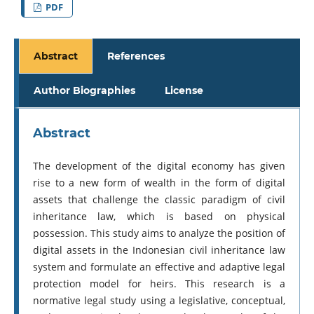
PDF
Abstract
References
Author Biographies
License
Abstract
The development of the digital economy has given
rise to a new form of wealth in the form of digital
assets that challenge the classic paradigm of civil
inheritance law, which is based on physical
possession. This study aims to analyze the position of
digital assets in the Indonesian civil inheritance law
system and formulate an effective and adaptive legal
protection model for heirs. This research is a
normative legal study using a legislative, conceptual,