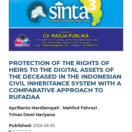
PROTECTION OF THE RIGHTS OF
HEIRS TO THE DIGITAL ASSETS OF
THE DECEASED IN THE INDONESIAN
CIVIL INHERITANCE SYSTEM WITH A
COMPARATIVE APPROACH TO
RUFADAA
,
,
Aprilianto Mardiansyah
Mahfud Fahrazi
Trinas Dewi Hariyana
2026-04-05
Published: