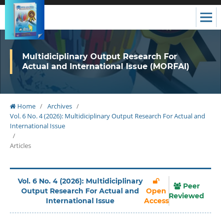
Multidiciplinary Output Research For
Actual and International Issue (MORFAI)
Home
/
Archives
/
Vol. 6 No. 4 (2026): Multidiciplinary Output Research For Actual and
International Issue
/
Articles
Vol. 6 No. 4 (2026): Multidiciplinary
Peer
Output Research For Actual and
Open
Reviewed
International Issue
Access