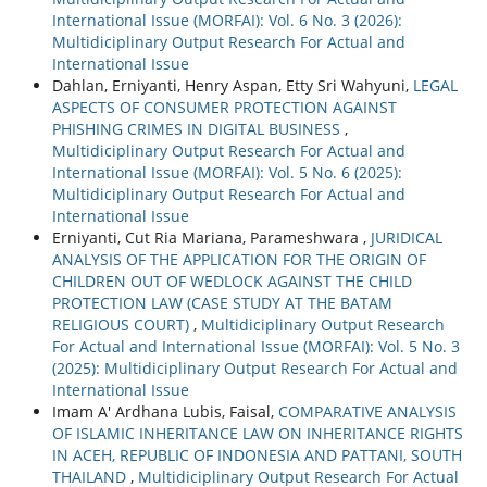
International Issue (MORFAI): Vol. 6 No. 3 (2026):
Multidiciplinary Output Research For Actual and
International Issue
Dahlan, Erniyanti, Henry Aspan, Etty Sri Wahyuni,
LEGAL
ASPECTS OF CONSUMER PROTECTION AGAINST
PHISHING CRIMES IN DIGITAL BUSINESS
,
Multidiciplinary Output Research For Actual and
International Issue (MORFAI): Vol. 5 No. 6 (2025):
Multidiciplinary Output Research For Actual and
International Issue
Erniyanti, Cut Ria Mariana, Parameshwara ,
JURIDICAL
ANALYSIS OF THE APPLICATION FOR THE ORIGIN OF
CHILDREN OUT OF WEDLOCK AGAINST THE CHILD
PROTECTION LAW (CASE STUDY AT THE BATAM
RELIGIOUS COURT)
,
Multidiciplinary Output Research
For Actual and International Issue (MORFAI): Vol. 5 No. 3
(2025): Multidiciplinary Output Research For Actual and
International Issue
Imam A' Ardhana Lubis, Faisal,
COMPARATIVE ANALYSIS
OF ISLAMIC INHERITANCE LAW ON INHERITANCE RIGHTS
IN ACEH, REPUBLIC OF INDONESIA AND PATTANI, SOUTH
THAILAND
,
Multidiciplinary Output Research For Actual