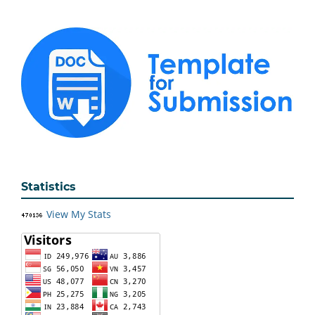
Statistics
View My Stats