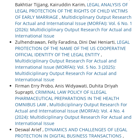
Bakhtiar Tijjang, Kairuddin Karim,
LEGAL ANALYSIS OF
LEGAL PROTECTION OF THE RIGHTS OF CHILD VICTIMS
OF EARLY MARRIAGE
,
Multidiciplinary Output Research
For Actual and International Issue (MORFAI): Vol. 6 No. 1
(2026): Multidiciplinary Output Research For Actual and
International Issue
Zulhendrawan, Felly Faradina, Dini Dwi Heniarti,
LEGAL
PROTECTION OF THE NAME OF THE US COOPERATIVE
OFFICIAL IDENTITY OF THE LEGAL ENTITY
,
Multidiciplinary Output Research For Actual and
International Issue (MORFAI): Vol. 5 No. 3 (2025):
Multidiciplinary Output Research For Actual and
International Issue
Firman Erry Probo, Anis Widyawati, Duhita Driyah
Suprapti,
CRIMINAL LAW POLICY OF ILLEGAL
PHARMACEUTICAL PREPARATIONS IN THE HEALTH
OMNIBUS LAW
,
Multidiciplinary Output Research For
Actual and International Issue (MORFAI): Vol. 4 No. 4
(2024): Multidiciplinary Output Research For Actual and
International Issue
Deswal Arief ,
DYNAMICS AND CHALLENGES OF LEGAL
PROTECTION IN DIGITAL BUSINESS TRANSACTIONS
,