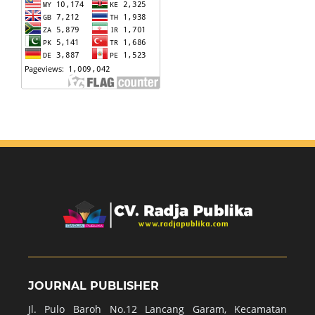
JOURNAL PUBLISHER
Jl. Pulo Baroh No.12 Lancang Garam, Kecamatan