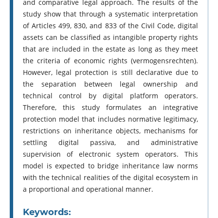
and comparative legal approach. The results of the
study show that through a systematic interpretation
of Articles 499, 830, and 833 of the Civil Code, digital
assets can be classified as intangible property rights
that are included in the estate as long as they meet
the criteria of economic rights (vermogensrechten).
However, legal protection is still declarative due to
the separation between legal ownership and
technical control by digital platform operators.
Therefore, this study formulates an integrative
protection model that includes normative legitimacy,
restrictions on inheritance objects, mechanisms for
settling digital passiva, and administrative
supervision of electronic system operators. This
model is expected to bridge inheritance law norms
with the technical realities of the digital ecosystem in
a proportional and operational manner.
Keywords: