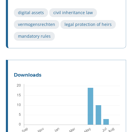
digital assets
civil inheritance law
vermogensrechten
legal protection of heirs
mandatory rules
Downloads