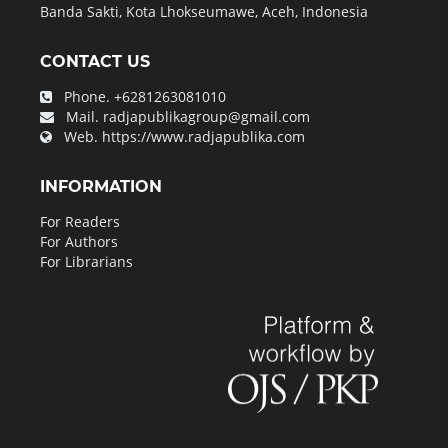
Banda Sakti, Kota Lhokseumawe, Aceh, Indonesia
CONTACT US
Phone.
+6281263081010
Mail.
radjapublikagroup@gmail.com
Web.
https://www.radjapublika.com
INFORMATION
For Readers
For Authors
For Librarians