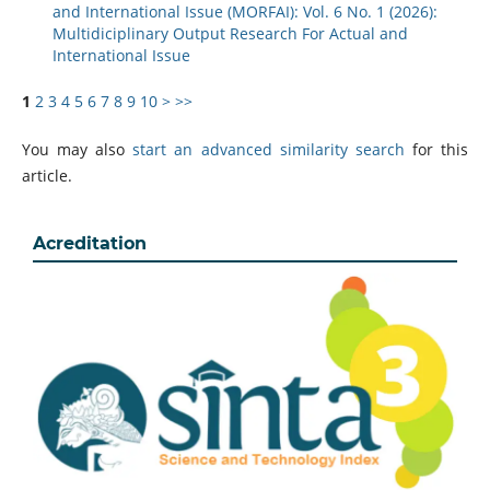
and International Issue (MORFAI): Vol. 6 No. 1 (2026):
Multidiciplinary Output Research For Actual and
International Issue
1
2
3
4
5
6
7
8
9
10
>
>>
You may also
start an advanced similarity search
for this
article.
Acreditation