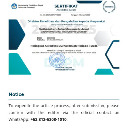
Notice
To expedite the article process, after submission, please
confirm with the editor via the official contact on
WhatsApp:
+62 812-6308-1010
.