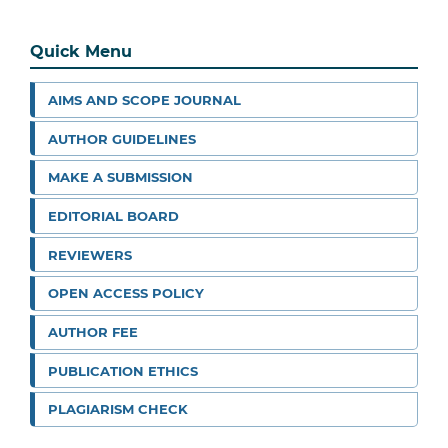
Quick Menu
AIMS AND SCOPE JOURNAL
AUTHOR GUIDELINES
MAKE A SUBMISSION
EDITORIAL BOARD
REVIEWERS
OPEN ACCESS POLICY
AUTHOR FEE
PUBLICATION ETHICS
PLAGIARISM CHECK