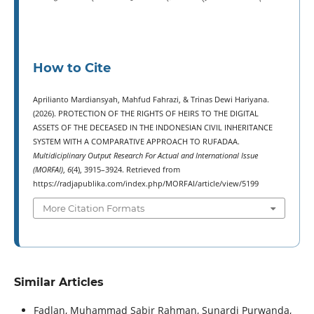
How to Cite
Aprilianto Mardiansyah, Mahfud Fahrazi, & Trinas Dewi Hariyana.
(2026). PROTECTION OF THE RIGHTS OF HEIRS TO THE DIGITAL
ASSETS OF THE DECEASED IN THE INDONESIAN CIVIL INHERITANCE
SYSTEM WITH A COMPARATIVE APPROACH TO RUFADAA.
Multidiciplinary Output Research For Actual and International Issue
(MORFAI)
,
6
(4), 3915–3924. Retrieved from
https://radjapublika.com/index.php/MORFAI/article/view/5199
More Citation Formats
Similar Articles
Fadlan, Muhammad Sabir Rahman, Sunardi Purwanda,