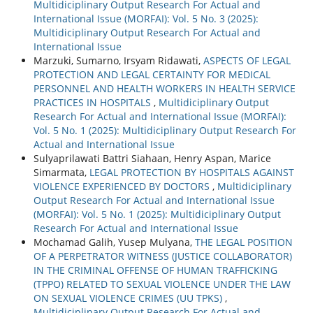
Multidiciplinary Output Research For Actual and
International Issue (MORFAI): Vol. 5 No. 3 (2025):
Multidiciplinary Output Research For Actual and
International Issue
Marzuki, Sumarno, Irsyam Ridawati,
ASPECTS OF LEGAL
PROTECTION AND LEGAL CERTAINTY FOR MEDICAL
PERSONNEL AND HEALTH WORKERS IN HEALTH SERVICE
PRACTICES IN HOSPITALS
,
Multidiciplinary Output
Research For Actual and International Issue (MORFAI):
Vol. 5 No. 1 (2025): Multidiciplinary Output Research For
Actual and International Issue
Sulyaprilawati Battri Siahaan, Henry Aspan, Marice
Simarmata,
LEGAL PROTECTION BY HOSPITALS AGAINST
VIOLENCE EXPERIENCED BY DOCTORS
,
Multidiciplinary
Output Research For Actual and International Issue
(MORFAI): Vol. 5 No. 1 (2025): Multidiciplinary Output
Research For Actual and International Issue
Mochamad Galih, Yusep Mulyana,
THE LEGAL POSITION
OF A PERPETRATOR WITNESS (JUSTICE COLLABORATOR)
IN THE CRIMINAL OFFENSE OF HUMAN TRAFFICKING
(TPPO) RELATED TO SEXUAL VIOLENCE UNDER THE LAW
ON SEXUAL VIOLENCE CRIMES (UU TPKS)
,
Multidiciplinary Output Research For Actual and