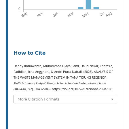
How to Cite
Denny Indrawanto, Muhammad Djaya Bakri, Daud Nawir, Theresia,
Fadhilah, Icha Anggriani, & Andri Putra Naftali. (2026). ANALYSIS OF
THE WASTE MANAGEMENT SYSTEM IN TANA TIDUNG REGENCY.
Multidiciplinary Output Research For Actual and International Issue
(MORFAI)
,
6
(2), 5040–5045. https://doi.org/10.5281/zenodo.20287071
More Citation Formats