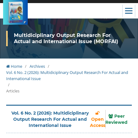
Multidiciplinary Output Research For
Actual and International Issue (MORFAI)
Home
/
Archives
/
Vol. 6 No. 2 (2026): Multidiciplinary Output Research For Actual and
International Issue
/
Articles
Vol. 6 No. 2 (2026): Multidiciplinary
Peer
Output Research For Actual and
Open
Reviewed
International Issue
Access