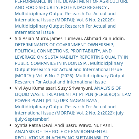
PERFORMANCE IN THE DEPARTMENT OF AGRICULTURE
AND FOOD SECURITY, ROTE NDAO REGENCY
,
Multidiciplinary Output Research For Actual and
International Issue (MORFAI): Vol. 6 No. 2 (2026):
Multidiciplinary Output Research For Actual and
International Issue
Siti Asiah Murni, James Tumewu, Akhmad Zainuddin,
DETERMINANTS OF GOVERNMENT OWNERSHIP,
POLITICAL CONNECTIONS, PROFITABILITY, AND
LEVERAGE ON SUSTAINABILITY REPORTING QUALITY IN
PUBLIC COMPANIES IN INDONESIA
,
Multidiciplinary
Output Research For Actual and International Issue
(MORFAI): Vol. 6 No. 2 (2026): Multidiciplinary Output
Research For Actual and International Issue
Vivi Ayu Kumalasari, Susy Sriwahyuni,
ANALYSIS OF
LIQUID WASTE TREATMENT AT PT PLN (PERSERO) STEAM
POWER PLANT (PLTU) UPK NAGAN RAYA
,
Multidiciplinary Output Research For Actual and
International Issue (MORFAI): Vol. 2 No. 2 (2022): July
(July-September)
Syntia Ratna Dewi, Andi Basru Wawo, Nur Asni,
ANALYSIS OF THE ROLE OF ENVIRONMENTAL
REGULATIONS IN ACHIEVING SUSTAINABILITY