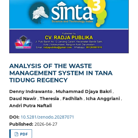
ANALYSIS OF THE WASTE
MANAGEMENT SYSTEM IN TANA
TIDUNG REGENCY
,
,
Denny Indrawanto
Muhammad Djaya Bakri
,
,
,
,
Daud Nawir
Theresia
Fadhilah
Icha Anggriani
Andri Putra Naftali
10.5281/zenodo.20287071
DOI:
2026-04-27
Published:
PDF