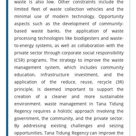
waste is also low. Other constraints include the
limited fleet of waste collection vehicles and the
minimal use of modern technology. Opportunity
aspects such as the development of community-
based waste banks, the application of waste
processing technologies like biodigesters and waste-
to-energy systems, as well as collaboration with the
private sector through corporate social responsibility
(CSR) programs. The strategy to improve the waste
management system, which includes community
education, infrastructure investment, and the
application of the reduce, reuse, recycle (3R)
principle, is deemed important to support the
creation of a cleaner and more sustainable
environment. waste management in Tana Tidung
Regency requires a holistic approach involving the
government, the community, and the private sector.
By addressing existing challenges and seizing
opportunities, Tana Tidung Regency can improve the