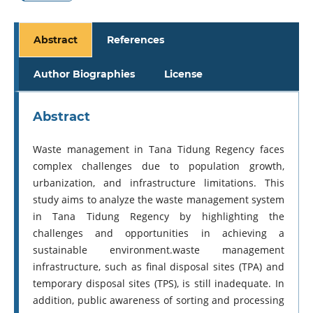
Abstract
References
Author Biographies
License
Abstract
Waste management in Tana Tidung Regency faces
complex challenges due to population growth,
urbanization, and infrastructure limitations. This
study aims to analyze the waste management system
in Tana Tidung Regency by highlighting the
challenges and opportunities in achieving a
sustainable environment.waste management
infrastructure, such as final disposal sites (TPA) and
temporary disposal sites (TPS), is still inadequate. In
addition, public awareness of sorting and processing