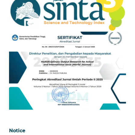
Notice