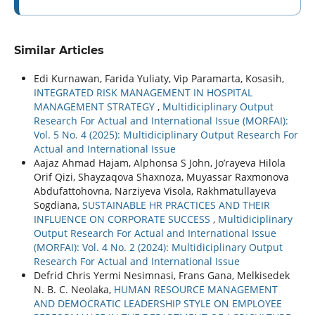
Similar Articles
Edi Kurnawan, Farida Yuliaty, Vip Paramarta, Kosasih,
INTEGRATED RISK MANAGEMENT IN HOSPITAL
MANAGEMENT STRATEGY
,
Multidiciplinary Output
Research For Actual and International Issue (MORFAI):
Vol. 5 No. 4 (2025): Multidiciplinary Output Research For
Actual and International Issue
Aajaz Ahmad Hajam, Alphonsa S John, Jo’rayeva Hilola
Orif Qizi, Shayzaqova Shaxnoza, Muyassar Raxmonova
Abdufattohovna, Narziyeva Visola, Rakhmatullayeva
Sogdiana,
SUSTAINABLE HR PRACTICES AND THEIR
INFLUENCE ON CORPORATE SUCCESS
,
Multidiciplinary
Output Research For Actual and International Issue
(MORFAI): Vol. 4 No. 2 (2024): Multidiciplinary Output
Research For Actual and International Issue
Defrid Chris Yermi Nesimnasi, Frans Gana, Melkisedek
N. B. C. Neolaka,
HUMAN RESOURCE MANAGEMENT
AND DEMOCRATIC LEADERSHIP STYLE ON EMPLOYEE