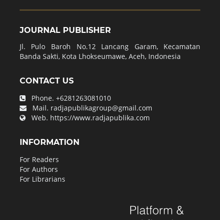
JOURNAL PUBLISHER
Jl. Pulo Baroh No.12 Lancang Garam, Kecamatan
Banda Sakti, Kota Lhokseumawe, Aceh, Indonesia
CONTACT US
Phone.
+6281263081010
Mail.
radjapublikagroup@gmail.com
Web.
https://www.radjapublika.com
INFORMATION
For Readers
For Authors
For Librarians