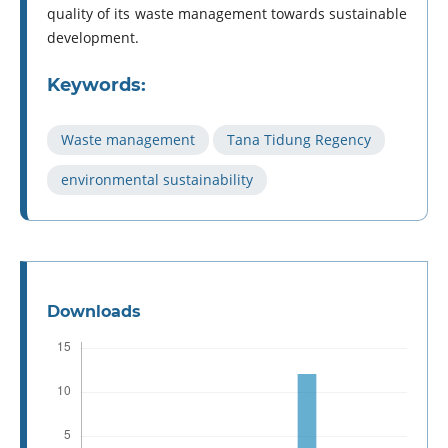
quality of its waste management towards sustainable
development.
Keywords:
Waste management
Tana Tidung Regency
environmental sustainability
Downloads