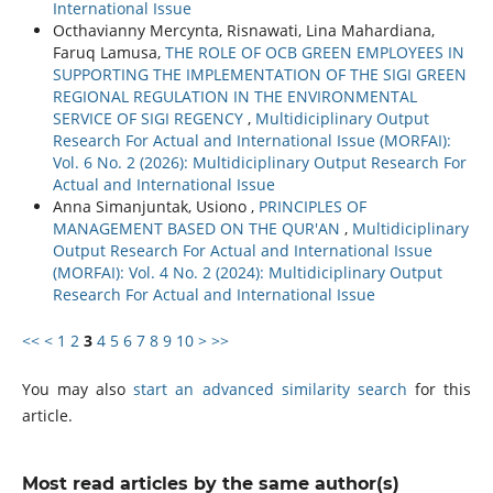
International Issue
Octhavianny Mercynta, Risnawati, Lina Mahardiana,
Faruq Lamusa,
THE ROLE OF OCB GREEN EMPLOYEES IN
SUPPORTING THE IMPLEMENTATION OF THE SIGI GREEN
REGIONAL REGULATION IN THE ENVIRONMENTAL
SERVICE OF SIGI REGENCY
,
Multidiciplinary Output
Research For Actual and International Issue (MORFAI):
Vol. 6 No. 2 (2026): Multidiciplinary Output Research For
Actual and International Issue
Anna Simanjuntak, Usiono ,
PRINCIPLES OF
MANAGEMENT BASED ON THE QUR'AN
,
Multidiciplinary
Output Research For Actual and International Issue
(MORFAI): Vol. 4 No. 2 (2024): Multidiciplinary Output
Research For Actual and International Issue
<<
<
1
2
3
4
5
6
7
8
9
10
>
>>
You may also
start an advanced similarity search
for this
article.
Most read articles by the same author(s)