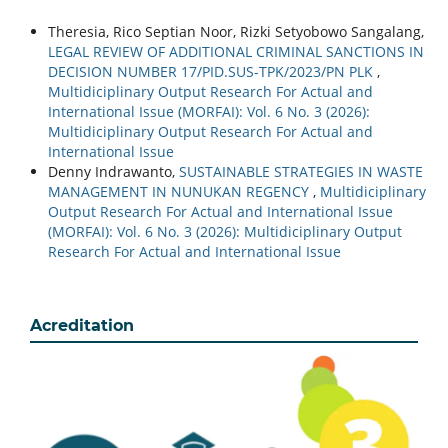
Theresia, Rico Septian Noor, Rizki Setyobowo Sangalang,
LEGAL REVIEW OF ADDITIONAL CRIMINAL SANCTIONS IN
DECISION NUMBER 17/PID.SUS-TPK/2023/PN PLK
,
Multidiciplinary Output Research For Actual and
International Issue (MORFAI): Vol. 6 No. 3 (2026):
Multidiciplinary Output Research For Actual and
International Issue
Denny Indrawanto,
SUSTAINABLE STRATEGIES IN WASTE
MANAGEMENT IN NUNUKAN REGENCY
,
Multidiciplinary
Output Research For Actual and International Issue
(MORFAI): Vol. 6 No. 3 (2026): Multidiciplinary Output
Research For Actual and International Issue
Acreditation