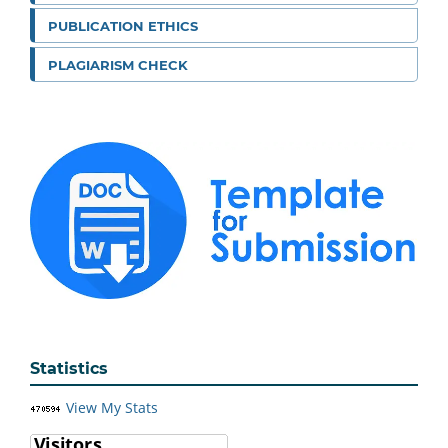
PUBLICATION ETHICS
PLAGIARISM CHECK
Statistics
View My Stats