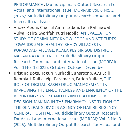
PERFORMANCE
,
Multidiciplinary Output Research For
Actual and International Issue (MORFAI): Vol. 6 No. 2
(2026): Multidiciplinary Output Research For Actual and
International Issue
Andes Aboni, Chairul Amri, Ladani, Laili Rahmawati,
Aulya Fazira, Syarifah Putri Nabila,
AN EVALUATION
STUDY OF COMMUNITY KNOWLEDGE AND ATTITUDES
TOWARDS SAFE, HEALTHY, SHADY VILLAGES IN
PURWODADI VILLAGE, KUALA PESISIR SUB-DISTRICT,
NAGAN RAYA DISTRICT
,
Multidiciplinary Output
Research For Actual and International Issue (MORFAI):
Vol. 3 No. 3 (2023): October (October-December)
Kristina Boga, Teguh Nurhadi Suharsono, Ayu Laili
Rahmiati, Rullia, Vip. Paramarta, Farida Yuliaty,
THE
ROLE OF DIGITAL-BASED DRUG MANAGEMENT IN
IMPROVING THE EFFECTIVENESS AND EFFICIENCY OF THE
REPORTING SYSTEM AND ITS IMPLICATIONS FOR
DECISION-MAKING IN THE PHARMACY INSTITUTION OF
THE GENERAL SERVICES AGENCY OF NABIRE REGENCY
GENERAL HOSPITAL
,
Multidiciplinary Output Research
For Actual and International Issue (MORFAI): Vol. 5 No. 3
(2025): Multidiciplinary Output Research For Actual and