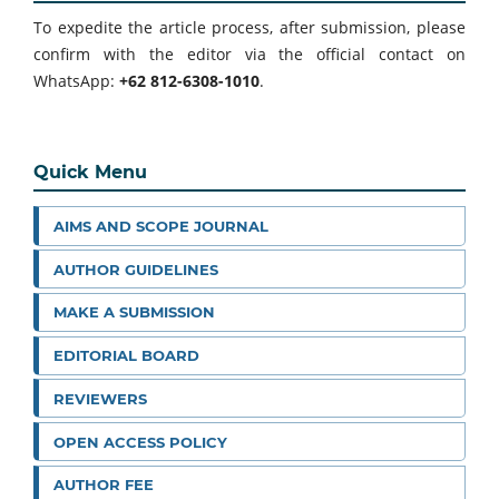
To expedite the article process, after submission, please
confirm with the editor via the official contact on
WhatsApp:
+62 812-6308-1010
.
Quick Menu
AIMS AND SCOPE JOURNAL
AUTHOR GUIDELINES
MAKE A SUBMISSION
EDITORIAL BOARD
REVIEWERS
OPEN ACCESS POLICY
AUTHOR FEE