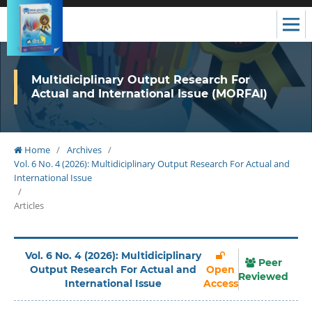
Multidiciplinary Output Research For
Actual and International Issue (MORFAI)
Home
/
Archives
/
Vol. 6 No. 4 (2026): Multidiciplinary Output Research For Actual and
International Issue
/
Articles
Vol. 6 No. 4 (2026): Multidiciplinary
Peer
Output Research For Actual and
Open
Reviewed
International Issue
Access