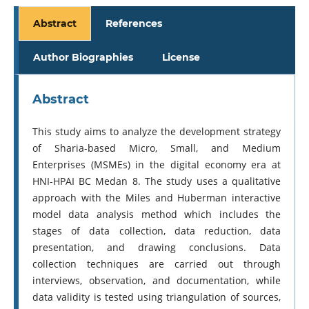
Abstract
References
Author Biographies
License
Abstract
This study aims to analyze the development strategy
of Sharia-based Micro, Small, and Medium
Enterprises (MSMEs) in the digital economy era at
HNI-HPAI BC Medan 8. The study uses a qualitative
approach with the Miles and Huberman interactive
model data analysis method which includes the
stages of data collection, data reduction, data
presentation, and drawing conclusions. Data
collection techniques are carried out through
interviews, observation, and documentation, while
data validity is tested using triangulation of sources,