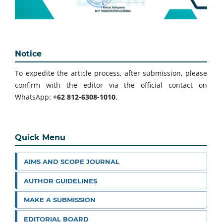
Notice
To expedite the article process, after submission, please
confirm with the editor via the official contact on
WhatsApp:
+62 812-6308-1010
.
Quick Menu
AIMS AND SCOPE JOURNAL
AUTHOR GUIDELINES
MAKE A SUBMISSION
EDITORIAL BOARD