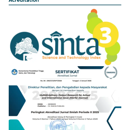
Acreditation