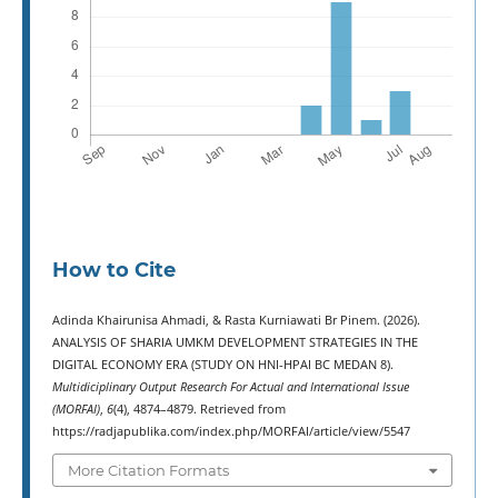
How to Cite
Adinda Khairunisa Ahmadi, & Rasta Kurniawati Br Pinem. (2026).
ANALYSIS OF SHARIA UMKM DEVELOPMENT STRATEGIES IN THE
DIGITAL ECONOMY ERA (STUDY ON HNI-HPAI BC MEDAN 8).
Multidiciplinary Output Research For Actual and International Issue
(MORFAI)
,
6
(4), 4874–4879. Retrieved from
https://radjapublika.com/index.php/MORFAI/article/view/5547
More Citation Formats