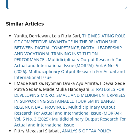
Similar Articles
Yunita, Derriawan, Lola Fitria Sari,
THE MEDIATING ROLE
OF COMPETITIVE ADVANTAGE IN THE RELATIONSHIP
BETWEEN DIGITAL COMPETENCE, DIGITAL LEADERSHIP
AND VOCATIONAL TRAINING INSTITUTION
PERFORMANCE
,
Multidiciplinary Output Research For
Actual and International Issue (MORFAI): Vol. 6 No. 5
(2026): Multidiciplinary Output Research For Actual and
International Issue
I Made Kartika, Nyoman Dwika Ayu Amrita, I Dewa Gede
Putra Sedana, Made Mulia Handayani,
STRATEGIES FOR
DEVELOPING MICRO, SMALL AND MEDIUM ENTERPRISES
IN SUPPORTING SUSTAINABLE TOURISM IN BANGLI
REGENCY, BALI PROVINCE
,
Multidiciplinary Output
Research For Actual and International Issue (MORFAI):
Vol. 5 No. 3 (2025): Multidiciplinary Output Research For
Actual and International Issue
Fittry Megasari Sijabat ,
ANALYSIS OF TAX POLICY