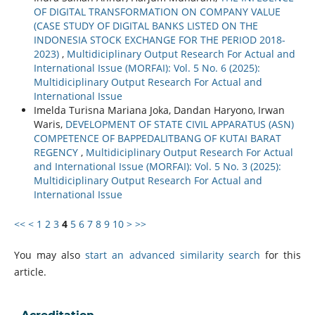
OF DIGITAL TRANSFORMATION ON COMPANY VALUE
(CASE STUDY OF DIGITAL BANKS LISTED ON THE
INDONESIA STOCK EXCHANGE FOR THE PERIOD 2018-
2023)
,
Multidiciplinary Output Research For Actual and
International Issue (MORFAI): Vol. 5 No. 6 (2025):
Multidiciplinary Output Research For Actual and
International Issue
Imelda Turisna Mariana Joka, Dandan Haryono, Irwan
Waris,
DEVELOPMENT OF STATE CIVIL APPARATUS (ASN)
COMPETENCE OF BAPPEDALITBANG OF KUTAI BARAT
REGENCY
,
Multidiciplinary Output Research For Actual
and International Issue (MORFAI): Vol. 5 No. 3 (2025):
Multidiciplinary Output Research For Actual and
International Issue
<<
<
1
2
3
4
5
6
7
8
9
10
>
>>
You may also
start an advanced similarity search
for this
article.