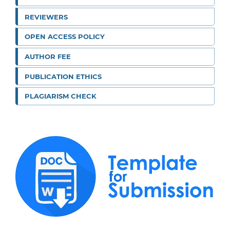
REVIEWERS
OPEN ACCESS POLICY
AUTHOR FEE
PUBLICATION ETHICS
PLAGIARISM CHECK