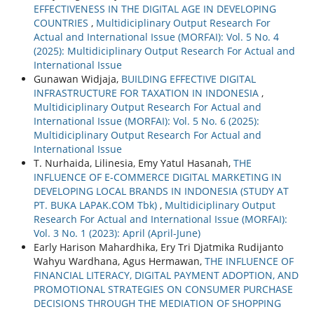
EFFECTIVENESS IN THE DIGITAL AGE IN DEVELOPING
COUNTRIES
,
Multidiciplinary Output Research For
Actual and International Issue (MORFAI): Vol. 5 No. 4
(2025): Multidiciplinary Output Research For Actual and
International Issue
Gunawan Widjaja,
BUILDING EFFECTIVE DIGITAL
INFRASTRUCTURE FOR TAXATION IN INDONESIA
,
Multidiciplinary Output Research For Actual and
International Issue (MORFAI): Vol. 5 No. 6 (2025):
Multidiciplinary Output Research For Actual and
International Issue
T. Nurhaida, Lilinesia, Emy Yatul Hasanah,
THE
INFLUENCE OF E-COMMERCE DIGITAL MARKETING IN
DEVELOPING LOCAL BRANDS IN INDONESIA (STUDY AT
PT. BUKA LAPAK.COM Tbk)
,
Multidiciplinary Output
Research For Actual and International Issue (MORFAI):
Vol. 3 No. 1 (2023): April (April-June)
Early Harison Mahardhika, Ery Tri Djatmika Rudijanto
Wahyu Wardhana, Agus Hermawan,
THE INFLUENCE OF
FINANCIAL LITERACY, DIGITAL PAYMENT ADOPTION, AND
PROMOTIONAL STRATEGIES ON CONSUMER PURCHASE
DECISIONS THROUGH THE MEDIATION OF SHOPPING