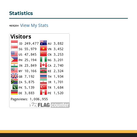
Statistics
View My Stats