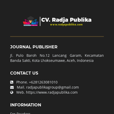
JOURNAL PUBLISHER
Jl. Pulo Baroh No.12 Lancang Garam, Kecamatan
Banda Sakti, Kota Lhokseumawe, Aceh, Indonesia
CONTACT US
Phone.
+6281263081010
Mail.
radjapublikagroup@gmail.com
Web.
https://www.radjapublika.com
INFORMATION
For Readers