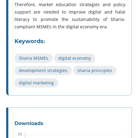
Therefore, market education strategies and policy
support are needed to improve digital and halal
literacy to promote the sustainability of Sharia-
compliant MSMEs in the digital economy era.
Keywords:
Sharia MSMEs
digital economy
development strategies
sharia principles
digital marketing
Downloads