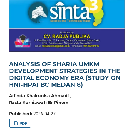
ANALYSIS OF SHARIA UMKM
DEVELOPMENT STRATEGIES IN THE
DIGITAL ECONOMY ERA (STUDY ON
HNI-HPAI BC MEDAN 8)
,
Adinda Khairunisa Ahmadi
Rasta Kurniawati Br Pinem
2026-04-27
Published:
PDF