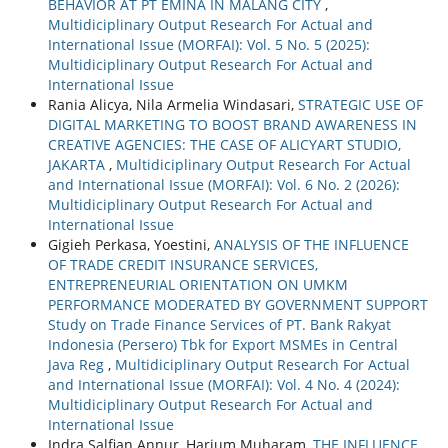
BEHAVIOR AT PT EMINA IN MALANG CITY
,
Multidiciplinary Output Research For Actual and
International Issue (MORFAI): Vol. 5 No. 5 (2025):
Multidiciplinary Output Research For Actual and
International Issue
Rania Alicya, Nila Armelia Windasari,
STRATEGIC USE OF
DIGITAL MARKETING TO BOOST BRAND AWARENESS IN
CREATIVE AGENCIES: THE CASE OF ALICYART STUDIO,
JAKARTA
,
Multidiciplinary Output Research For Actual
and International Issue (MORFAI): Vol. 6 No. 2 (2026):
Multidiciplinary Output Research For Actual and
International Issue
Gigieh Perkasa, Yoestini,
ANALYSIS OF THE INFLUENCE
OF TRADE CREDIT INSURANCE SERVICES,
ENTREPRENEURIAL ORIENTATION ON UMKM
PERFORMANCE MODERATED BY GOVERNMENT SUPPORT
Study on Trade Finance Services of PT. Bank Rakyat
Indonesia (Persero) Tbk for Export MSMEs in Central
Java Reg
,
Multidiciplinary Output Research For Actual
and International Issue (MORFAI): Vol. 4 No. 4 (2024):
Multidiciplinary Output Research For Actual and
International Issue
Indra Salfian Annur, Harjum Muharam,
THE INFLUENCE