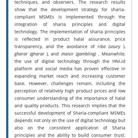
techniques, and observers. The research results
show that the development strategy for sharia-
compliant MSMEs is implemented through the
integration of sharia principles and digital
technology. The implementation of sharia principles
is reflected in product halal assurance, price
transparency, and the avoidance of
riba (usury
),
gharar (gharar
), and
maisir (gambling)
. Meanwhile,
the use of digital technology through the HNI.id
platform and social media has proven effective in
expanding market reach and increasing customer
base. However, challenges remain, including the
perception of relatively high product prices and low
consumer understanding of the importance of halal
and quality products. This research implies that the
successful development of Sharia-compliant MSMEs
depends not only on the use of digital technology but
also on the consistent application of Sharia
principles and the ability to build consumer trust.