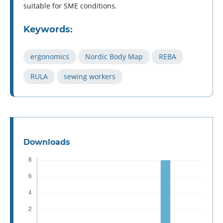
suitable for SME conditions.
Keywords:
ergonomics
Nordic Body Map
REBA
RULA
sewing workers
Downloads