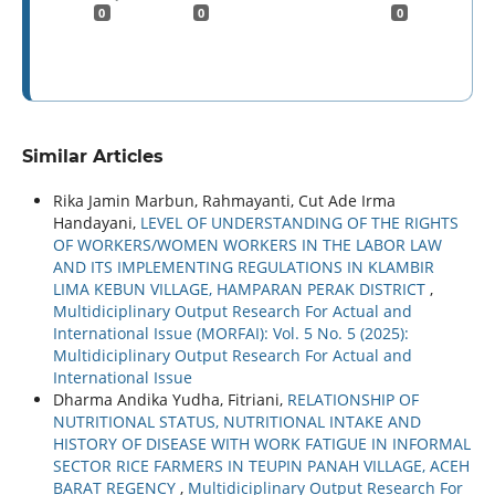
0
0
0
Similar Articles
Rika Jamin Marbun, Rahmayanti, Cut Ade Irma
Handayani,
LEVEL OF UNDERSTANDING OF THE RIGHTS
OF WORKERS/WOMEN WORKERS IN THE LABOR LAW
AND ITS IMPLEMENTING REGULATIONS IN KLAMBIR
LIMA KEBUN VILLAGE, HAMPARAN PERAK DISTRICT
,
Multidiciplinary Output Research For Actual and
International Issue (MORFAI): Vol. 5 No. 5 (2025):
Multidiciplinary Output Research For Actual and
International Issue
Dharma Andika Yudha, Fitriani,
RELATIONSHIP OF
NUTRITIONAL STATUS, NUTRITIONAL INTAKE AND
HISTORY OF DISEASE WITH WORK FATIGUE IN INFORMAL
SECTOR RICE FARMERS IN TEUPIN PANAH VILLAGE, ACEH
BARAT REGENCY
,
Multidiciplinary Output Research For