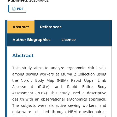
2026-06-02
Published:
PDF
Abstract
References
Author Biographies
License
Abstract
This study aims to analyze ergonomic risk levels
among sewing workers at Murya 2 Collection using
the Nordic Body Map (NBM), Rapid Upper Limb
Assessment (RULA), and Rapid Entire Body
Assessment (REBA). This study used a descriptive
design with an observational ergonomics approach.
The subjects were six active sewing workers, and
data were collected through NBM questionnaires,