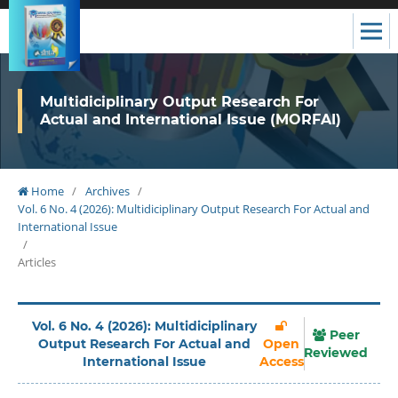
Multidiciplinary Output Research For
Actual and International Issue (MORFAI)
Home
/
Archives
/
Vol. 6 No. 4 (2026): Multidiciplinary Output Research For Actual and
International Issue
/
Articles
Vol. 6 No. 4 (2026): Multidiciplinary
Peer
Output Research For Actual and
Open
Reviewed
International Issue
Access