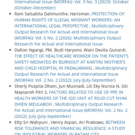
International Issue (MORFAI): Vol. 3 No. 3 (2023): October
(October-December)
Rani Salsabila Dalimunthe, Harisman,
PROTECTION OF
HUMAN RIGHTS OF ILLEGAL MIGRANT WORKERS: AN
INTERNATIONAL LEGAL PERSPECTIVE
,
Multidiciplinary
Output Research For Actual and International Issue
(MORFAI): Vol. 6 No. 2 (2026): Multidiciplinary Output
Research For Actual and International Issue
Dalton Ngangi, PM. Budi Haryono, Wani Devita Gunardi,
THE EFFECT OF HEALTHCARE WORKER ON THE PATIENT’S
SAFETY MEDIATED BY BURNOUT AT KARTINI MOTHER'S
AND CHILD HOSPITAL IN PADALARANG
,
Multidiciplinary
Output Research For Actual and International Issue
(MORFAI): Vol. 2 No. 2 (2022): July (July-September)
Sherly Puspita Dhani, Jun Musnadi, Lili Eky Nursia N, Siti
Maysaroh Fitri S,
FACTORS RELATED TO USE OF PPE IN
HEALTH WORKERS OF THE IGD UNIT AT RSUD CUT NYAK
DHIEN MEULABOH
,
Multidiciplinary Output Research
For Actual and International Issue (MORFAI): Vol. 2 No. 2
(2022): July (July-September)
Etty Sri Wahyuni , Henry Aspan, Ari Prabowo,
BETWEEN
RISK TOLERANCE AND FINANCIAL RESILIENCE: A STUDY
ON INDUSTRIAL WORKERS IN BATAM CITY
,