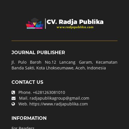
JOURNAL PUBLISHER
Jl. Pulo Baroh No.12 Lancang Garam, Kecamatan
Banda Sakti, Kota Lhokseumawe, Aceh, Indonesia
CONTACT US
Phone.
+6281263081010
Mail.
radjapublikagroup@gmail.com
Web.
https://www.radjapublika.com
INFORMATION
For Readers