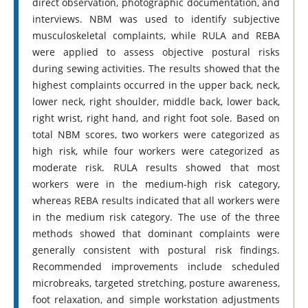
direct observation, photographic documentation, and
interviews. NBM was used to identify subjective
musculoskeletal complaints, while RULA and REBA
were applied to assess objective postural risks
during sewing activities. The results showed that the
highest complaints occurred in the upper back, neck,
lower neck, right shoulder, middle back, lower back,
right wrist, right hand, and right foot sole. Based on
total NBM scores, two workers were categorized as
high risk, while four workers were categorized as
moderate risk. RULA results showed that most
workers were in the medium-high risk category,
whereas REBA results indicated that all workers were
in the medium risk category. The use of the three
methods showed that dominant complaints were
generally consistent with postural risk findings.
Recommended improvements include scheduled
microbreaks, targeted stretching, posture awareness,
foot relaxation, and simple workstation adjustments