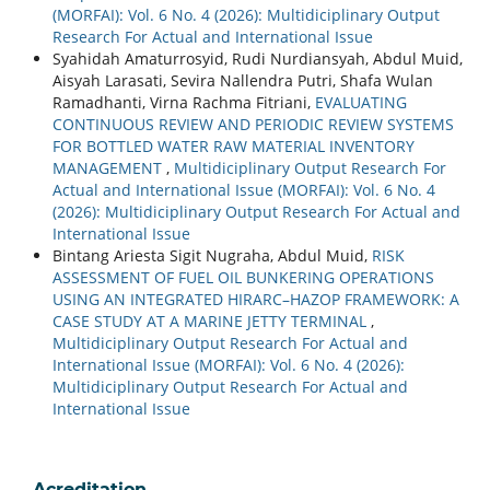
(MORFAI): Vol. 6 No. 4 (2026): Multidiciplinary Output
Research For Actual and International Issue
Syahidah Amaturrosyid, Rudi Nurdiansyah, Abdul Muid,
Aisyah Larasati, Sevira Nallendra Putri, Shafa Wulan
Ramadhanti, Virna Rachma Fitriani,
EVALUATING
CONTINUOUS REVIEW AND PERIODIC REVIEW SYSTEMS
FOR BOTTLED WATER RAW MATERIAL INVENTORY
MANAGEMENT
,
Multidiciplinary Output Research For
Actual and International Issue (MORFAI): Vol. 6 No. 4
(2026): Multidiciplinary Output Research For Actual and
International Issue
Bintang Ariesta Sigit Nugraha, Abdul Muid,
RISK
ASSESSMENT OF FUEL OIL BUNKERING OPERATIONS
USING AN INTEGRATED HIRARC–HAZOP FRAMEWORK: A
CASE STUDY AT A MARINE JETTY TERMINAL
,
Multidiciplinary Output Research For Actual and
International Issue (MORFAI): Vol. 6 No. 4 (2026):
Multidiciplinary Output Research For Actual and
International Issue
Acreditation