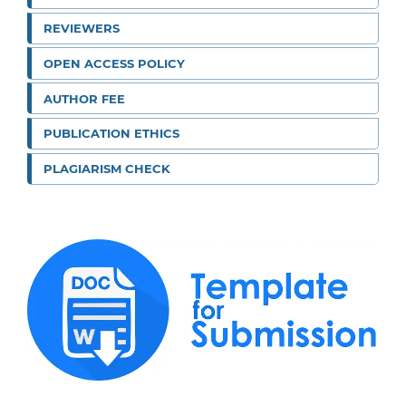
REVIEWERS
OPEN ACCESS POLICY
AUTHOR FEE
PUBLICATION ETHICS
PLAGIARISM CHECK