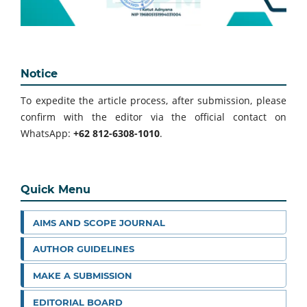
Notice
To expedite the article process, after submission, please
confirm with the editor via the official contact on
WhatsApp:
+62 812-6308-1010
.
Quick Menu
AIMS AND SCOPE JOURNAL
AUTHOR GUIDELINES
MAKE A SUBMISSION
EDITORIAL BOARD