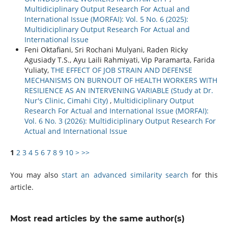
Multidiciplinary Output Research For Actual and
International Issue (MORFAI): Vol. 5 No. 6 (2025):
Multidiciplinary Output Research For Actual and
International Issue
Feni Oktafiani, Sri Rochani Mulyani, Raden Ricky
Agusiady T.S., Ayu Laili Rahmiyati, Vip Paramarta, Farida
Yuliaty,
THE EFFECT OF JOB STRAIN AND DEFENSE
MECHANISMS ON BURNOUT OF HEALTH WORKERS WITH
RESILIENCE AS AN INTERVENING VARIABLE (Study at Dr.
Nur's Clinic, Cimahi City)
,
Multidiciplinary Output
Research For Actual and International Issue (MORFAI):
Vol. 6 No. 3 (2026): Multidiciplinary Output Research For
Actual and International Issue
1
2
3
4
5
6
7
8
9
10
>
>>
You may also
start an advanced similarity search
for this
article.
Most read articles by the same author(s)