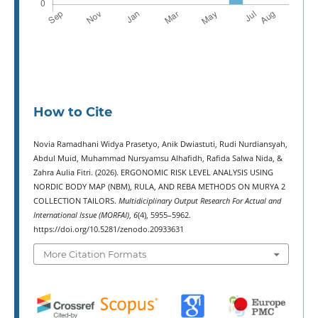
How to Cite
Novia Ramadhani Widya Prasetyo, Anik Dwiastuti, Rudi Nurdiansyah,
Abdul Muid, Muhammad Nursyamsu Alhafidh, Rafida Salwa Nida, &
Zahra Aulia Fitri. (2026). ERGONOMIC RISK LEVEL ANALYSIS USING
NORDIC BODY MAP (NBM), RULA, AND REBA METHODS ON MURYA 2
COLLECTION TAILORS.
Multidiciplinary Output Research For Actual and
International Issue (MORFAI)
,
6
(4), 5955–5962.
https://doi.org/10.5281/zenodo.20933631
More Citation Formats