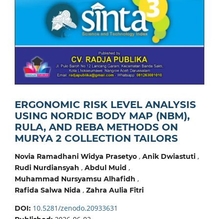
ERGONOMIC RISK LEVEL ANALYSIS
USING NORDIC BODY MAP (NBM),
RULA, AND REBA METHODS ON
MURYA 2 COLLECTION TAILORS
,
,
Novia Ramadhani Widya Prasetyo
Anik Dwiastuti
,
,
Rudi Nurdiansyah
Abdul Muid
,
Muhammad Nursyamsu Alhafidh
,
Rafida Salwa Nida
Zahra Aulia Fitri
10.5281/zenodo.20933631
DOI: