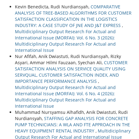
Kevin Benedicta, Rudi Nurdiansyah,
COMPARATIVE
ANALYSIS OF TREE-BASED ALGORITHMS FOR CUSTOMER
SATISFACTION CLASSIFICATION IN THE LOGISTICS
INDUSTRY: A CASE STUDY OF JNE AND J&T EXPRESS
,
Multidiciplinary Output Research For Actual and
International Issue (MORFAI): Vol. 6 No. 3 (2026):
Multidiciplinary Output Research For Actual and
International Issue
Nur Afifah, Anik Dwiastuti, Rudi Nurdiansyah, Rizky
Asyari, Ammar Hilmi Fauzaan, Syechan Ali,
CUSTOMER
SATISFACTION ANALYSIS ON SERVICE QUALITY USING
SERVQUAL, CUSTOMER SATISFACTION INDEX, AND
IMPORTANCE PERFORMANCE ANALYSIS
,
Multidiciplinary Output Research For Actual and
International Issue (MORFAI): Vol. 6 No. 4 (2026):
Multidiciplinary Output Research For Actual and
International Issue
Muhammad Nursyamsu Alhafidh, Anik Dwiastuti, Rudi
Nurdiansyah,
STAFFING GAP ANALYSIS FOR CONCRETE
PUMP TECHNICIANS: A WLA AND FTE APPROACH IN THE
HEAVY EQUIPMENT RENTAL INDUSTRY
,
Multidiciplinary
Output Research For Actual and International Issue