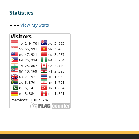
Statistics
View My Stats