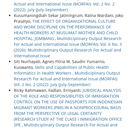
Actual and International Issue (MORFAI): Vol. 2 No. 2
(2022): July (July-September)
Kusumaningdiah Sekar Jatiningrum, Ratna Wardani, Joko
Prasetyo,
THE EFFECT OF ORGANIZATIONAL CULTURE
AND WORK DISCIPLINE ON THE PERFORMANCE OF
HEALTH WORKERS AT MUSLIMAT MOTHER AND CHILD
HOSPITAL, JOMBANG
,
Multidiciplinary Output Research
For Actual and International Issue (MORFAI): Vol. 6 No. 3
(2026): Multidiciplinary Output Research For Actual and
International Issue
Siti Nurhayati, Agnes Fitria W, Saudin Yuniarno,
Kuswanto,
Skills and Capabilities of Public Health
Informatics in Health Workers
,
Multidiciplinary Output
Research For Actual and International Issue (MORFAI):
Vol. 2 No. 2 (2022): July (July-September)
Ricky Rahmawan, Fadlan, Erniyanti,
JURIDICAL ANALYSIS
OF THE ROLE AND RESPONSIBILITIES OF IMMIGRATION
CONTROL ON THE USE OF PASSPORTS FOR INDONESIAN
MIGRANT WORKERS (PMI) IN A NONPROCEDURAL BASIS
FROM THE PERSPECTIVE OF LEGAL CERTAINTY
(RESEARCH STUDY AT THE CLASS I IMMIGRATION OFFICE
SPE
,
Multidiciplinary Output Research For Actual and