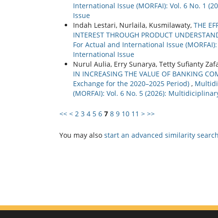
International Issue (MORFAI): Vol. 6 No. 1 (
Issue
Indah Lestari, Nurlaila, Kusmilawaty,
THE EF
INTEREST THROUGH PRODUCT UNDERSTAND
For Actual and International Issue (MORFAI):
International Issue
Nurul Aulia, Erry Sunarya, Tetty Sufianty Zaf
IN INCREASING THE VALUE OF BANKING COMPA
Exchange for the 2020–2025 Period)
,
Multidi
(MORFAI): Vol. 6 No. 5 (2026): Multidiciplin
<<
<
2
3
4
5
6
7
8
9
10
11
>
>>
You may also
start an advanced similarity searc