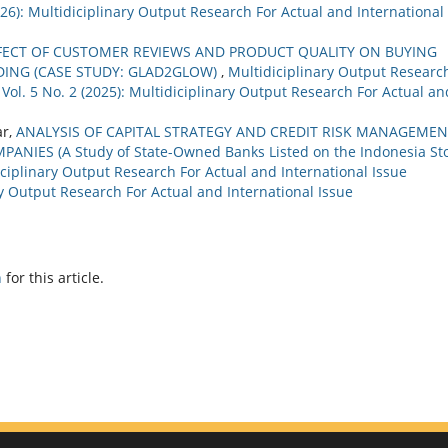
2026): Multidiciplinary Output Research For Actual and International
FECT OF CUSTOMER REVIEWS AND PRODUCT QUALITY ON BUYING
ING (CASE STUDY: GLAD2GLOW)
,
Multidiciplinary Output Researc
 Vol. 5 No. 2 (2025): Multidiciplinary Output Research For Actual an
ar,
ANALYSIS OF CAPITAL STRATEGY AND CREDIT RISK MANAGEMEN
NIES (A Study of State-Owned Banks Listed on the Indonesia St
ciplinary Output Research For Actual and International Issue
ary Output Research For Actual and International Issue
h
for this article.