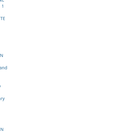
 1
STE
l
ON
 and
D
ary
ON