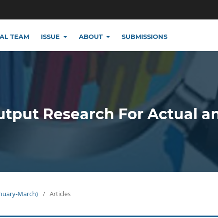
IAL TEAM
ISSUE
ABOUT
SUBMISSIONS
utput Research For Actual a
January-March)
/
Articles