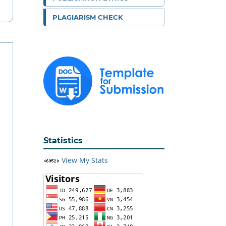
PLAGIARISM CHECK
Statistics
View My Stats