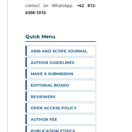
contact on WhatsApp:
+62 812-
6308-1010
.
Quick Menu
AIMS AND SCOPE JOURNAL
AUTHOR GUIDELINES
MAKE A SUBMISSION
EDITORIAL BOARD
REVIEWERS
OPEN ACCESS POLICY
AUTHOR FEE
PUBLICATION ETHICS