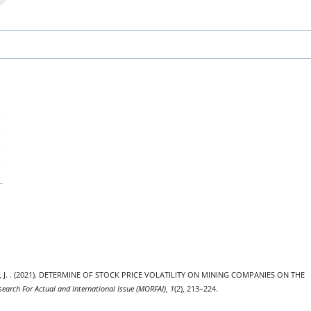
utra, J. . (2021). DETERMINE OF STOCK PRICE VOLATILITY ON MINING COMPANIES ON THE
search For Actual and International Issue (MORFAI)
,
1
(2), 213–224.