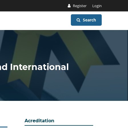
Register
Login
Search
nd International
Acreditation