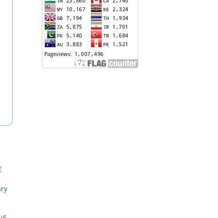
E
ary
NE