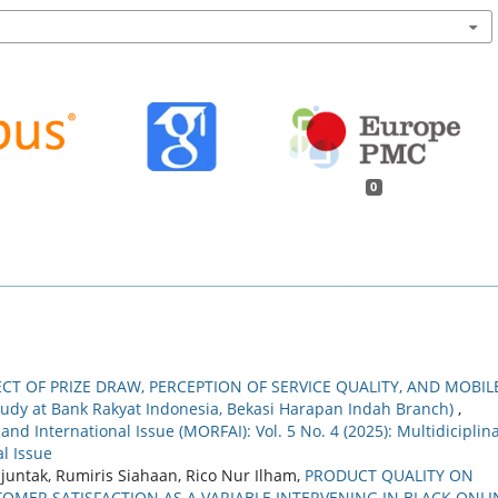
0
ECT OF PRIZE DRAW, PERCEPTION OF SERVICE QUALITY, AND MOBIL
dy at Bank Rakyat Indonesia, Bekasi Harapan Indah Branch)
,
nd International Issue (MORFAI): Vol. 5 No. 4 (2025): Multidiciplin
l Issue
juntak, Rumiris Siahaan, Rico Nur Ilham,
PRODUCT QUALITY ON
MER SATISFACTION AS A VARIABLE INTERVENING IN BLACK ONLI