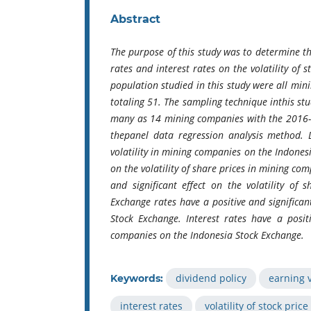
Abstract
The purpose of this study was to determine the
rates and interest rates on the volatility of
population studied in this study were all m
totaling 51. The sampling technique inthis st
many as 14 mining companies with the 2016-2
thepanel data regression analysis method. Di
volatility in mining companies on the Indonesia
on the volatility of share prices in mining c
and significant effect on the volatility of
Exchange rates have a positive and significan
Stock Exchange. Interest rates have a positi
companies on the Indonesia Stock Exchange.
dividend policy
earning v
Keywords:
interest rates
volatility of stock price