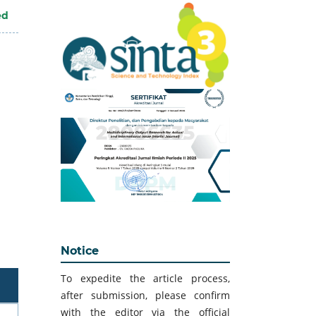
ed
Notice
To expedite the article process,
after submission, please confirm
with the editor via the official