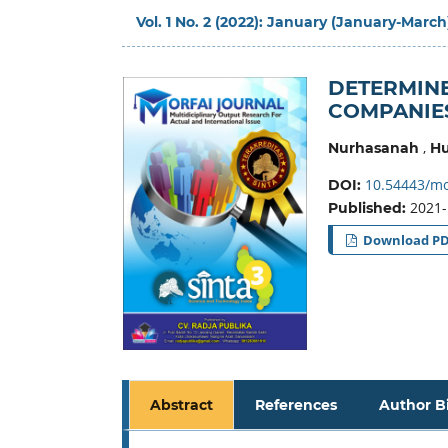
Vol. 1 No. 2 (2022): January (January-March
DETERMINE
COMPANIES
,
Nurhasanah
Hu
10.54443/mor
DOI:
2021-
Published:
Download P
Abstract
References
Author B