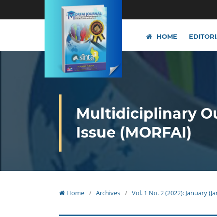
HOME
EDITOR
Multidiciplinary O
Issue (MORFAI)
Home
/
Archives
/
Vol. 1 No. 2 (2022): January (