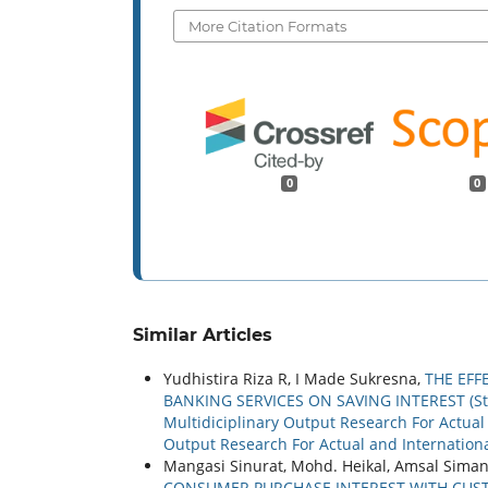
More Citation Formats
0
0
Similar Articles
Yudhistira Riza R, I Made Sukresna,
THE EFF
BANKING SERVICES ON SAVING INTEREST (Stu
Multidiciplinary Output Research For Actual a
Output Research For Actual and Internationa
Mangasi Sinurat, Mohd. Heikal, Amsal Siman
CONSUMER PURCHASE INTEREST WITH CUSTO