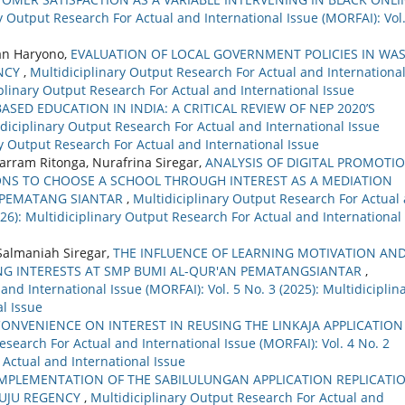
y Output Research For Actual and International Issue (MORFAI): Vol.
an Haryono,
EVALUATION OF LOCAL GOVERNMENT POLICIES IN WA
NCY
,
Multidiciplinary Output Research For Actual and Internationa
ciplinary Output Research For Actual and International Issue
ASED EDUCATION IN INDIA: A CRITICAL REVIEW OF NEP 2020’S
diciplinary Output Research For Actual and International Issue
ary Output Research For Actual and International Issue
arram Ritonga, Nurafrina Siregar,
ANALYSIS OF DIGITAL PROMOTI
ONS TO CHOOSE A SCHOOL THROUGH INTEREST AS A MEDIATION
2 PEMATANG SIANTAR
,
Multidiciplinary Output Research For Actual
2026): Multidiciplinary Output Research For Actual and International
 Salmaniah Siregar,
THE INFLUENCE OF LEARNING MOTIVATION AN
NG INTERESTS AT SMP BUMI AL-QUR'AN PEMATANGSIANTAR
,
nd International Issue (MORFAI): Vol. 5 No. 3 (2025): Multidiciplin
l Issue
CONVENIENCE ON INTEREST IN REUSING THE LINKAJA APPLICATION
esearch For Actual and International Issue (MORFAI): Vol. 4 No. 2
 Actual and International Issue
IMPLEMENTATION OF THE SABILULUNGAN APPLICATION REPLICATI
MUJU REGENCY
,
Multidiciplinary Output Research For Actual and