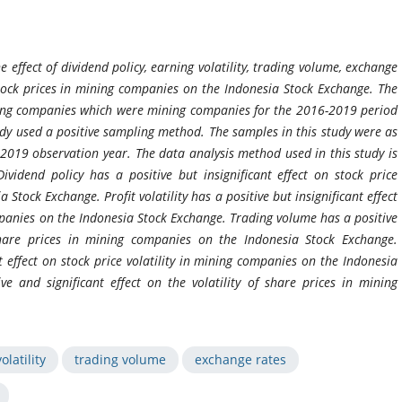
 effect of dividend policy, earning volatility, trading volume, exchange
 stock prices in mining companies on the Indonesia Stock Exchange. The
ining companies which were mining companies for the 2016-2019 period
udy used a positive sampling method. The samples in this study were as
019 observation year. The data analysis method used in this study is
vidend policy has a positive but insignificant effect on stock price
 Stock Exchange. Profit volatility has a positive but insignificant effect
ompanies on the Indonesia Stock Exchange. Trading volume has a positive
 share prices in mining companies on the Indonesia Stock Exchange.
t effect on stock price volatility in mining companies on the Indonesia
ve and significant effect on the volatility of share prices in mining
olatility
trading volume
exchange rates