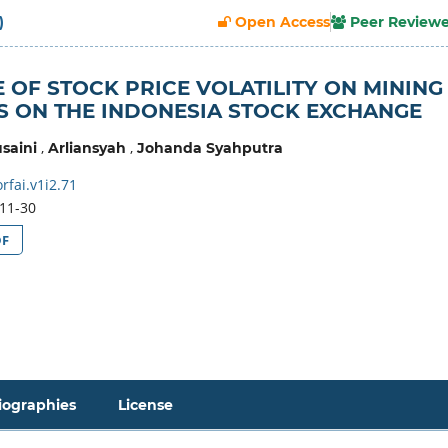
)
Open Access
Peer Review
 OF STOCK PRICE VOLATILITY ON MINING
 ON THE INDONESIA STOCK EXCHANGE
,
,
saini
Arliansyah
Johanda Syahputra
fai.v1i2.71
11-30
DF
iographies
License