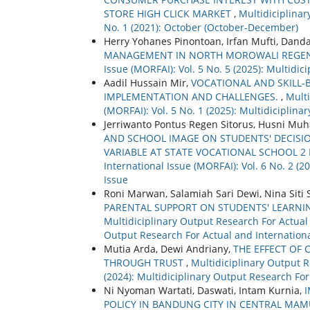
STORE HIGH CLICK MARKET
,
Multidiciplinar
No. 1 (2021): October (October-December)
Herry Yohanes Pinontoan, Irfan Mufti, Dand
MANAGEMENT IN NORTH MOROWALI REGE
Issue (MORFAI): Vol. 5 No. 5 (2025): Multidi
Aadil Hussain Mir,
VOCATIONAL AND SKILL-B
IMPLEMENTATION AND CHALLENGES.
,
Multi
(MORFAI): Vol. 5 No. 1 (2025): Multidiciplin
Jerriwanto Pontus Regen Sitorus, Husni Muh
AND SCHOOL IMAGE ON STUDENTS' DECISI
VARIABLE AT STATE VOCATIONAL SCHOOL 
International Issue (MORFAI): Vol. 6 No. 2 (
Issue
Roni Marwan, Salamiah Sari Dewi, Nina Siti
PARENTAL SUPPORT ON STUDENTS' LEARNI
Multidiciplinary Output Research For Actual a
Output Research For Actual and Internationa
Mutia Arda, Dewi Andriany,
THE EFFECT OF 
THROUGH TRUST
,
Multidiciplinary Output R
(2024): Multidiciplinary Output Research For
Ni Nyoman Wartati, Daswati, Intam Kurnia,
POLICY IN BANDUNG CITY IN CENTRAL MA