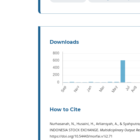
Downloads
How to Cite
Nurhasanah, N., Husaini, H., Arliansyah, A., & Syahp
INDONESIA STOCK EXCHANGE.
Multidiciplinary Output Re
https://doi.org/10.54443/morfai.v1i2.71