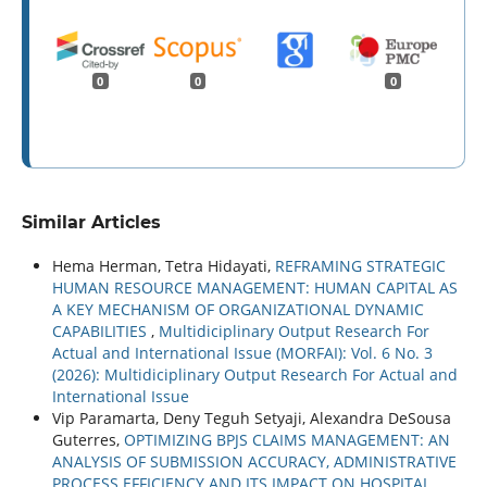
0
0
0
Similar Articles
Hema Herman, Tetra Hidayati,
REFRAMING STRATEGIC
HUMAN RESOURCE MANAGEMENT: HUMAN CAPITAL AS
A KEY MECHANISM OF ORGANIZATIONAL DYNAMIC
CAPABILITIES
,
Multidiciplinary Output Research For
Actual and International Issue (MORFAI): Vol. 6 No. 3
(2026): Multidiciplinary Output Research For Actual and
International Issue
Vip Paramarta, Deny Teguh Setyaji, Alexandra DeSousa
Guterres,
OPTIMIZING BPJS CLAIMS MANAGEMENT: AN
ANALYSIS OF SUBMISSION ACCURACY, ADMINISTRATIVE
PROCESS EFFICIENCY AND ITS IMPACT ON HOSPITAL