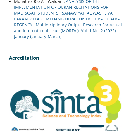
Muliatno, Rio Ari Waldani,
ANALYSIS OF THE
IMPLEMENTATION OF QURAN RECITATIONS FOR
MADRASAH STUDENTS TSANAWIYAH AL WASHLIYAH
PAKAM VILLAGE MEDANG DERAS DISTRICT BATU BARA
REGENCY
,
Multidiciplinary Output Research For Actual
and International Issue (MORFAI): Vol. 1 No. 2 (2022):
January (January-March)
Acreditation