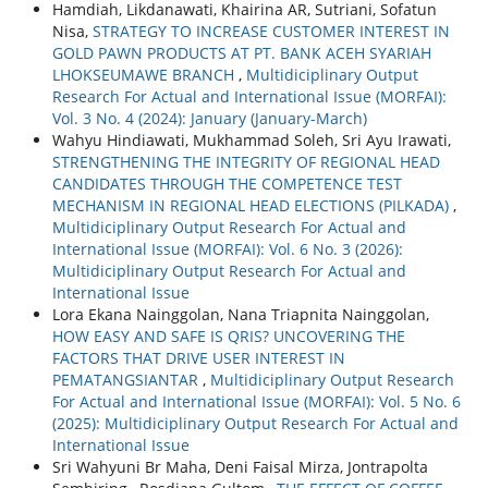
Hamdiah, Likdanawati, Khairina AR, Sutriani, Sofatun
Nisa,
STRATEGY TO INCREASE CUSTOMER INTEREST IN
GOLD PAWN PRODUCTS AT PT. BANK ACEH SYARIAH
LHOKSEUMAWE BRANCH
,
Multidiciplinary Output
Research For Actual and International Issue (MORFAI):
Vol. 3 No. 4 (2024): January (January-March)
Wahyu Hindiawati, Mukhammad Soleh, Sri Ayu Irawati,
STRENGTHENING THE INTEGRITY OF REGIONAL HEAD
CANDIDATES THROUGH THE COMPETENCE TEST
MECHANISM IN REGIONAL HEAD ELECTIONS (PILKADA)
,
Multidiciplinary Output Research For Actual and
International Issue (MORFAI): Vol. 6 No. 3 (2026):
Multidiciplinary Output Research For Actual and
International Issue
Lora Ekana Nainggolan, Nana Triapnita Nainggolan,
HOW EASY AND SAFE IS QRIS? UNCOVERING THE
FACTORS THAT DRIVE USER INTEREST IN
PEMATANGSIANTAR
,
Multidiciplinary Output Research
For Actual and International Issue (MORFAI): Vol. 5 No. 6
(2025): Multidiciplinary Output Research For Actual and
International Issue
Sri Wahyuni Br Maha, Deni Faisal Mirza, Jontrapolta