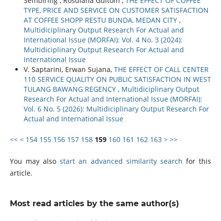
Sembiring , Rosdiana Gultom ,
THE EFFECT OF COFFEE
TYPE, PRICE AND SERVICE ON CUSTOMER SATISFACTION
AT COFFEE SHOPP RESTU BUNDA, MEDAN CITY
,
Multidiciplinary Output Research For Actual and
International Issue (MORFAI): Vol. 4 No. 3 (2024):
Multidiciplinary Output Research For Actual and
International Issue
V. Saptarini, Erwan Sujana,
THE EFFECT OF CALL CENTER
110 SERVICE QUALITY ON PUBLIC SATISFACTION IN WEST
TULANG BAWANG REGENCY
,
Multidiciplinary Output
Research For Actual and International Issue (MORFAI):
Vol. 6 No. 5 (2026): Multidiciplinary Output Research For
Actual and International Issue
<<
<
154
155
156
157
158
159
160
161
162
163
>
>>
You may also
start an advanced similarity search
for this
article.
Most read articles by the same author(s)