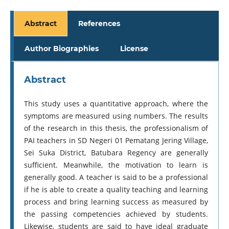
Abstract
References
Author Biographies
License
Abstract
This study uses a quantitative approach, where the
symptoms are measured using numbers. The results
of the research in this thesis, the professionalism of
PAI teachers in SD Negeri 01 Pematang Jering Village,
Sei Suka District, Batubara Regency are generally
sufficient. Meanwhile, the motivation to learn is
generally good. A teacher is said to be a professional
if he is able to create a quality teaching and learning
process and bring learning success as measured by
the passing competencies achieved by students.
Likewise, students are said to have ideal graduate