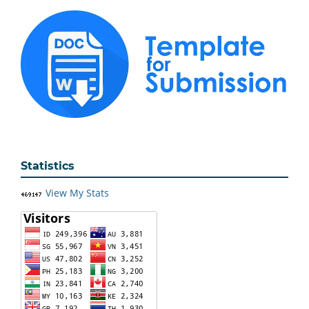
Statistics
View My Stats