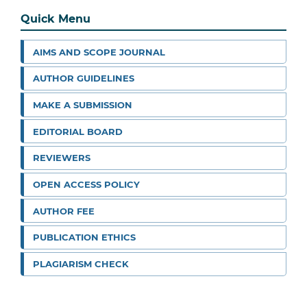
Quick Menu
AIMS AND SCOPE JOURNAL
AUTHOR GUIDELINES
MAKE A SUBMISSION
EDITORIAL BOARD
REVIEWERS
OPEN ACCESS POLICY
AUTHOR FEE
PUBLICATION ETHICS
PLAGIARISM CHECK