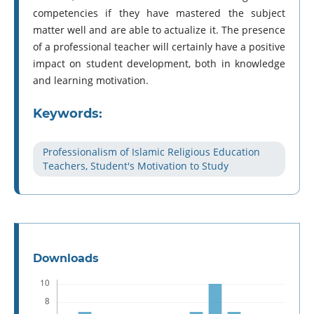
competencies if they have mastered the subject
matter well and are able to actualize it. The presence
of a professional teacher will certainly have a positive
impact on student development, both in knowledge
and learning motivation.
Keywords:
Professionalism of Islamic Religious Education
Teachers, Student's Motivation to Study
Downloads