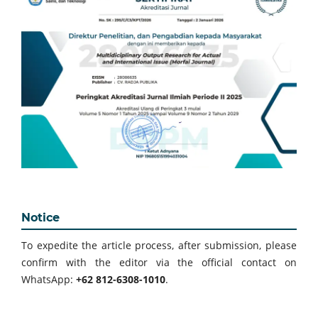
Notice
To expedite the article process, after submission, please
confirm with the editor via the official contact on
WhatsApp:
+62 812-6308-1010
.