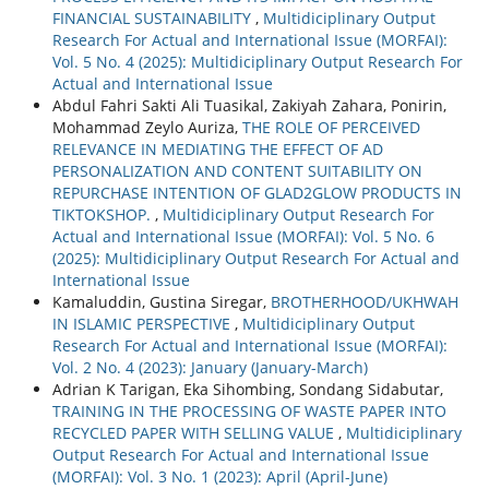
FINANCIAL SUSTAINABILITY
,
Multidiciplinary Output
Research For Actual and International Issue (MORFAI):
Vol. 5 No. 4 (2025): Multidiciplinary Output Research For
Actual and International Issue
Abdul Fahri Sakti Ali Tuasikal, Zakiyah Zahara, Ponirin,
Mohammad Zeylo Auriza,
THE ROLE OF PERCEIVED
RELEVANCE IN MEDIATING THE EFFECT OF AD
PERSONALIZATION AND CONTENT SUITABILITY ON
REPURCHASE INTENTION OF GLAD2GLOW PRODUCTS IN
TIKTOKSHOP.
,
Multidiciplinary Output Research For
Actual and International Issue (MORFAI): Vol. 5 No. 6
(2025): Multidiciplinary Output Research For Actual and
International Issue
Kamaluddin, Gustina Siregar,
BROTHERHOOD/UKHWAH
IN ISLAMIC PERSPECTIVE
,
Multidiciplinary Output
Research For Actual and International Issue (MORFAI):
Vol. 2 No. 4 (2023): January (January-March)
Adrian K Tarigan, Eka Sihombing, Sondang Sidabutar,
TRAINING IN THE PROCESSING OF WASTE PAPER INTO
RECYCLED PAPER WITH SELLING VALUE
,
Multidiciplinary
Output Research For Actual and International Issue
(MORFAI): Vol. 3 No. 1 (2023): April (April-June)