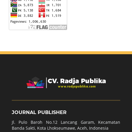
JOURNAL PUBLISHER
Jl. Pulo Baroh No.12 Lancang Garam, Kecamatan
Banda Sakti, Kota Lhokseumawe, Aceh, Indonesia