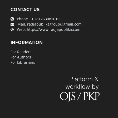
CONTACT US
Phone.
+6281263081010
Mail.
radjapublikagroup@gmail.com
Web.
https://www.radjapublika.com
INFORMATION
For Readers
For Authors
For Librarians