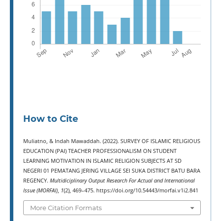
How to Cite
Muliatno, & Indah Mawaddah. (2022). SURVEY OF ISLAMIC RELIGIOUS
EDUCATION (PAI) TEACHER PROFESSIONALISM ON STUDENT
LEARNING MOTIVATION IN ISLAMIC RELIGION SUBJECTS AT SD
NEGERI 01 PEMATANG JERING VILLAGE SEI SUKA DISTRICT BATU BARA
REGENCY.
Multidiciplinary Output Research For Actual and International
Issue (MORFAI)
,
1
(2), 469–475. https://doi.org/10.54443/morfai.v1i2.841
More Citation Formats