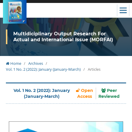
Multidiciplinary Output Research For
Actual and International Issue (MORFAI)
Home
/
Archives
/
Vol. 1 No. 2 (2022): January (January-March)
/
Articles
Vol. 1 No. 2 (2022): January
Open
Peer
(January-March)
Access
Reviewed