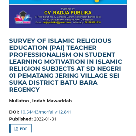
SURVEY OF ISLAMIC RELIGIOUS
EDUCATION (PAI) TEACHER
PROFESSIONALISM ON STUDENT
LEARNING MOTIVATION IN ISLAMIC
RELIGION SUBJECTS AT SD NEGERI
01 PEMATANG JERING VILLAGE SEI
SUKA DISTRICT BATU BARA
REGENCY
,
Muliatno
Indah Mawaddah
10.54443/morfai.v1i2.841
DOI:
2022-01-31
Published:
PDF