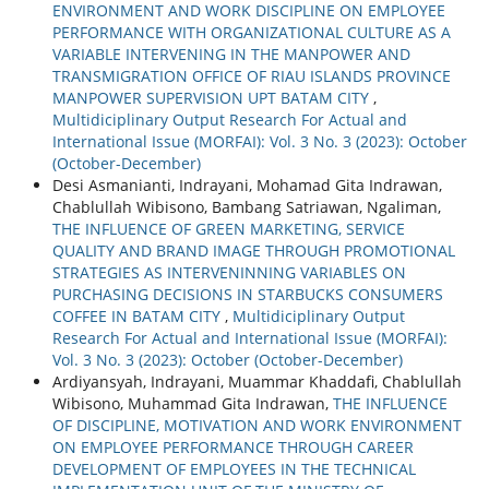
ENVIRONMENT AND WORK DISCIPLINE ON EMPLOYEE
PERFORMANCE WITH ORGANIZATIONAL CULTURE AS A
VARIABLE INTERVENING IN THE MANPOWER AND
TRANSMIGRATION OFFICE OF RIAU ISLANDS PROVINCE
MANPOWER SUPERVISION UPT BATAM CITY
,
Multidiciplinary Output Research For Actual and
International Issue (MORFAI): Vol. 3 No. 3 (2023): October
(October-December)
Desi Asmanianti, Indrayani, Mohamad Gita Indrawan,
Chablullah Wibisono, Bambang Satriawan, Ngaliman,
THE INFLUENCE OF GREEN MARKETING, SERVICE
QUALITY AND BRAND IMAGE THROUGH PROMOTIONAL
STRATEGIES AS INTERVENINNING VARIABLES ON
PURCHASING DECISIONS IN STARBUCKS CONSUMERS
COFFEE IN BATAM CITY
,
Multidiciplinary Output
Research For Actual and International Issue (MORFAI):
Vol. 3 No. 3 (2023): October (October-December)
Ardiyansyah, Indrayani, Muammar Khaddafi, Chablullah
Wibisono, Muhammad Gita Indrawan,
THE INFLUENCE
OF DISCIPLINE, MOTIVATION AND WORK ENVIRONMENT
ON EMPLOYEE PERFORMANCE THROUGH CAREER
DEVELOPMENT OF EMPLOYEES IN THE TECHNICAL