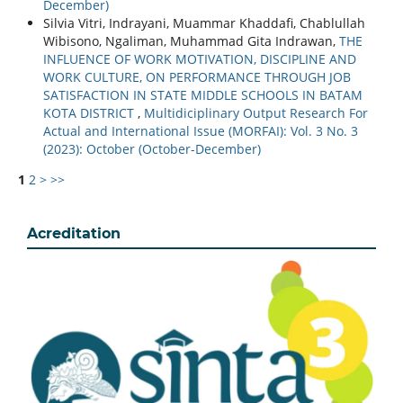
December)
Silvia Vitri, Indrayani, Muammar Khaddafi, Chablullah
Wibisono, Ngaliman, Muhammad Gita Indrawan,
THE
INFLUENCE OF WORK MOTIVATION, DISCIPLINE AND
WORK CULTURE, ON PERFORMANCE THROUGH JOB
SATISFACTION IN STATE MIDDLE SCHOOLS IN BATAM
KOTA DISTRICT
,
Multidiciplinary Output Research For
Actual and International Issue (MORFAI): Vol. 3 No. 3
(2023): October (October-December)
1
2
>
>>
Acreditation