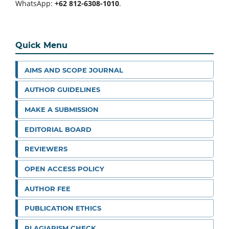
WhatsApp:
+62 812-6308-1010
.
Quick Menu
AIMS AND SCOPE JOURNAL
AUTHOR GUIDELINES
MAKE A SUBMISSION
EDITORIAL BOARD
REVIEWERS
OPEN ACCESS POLICY
AUTHOR FEE
PUBLICATION ETHICS
PLAGIARISM CHECK