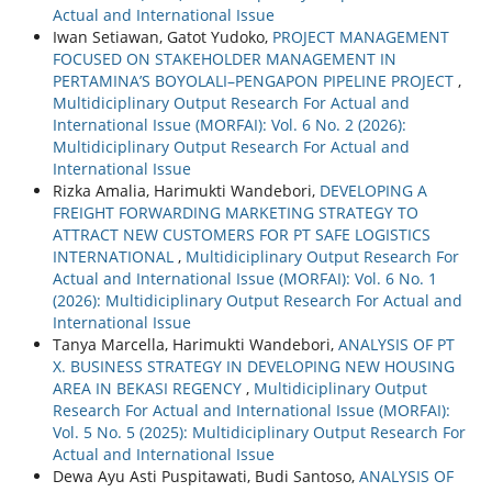
Actual and International Issue
Iwan Setiawan, Gatot Yudoko,
PROJECT MANAGEMENT
FOCUSED ON STAKEHOLDER MANAGEMENT IN
PERTAMINA’S BOYOLALI–PENGAPON PIPELINE PROJECT
,
Multidiciplinary Output Research For Actual and
International Issue (MORFAI): Vol. 6 No. 2 (2026):
Multidiciplinary Output Research For Actual and
International Issue
Rizka Amalia, Harimukti Wandebori,
DEVELOPING A
FREIGHT FORWARDING MARKETING STRATEGY TO
ATTRACT NEW CUSTOMERS FOR PT SAFE LOGISTICS
INTERNATIONAL
,
Multidiciplinary Output Research For
Actual and International Issue (MORFAI): Vol. 6 No. 1
(2026): Multidiciplinary Output Research For Actual and
International Issue
Tanya Marcella, Harimukti Wandebori,
ANALYSIS OF PT
X. BUSINESS STRATEGY IN DEVELOPING NEW HOUSING
AREA IN BEKASI REGENCY
,
Multidiciplinary Output
Research For Actual and International Issue (MORFAI):
Vol. 5 No. 5 (2025): Multidiciplinary Output Research For
Actual and International Issue
Dewa Ayu Asti Puspitawati, Budi Santoso,
ANALYSIS OF