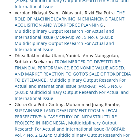
(2026): Multidiciplinary Output Research For Actual and
International Issue
Verbian Hidayat Syam, Oktavianti, Rizki Eka Putra,
THE
ROLE OF MACHINE LEARNING IN ENHANCING TALENT
ACQUISITION AND WORKFORCE PLANNING
,
Multidiciplinary Output Research For Actual and
International Issue (MORFAI): Vol. 5 No. 6 (2025):
Multidiciplinary Output Research For Actual and
International Issue
Dhea Rakhmatika Utami, Yunieta Anny Nainggolan,
Subiakto Soekarno,
FROM MERGER TO DIVESTITURE:
FINANCIAL PERFORMANCE, ECONOMIC VALUE ADDED,
AND MARKET REACTION TO GOTO’S SALE OF TOKOPEDIA
TO BYTEDANCE
,
Multidiciplinary Output Research For
Actual and International Issue (MORFAI): Vol. 5 No. 6
(2025): Multidiciplinary Output Research For Actual and
International Issue
Gloria Gita Putri Ginting, Muhammad Juang Rambe,
SUSTAINABLE LAND DEVELOPMENT FROM A LEGAL
PERSPECTIVE: A CASE STUDY OF INFRASTRUCTURE
PROJECTS IN INDONESIA
,
Multidiciplinary Output
Research For Actual and International Issue (MORFAI):
Vol. 4 No. 2 (2024): Multidiciplinary Output Research For