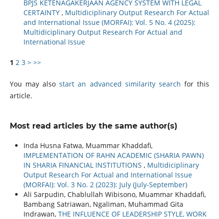
BPJS KETENAGAKERJAAN AGENCY SYSTEM WITH LEGAL
CERTAINTY
,
Multidiciplinary Output Research For Actual
and International Issue (MORFAI): Vol. 5 No. 4 (2025):
Multidiciplinary Output Research For Actual and
International Issue
1
2
3
>
>>
You may also
start an advanced similarity search
for this
article.
Most read articles by the same author(s)
Inda Husna Fatwa, Muammar Khaddafi,
IMPLEMENTATION OF RAHN ACADEMIC (SHARIA PAWN)
IN SHARIA FINANCIAL INSTITUTIONS
,
Multidiciplinary
Output Research For Actual and International Issue
(MORFAI): Vol. 3 No. 2 (2023): July (July-September)
Ali Sarpudin, Chablullah Wibisono, Muammar Khaddafi,
Bambang Satriawan, Ngaliman, Muhammad Gita
Indrawan,
THE INFLUENCE OF LEADERSHIP STYLE, WORK