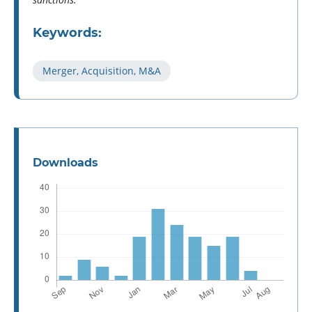
Keywords:
Merger, Acquisition, M&A
Downloads