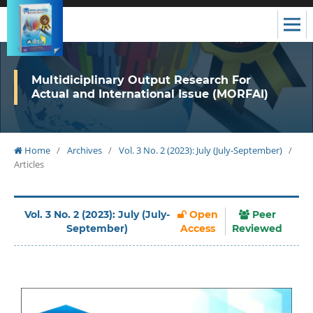
Multidiciplinary Output Research For
Actual and International Issue (MORFAI)
Home
/
Archives
/
Vol. 3 No. 2 (2023): July (July-September)
/
Articles
Vol. 3 No. 2 (2023): July (July-
Open
Peer
September)
Access
Reviewed