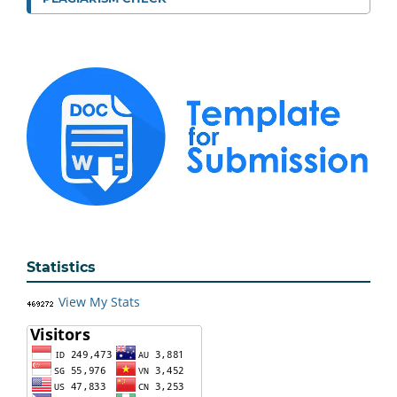
Statistics
View My Stats