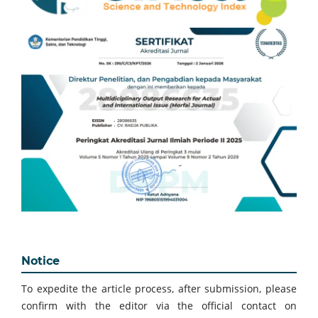
Notice
To expedite the article process, after submission, please
confirm with the editor via the official contact on