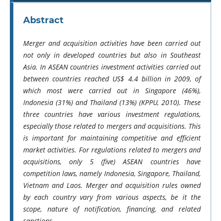
Abstract
Merger and acquisition activities have been carried out
not only in developed countries but also in Southeast
Asia. In ASEAN countries investment activities carried out
between countries reached US$ 4.4 billion in 2009, of
which most were carried out in Singapore (46%),
Indonesia (31%) and Thailand (13%) (KPPU, 2010). These
three countries have various investment regulations,
especially those related to mergers and acquisitions. This
is important for maintaining competitive and efficient
market activities. For regulations related to mergers and
acquisitions, only 5 (five) ASEAN countries have
competition laws, namely Indonesia, Singapore, Thailand,
Vietnam and Laos. Merger and acquisition rules owned
by each country vary from various aspects, be it the
scope, nature of notification, financing, and related
sanctions.