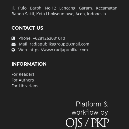
Jl. Pulo Baroh No.12 Lancang Garam, Kecamatan
Banda Sakti, Kota Lhokseumawe, Aceh, Indonesia
CONTACT US
Phone.
+6281263081010
Mail.
radjapublikagroup@gmail.com
Web.
https://www.radjapublika.com
INFORMATION
For Readers
For Authors
For Librarians