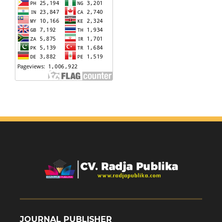
JOURNAL PUBLISHER