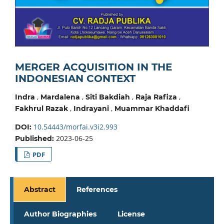
MERGER ACQUISITION IN THE
INDONESIAN CONTEXT
,
,
,
,
Indra
Mardalena
Siti Bakdiah
Raja Rafiza
,
,
Fakhrul Razak
Indrayani
Muammar Khaddafi
10.54443/morfai.v3i2.993
DOI:
2023-06-25
Published:
PDF
Abstract
References
Author Biographies
License