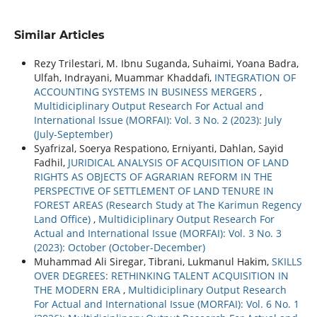
Similar Articles
Rezy Trilestari, M. Ibnu Suganda, Suhaimi, Yoana Badra,
Ulfah, Indrayani, Muammar Khaddafi,
INTEGRATION OF
ACCOUNTING SYSTEMS IN BUSINESS MERGERS
,
Multidiciplinary Output Research For Actual and
International Issue (MORFAI): Vol. 3 No. 2 (2023): July
(July-September)
Syafrizal, Soerya Respationo, Erniyanti, Dahlan, Sayid
Fadhil,
JURIDICAL ANALYSIS OF ACQUISITION OF LAND
RIGHTS AS OBJECTS OF AGRARIAN REFORM IN THE
PERSPECTIVE OF SETTLEMENT OF LAND TENURE IN
FOREST AREAS (Research Study at The Karimun Regency
Land Office)
,
Multidiciplinary Output Research For
Actual and International Issue (MORFAI): Vol. 3 No. 3
(2023): October (October-December)
Muhammad Ali Siregar, Tibrani, Lukmanul Hakim,
SKILLS
OVER DEGREES: RETHINKING TALENT ACQUISITION IN
THE MODERN ERA
,
Multidiciplinary Output Research
For Actual and International Issue (MORFAI): Vol. 6 No. 1