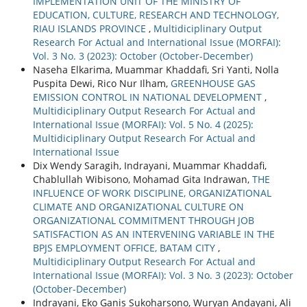
IMPLEMENTATION UNIT OF THE MINISTRY OF
EDUCATION, CULTURE, RESEARCH AND TECHNOLOGY,
RIAU ISLANDS PROVINCE
,
Multidiciplinary Output
Research For Actual and International Issue (MORFAI):
Vol. 3 No. 3 (2023): October (October-December)
Naseha Elkarima, Muammar Khaddafi, Sri Yanti, Nolla
Puspita Dewi, Rico Nur Ilham,
GREENHOUSE GAS
EMISSION CONTROL IN NATIONAL DEVELOPMENT
,
Multidiciplinary Output Research For Actual and
International Issue (MORFAI): Vol. 5 No. 4 (2025):
Multidiciplinary Output Research For Actual and
International Issue
Dix Wendy Saragih, Indrayani, Muammar Khaddafi,
Chablullah Wibisono, Mohamad Gita Indrawan,
THE
INFLUENCE OF WORK DISCIPLINE, ORGANIZATIONAL
CLIMATE AND ORGANIZATIONAL CULTURE ON
ORGANIZATIONAL COMMITMENT THROUGH JOB
SATISFACTION AS AN INTERVENING VARIABLE IN THE
BPJS EMPLOYMENT OFFICE, BATAM CITY
,
Multidiciplinary Output Research For Actual and
International Issue (MORFAI): Vol. 3 No. 3 (2023): October
(October-December)
Indrayani, Eko Ganis Sukoharsono, Wuryan Andayani, Ali