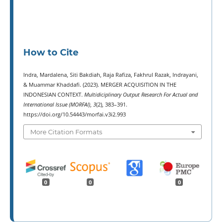
How to Cite
Indra, Mardalena, Siti Bakdiah, Raja Rafiza, Fakhrul Razak, Indrayani,
& Muammar Khaddafi. (2023). MERGER ACQUISITION IN THE
INDONESIAN CONTEXT.
Multidiciplinary Output Research For Actual and
International Issue (MORFAI)
,
3
(2), 383–391.
https://doi.org/10.54443/morfai.v3i2.993
More Citation Formats
0
0
0