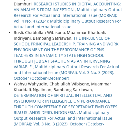
Djamhuri,
RESEARCH STUDIES IN DIGITAL ACCOUNTING:
AN ANALYSIS FROM INCEPTION
,
Multidiciplinary Output
Research For Actual and International Issue (MORFAI):
Vol. 4 No. 4 (2024): Multidiciplinary Output Research For
Actual and International Issue
Rusli, Chablullah Wibisono, Muammar Khaddafi,
Indriyani, Bambang Satriawan,
THE INFLUENCE OF
SCHOOL PRINCIPAL LEADERSHIP, TRAINING AND WORK
ENVIRONMENT ON THE PERFORMANCE OF PNS
TEACHERS IN BATAM CITY STATE HIGH SCHOOL
THROUGH JOB SATISFACTION AS AN INTERVENING
VARIABLE
,
Multidiciplinary Output Research For Actual
and International Issue (MORFAI): Vol. 3 No. 3 (2023):
October (October-December)
Wahyu Wahyudin, Chablullah Wibisono, Muammar
Khaddafi, Ngaliman, Bambang Satriawan,
DETERMINATION OF SPIRITUAL, INTELLECTUAL AND
PSYCHOMOTOR INTELLIGENCE ON PERFORMANCE
THROUGH COMPETENCE OF SECRETARIAT EMPLOYEES
RIAU ISLANDS DPRD, INDONESIA
,
Multidiciplinary
Output Research For Actual and International Issue
(MORFAI): Vol. 3 No. 3 (2023): October (October-