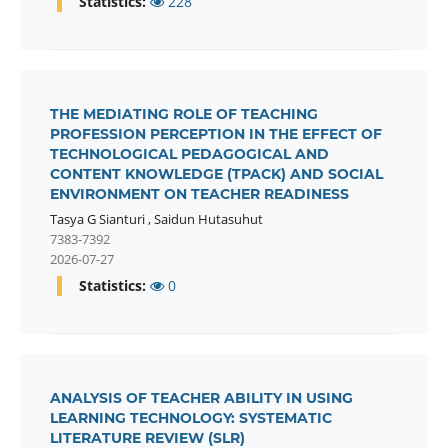
Statistics:
228
THE MEDIATING ROLE OF TEACHING
PROFESSION PERCEPTION IN THE EFFECT OF
TECHNOLOGICAL PEDAGOGICAL AND
CONTENT KNOWLEDGE (TPACK) AND SOCIAL
ENVIRONMENT ON TEACHER READINESS
Tasya G Sianturi
,
Saidun Hutasuhut
7383-7392
2026-07-27
Statistics:
0
ANALYSIS OF TEACHER ABILITY IN USING
LEARNING TECHNOLOGY: SYSTEMATIC
LITERATURE REVIEW (SLR)