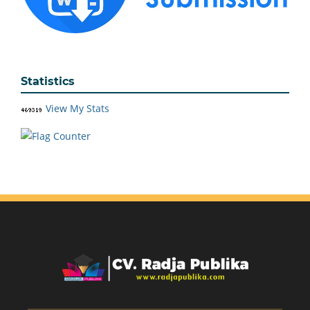
Statistics
View My Stats