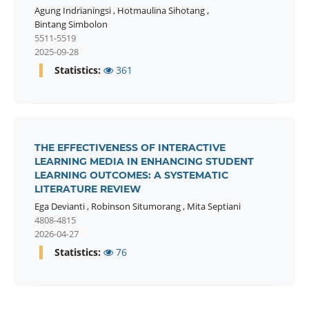
Agung Indrianingsi
,
Hotmaulina Sihotang
,
Bintang Simbolon
5511-5519
2025-09-28
Statistics:
361
THE EFFECTIVENESS OF INTERACTIVE
LEARNING MEDIA IN ENHANCING STUDENT
LEARNING OUTCOMES: A SYSTEMATIC
LITERATURE REVIEW
Ega Devianti
,
Robinson Situmorang
,
Mita Septiani
4808-4815
2026-04-27
Statistics:
76