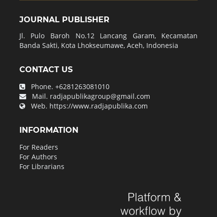
JOURNAL PUBLISHER
Jl. Pulo Baroh No.12 Lancang Garam, Kecamatan
Banda Sakti, Kota Lhokseumawe, Aceh, Indonesia
CONTACT US
Phone.
+6281263081010
Mail.
radjapublikagroup@gmail.com
Web.
https://www.radjapublika.com
INFORMATION
For Readers
For Authors
For Librarians