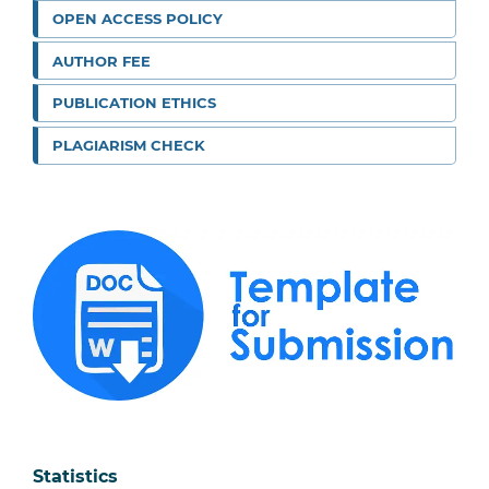
OPEN ACCESS POLICY
AUTHOR FEE
PUBLICATION ETHICS
PLAGIARISM CHECK
Statistics