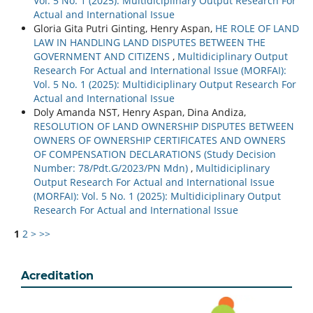
Vol. 5 No. 1 (2025): Multidiciplinary Output Research For
Actual and International Issue
Gloria Gita Putri Ginting, Henry Aspan,
HE ROLE OF LAND
LAW IN HANDLING LAND DISPUTES BETWEEN THE
GOVERNMENT AND CITIZENS
,
Multidiciplinary Output
Research For Actual and International Issue (MORFAI):
Vol. 5 No. 1 (2025): Multidiciplinary Output Research For
Actual and International Issue
Doly Amanda NST, Henry Aspan, Dina Andiza,
RESOLUTION OF LAND OWNERSHIP DISPUTES BETWEEN
OWNERS OF OWNERSHIP CERTIFICATES AND OWNERS
OF COMPENSATION DECLARATIONS (Study Decision
Number: 78/Pdt.G/2023/PN Mdn)
,
Multidiciplinary
Output Research For Actual and International Issue
(MORFAI): Vol. 5 No. 1 (2025): Multidiciplinary Output
Research For Actual and International Issue
1
2
>
>>
Acreditation