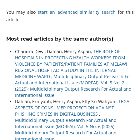
You may also
start an advanced similarity search
for this
article.
Most read articles by the same author(s)
Chandra Dewi, Dahlan, Henry Aspan,
THE ROLE OF
HOSPITALS IN PROTECTING HEALTH WORKERS FROM
VIOLENCE BY PATIENTS/PATIENT FAMILIES AT MELAWI
REGIONAL HOSPITAL: A STUDY IN THE INTERNAL
MEDICINE WARD
,
Multidiciplinary Output Research For
Actual and International Issue (MORFAI): Vol. 5 No. 2
(2025): Multidiciplinary Output Research For Actual and
International Issue
Dahlan, Erniyanti, Henry Aspan, Etty Sri Wahyuni,
LEGAL
ASPECTS OF CONSUMER PROTECTION AGAINST
PHISHING CRIMES IN DIGITAL BUSINESS
,
Multidiciplinary Output Research For Actual and
International Issue (MORFAI): Vol. 5 No. 6 (2025):
Multidiciplinary Output Research For Actual and
International Issue