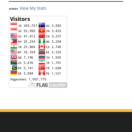
View My Stats