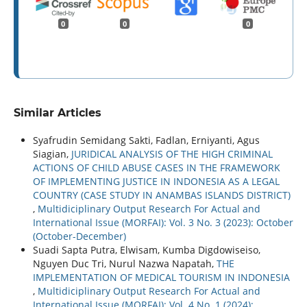
0
0
0
Similar Articles
Syafrudin Semidang Sakti, Fadlan, Erniyanti, Agus
Siagian,
JURIDICAL ANALYSIS OF THE HIGH CRIMINAL
ACTIONS OF CHILD ABUSE CASES IN THE FRAMEWORK
OF IMPLEMENTING JUSTICE IN INDONESIA AS A LEGAL
COUNTRY (CASE STUDY IN ANAMBAS ISLANDS DISTRICT)
,
Multidiciplinary Output Research For Actual and
International Issue (MORFAI): Vol. 3 No. 3 (2023): October
(October-December)
Suadi Sapta Putra, Elwisam, Kumba Digdowiseiso,
Nguyen Duc Tri, Nurul Nazwa Napatah,
THE
IMPLEMENTATION OF MEDICAL TOURISM IN INDONESIA
,
Multidiciplinary Output Research For Actual and
International Issue (MORFAI): Vol. 4 No. 1 (2024):