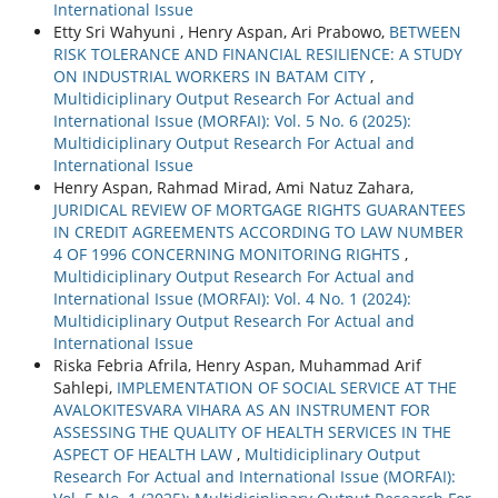
International Issue
Etty Sri Wahyuni , Henry Aspan, Ari Prabowo,
BETWEEN
RISK TOLERANCE AND FINANCIAL RESILIENCE: A STUDY
ON INDUSTRIAL WORKERS IN BATAM CITY
,
Multidiciplinary Output Research For Actual and
International Issue (MORFAI): Vol. 5 No. 6 (2025):
Multidiciplinary Output Research For Actual and
International Issue
Henry Aspan, Rahmad Mirad, Ami Natuz Zahara,
JURIDICAL REVIEW OF MORTGAGE RIGHTS GUARANTEES
IN CREDIT AGREEMENTS ACCORDING TO LAW NUMBER
4 OF 1996 CONCERNING MONITORING RIGHTS
,
Multidiciplinary Output Research For Actual and
International Issue (MORFAI): Vol. 4 No. 1 (2024):
Multidiciplinary Output Research For Actual and
International Issue
Riska Febria Afrila, Henry Aspan, Muhammad Arif
Sahlepi,
IMPLEMENTATION OF SOCIAL SERVICE AT THE
AVALOKITESVARA VIHARA AS AN INSTRUMENT FOR
ASSESSING THE QUALITY OF HEALTH SERVICES IN THE
ASPECT OF HEALTH LAW
,
Multidiciplinary Output
Research For Actual and International Issue (MORFAI):