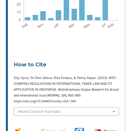
How to Cite
Etty Uyun, Sri Devi Zebua, Riza Firdaus, & Henry Aspan. (2023). ANTI-
DUMPING REGULATIONS IN INTERNATIONAL TRADE LAW AND ITS
APPLICATION IN INDONESIA.
Multidiciplinary Output Research For Actual
and International Issue (MORFAI)
,
3
(4), 883–889.
https://doi.org/10.54443/morfai.v3i4.1345
More Citation Formats