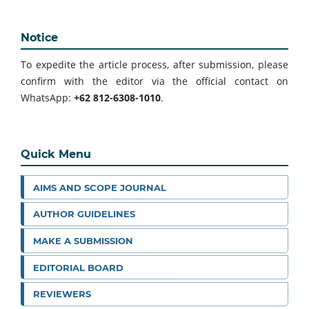
Notice
To expedite the article process, after submission, please
confirm with the editor via the official contact on
WhatsApp:
+62 812-6308-1010
.
Quick Menu
AIMS AND SCOPE JOURNAL
AUTHOR GUIDELINES
MAKE A SUBMISSION
EDITORIAL BOARD
REVIEWERS