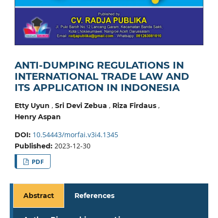
ANTI-DUMPING REGULATIONS IN
INTERNATIONAL TRADE LAW AND
ITS APPLICATION IN INDONESIA
,
,
,
Etty Uyun
Sri Devi Zebua
Riza Firdaus
Henry Aspan
10.54443/morfai.v3i4.1345
DOI:
2023-12-30
Published:
PDF
Abstract
References