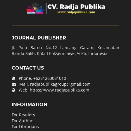
JOURNAL PUBLISHER
Jl. Pulo Baroh No.12 Lancang Garam, Kecamatan
Banda Sakti, Kota Lhokseumawe, Aceh, Indonesia
CONTACT US
Phone.
+6281263081010
Mail.
radjapublikagroup@gmail.com
Web.
https://www.radjapublika.com
INFORMATION
For Readers
For Authors
For Librarians