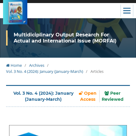
Multidiciplinary Output Research For
Actual and International Issue (MORFAI)
Home
/
Archives
/
Vol. 3 No. 4 (2024): January (January-March)
/
Articles
Vol. 3 No. 4 (2024): January
Open
Peer
(January-March)
Access
Reviewed