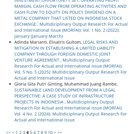
INVESTMENT OPPORTUNITY SET, OPERATING PROFIT
MARGIN, CASH FLOW FROM OPERATING ACTIVITIES AND
CASH FLOW TO EQUITY ON POLICY DIVIDEND ON A
METAL COMPANY THAT LISTED ON INDONESIA STOCK
EXCHANGE
,
Multidiciplinary Output Research For Actual
and International Issue (MORFAI): Vol. 1 No. 2 (2022):
January (January-March)
Adinda Marianti, Elisatris Gultom,
LEGAL RISKS AND
MITIGATION IN ESTABLISHING A LIMITED LIABILITY
COMPANY THROUGH FOREIGN DOMESTIC JOINT
VENTURE AGREEMENT
,
Multidiciplinary Output
Research For Actual and International Issue (MORFAI):
Vol. 5 No. 5 (2025): Multidiciplinary Output Research For
Actual and International Issue
Gloria Gita Putri Ginting, Muhammad Juang Rambe,
SUSTAINABLE LAND DEVELOPMENT FROM A LEGAL
PERSPECTIVE: A CASE STUDY OF INFRASTRUCTURE
PROJECTS IN INDONESIA
,
Multidiciplinary Output
Research For Actual and International Issue (MORFAI):
Vol. 4 No. 2 (2024): Multidiciplinary Output Research For
Actual and International Issue
<<
<
1
2
3
4
5
6
7
8
9
10
>
>>