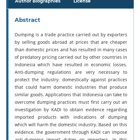
Author Biographies
License
Abstract
Dumping is a trade practice carried out by exporters
by selling goods abroad at prices that are cheaper
than domestic prices and has resulted in many cases
of predatory pricing carried out by other countries in
Indonesia which have resulted in economic losses.
Anti-dumping regulations are very necessary to
protect the industry. domestically against practices
that could harm domestic industries that produce
similar goods. Applications that Indonesia can take to
overcome dumping practices must first carry out an
investigation by KADI to obtain evidence regarding
imported products with indications of dumping
which will harm the domestic industry. Based on this
evidence, the government through KADI can impose
anti-dumping import duties on importers. In this