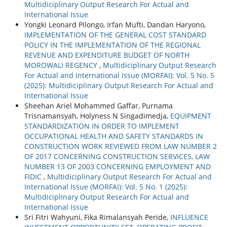
Multidiciplinary Output Research For Actual and
International Issue
Yongki Leonard Pilongo, Irfan Mufti, Dandan Haryono,
IMPLEMENTATION OF THE GENERAL COST STANDARD
POLICY IN THE IMPLEMENTATION OF THE REGIONAL
REVENUE AND EXPENDITURE BUDGET OF NORTH
MOROWALI REGENCY
,
Multidiciplinary Output Research
For Actual and International Issue (MORFAI): Vol. 5 No. 5
(2025): Multidiciplinary Output Research For Actual and
International Issue
Sheehan Ariel Mohammed Gaffar, Purnama
Trisnamansyah, Holyness N Singadimedja,
EQUIPMENT
STANDARDIZATION IN ORDER TO IMPLEMENT
OCCUPATIONAL HEALTH AND SAFETY STANDARDS IN
CONSTRUCTION WORK REVIEWED FROM LAW NUMBER 2
OF 2017 CONCERNING CONSTRUCTION SERVICES, LAW
NUMBER 13 OF 2003 CONCERNING EMPLOYMENT AND
FIDIC
,
Multidiciplinary Output Research For Actual and
International Issue (MORFAI): Vol. 5 No. 1 (2025):
Multidiciplinary Output Research For Actual and
International Issue
Sri Fitri Wahyuni, Fika Rimalansyah Peride,
INFLUENCE