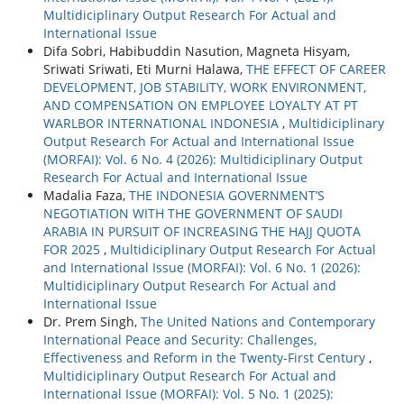
Multidiciplinary Output Research For Actual and
International Issue
Difa Sobri, Habibuddin Nasution, Magneta Hisyam,
Sriwati Sriwati, Eti Murni Halawa,
THE EFFECT OF CAREER
DEVELOPMENT, JOB STABILITY, WORK ENVIRONMENT,
AND COMPENSATION ON EMPLOYEE LOYALTY AT PT
WARLBOR INTERNATIONAL INDONESIA
,
Multidiciplinary
Output Research For Actual and International Issue
(MORFAI): Vol. 6 No. 4 (2026): Multidiciplinary Output
Research For Actual and International Issue
Madalia Faza,
THE INDONESIA GOVERNMENT’S
NEGOTIATION WITH THE GOVERNMENT OF SAUDI
ARABIA IN PURSUIT OF INCREASING THE HAJJ QUOTA
FOR 2025
,
Multidiciplinary Output Research For Actual
and International Issue (MORFAI): Vol. 6 No. 1 (2026):
Multidiciplinary Output Research For Actual and
International Issue
Dr. Prem Singh,
The United Nations and Contemporary
International Peace and Security: Challenges,
Effectiveness and Reform in the Twenty-First Century
,
Multidiciplinary Output Research For Actual and
International Issue (MORFAI): Vol. 5 No. 1 (2025):