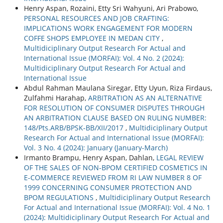
Henry Aspan, Rozaini, Etty Sri Wahyuni, Ari Prabowo,
PERSONAL RESOURCES AND JOB CRAFTING:
IMPLICATIONS WORK ENGAGEMENT FOR MODERN
COFFE SHOPS EMPLOYEE IN MEDAN CITY
,
Multidiciplinary Output Research For Actual and
International Issue (MORFAI): Vol. 4 No. 2 (2024):
Multidiciplinary Output Research For Actual and
International Issue
Abdul Rahman Maulana Siregar, Etty Uyun, Riza Firdaus,
Zulfahmi Harahap,
ARBITRATION AS AN ALTERNATIVE
FOR RESOLUTION OF CONSUMER DISPUTES THROUGH
AN ARBITRATION CLAUSE BASED ON RULING NUMBER:
148/Pts.ARB/BPSK-BB/XII/2017
,
Multidiciplinary Output
Research For Actual and International Issue (MORFAI):
Vol. 3 No. 4 (2024): January (January-March)
Irmanto Brampu, Henry Aspan, Dahlan,
LEGAL REVIEW
OF THE SALES OF NON-BPOM CERTIFIED COSMETICS IN
E-COMMERCE REVIEWED FROM RI LAW NUMBER 8 OF
1999 CONCERNING CONSUMER PROTECTION AND
BPOM REGULATIONS
,
Multidiciplinary Output Research
For Actual and International Issue (MORFAI): Vol. 4 No. 1
(2024): Multidiciplinary Output Research For Actual and