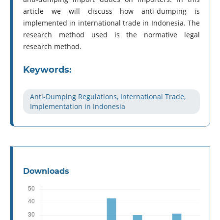
article we will discuss how anti-dumping is
implemented in international trade in Indonesia. The
research method used is the normative legal
research method.
Keywords:
Anti-Dumping Regulations, International Trade,
Implementation in Indonesia
Downloads