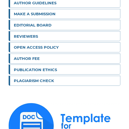
AUTHOR GUIDELINES
MAKE A SUBMISSION
EDITORIAL BOARD
REVIEWERS
OPEN ACCESS POLICY
AUTHOR FEE
PUBLICATION ETHICS
PLAGIARISM CHECK