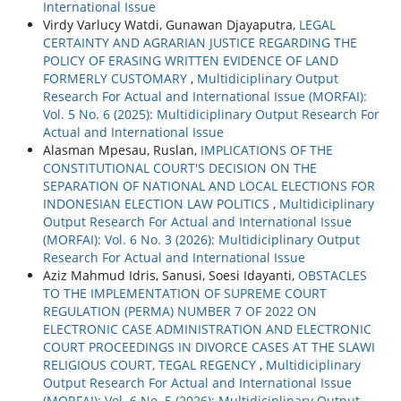
International Issue
Virdy Varlucy Watdi, Gunawan Djayaputra,
LEGAL
CERTAINTY AND AGRARIAN JUSTICE REGARDING THE
POLICY OF ERASING WRITTEN EVIDENCE OF LAND
FORMERLY CUSTOMARY
,
Multidiciplinary Output
Research For Actual and International Issue (MORFAI):
Vol. 5 No. 6 (2025): Multidiciplinary Output Research For
Actual and International Issue
Alasman Mpesau, Ruslan,
IMPLICATIONS OF THE
CONSTITUTIONAL COURT'S DECISION ON THE
SEPARATION OF NATIONAL AND LOCAL ELECTIONS FOR
INDONESIAN ELECTION LAW POLITICS
,
Multidiciplinary
Output Research For Actual and International Issue
(MORFAI): Vol. 6 No. 3 (2026): Multidiciplinary Output
Research For Actual and International Issue
Aziz Mahmud Idris, Sanusi, Soesi Idayanti,
OBSTACLES
TO THE IMPLEMENTATION OF SUPREME COURT
REGULATION (PERMA) NUMBER 7 OF 2022 ON
ELECTRONIC CASE ADMINISTRATION AND ELECTRONIC
COURT PROCEEDINGS IN DIVORCE CASES AT THE SLAWI
RELIGIOUS COURT, TEGAL REGENCY
,
Multidiciplinary
Output Research For Actual and International Issue
(MORFAI): Vol. 6 No. 5 (2026): Multidiciplinary Output