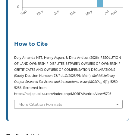
How to Cite
Doly Amanda NST, Henry Aspan, & Dina Andiza. (2026). RESOLUTION
OF LAND OWNERSHIP DISPUTES BETWEEN OWNERS OF OWNERSHIP
CERTIFICATES AND OWNERS OF COMPENSATION DECLARATIONS
(Study Decision Number: 78/Pdt.G/2023/PN Mdn).
Multidiciplinary
Output Research For Actual and International Issue (MORFAI)
,
5
(1), 5250–
5256. Retrieved from
https://radjapublika.com/index.php/MORFAI/article/view/5705
More Citation Formats