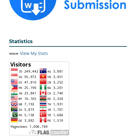
Statistics
View My Stats