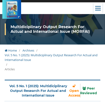
Multidiciplinary Output Research For
Actual and International Issue (MORFAI)
Home
/
Archives
/
Vol. 5 No. 1 (2025): Multidiciplinary Output Research For Actual and
International Issue
/
Articles
Vol. 5 No. 1 (2025): Multidiciplinary
Peer
Output Research For Actual and
Open
Reviewed
International Issue
Access