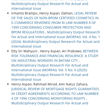
Multidiciplinary Output Research For Actual and
International Issue
Irmanto Brampu, Henry Aspan, Dahlan,
LEGAL REVIEW
OF THE SALES OF NON-BPOM CERTIFIED COSMETICS IN
E-COMMERCE REVIEWED FROM RI LAW NUMBER 8 OF
1999 CONCERNING CONSUMER PROTECTION AND
BPOM REGULATIONS
,
Multidiciplinary Output Research
For Actual and International Issue (MORFAI): Vol. 4 No. 1
(2024): Multidiciplinary Output Research For Actual and
International Issue
Etty Sri Wahyuni , Henry Aspan, Ari Prabowo,
BETWEEN
RISK TOLERANCE AND FINANCIAL RESILIENCE: A STUDY
ON INDUSTRIAL WORKERS IN BATAM CITY
,
Multidiciplinary Output Research For Actual and
International Issue (MORFAI): Vol. 5 No. 6 (2025):
Multidiciplinary Output Research For Actual and
International Issue
Henry Aspan, Rahmad Mirad, Ami Natuz Zahara,
JURIDICAL REVIEW OF MORTGAGE RIGHTS GUARANTEES
IN CREDIT AGREEMENTS ACCORDING TO LAW NUMBER
4 OF 1996 CONCERNING MONITORING RIGHTS
,
Multidiciplinary Output Research For Actual and