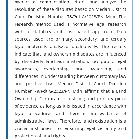
owners of compensation letters, and analyze the
resolution of these disputes based on Medan District
Court Decision Number 78/Pdt.G/2023/PN Mdn. The
research method used is normative legal research
with a statutory and case-based approach. Data
sources used are primary, secondary, and tertiary
legal materials analyzed qualitatively. The results
indicate that land ownership disputes are influenced
by disorderly land administration, low public legal
awareness, overlapping land ownership, and
differences in understanding between customary law
and positive law. Medan District Court Decision
Number 78/Pdt.G/2023/PN Mdn affirms that a Land
Ownership Certificate is a strong and primary piece
of evidence as long as it is issued in accordance with
legal procedures and there is no evidence of
administrative flaws. Therefore, land registration is a
crucial instrument for ensuring legal certainty and
protection of land rights.