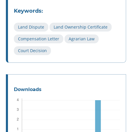
Keywords:
Land Dispute
Land Ownership Certificate
Compensation Letter
Agrarian Law
Court Decision
Downloads