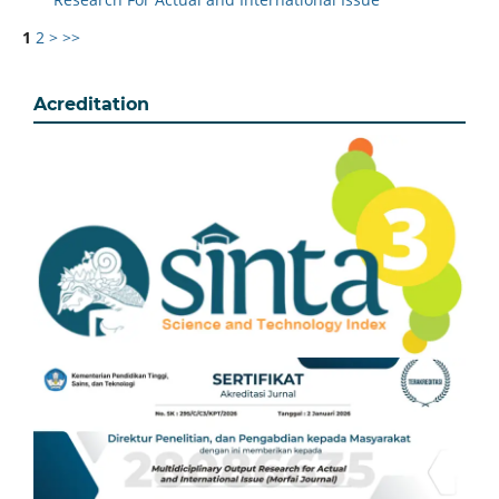
1
2
>
>>
Acreditation