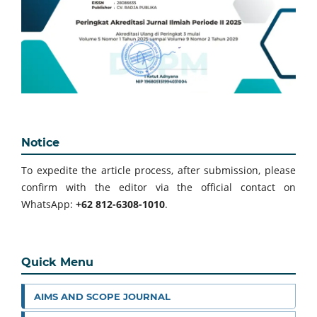
Notice
To expedite the article process, after submission, please
confirm with the editor via the official contact on
WhatsApp:
+62 812-6308-1010
.
Quick Menu
AIMS AND SCOPE JOURNAL