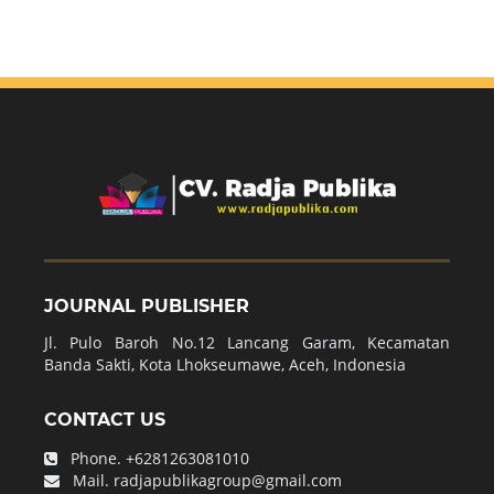
JOURNAL PUBLISHER
Jl. Pulo Baroh No.12 Lancang Garam, Kecamatan
Banda Sakti, Kota Lhokseumawe, Aceh, Indonesia
CONTACT US
Phone.
+6281263081010
Mail.
radjapublikagroup@gmail.com