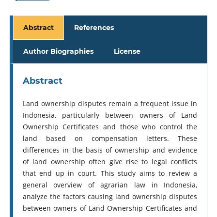
Abstract
References
Author Biographies
License
Abstract
Land ownership disputes remain a frequent issue in
Indonesia, particularly between owners of Land
Ownership Certificates and those who control the
land based on compensation letters. These
differences in the basis of ownership and evidence
of land ownership often give rise to legal conflicts
that end up in court. This study aims to review a
general overview of agrarian law in Indonesia,
analyze the factors causing land ownership disputes
between owners of Land Ownership Certificates and