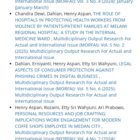
International Issue (MORFAI): Vol. 3 No. 4 (2024): January
(January-March)
Chandra Dewi, Dahlan, Henry Aspan,
THE ROLE OF
HOSPITALS IN PROTECTING HEALTH WORKERS FROM
VIOLENCE BY PATIENTS/PATIENT FAMILIES AT MELAWI
REGIONAL HOSPITAL: A STUDY IN THE INTERNAL
MEDICINE WARD
,
Multidiciplinary Output Research For
Actual and International Issue (MORFAI): Vol. 5 No. 2
(2025): Multidiciplinary Output Research For Actual and
International Issue
Dahlan, Erniyanti, Henry Aspan, Etty Sri Wahyuni,
LEGAL
ASPECTS OF CONSUMER PROTECTION AGAINST
PHISHING CRIMES IN DIGITAL BUSINESS
,
Multidiciplinary Output Research For Actual and
International Issue (MORFAI): Vol. 5 No. 6 (2025):
Multidiciplinary Output Research For Actual and
International Issue
Henry Aspan, Rozaini, Etty Sri Wahyuni, Ari Prabowo,
PERSONAL RESOURCES AND JOB CRAFTING:
IMPLICATIONS WORK ENGAGEMENT FOR MODERN
COFFE SHOPS EMPLOYEE IN MEDAN CITY
,
Multidiciplinary Output Research For Actual and
International Issue (MORFAI): Vol. 4 No. 2 (2024):