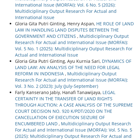
International Issue (MORFAI): Vol. 6 No. 5 (2026):
Multidiciplinary Output Research For Actual and
International Issue
Gloria Gita Putri Ginting, Henry Aspan,
HE ROLE OF LAND
LAW IN HANDLING LAND DISPUTES BETWEEN THE
GOVERNMENT AND CITIZENS
,
Multidiciplinary Output
Research For Actual and International Issue (MORFAI):
Vol. 5 No. 1 (2025): Multidiciplinary Output Research For
Actual and International Issue
Gloria Gita Putri Ginting, Ayu Kurnia Sari,
DYNAMICS OF
LAND LAW: AN ANALYSIS OF THE NEED FOR LEGAL
REFORM IN INDONESIA
,
Multidiciplinary Output
Research For Actual and International Issue (MORFAI):
Vol. 3 No. 2 (2023): July (July-September)
Farly Kanserano Jabiy, Hanafi Tanawijaya,
LEGAL
CERTAINTY IN THE TRANSFER OF LAND RIGHTS
THROUGH AUCTION: A CASE ANALYSIS OF THE SUPREME
COURT DECISION NO. 920 K/PDT/2020 ON THE
CANCELLATION OF EXECUTION SEIZURE OF
ENCUMBERED LAND
,
Multidiciplinary Output Research
For Actual and International Issue (MORFAI): Vol. 5 No. 5
(2025): Multidiciplinary Output Research For Actual and