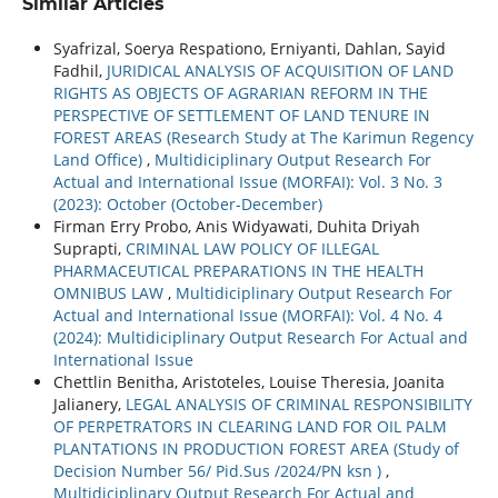
Similar Articles
Syafrizal, Soerya Respationo, Erniyanti, Dahlan, Sayid
Fadhil,
JURIDICAL ANALYSIS OF ACQUISITION OF LAND
RIGHTS AS OBJECTS OF AGRARIAN REFORM IN THE
PERSPECTIVE OF SETTLEMENT OF LAND TENURE IN
FOREST AREAS (Research Study at The Karimun Regency
Land Office)
,
Multidiciplinary Output Research For
Actual and International Issue (MORFAI): Vol. 3 No. 3
(2023): October (October-December)
Firman Erry Probo, Anis Widyawati, Duhita Driyah
Suprapti,
CRIMINAL LAW POLICY OF ILLEGAL
PHARMACEUTICAL PREPARATIONS IN THE HEALTH
OMNIBUS LAW
,
Multidiciplinary Output Research For
Actual and International Issue (MORFAI): Vol. 4 No. 4
(2024): Multidiciplinary Output Research For Actual and
International Issue
Chettlin Benitha, Aristoteles, Louise Theresia, Joanita
Jalianery,
LEGAL ANALYSIS OF CRIMINAL RESPONSIBILITY
OF PERPETRATORS IN CLEARING LAND FOR OIL PALM
PLANTATIONS IN PRODUCTION FOREST AREA (Study of
Decision Number 56/ Pid.Sus /2024/PN ksn )
,
Multidiciplinary Output Research For Actual and