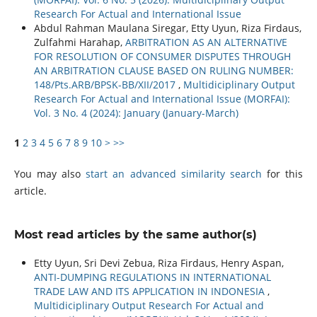
Research For Actual and International Issue
Abdul Rahman Maulana Siregar, Etty Uyun, Riza Firdaus,
Zulfahmi Harahap,
ARBITRATION AS AN ALTERNATIVE
FOR RESOLUTION OF CONSUMER DISPUTES THROUGH
AN ARBITRATION CLAUSE BASED ON RULING NUMBER:
148/Pts.ARB/BPSK-BB/XII/2017
,
Multidiciplinary Output
Research For Actual and International Issue (MORFAI):
Vol. 3 No. 4 (2024): January (January-March)
1
2
3
4
5
6
7
8
9
10
>
>>
You may also
start an advanced similarity search
for this
article.
Most read articles by the same author(s)
Etty Uyun, Sri Devi Zebua, Riza Firdaus, Henry Aspan,
ANTI-DUMPING REGULATIONS IN INTERNATIONAL
TRADE LAW AND ITS APPLICATION IN INDONESIA
,
Multidiciplinary Output Research For Actual and