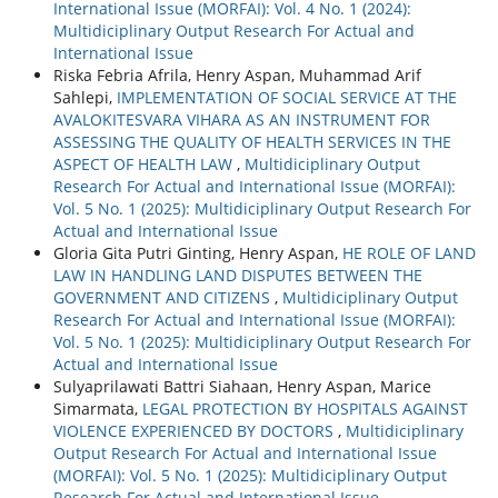
International Issue (MORFAI): Vol. 4 No. 1 (2024):
Multidiciplinary Output Research For Actual and
International Issue
Riska Febria Afrila, Henry Aspan, Muhammad Arif
Sahlepi,
IMPLEMENTATION OF SOCIAL SERVICE AT THE
AVALOKITESVARA VIHARA AS AN INSTRUMENT FOR
ASSESSING THE QUALITY OF HEALTH SERVICES IN THE
ASPECT OF HEALTH LAW
,
Multidiciplinary Output
Research For Actual and International Issue (MORFAI):
Vol. 5 No. 1 (2025): Multidiciplinary Output Research For
Actual and International Issue
Gloria Gita Putri Ginting, Henry Aspan,
HE ROLE OF LAND
LAW IN HANDLING LAND DISPUTES BETWEEN THE
GOVERNMENT AND CITIZENS
,
Multidiciplinary Output
Research For Actual and International Issue (MORFAI):
Vol. 5 No. 1 (2025): Multidiciplinary Output Research For
Actual and International Issue
Sulyaprilawati Battri Siahaan, Henry Aspan, Marice
Simarmata,
LEGAL PROTECTION BY HOSPITALS AGAINST
VIOLENCE EXPERIENCED BY DOCTORS
,
Multidiciplinary
Output Research For Actual and International Issue
(MORFAI): Vol. 5 No. 1 (2025): Multidiciplinary Output
Research For Actual and International Issue