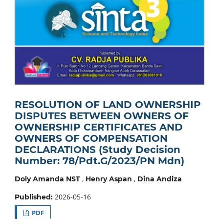
RESOLUTION OF LAND OWNERSHIP
DISPUTES BETWEEN OWNERS OF
OWNERSHIP CERTIFICATES AND
OWNERS OF COMPENSATION
DECLARATIONS (Study Decision
Number: 78/Pdt.G/2023/PN Mdn)
,
,
Doly Amanda NST
Henry Aspan
Dina Andiza
2026-05-16
Published:
PDF