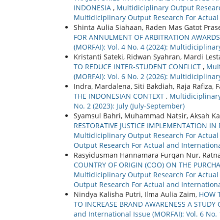
INDONESIA
,
Multidiciplinary Output Researc
Multidiciplinary Output Research For Actual
Shinta Aulia Siahaan, Raden Mas Gatot Pra
FOR ANNULMENT OF ARBITRATION AWARD
(MORFAI): Vol. 4 No. 4 (2024): Multidiciplin
Kristanti Sateki, Ridwan Syahran, Mardi Les
TO REDUCE INTER-STUDENT CONFLICT
,
Mult
(MORFAI): Vol. 6 No. 2 (2026): Multidiciplin
Indra, Mardalena, Siti Bakdiah, Raja Rafiza
THE INDONESIAN CONTEXT
,
Multidiciplinar
No. 2 (2023): July (July-September)
Syamsul Bahri, Muhammad Natsir, Aksah K
RESTORATIVE JUSTICE IMPLEMENTATION IN 
Multidiciplinary Output Research For Actual a
Output Research For Actual and Internationa
Rasyidusman Hannamara Furqan Nur, Ratna
COUNTRY OF ORIGIN (COO) ON THE PURCH
Multidiciplinary Output Research For Actual a
Output Research For Actual and Internationa
Nindya Kalisha Putri, Ilma Aulia Zaim,
HOW T
TO INCREASE BRAND AWARENESS A STUDY
and International Issue (MORFAI): Vol. 6 No.