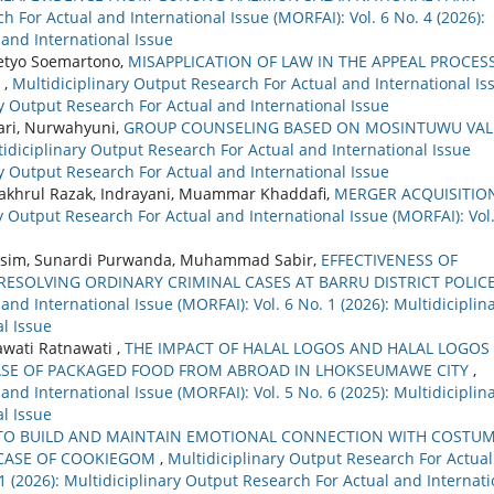
h For Actual and International Issue (MORFAI): Vol. 6 No. 4 (2026):
 and International Issue
setyo Soemartono,
MISAPPLICATION OF LAW IN THE APPEAL PROCES
S
,
Multidiciplinary Output Research For Actual and International Is
ary Output Research For Actual and International Issue
tari, Nurwahyuni,
GROUP COUNSELING BASED ON MOSINTUWU VAL
idiciplinary Output Research For Actual and International Issue
ary Output Research For Actual and International Issue
, Fakhrul Razak, Indrayani, Muammar Khaddafi,
MERGER ACQUISITION
y Output Research For Actual and International Issue (MORFAI): Vol.
asim, Sunardi Purwanda, Muhammad Sabir,
EFFECTIVENESS OF
RESOLVING ORDINARY CRIMINAL CASES AT BARRU DISTRICT POLIC
nd International Issue (MORFAI): Vol. 6 No. 1 (2026): Multidiciplin
l Issue
wati Ratnawati ,
THE IMPACT OF HALAL LOGOS AND HALAL LOGOS
ASE OF PACKAGED FOOD FROM ABROAD IN LHOKSEUMAWE CITY
,
nd International Issue (MORFAI): Vol. 5 No. 6 (2025): Multidiciplin
l Issue
O BUILD AND MAINTAIN EMOTIONAL CONNECTION WITH COSTU
 CASE OF COOKIEGOM
,
Multidiciplinary Output Research For Actual
 1 (2026): Multidiciplinary Output Research For Actual and Internati