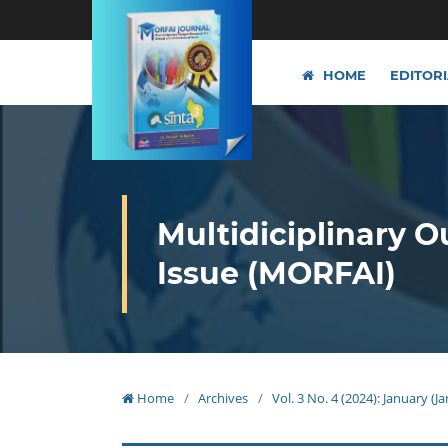
HOME
EDITOR
Multidiciplinary O
Issue (MORFAI)
Home
/
Archives
/
Vol. 3 No. 4 (2024): January (