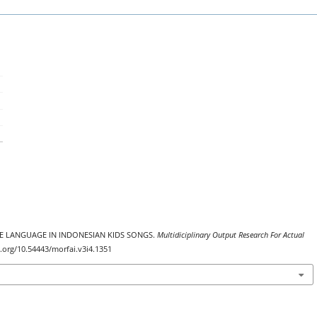
ATIVE LANGUAGE IN INDONESIAN KIDS SONGS.
Multidiciplinary Output Research For Actual
oi.org/10.54443/morfai.v3i4.1351