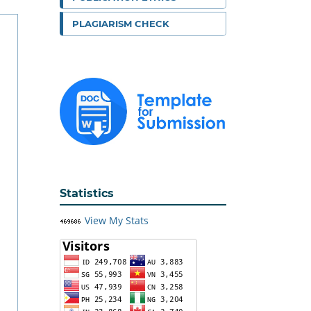
PLAGIARISM CHECK
Statistics
View My Stats