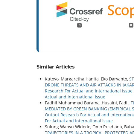
0
0
Similar Articles
Kutoyo, Margaretha Hanita, Eko Daryanto,
S
DRONE THREATS AND AIR ATTACKS IN JAKAR
Research For Actual and International Issue 
Actual and International Issue
Fadhil Muhammad Barama, Husaini, Fadli,
T
MEDIATED BY GREEN BANKING (EMPIRICAL S
Output Research For Actual and International
For Actual and International Issue
Sulung Wahyu Widodo, Omo Rusdiana, Baba
TRAJECTORIES IN A TROPICAL PROTECTED 