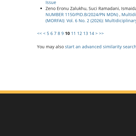
Issue
Zeno Eronu Zalukhu, Suci Ramadani, Ismaid
NUMBER 1150/PID.B/2024/PN MDN)
,
Multidi
(MORFAI): Vol. 6 No. 2 (2026): Multidiciplin
<<
<
5
6
7
8
9
10
11
12
13
14
>
>>
You may also
start an advanced similarity searc