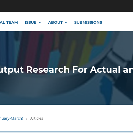
IAL TEAM
ISSUE
ABOUT
SUBMISSIONS
utput Research For Actual a
January-March)
/
Articles