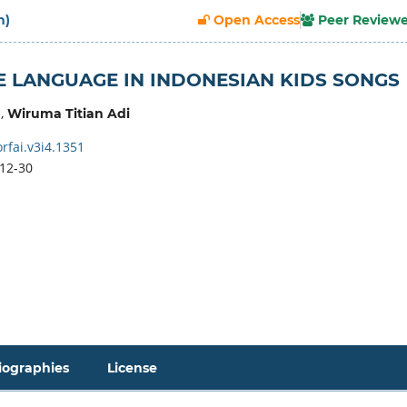
h)
Open Access
Peer Review
E LANGUAGE IN INDONESIAN KIDS SONGS
,
Wiruma Titian Adi
rfai.v3i4.1351
12-30
iographies
License