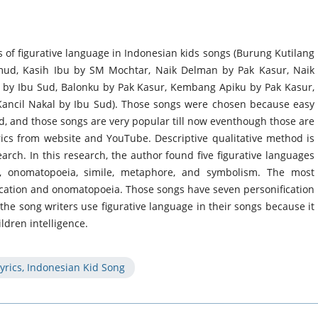
ds of figurative language in Indonesian kids songs (Burung Kutilang
mud, Kasih Ibu by SM Mochtar, Naik Delman by Pak Kasur, Naik
n by Ibu Sud, Balonku by Pak Kasur, Kembang Apiku by Pak Kasur,
Kancil Nakal by Ibu Sud). Those songs were chosen because easy
d, and those songs are very popular till now eventhough those are
rics from website and YouTube. Descriptive qualitative method is
arch. In this research, the author found five figurative languages
on, onomatopoeia, simile, metaphore, and symbolism. The most
ication and onomatopoeia. Those songs have seven personification
e song writers use figurative language in their songs because it
ldren intelligence.
yrics, Indonesian Kid Song