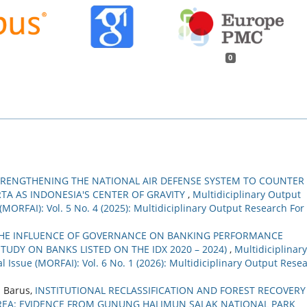
0
TRENGTHENING THE NATIONAL AIR DEFENSE SYSTEM TO COUNTER
TA AS INDONESIA'S CENTER OF GRAVITY
,
Multidiciplinary Output
(MORFAI): Vol. 5 No. 4 (2025): Multidiciplinary Output Research For
HE INFLUENCE OF GOVERNANCE ON BANKING PERFORMANCE
TUDY ON BANKS LISTED ON THE IDX 2020 – 2024)
,
Multidiciplinary
 Issue (MORFAI): Vol. 6 No. 1 (2026): Multidiciplinary Output Rese
 Barus,
INSTITUTIONAL RECLASSIFICATION AND FOREST RECOVERY
AREA: EVIDENCE FROM GUNUNG HALIMUN SALAK NATIONAL PARK