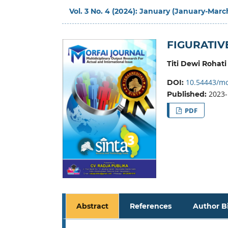
Vol. 3 No. 4 (2024): January (January-Marc
FIGURATIV
Titi Dewi Rohati
10.54443/mo
DOI:
2023-
Published:
PDF
Abstract
References
Author B