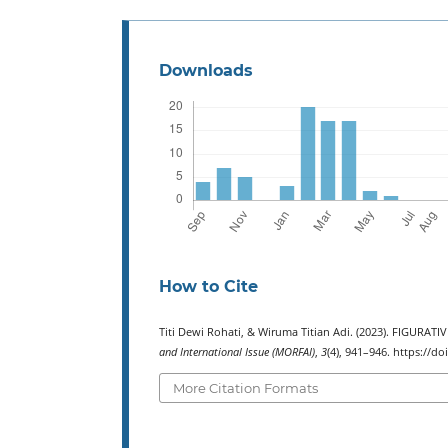
Downloads
How to Cite
Titi Dewi Rohati, & Wiruma Titian Adi. (2023). FIGUR
and International Issue (MORFAI)
,
3
(4), 941–946. https://d
More Citation Formats