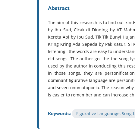
Abstract
The aim of this research is to find out kin
by Ibu Sud, Cicak di Dinding by AT Mah
Kereta Api by Ibu Sud, Tik Tik Bunyi Huja
Kring Kring Ada Sepeda by Pak Kasur, Si 
listening, the words are easy to understan
old songs. The author got the the song ly
used by the author in conducting this rese
in those songs, they are personificati
dominant figurative language are personif
and seven onomatopoeia. The reason why th
is easier to remember and can increase chi
Figurative Languange, Song L
Keywords: