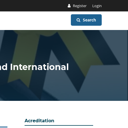
Register
Login
Search
nd International
Acreditation