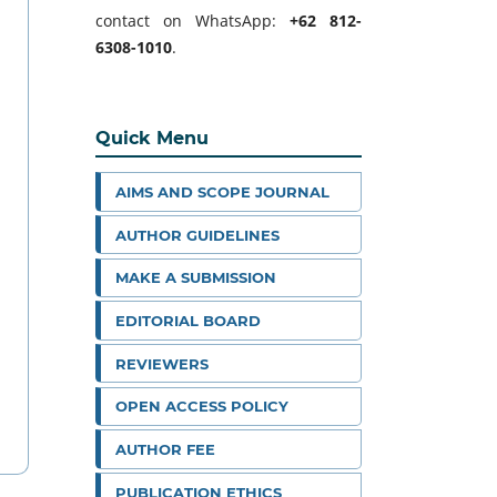
contact on WhatsApp:
+62 812-
6308-1010
.
Quick Menu
AIMS AND SCOPE JOURNAL
AUTHOR GUIDELINES
MAKE A SUBMISSION
EDITORIAL BOARD
REVIEWERS
OPEN ACCESS POLICY
AUTHOR FEE
PUBLICATION ETHICS