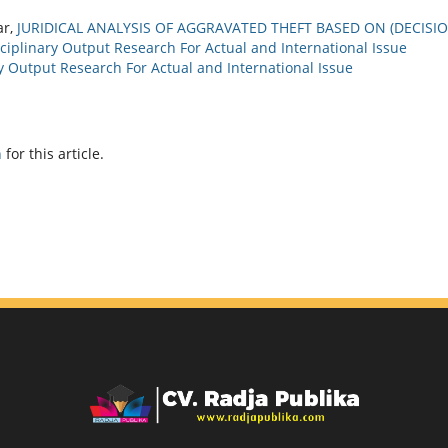
ar,
JURIDICAL ANALYSIS OF AGGRAVATED THEFT BASED ON (DECISI
ciplinary Output Research For Actual and International Issue
ary Output Research For Actual and International Issue
h
for this article.