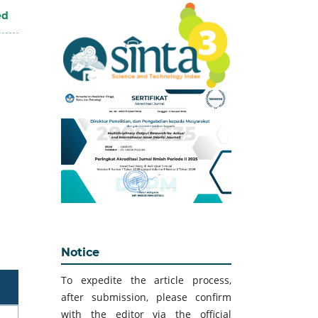
ed
Notice
To expedite the article process,
after submission, please confirm
with the editor via the official