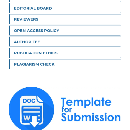
EDITORIAL BOARD
REVIEWERS
OPEN ACCESS POLICY
AUTHOR FEE
PUBLICATION ETHICS
PLAGIARISM CHECK