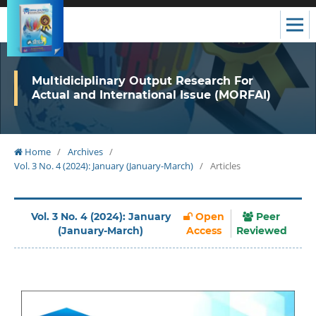
Multidiciplinary Output Research For
Actual and International Issue (MORFAI)
Home
/
Archives
/
Vol. 3 No. 4 (2024): January (January-March)
/
Articles
Vol. 3 No. 4 (2024): January
Open
Peer
(January-March)
Access
Reviewed