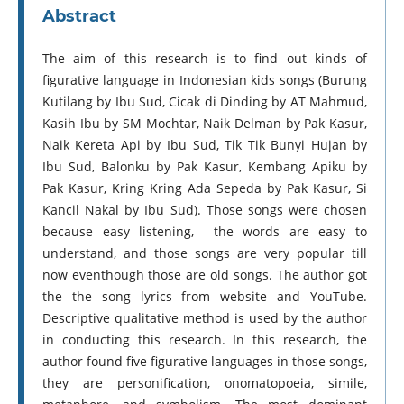
Abstract
The aim of this research is to find out kinds of
figurative language in Indonesian kids songs (Burung
Kutilang by Ibu Sud, Cicak di Dinding by AT Mahmud,
Kasih Ibu by SM Mochtar, Naik Delman by Pak Kasur,
Naik Kereta Api by Ibu Sud, Tik Tik Bunyi Hujan by
Ibu Sud, Balonku by Pak Kasur, Kembang Apiku by
Pak Kasur, Kring Kring Ada Sepeda by Pak Kasur, Si
Kancil Nakal by Ibu Sud). Those songs were chosen
because easy listening, the words are easy to
understand, and those songs are very popular till
now eventhough those are old songs. The author got
the the song lyrics from website and YouTube.
Descriptive qualitative method is used by the author
in conducting this research. In this research, the
author found five figurative languages in those songs,
they are personification, onomatopoeia, simile,