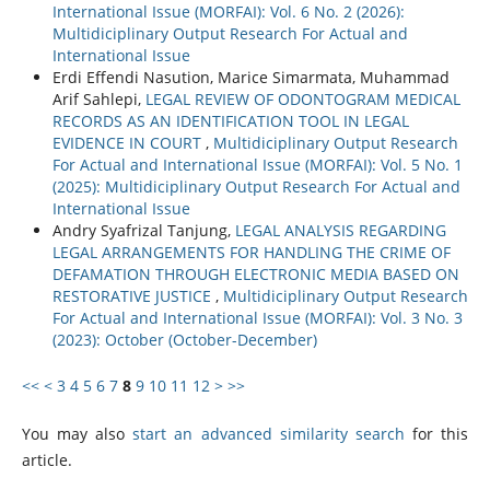
International Issue (MORFAI): Vol. 6 No. 2 (2026):
Multidiciplinary Output Research For Actual and
International Issue
Erdi Effendi Nasution, Marice Simarmata, Muhammad
Arif Sahlepi,
LEGAL REVIEW OF ODONTOGRAM MEDICAL
RECORDS AS AN IDENTIFICATION TOOL IN LEGAL
EVIDENCE IN COURT
,
Multidiciplinary Output Research
For Actual and International Issue (MORFAI): Vol. 5 No. 1
(2025): Multidiciplinary Output Research For Actual and
International Issue
Andry Syafrizal Tanjung,
LEGAL ANALYSIS REGARDING
LEGAL ARRANGEMENTS FOR HANDLING THE CRIME OF
DEFAMATION THROUGH ELECTRONIC MEDIA BASED ON
RESTORATIVE JUSTICE
,
Multidiciplinary Output Research
For Actual and International Issue (MORFAI): Vol. 3 No. 3
(2023): October (October-December)
<<
<
3
4
5
6
7
8
9
10
11
12
>
>>
You may also
start an advanced similarity search
for this
article.