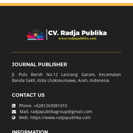
JOURNAL PUBLISHER
Jl. Pulo Baroh No.12 Lancang Garam, Kecamatan
Banda Sakti, Kota Lhokseumawe, Aceh, Indonesia
CONTACT US
Phone.
+6281263081010
Mail.
radjapublikagroup@gmail.com
Web.
https://www.radjapublika.com
INFORMATION