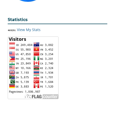
Statistics
View My Stats