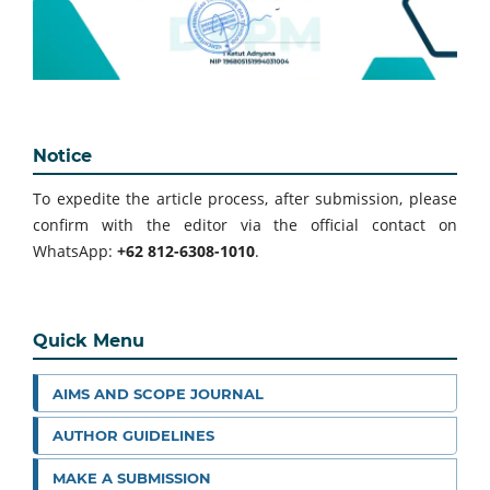
Notice
To expedite the article process, after submission, please
confirm with the editor via the official contact on
WhatsApp:
+62 812-6308-1010
.
Quick Menu
AIMS AND SCOPE JOURNAL
AUTHOR GUIDELINES
MAKE A SUBMISSION