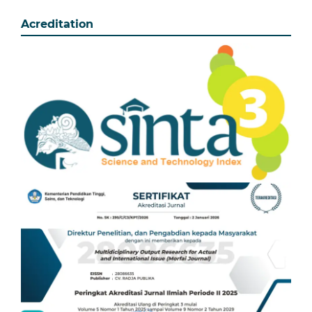
Acreditation