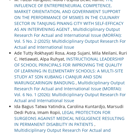
INFLUENCE OF ENTREPRENEURIAL COMPETENCE,
MARKET ORIENTATION, AND GOVERNMENT SUPPORT
ON THE PERFORMANCE OF MSMES IN THE CULINARY
SECTOR IN TANJUNG PINANG CITY WITH SELF-EFFICACY
AS AN INTERVENING AGENT
,
Multidiciplinary Output
Research For Actual and International Issue (MORFAI):
Vol. 5 No. 2 (2025): Multidiciplinary Output Research For
Actual and International Issue
Ade Tutty Rokhayati Rosa, Asep Sujani, Mila Meilani, Ruri
C. Hetiawati, Alpa Ruhyat,
INSTRUCTIONAL LEADERSHIP
OF SCHOOL PRINCIPALS FOR IMPROVING THE QUALITY
OF LEARNING IN ELEMENTARY SCHOOLS: A MULTI-SITE
STUDY AT SDN KUBANG I CIANJUR AND SDN
WARUNGCARINGIN BANDUNG
,
Multidiciplinary Output
Research For Actual and International Issue (MORFAI):
Vol. 6 No. 1 (2026): Multidiciplinary Output Research For
Actual and International Issue
Ida Bagus Tatwa Yatindra, Carolina Kuntardjo, Marsudi
Dedi Putra, Imam Ropii,
LEGAL PROTECTION FOR
SURGEONS AGAINST MEDICAL NEGLIGENCE RESULTING
IN PERMANENT DISABILITY IN PATIENTS
,
Multidiciplinary Output Research For Actual and