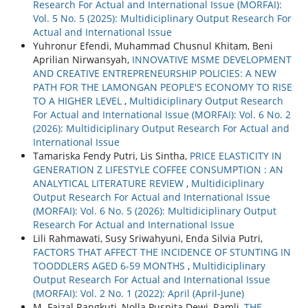
Research For Actual and International Issue (MORFAI):
Vol. 5 No. 5 (2025): Multidiciplinary Output Research For
Actual and International Issue
Yuhronur Efendi, Muhammad Chusnul Khitam, Beni
Aprilian Nirwansyah,
INNOVATIVE MSME DEVELOPMENT
AND CREATIVE ENTREPRENEURSHIP POLICIES: A NEW
PATH FOR THE LAMONGAN PEOPLE'S ECONOMY TO RISE
TO A HIGHER LEVEL
,
Multidiciplinary Output Research
For Actual and International Issue (MORFAI): Vol. 6 No. 2
(2026): Multidiciplinary Output Research For Actual and
International Issue
Tamariska Fendy Putri, Lis Sintha,
PRICE ELASTICITY IN
GENERATION Z LIFESTYLE COFFEE CONSUMPTION : AN
ANALYTICAL LITERATURE REVIEW
,
Multidiciplinary
Output Research For Actual and International Issue
(MORFAI): Vol. 6 No. 5 (2026): Multidiciplinary Output
Research For Actual and International Issue
Lili Rahmawati, Susy Sriwahyuni, Enda Silvia Putri,
FACTORS THAT AFFECT THE INCIDENCE OF STUNTING IN
TOODDLERS AGED 6-59 MONTHS
,
Multidiciplinary
Output Research For Actual and International Issue
(MORFAI): Vol. 2 No. 1 (2022): April (April-June)
M. Faizal Rangkuti, Nolla Puspita Dewi, Ramli,
THE