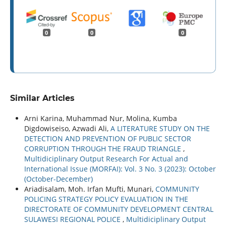
0
0
0
Similar Articles
Arni Karina, Muhammad Nur, Molina, Kumba
Digdowiseiso, Azwadi Ali,
A LITERATURE STUDY ON THE
DETECTION AND PREVENTION OF PUBLIC SECTOR
CORRUPTION THROUGH THE FRAUD TRIANGLE
,
Multidiciplinary Output Research For Actual and
International Issue (MORFAI): Vol. 3 No. 3 (2023): October
(October-December)
Ariadisalam, Moh. Irfan Mufti, Munari,
COMMUNITY
POLICING STRATEGY POLICY EVALUATION IN THE
DIRECTORATE OF COMMUNITY DEVELOPMENT CENTRAL
SULAWESI REGIONAL POLICE
,
Multidiciplinary Output