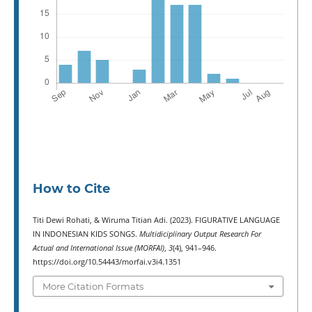
How to Cite
Titi Dewi Rohati, & Wiruma Titian Adi. (2023). FIGURATIVE LANGUAGE
IN INDONESIAN KIDS SONGS.
Multidiciplinary Output Research For
Actual and International Issue (MORFAI)
,
3
(4), 941–946.
https://doi.org/10.54443/morfai.v3i4.1351
More Citation Formats