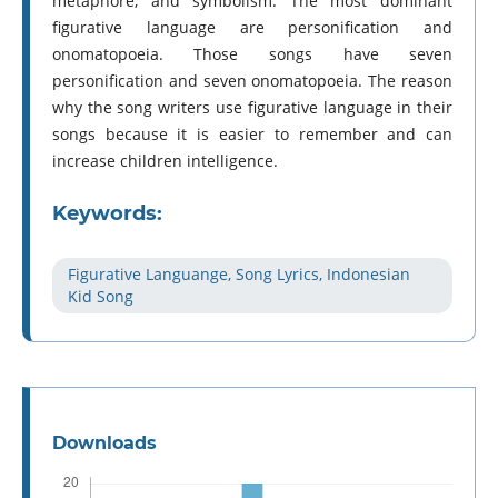
metaphore, and symbolism. The most dominant
figurative language are personification and
onomatopoeia. Those songs have seven
personification and seven onomatopoeia. The reason
why the song writers use figurative language in their
songs because it is easier to remember and can
increase children intelligence.
Keywords:
Figurative Languange, Song Lyrics, Indonesian
Kid Song
Downloads