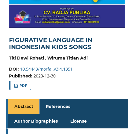
FIGURATIVE LANGUAGE IN
INDONESIAN KIDS SONGS
,
Titi Dewi Rohati
Wiruma Titian Adi
10.54443/morfai.v3i4.1351
DOI:
2023-12-30
Published:
PDF
Abstract
References
Author Biographies
License