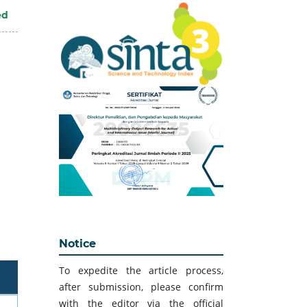
ed
Notice
To expedite the article process,
after submission, please confirm
with the editor via the official