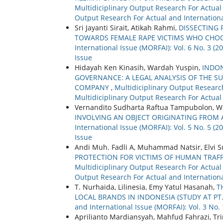
Multidiciplinary Output Research For Actual a
Output Research For Actual and Internationa
Sri Jayanti Sirait, Atikah Rahmi,
DISSECTING 
TOWARDS FEMALE RAPE VICTIMS WHO CHO
International Issue (MORFAI): Vol. 6 No. 3 (
Issue
Hidayah Ken Kinasih, Wardah Yuspin,
INDO
GOVERNANCE: A LEGAL ANALYSIS OF THE SU
COMPANY
,
Multidiciplinary Output Research
Multidiciplinary Output Research For Actual
Vernandito Sudharta Raftua Tampubolon, Wa
INVOLVING AN OBJECT ORIGINATING FROM
International Issue (MORFAI): Vol. 5 No. 5 (
Issue
Andi Muh. Fadli A, Muhammad Natsir, Elvi
PROTECTION FOR VICTIMS OF HUMAN TRAF
Multidiciplinary Output Research For Actual a
Output Research For Actual and Internationa
T. Nurhaida, Lilinesia, Emy Yatul Hasanah,
T
LOCAL BRANDS IN INDONESIA (STUDY AT PT
and International Issue (MORFAI): Vol. 3 No. 1
Aprilianto Mardiansyah, Mahfud Fahrazi, Tr