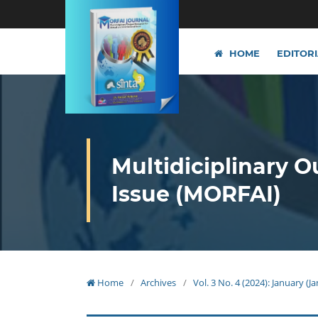
HOME
EDITOR
Multidiciplinary O
Issue (MORFAI)
Home
/
Archives
/
Vol. 3 No. 4 (2024): January (