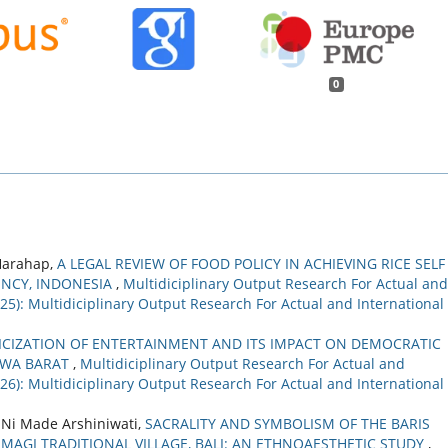
0
 Harahap,
A LEGAL REVIEW OF FOOD POLICY IN ACHIEVING RICE SELF
ENCY, INDONESIA
,
Multidiciplinary Output Research For Actual and
2025): Multidiciplinary Output Research For Actual and International
TICIZATION OF ENTERTAINMENT AND ITS IMPACT ON DEMOCRATIC
JAWA BARAT
,
Multidiciplinary Output Research For Actual and
2026): Multidiciplinary Output Research For Actual and International
, Ni Made Arshiniwati,
SACRALITY AND SYMBOLISM OF THE BARIS
MAGI TRADITIONAL VILLAGE, BALI: AN ETHNOAESTHETIC STUDY
,