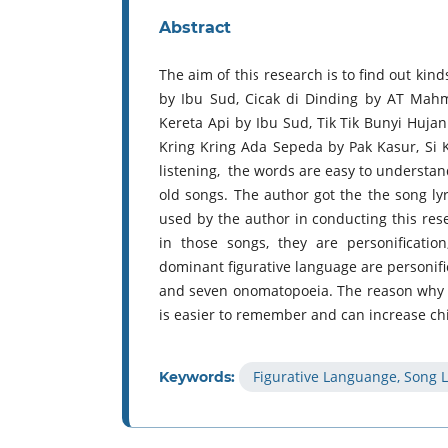
Abstract
The aim of this research is to find out kin
by Ibu Sud, Cicak di Dinding by AT Mah
Kereta Api by Ibu Sud, Tik Tik Bunyi Huja
Kring Kring Ada Sepeda by Pak Kasur, Si 
listening, the words are easy to understan
old songs. The author got the the song ly
used by the author in conducting this rese
in those songs, they are personificati
dominant figurative language are personif
and seven onomatopoeia. The reason why th
is easier to remember and can increase chi
Figurative Languange, Song L
Keywords: