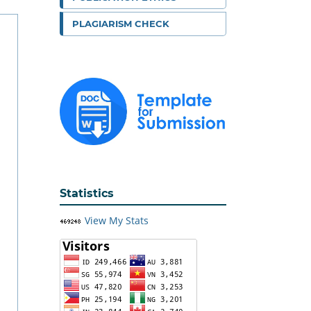
PLAGIARISM CHECK
Statistics
View My Stats