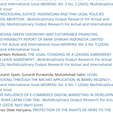
nd International Issue (MORFAI): Vol. 5 No. 2 (2025): Multidiciplin
l Issue
PROCEDURAL JUSTICE: INDONESIAN AND THAI LEGAL POLICIES
OSE ABORTION
,
Multidiciplinary Output Research For Actual and
2026): Multidiciplinary Output Research For Actual and International
NESIAN GREEN TAXONOMY AND SUSTAINABLE FINANCING
STAINABILITY REPORT OF BANK SYARIAH INDONESIA LIMITED
 For Actual and International Issue (MORFAI): Vol. 6 No. 5 (2026):
 and International Issue
rdani Rizkianti,
THE LEGAL STANDING OF A LEASING AGREEMENT
 A LEASE AGREEMENT
,
Multidiciplinary Output Research For Actual
2025): Multidiciplinary Output Research For Actual and International
 Susanti Syam, Sunardi Purwanda, Muhammad Sabir,
LEGAL
FICKING THROUGH THE MICHAT APPLICATION IN BARRU REGENCY
,
nd International Issue (MORFAI): Vol. 6 No. 1 (2026): Multidiciplin
l Issue
HE INFLUENCE OF E-COMMERCE DIGITAL MARKETING IN DEVELOPI
. BUKA LAPAK.COM Tbk)
,
Multidiciplinary Output Research For Act
 (2023): April (April-June)
inas Dewi Hariyana,
PROTECTION OF THE RIGHTS OF HEIRS TO THE