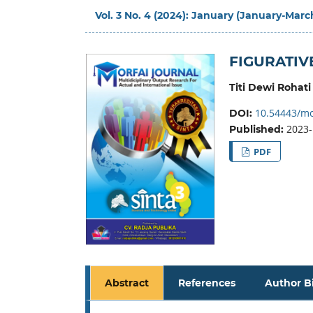
Vol. 3 No. 4 (2024): January (January-Marc
FIGURATIV
Titi Dewi Rohati
10.54443/mo
DOI:
2023-
Published:
PDF
Abstract
References
Author B