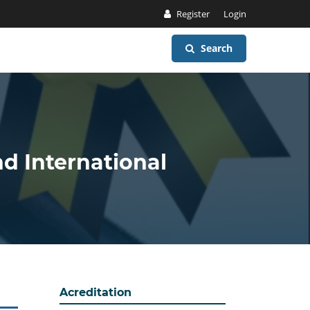
Register
Login
Search
nd International
Acreditation