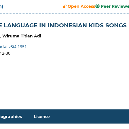
h)
Open Access
Peer Review
E LANGUAGE IN INDONESIAN KIDS SONGS
,
Wiruma Titian Adi
rfai.v3i4.1351
12-30
iographies
License