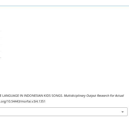
ATIVE LANGUAGE IN INDONESIAN KIDS SONGS.
Multidiciplinary Output Research For Actual
oi.org/10.54443/morfai.v3i4.1351