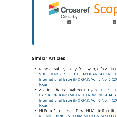
0
0
Similar Articles
Rahmat Suhargon, Syafrial Syah, Ulfa Aulia
SUFFICIENCY IN SOUTH LABUHANBATU REG
International Issue (MORFAI): Vol. 5 No. 6 (
Issue
Azarine Charissa Rahma, Fitriyah,
THE POLI
PARTICIPATION: EVIDENCE FROM PILKADA 
International Issue (MORFAI): Vol. 6 No. 4 (
Issue
Ni Putu Putri Laksmi Dewi, Ni Made Ruastiti
KLEMAT DANCE AT PURA MENEGA, SESEH CE