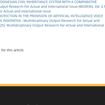
INDONESIAN CIVIL INHERITANCE SYSTEM WITH A COMPARATIVE
utput Research For Actual and International Issue (MORFAI): Vol. 6 
or Actual and International Issue
OTECTION IN THE PROVISION OF ARTIFICIAL INTELLIGENCE VOICE
IN INDONESIA
,
Multidiciplinary Output Research For Actual and
2025): Multidiciplinary Output Research For Actual and International
h
for this article.