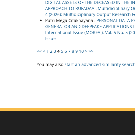
DIGITAL ASSETS OF THE DECEASED IN THE 
APPROACH TO RUFADAA
,
Multidiciplinary O
4 (2026): Multidiciplinary Output Research F
Putri Mega Citakhayana ,
PERSONAL DATA PR
GENERATOR AND DEEPFAKE APPLICATIONS 
International Issue (MORFAI): Vol. 5 No. 5 (
Issue
<<
<
1
2
3
4
5
6
7
8
9
10
>
>>
You may also
start an advanced similarity searc