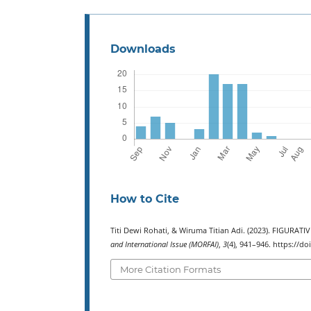
Downloads
How to Cite
Titi Dewi Rohati, & Wiruma Titian Adi. (2023). FIGUR
and International Issue (MORFAI)
,
3
(4), 941–946. https://d
More Citation Formats