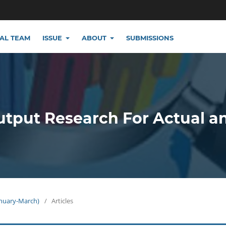
IAL TEAM
ISSUE
ABOUT
SUBMISSIONS
utput Research For Actual a
January-March)
/
Articles