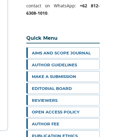
contact on WhatsApp:
+62 812-
6308-1010
.
Quick Menu
AIMS AND SCOPE JOURNAL
AUTHOR GUIDELINES
MAKE A SUBMISSION
EDITORIAL BOARD
REVIEWERS
OPEN ACCESS POLICY
AUTHOR FEE
PUBLICATION ETHICS