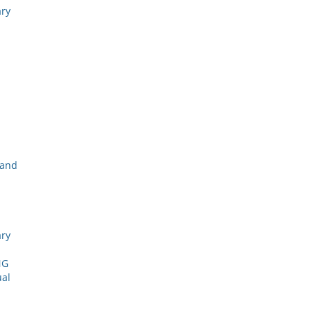
ary
 and
ary
NG
ual