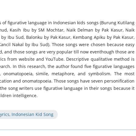
ds of figurative language in Indonesian kids songs (Burung Kutilang
mud, Kasih Ibu by SM Mochtar, Naik Delman by Pak Kasur, Naik
n by Ibu Sud, Balonku by Pak Kasur, Kembang Apiku by Pak Kasur,
Kancil Nakal by Ibu Sud). Those songs were chosen because easy
d, and those songs are very popular till now eventhough those are
rics from website and YouTube. Descriptive qualitative method is
arch. In this research, the author found five figurative languages
on, onomatopoeia, simile, metaphore, and symbolism. The most
ication and onomatopoeia. Those songs have seven personification
e song writers use figurative language in their songs because it
ldren intelligence.
yrics, Indonesian Kid Song