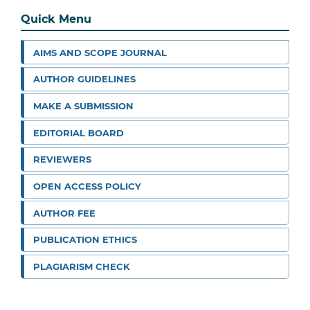
Quick Menu
AIMS AND SCOPE JOURNAL
AUTHOR GUIDELINES
MAKE A SUBMISSION
EDITORIAL BOARD
REVIEWERS
OPEN ACCESS POLICY
AUTHOR FEE
PUBLICATION ETHICS
PLAGIARISM CHECK