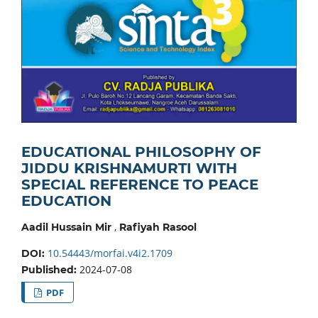
EDUCATIONAL PHILOSOPHY OF
JIDDU KRISHNAMURTI WITH
SPECIAL REFERENCE TO PEACE
EDUCATION
,
Aadil Hussain Mir
Rafiyah Rasool
10.54443/morfai.v4i2.1709
DOI:
2024-07-08
Published:
PDF