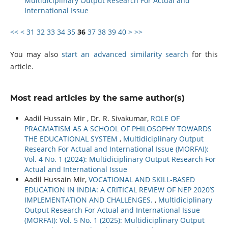
Multidiciplinary Output Research For Actual and
International Issue
<<
<
31
32
33
34
35
36
37
38
39
40
>
>>
You may also
start an advanced similarity search
for this
article.
Most read articles by the same author(s)
Aadil Hussain Mir , Dr. R. Sivakumar,
ROLE OF
PRAGMATISM AS A SCHOOL OF PHILOSOPHY TOWARDS
THE EDUCATIONAL SYSTEM
,
Multidiciplinary Output
Research For Actual and International Issue (MORFAI):
Vol. 4 No. 1 (2024): Multidiciplinary Output Research For
Actual and International Issue
Aadil Hussain Mir,
VOCATIONAL AND SKILL-BASED
EDUCATION IN INDIA: A CRITICAL REVIEW OF NEP 2020’S
IMPLEMENTATION AND CHALLENGES.
,
Multidiciplinary
Output Research For Actual and International Issue
(MORFAI): Vol. 5 No. 1 (2025): Multidiciplinary Output