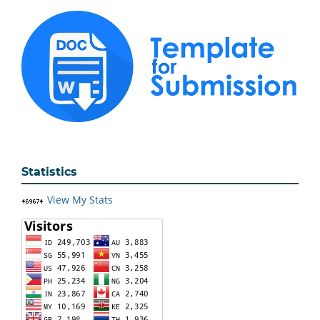
Statistics
View My Stats