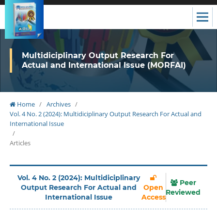
Multidiciplinary Output Research For
Actual and International Issue (MORFAI)
Home
/
Archives
/
Vol. 4 No. 2 (2024): Multidiciplinary Output Research For Actual and
International Issue
/
Articles
Vol. 4 No. 2 (2024): Multidiciplinary
Peer
Output Research For Actual and
Open
Reviewed
International Issue
Access