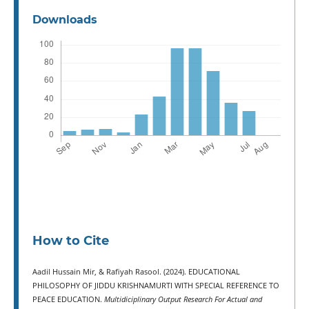
Downloads
How to Cite
Aadil Hussain Mir, & Rafiyah Rasool. (2024). EDUCATIONAL
PHILOSOPHY OF JIDDU KRISHNAMURTI WITH SPECIAL REFERENCE TO
PEACE EDUCATION.
Multidiciplinary Output Research For Actual and