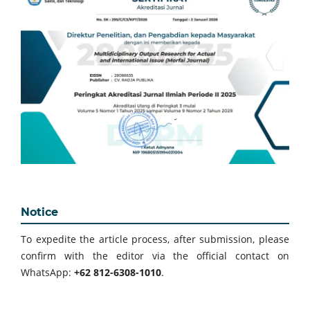
Notice
To expedite the article process, after submission, please
confirm with the editor via the official contact on
WhatsApp:
+62 812-6308-1010
.