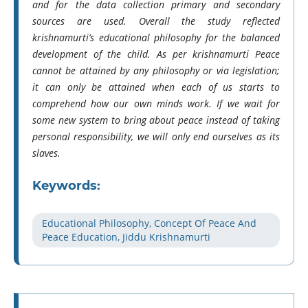
and for the data collection primary and secondary
sources are used. Overall the study reflected
krishnamurti’s educational philosophy for the balanced
development of the child. As per krishnamurti Peace
cannot be attained by any philosophy or via legislation;
it can only be attained when each of us starts to
comprehend how our own minds work. If we wait for
some new system to bring about peace instead of taking
personal responsibility, we will only end ourselves as its
slaves.
Keywords:
Educational Philosophy, Concept Of Peace And
Peace Education, Jiddu Krishnamurti