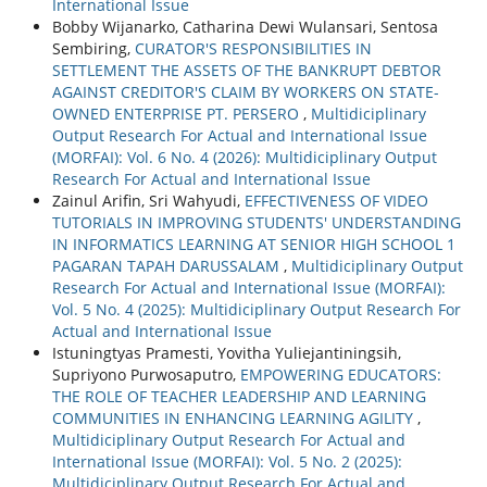
International Issue
Bobby Wijanarko, Catharina Dewi Wulansari, Sentosa
Sembiring,
CURATOR'S RESPONSIBILITIES IN
SETTLEMENT THE ASSETS OF THE BANKRUPT DEBTOR
AGAINST CREDITOR'S CLAIM BY WORKERS ON STATE-
OWNED ENTERPRISE PT. PERSERO
,
Multidiciplinary
Output Research For Actual and International Issue
(MORFAI): Vol. 6 No. 4 (2026): Multidiciplinary Output
Research For Actual and International Issue
Zainul Arifin, Sri Wahyudi,
EFFECTIVENESS OF VIDEO
TUTORIALS IN IMPROVING STUDENTS' UNDERSTANDING
IN INFORMATICS LEARNING AT SENIOR HIGH SCHOOL 1
PAGARAN TAPAH DARUSSALAM
,
Multidiciplinary Output
Research For Actual and International Issue (MORFAI):
Vol. 5 No. 4 (2025): Multidiciplinary Output Research For
Actual and International Issue
Istuningtyas Pramesti, Yovitha Yuliejantiningsih,
Supriyono Purwosaputro,
EMPOWERING EDUCATORS:
THE ROLE OF TEACHER LEADERSHIP AND LEARNING
COMMUNITIES IN ENHANCING LEARNING AGILITY
,
Multidiciplinary Output Research For Actual and
International Issue (MORFAI): Vol. 5 No. 2 (2025):
Multidiciplinary Output Research For Actual and