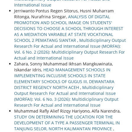
International Issue
Jerriwanto Pontus Regen Sitorus, Husni Muharram
Ritonga, Nurafrina Siregar,
ANALYSIS OF DIGITAL
PROMOTION AND SCHOOL IMAGE ON STUDENTS'
DECISIONS TO CHOOSE A SCHOOL THROUGH INTEREST
AS A MEDIATION VARIABLE AT STATE VOCATIONAL
SCHOOL 2 PEMATANG SIANTAR
,
Multidiciplinary Output
Research For Actual and International Issue (MORFAI):
Vol. 6 No. 2 (2026): Multidiciplinary Output Research For
Actual and International Issue
Zahara, Sonny Muhammad Ikhsan Mangkuwinata,
Iskandar Idris,
HEAD MANAGEMENT SCHOOLS IN
IMPLEMENTING INCLUSIVE SCHOOLS IN STATE
ELEMENTARY SCHOOLS OF GUGUS III, DEWANTARA
DISTRICT REGENCY NORTH ACEH
,
Multidiciplinary
Output Research For Actual and International Issue
(MORFAI): Vol. 6 No. 3 (2026): Multidiciplinary Output
Research For Actual and International Issue
Muhammad Rafly Alief Rizqy Hariyono, Alfa Narendra,
STUDY ON DETERMINING THE LOCATION FOR THE
DEVELOPMENT OF A TYPE A PASSENGER TERMINAL IN
TANJUNG SELOR, NORTH KALIMANTAN PROVINCE
,