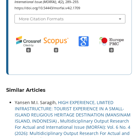
International Issue (MORFAI)
,
4
(2), 289–293.
https://doi.org/10.54443/morfai.v4i2.1709
More Citation Formats
0
0
0
Similar Articles
Yansen M.I. Saragih,
HIGH EXPERIENCE, LIMITED
INFRASTRUCTURE: TOURIST EXPERIENCE IN A SMALL-
ISLAND RELIGIOUS HERITAGE DESTINATION (MANSINAM
ISLAND, INDONESIA)
,
Multidiciplinary Output Research
For Actual and International Issue (MORFAI): Vol. 6 No. 4
(2026): Multidiciplinary Output Research For Actual and