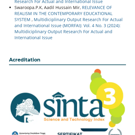
Research For Actual and International Issue
Swaroopa.P.K, Aadil Hussain Mir,
RELEVANCE OF
REALISM IN THE CONTEMPORARY EDUCATIONAL
SYSTEM
,
Multidiciplinary Output Research For Actual
and International Issue (MORFAI): Vol. 4 No. 3 (2024):
Multidiciplinary Output Research For Actual and
International Issue
Acreditation