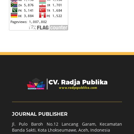
JOURNAL PUBLISHER
Jl. Pulo Baroh No.12 Lancang Garam, Kecamatan
Banda Sakti, Kota Lhokseumawe, Aceh, Indonesia