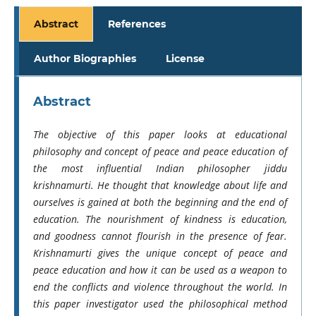
Abstract
References
Author Biographies
License
Abstract
The objective of this paper looks at educational
philosophy and concept of peace and peace education of
the most influential Indian philosopher jiddu
krishnamurti. He thought that knowledge about life and
ourselves is gained at both the beginning and the end of
education. The nourishment of kindness is education,
and goodness cannot flourish in the presence of fear.
Krishnamurti gives the unique concept of peace and
peace education and how it can be used as a weapon to
end the conflicts and violence throughout the world. In
this paper investigator used the philosophical method