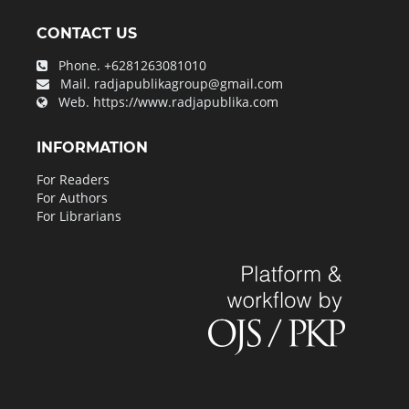
CONTACT US
Phone.
+6281263081010
Mail.
radjapublikagroup@gmail.com
Web.
https://www.radjapublika.com
INFORMATION
For Readers
For Authors
For Librarians