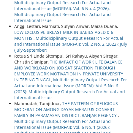
Multidiciplinary Output Research For Actual and
International Issue (MORFAI): Vol. 6 No. 4 (2026):
Multidiciplinary Output Research For Actual and
International Issue
Anggi Lestari, Marniati, Sufyan Anwar, Maiza Duana,
LOW EXCLUSIVE BREAST MILK IN BABIES AGED 0-6
MONTHS
,
Multidiciplinary Output Research For Actual
and International Issue (MORFAI): Vol. 2 No. 2 (2022): July
(July-September)
Rotua Sri Linda Sitompul, Sri Rahayu, Aisyah Siregar,
Christin Sianipar,
THE IMPACT OF WORK LIFE BALANCE
AND WORKLOAD ON JOB SATISFACTION THROUGH
EMPLOYEE WORK MOTIVATION IN PRIVATE UNIVERSITY
IN TEBING TINGGI
,
Multidiciplinary Output Research For
Actual and International Issue (MORFAI): Vol. 5 No. 6
(2025): Multidiciplinary Output Research For Actual and
International Issue
Mahmudah, Tamjidnor,
THE PATTERN OF RELIGIOUS
MODERATION AMONG DAYAK MERATUS CONVERT
FAMILY IN PARAMASAN DISTRICT, BANJAR REGENCY
,
Multidiciplinary Output Research For Actual and
International Issue (MORFAI): Vol. 6 No. 1 (2026):