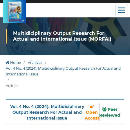
Multidiciplinary Output Research For
Actual and International Issue (MORFAI)
Home
/
Archives
/
Vol. 4 No. 4 (2024): Multidiciplinary Output Research For Actual and
International Issue
/
Articles
Vol. 4 No. 4 (2024): Multidiciplinary
Peer
Output Research For Actual and
Open
Reviewed
International Issue
Access