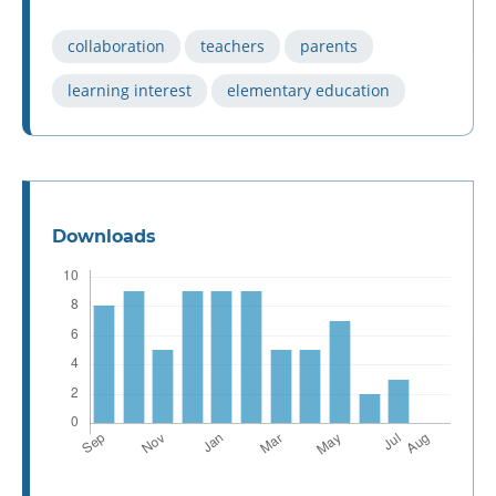
collaboration
teachers
parents
learning interest
elementary education
Downloads