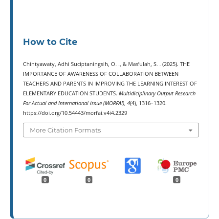
How to Cite
Chintyawaty, Adhi Suciptaningsih, O. ., & Mas’ulah, S. . (2025). THE
IMPORTANCE OF AWARENESS OF COLLABORATION BETWEEN
TEACHERS AND PARENTS IN IMPROVING THE LEARNING INTEREST OF
ELEMENTARY EDUCATION STUDENTS.
Multidiciplinary Output Research
For Actual and International Issue (MORFAI)
,
4
(4), 1316–1320.
https://doi.org/10.54443/morfai.v4i4.2329
More Citation Formats
0
0
0