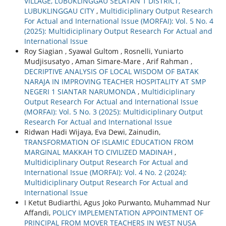
VILLAGE, LUBUKLINGGAU SELATAN 1 DISTRICT,
LUBUKLINGGAU CITY
,
Multidiciplinary Output Research
For Actual and International Issue (MORFAI): Vol. 5 No. 4
(2025): Multidiciplinary Output Research For Actual and
International Issue
Roy Siagian , Syawal Gultom , Rosnelli, Yuniarto
Mudjisusatyo , Aman Simare-Mare , Arif Rahman ,
DECRIPTIVE ANALYSIS OF LOCAL WISDOM OF BATAK
NARAJA IN IMPROVING TEACHER HOSPITALITY AT SMP
NEGERI 1 SIANTAR NARUMONDA
,
Multidiciplinary
Output Research For Actual and International Issue
(MORFAI): Vol. 5 No. 3 (2025): Multidiciplinary Output
Research For Actual and International Issue
Ridwan Hadi Wijaya, Eva Dewi, Zainudin,
TRANSFORMATION OF ISLAMIC EDUCATION FROM
MARGINAL MAKKAH TO CIVILIZED MADINAH
,
Multidiciplinary Output Research For Actual and
International Issue (MORFAI): Vol. 4 No. 2 (2024):
Multidiciplinary Output Research For Actual and
International Issue
I Ketut Budiarthi, Agus Joko Purwanto, Muhammad Nur
Affandi,
POLICY IMPLEMENTATION APPOINTMENT OF
PRINCIPAL FROM MOVER TEACHERS IN WEST NUSA