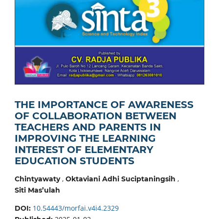
THE IMPORTANCE OF AWARENESS
OF COLLABORATION BETWEEN
TEACHERS AND PARENTS IN
IMPROVING THE LEARNING
INTEREST OF ELEMENTARY
EDUCATION STUDENTS
,
,
Chintyawaty
Oktaviani Adhi Suciptaningsih
Siti Mas’ulah
10.54443/morfai.v4i4.2329
DOI: