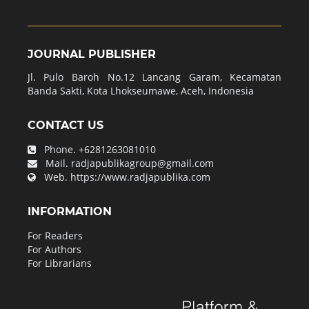
JOURNAL PUBLISHER
Jl. Pulo Baroh No.12 Lancang Garam, Kecamatan
Banda Sakti, Kota Lhokseumawe, Aceh, Indonesia
CONTACT US
Phone.
+6281263081010
Mail.
radjapublikagroup@gmail.com
Web.
https://www.radjapublika.com
INFORMATION
For Readers
For Authors
For Librarians