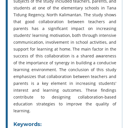
subjects of the study included teachers, parents, and
students at one of the elementary schools in Tana
Tidung Regency, North Kalimantan. The study shows
that good collaboration between teachers and
parents has a significant impact on increasing
students' learning motivation, both through intensive
communication, involvement in school activities, and
support for learning at home. The main factor in the
success of this collaboration is a shared awareness
of the importance of synergy in building a conducive
learning environment. The conclusion of this study
emphasizes that collaboration between teachers and
parents is a key element in increasing students'
interest and learning outcomes. These findings
contribute to designing collaboration-based
education strategies to improve the quality of
learning.
Keywords: