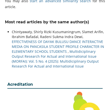
You may also
start an advanced similarity search
for this
article.
Most read articles by the same author(s)
Chintyawaty, Shirly Rizki Kusumaningrum, Slamet Arifin,
Ibrahim Bafadal, Radeni Sukma Indra Dewi,
EFFECTIVENESS OF DAYAK BULUSU DANCE INTERACTIVE
MEDIA ON PANCASILA STUDENT PROFILE CHARACTER IN
ELEMENTARY SCHOOL STUDENTS
,
Multidiciplinary
Output Research For Actual and International Issue
(MORFAI): Vol. 5 No. 4 (2025): Multidiciplinary Output
Research For Actual and International Issue
Acreditation