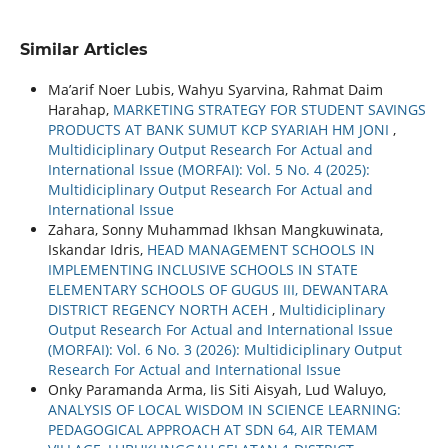
Similar Articles
Ma’arif Noer Lubis, Wahyu Syarvina, Rahmat Daim
Harahap,
MARKETING STRATEGY FOR STUDENT SAVINGS
PRODUCTS AT BANK SUMUT KCP SYARIAH HM JONI
,
Multidiciplinary Output Research For Actual and
International Issue (MORFAI): Vol. 5 No. 4 (2025):
Multidiciplinary Output Research For Actual and
International Issue
Zahara, Sonny Muhammad Ikhsan Mangkuwinata,
Iskandar Idris,
HEAD MANAGEMENT SCHOOLS IN
IMPLEMENTING INCLUSIVE SCHOOLS IN STATE
ELEMENTARY SCHOOLS OF GUGUS III, DEWANTARA
DISTRICT REGENCY NORTH ACEH
,
Multidiciplinary
Output Research For Actual and International Issue
(MORFAI): Vol. 6 No. 3 (2026): Multidiciplinary Output
Research For Actual and International Issue
Onky Paramanda Arma, Iis Siti Aisyah, Lud Waluyo,
ANALYSIS OF LOCAL WISDOM IN SCIENCE LEARNING:
PEDAGOGICAL APPROACH AT SDN 64, AIR TEMAM