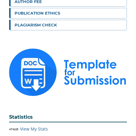
AUTHOR FEE
PUBLICATION ETHICS
PLAGIARISM CHECK
Statistics
View My Stats