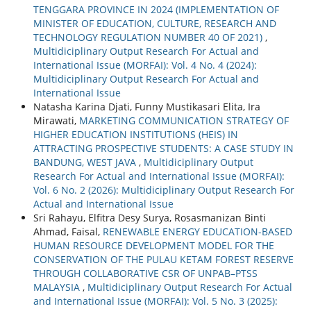
TENGGARA PROVINCE IN 2024 (IMPLEMENTATION OF
MINISTER OF EDUCATION, CULTURE, RESEARCH AND
TECHNOLOGY REGULATION NUMBER 40 OF 2021)
,
Multidiciplinary Output Research For Actual and
International Issue (MORFAI): Vol. 4 No. 4 (2024):
Multidiciplinary Output Research For Actual and
International Issue
Natasha Karina Djati, Funny Mustikasari Elita, Ira
Mirawati,
MARKETING COMMUNICATION STRATEGY OF
HIGHER EDUCATION INSTITUTIONS (HEIS) IN
ATTRACTING PROSPECTIVE STUDENTS: A CASE STUDY IN
BANDUNG, WEST JAVA
,
Multidiciplinary Output
Research For Actual and International Issue (MORFAI):
Vol. 6 No. 2 (2026): Multidiciplinary Output Research For
Actual and International Issue
Sri Rahayu, Elfitra Desy Surya, Rosasmanizan Binti
Ahmad, Faisal,
RENEWABLE ENERGY EDUCATION-BASED
HUMAN RESOURCE DEVELOPMENT MODEL FOR THE
CONSERVATION OF THE PULAU KETAM FOREST RESERVE
THROUGH COLLABORATIVE CSR OF UNPAB–PTSS
MALAYSIA
,
Multidiciplinary Output Research For Actual
and International Issue (MORFAI): Vol. 5 No. 3 (2025):