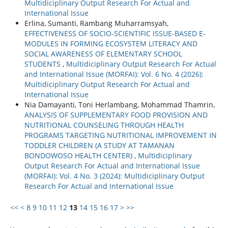
Multidiciplinary Output Research For Actual and
International Issue
Erlina, Sumanti, Rambang Muharramsyah,
EFFECTIVENESS OF SOCIO-SCIENTIFIC ISSUE-BASED E-
MODULES IN FORMING ECOSYSTEM LITERACY AND
SOCIAL AWARENESS OF ELEMENTARY SCHOOL
STUDENTS
,
Multidiciplinary Output Research For Actual
and International Issue (MORFAI): Vol. 6 No. 4 (2026):
Multidiciplinary Output Research For Actual and
International Issue
Nia Damayanti, Toni Herlambang, Mohammad Thamrin,
ANALYSIS OF SUPPLEMENTARY FOOD PROVISION AND
NUTRITIONAL COUNSELING THROUGH HEALTH
PROGRAMS TARGETING NUTRITIONAL IMPROVEMENT IN
TODDLER CHILDREN (A STUDY AT TAMANAN
BONDOWOSO HEALTH CENTER)
,
Multidiciplinary
Output Research For Actual and International Issue
(MORFAI): Vol. 4 No. 3 (2024): Multidiciplinary Output
Research For Actual and International Issue
<<
<
8
9
10
11
12
13
14
15
16
17
>
>>