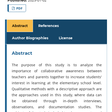
2025-01-02
Published:
PDF
Abstract
References
Author Biographies
License
Abstract
The purpose of this study is to analyze the
importance of collaborative awareness between
teachers and parents together to increase students'
interest in learning at the elementary school level.
Qualitative methods with a descriptive approach are
the approaches used in this study, where data can
be obtained through in-depth interviews,
observations, and documentation studies. The