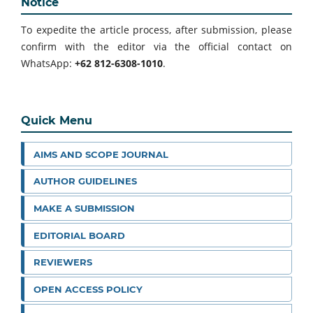
Notice
To expedite the article process, after submission, please
confirm with the editor via the official contact on
WhatsApp:
+62 812-6308-1010
.
Quick Menu
AIMS AND SCOPE JOURNAL
AUTHOR GUIDELINES
MAKE A SUBMISSION
EDITORIAL BOARD
REVIEWERS
OPEN ACCESS POLICY