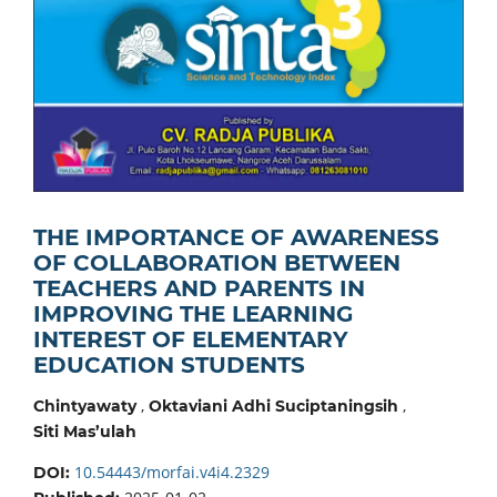
THE IMPORTANCE OF AWARENESS
OF COLLABORATION BETWEEN
TEACHERS AND PARENTS IN
IMPROVING THE LEARNING
INTEREST OF ELEMENTARY
EDUCATION STUDENTS
,
,
Chintyawaty
Oktaviani Adhi Suciptaningsih
Siti Mas’ulah
10.54443/morfai.v4i4.2329
DOI: