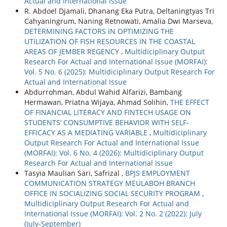
Actual and International Issue
R. Abdoel Djamali, Dhanang Eka Putra, Deltaningtyas Tri
Cahyaningrum, Naning Retnowati, Amalia Dwi Marseva,
DETERMINING FACTORS IN OPTIMIZING THE
UTILIZATION OF FISH RESOURCES IN THE COASTAL
AREAS OF JEMBER REGENCY
,
Multidiciplinary Output
Research For Actual and International Issue (MORFAI):
Vol. 5 No. 6 (2025): Multidiciplinary Output Research For
Actual and International Issue
Abdurrohman, Abdul Wahid Alfarizi, Bambang
Hermawan, Priatna Wijaya, Ahmad Solihin,
THE EFFECT
OF FINANCIAL LITERACY AND FINTECH USAGE ON
STUDENTS’ CONSUMPTIVE BEHAVIOR WITH SELF-
EFFICACY AS A MEDIATING VARIABLE
,
Multidiciplinary
Output Research For Actual and International Issue
(MORFAI): Vol. 6 No. 4 (2026): Multidiciplinary Output
Research For Actual and International Issue
Tasyia Maulian Sari, Safrizal ,
BPJS EMPLOYMENT
COMMUNICATION STRATEGY MEULABOH BRANCH
OFFICE IN SOCIALIZING SOCIAL SECURITY PROGRAM
,
Multidiciplinary Output Research For Actual and
International Issue (MORFAI): Vol. 2 No. 2 (2022): July
(July-September)