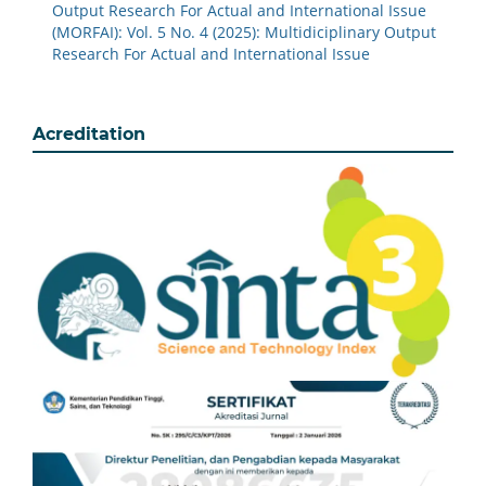
Output Research For Actual and International Issue
(MORFAI): Vol. 5 No. 4 (2025): Multidiciplinary Output
Research For Actual and International Issue
Acreditation