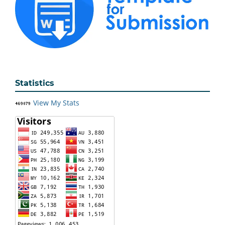
Statistics
View My Stats