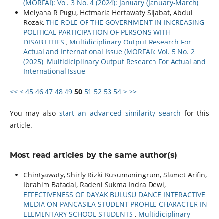
(MORFAI): Vol. 3 No. 4 (2024): January (January-March)
Melyana R Pugu, Hotmaria Hertawaty Sijabat, Abdul
Rozak,
THE ROLE OF THE GOVERNMENT IN INCREASING
POLITICAL PARTICIPATION OF PERSONS WITH
DISABILITIES
,
Multidiciplinary Output Research For
Actual and International Issue (MORFAI): Vol. 5 No. 2
(2025): Multidiciplinary Output Research For Actual and
International Issue
<<
<
45
46
47
48
49
50
51
52
53
54
>
>>
You may also
start an advanced similarity search
for this
article.
Most read articles by the same author(s)
Chintyawaty, Shirly Rizki Kusumaningrum, Slamet Arifin,
Ibrahim Bafadal, Radeni Sukma Indra Dewi,
EFFECTIVENESS OF DAYAK BULUSU DANCE INTERACTIVE
MEDIA ON PANCASILA STUDENT PROFILE CHARACTER IN
ELEMENTARY SCHOOL STUDENTS
,
Multidiciplinary