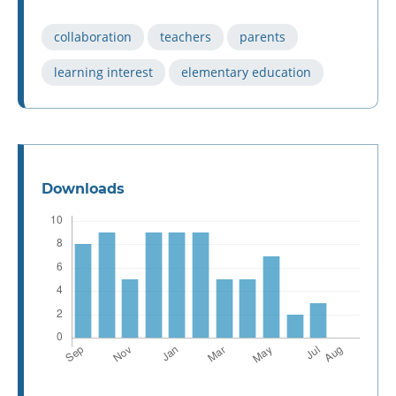
collaboration
teachers
parents
learning interest
elementary education
Downloads