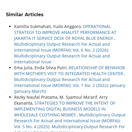
Similar Articles
Kamilla Sukmahati, Yudo Anggoro,
OPERATIONAL
STRATEGY TO IMPROVE ANALYST PERFORMANCE AT
JAKARTA IT SERVICE DESK OF ROYAL BLUE ENERGY
,
Multidiciplinary Output Research For Actual and
International Issue (MORFAI): Vol. 6 No. 2 (2026):
Multidiciplinary Output Research For Actual and
International Issue
Ema Julia, Enda Silvia Putri,
RELATIONSHIP OF BEHAVIOR
WITH MOTHER'S VISIT TO INTEGRATED HEALTH CENTER
,
Multidiciplinary Output Research For Actual and
International Issue (MORFAI): Vol. 1 No. 2 (2022): January
(January-March)
Rezky Naufal Pratama, M. Syamsul Ma'arif, Arry
Ekananta,
STRATEGIES TO IMPROVE THE INTENT OF
IMPLEMENTING DIGITAL BUSINESS MODELS IN
WHOLESALE CLOTHING MSMES
,
Multidiciplinary Output
Research For Actual and International Issue (MORFAI):
Vol. 5 No. 4 (2025): Multidiciplinary Output Research For