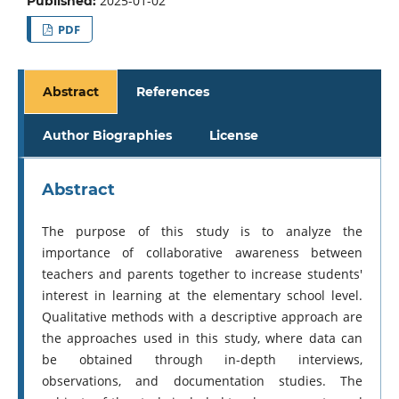
2025-01-02
Published:
PDF
Abstract
References
Author Biographies
License
Abstract
The purpose of this study is to analyze the
importance of collaborative awareness between
teachers and parents together to increase students'
interest in learning at the elementary school level.
Qualitative methods with a descriptive approach are
the approaches used in this study, where data can
be obtained through in-depth interviews,
observations, and documentation studies. The