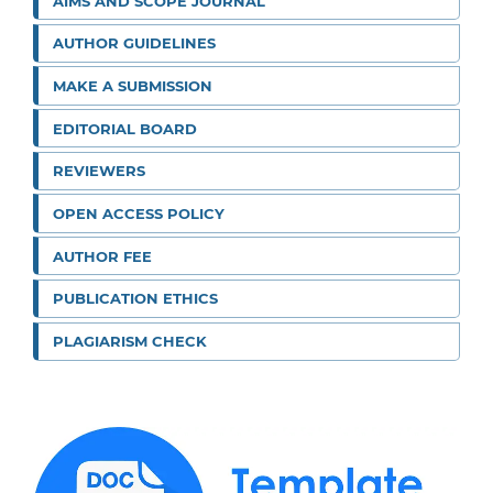
AIMS AND SCOPE JOURNAL
AUTHOR GUIDELINES
MAKE A SUBMISSION
EDITORIAL BOARD
REVIEWERS
OPEN ACCESS POLICY
AUTHOR FEE
PUBLICATION ETHICS
PLAGIARISM CHECK