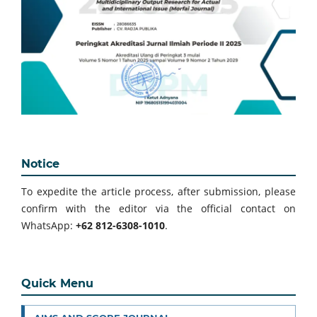
Notice
To expedite the article process, after submission, please
confirm with the editor via the official contact on
WhatsApp:
+62 812-6308-1010
.
Quick Menu