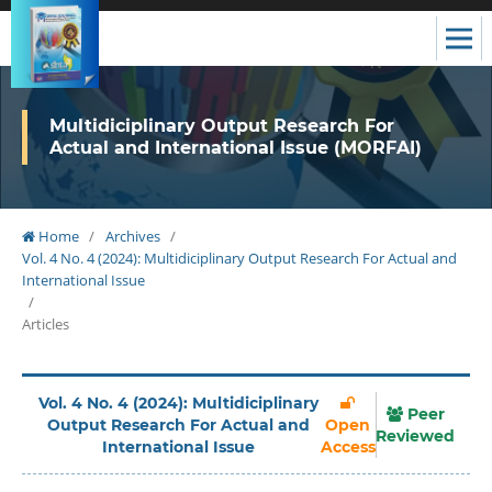
Multidiciplinary Output Research For
Actual and International Issue (MORFAI)
Home
/
Archives
/
Vol. 4 No. 4 (2024): Multidiciplinary Output Research For Actual and
International Issue
/
Articles
Vol. 4 No. 4 (2024): Multidiciplinary
Peer
Output Research For Actual and
Open
Reviewed
International Issue
Access