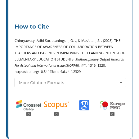
How to Cite
Chintyawaty, Adhi Suciptaningsih, O. ., & Mas’ulah, S. . (2025). THE
IMPORTANCE OF AWARENESS OF COLLABORATION BETWEEN
TEACHERS AND PARENTS IN IMPROVING THE LEARNING INTEREST OF
ELEMENTARY EDUCATION STUDENTS.
Multidiciplinary Output Research
For Actual and International Issue (MORFAI)
,
4
(4), 1316–1320.
https://doi.org/10.54443/morfai.v4i4.2329
More Citation Formats
0
0
0