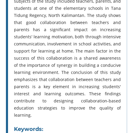
subjects of the study included teachers, parents, and
students at one of the elementary schools in Tana
Tidung Regency, North Kalimantan. The study shows
that good collaboration between teachers and
parents has a significant impact on increasing
students' learning motivation, both through intensive
communication, involvement in school activities, and
support for learning at home. The main factor in the
success of this collaboration is a shared awareness
of the importance of synergy in building a conducive
learning environment. The conclusion of this study
emphasizes that collaboration between teachers and
parents is a key element in increasing students'
interest and learning outcomes. These findings
contribute to designing collaboration-based
education strategies to improve the quality of
learning.
Keywords: