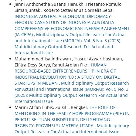
Jenni Anthonetha Susanti Henukh, Triesanto Romulo
Simanjuntak , Roberto Octavianus Cornelis Seba,
INDONESIA-AUSTRALIA ECONOMIC DIPLOMACY
EFFORTS: CASE STUDY OF INDONESIA-AUSTRALIA
COMPREHENSIVE ECONOMIC PARTNERSHIP AGREEMENT
(IA-CEPA)
,
Multidiciplinary Output Research For Actual
and International Issue (MORFAI): Vol. 5 No. 3 (2025):
Multidiciplinary Output Research For Actual and
International Issue
Muhammmad Isa Indrawan , Hasrul Azwar Hasibuan,
Elfitra Desy Surya, Rahul Ardian Fikri,
HUMAN
RESOURCE-BASED ENTREPRENEURSHIP IN ERA OF
INDUSTRIAL REVOLUTION 4.0 : A STUDY ON DIGITAL
STARTUPS IN MEDAN
,
Multidiciplinary Output Research
For Actual and International Issue (MORFAI): Vol. 5 No. 3
(2025): Multidiciplinary Output Research For Actual and
International Issue
Marini Afifah Lubis, Zulkifli, Bengkel,
THE ROLE OF
MENTORING IN THE FAMILY HOPE PROGRAMME (PKH) IN
PERCUT SEI TUAN SUBDISTRICT, DELI SERDANG
REGENCY, PROVINSI SUMATERA UTARA
,
Multidiciplinary
Output Research For Actual and International Issue