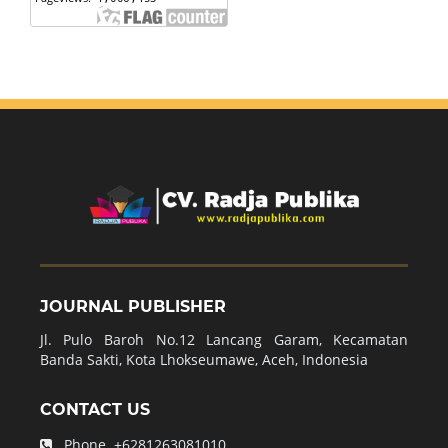
JOURNAL PUBLISHER
Jl. Pulo Baroh No.12 Lancang Garam, Kecamatan
Banda Sakti, Kota Lhokseumawe, Aceh, Indonesia
CONTACT US
Phone.
+6281263081010