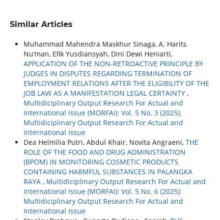
Similar Articles
Muhammad Mahendra Maskhur Sinaga, A. Harits
Nu’man, Efik Yusdiansyah, Dini Dewi Heniarti,
APPLICATION OF THE NON-RETROACTIVE PRINCIPLE BY
JUDGES IN DISPUTES REGARDING TERMINATION OF
EMPLOYMENT RELATIONS AFTER THE ELIGIBILITY OF THE
JOB LAW AS A MANIFESTATION LEGAL CERTAINTY
,
Multidiciplinary Output Research For Actual and
International Issue (MORFAI): Vol. 5 No. 3 (2025):
Multidiciplinary Output Research For Actual and
International Issue
Dea Helmilia Putri, Abdul Khair, Novita Angraeni,
THE
ROLE OF THE FOOD AND DRUG ADMINISTRATION
(BPOM) IN MONITORING COSMETIC PRODUCTS
CONTAINING HARMFUL SUBSTANCES IN PALANGKA
RAYA
,
Multidiciplinary Output Research For Actual and
International Issue (MORFAI): Vol. 5 No. 6 (2025):
Multidiciplinary Output Research For Actual and
International Issue