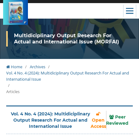
Multidiciplinary Output Research For
Actual and International Issue (MORFAI)
Home
/
Archives
/
Vol. 4 No. 4 (2024): Multidiciplinary Output Research For Actual and
International Issue
/
Articles
Vol. 4 No. 4 (2024): Multidiciplinary
Peer
Output Research For Actual and
Open
Reviewed
International Issue
Access