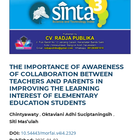
THE IMPORTANCE OF AWARENESS
OF COLLABORATION BETWEEN
TEACHERS AND PARENTS IN
IMPROVING THE LEARNING
INTEREST OF ELEMENTARY
EDUCATION STUDENTS
,
,
Chintyawaty
Oktaviani Adhi Suciptaningsih
Siti Mas’ulah
10.54443/morfai.v4i4.2329
DOI: