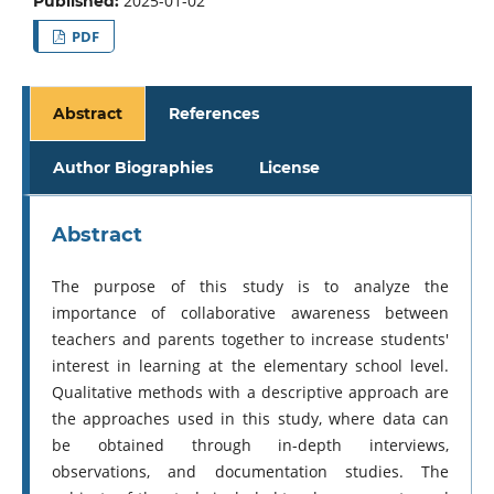
2025-01-02
Published:
PDF
Abstract
References
Author Biographies
License
Abstract
The purpose of this study is to analyze the
importance of collaborative awareness between
teachers and parents together to increase students'
interest in learning at the elementary school level.
Qualitative methods with a descriptive approach are
the approaches used in this study, where data can
be obtained through in-depth interviews,
observations, and documentation studies. The