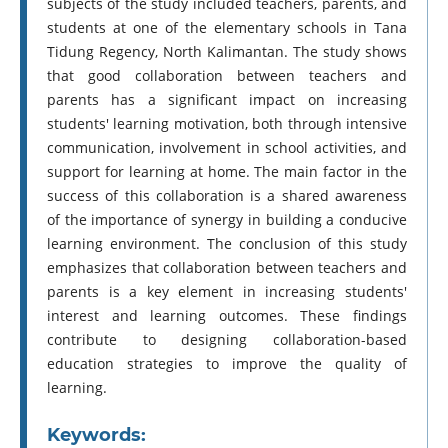
subjects of the study included teachers, parents, and
students at one of the elementary schools in Tana
Tidung Regency, North Kalimantan. The study shows
that good collaboration between teachers and
parents has a significant impact on increasing
students' learning motivation, both through intensive
communication, involvement in school activities, and
support for learning at home. The main factor in the
success of this collaboration is a shared awareness
of the importance of synergy in building a conducive
learning environment. The conclusion of this study
emphasizes that collaboration between teachers and
parents is a key element in increasing students'
interest and learning outcomes. These findings
contribute to designing collaboration-based
education strategies to improve the quality of
learning.
Keywords: