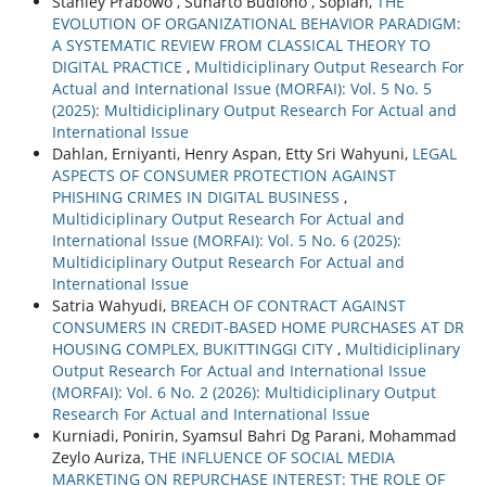
Stanley Prabowo , Sunarto Budiono , Sopiah,
THE
EVOLUTION OF ORGANIZATIONAL BEHAVIOR PARADIGM:
A SYSTEMATIC REVIEW FROM CLASSICAL THEORY TO
DIGITAL PRACTICE
,
Multidiciplinary Output Research For
Actual and International Issue (MORFAI): Vol. 5 No. 5
(2025): Multidiciplinary Output Research For Actual and
International Issue
Dahlan, Erniyanti, Henry Aspan, Etty Sri Wahyuni,
LEGAL
ASPECTS OF CONSUMER PROTECTION AGAINST
PHISHING CRIMES IN DIGITAL BUSINESS
,
Multidiciplinary Output Research For Actual and
International Issue (MORFAI): Vol. 5 No. 6 (2025):
Multidiciplinary Output Research For Actual and
International Issue
Satria Wahyudi,
BREACH OF CONTRACT AGAINST
CONSUMERS IN CREDIT-BASED HOME PURCHASES AT DR
HOUSING COMPLEX, BUKITTINGGI CITY
,
Multidiciplinary
Output Research For Actual and International Issue
(MORFAI): Vol. 6 No. 2 (2026): Multidiciplinary Output
Research For Actual and International Issue
Kurniadi, Ponirin, Syamsul Bahri Dg Parani, Mohammad
Zeylo Auriza,
THE INFLUENCE OF SOCIAL MEDIA
MARKETING ON REPURCHASE INTEREST: THE ROLE OF