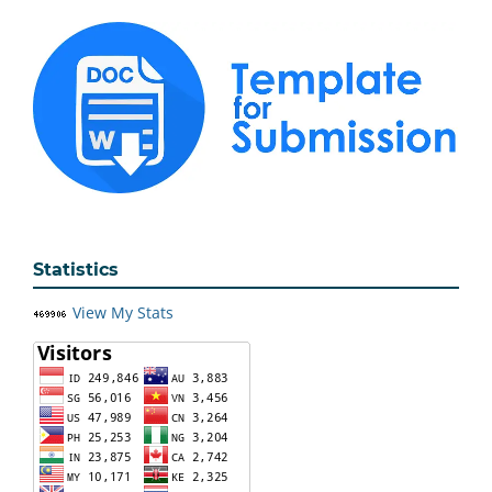
Statistics
View My Stats