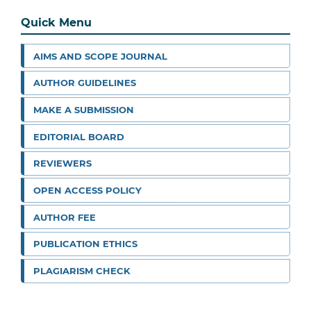
Quick Menu
AIMS AND SCOPE JOURNAL
AUTHOR GUIDELINES
MAKE A SUBMISSION
EDITORIAL BOARD
REVIEWERS
OPEN ACCESS POLICY
AUTHOR FEE
PUBLICATION ETHICS
PLAGIARISM CHECK