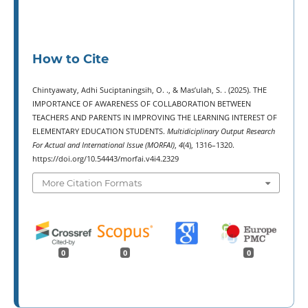
How to Cite
Chintyawaty, Adhi Suciptaningsih, O. ., & Mas’ulah, S. . (2025). THE
IMPORTANCE OF AWARENESS OF COLLABORATION BETWEEN
TEACHERS AND PARENTS IN IMPROVING THE LEARNING INTEREST OF
ELEMENTARY EDUCATION STUDENTS.
Multidiciplinary Output Research
For Actual and International Issue (MORFAI)
,
4
(4), 1316–1320.
https://doi.org/10.54443/morfai.v4i4.2329
More Citation Formats
0
0
0