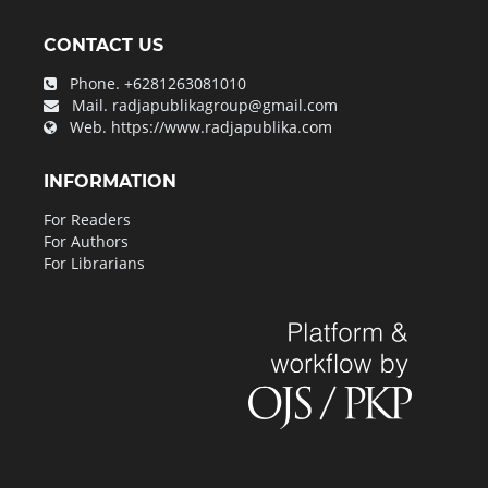
CONTACT US
Phone.
+6281263081010
Mail.
radjapublikagroup@gmail.com
Web.
https://www.radjapublika.com
INFORMATION
For Readers
For Authors
For Librarians