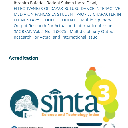
Ibrahim Bafadal, Radeni Sukma Indra Dewi,
EFFECTIVENESS OF DAYAK BULUSU DANCE INTERACTIVE
MEDIA ON PANCASILA STUDENT PROFILE CHARACTER IN
ELEMENTARY SCHOOL STUDENTS
,
Multidiciplinary
Output Research For Actual and International Issue
(MORFAI): Vol. 5 No. 4 (2025): Multidiciplinary Output
Research For Actual and International Issue
Acreditation