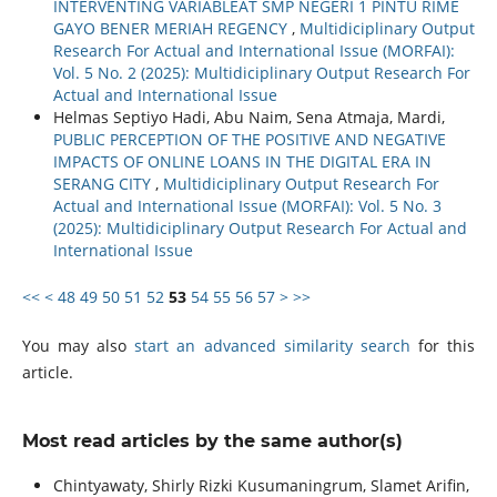
INTERVENTING VARIABLEAT SMP NEGERI 1 PINTU RIME
GAYO BENER MERIAH REGENCY
,
Multidiciplinary Output
Research For Actual and International Issue (MORFAI):
Vol. 5 No. 2 (2025): Multidiciplinary Output Research For
Actual and International Issue
Helmas Septiyo Hadi, Abu Naim, Sena Atmaja, Mardi,
PUBLIC PERCEPTION OF THE POSITIVE AND NEGATIVE
IMPACTS OF ONLINE LOANS IN THE DIGITAL ERA IN
SERANG CITY
,
Multidiciplinary Output Research For
Actual and International Issue (MORFAI): Vol. 5 No. 3
(2025): Multidiciplinary Output Research For Actual and
International Issue
<<
<
48
49
50
51
52
53
54
55
56
57
>
>>
You may also
start an advanced similarity search
for this
article.
Most read articles by the same author(s)
Chintyawaty, Shirly Rizki Kusumaningrum, Slamet Arifin,