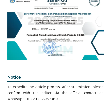
Notice
To expedite the article process, after submission, please
confirm with the editor via the official contact on
WhatsApp:
+62 812-6308-1010
.