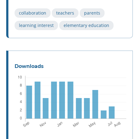
collaboration
teachers
parents
learning interest
elementary education
Downloads