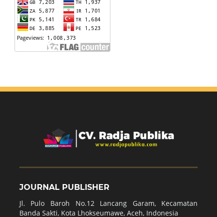
JOURNAL PUBLISHER
Jl. Pulo Baroh No.12 Lancang Garam, Kecamatan
Banda Sakti, Kota Lhokseumawe, Aceh, Indonesia