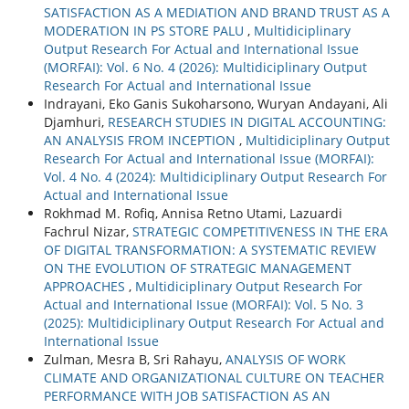
SATISFACTION AS A MEDIATION AND BRAND TRUST AS A
MODERATION IN PS STORE PALU
,
Multidiciplinary
Output Research For Actual and International Issue
(MORFAI): Vol. 6 No. 4 (2026): Multidiciplinary Output
Research For Actual and International Issue
Indrayani, Eko Ganis Sukoharsono, Wuryan Andayani, Ali
Djamhuri,
RESEARCH STUDIES IN DIGITAL ACCOUNTING:
AN ANALYSIS FROM INCEPTION
,
Multidiciplinary Output
Research For Actual and International Issue (MORFAI):
Vol. 4 No. 4 (2024): Multidiciplinary Output Research For
Actual and International Issue
Rokhmad M. Rofiq, Annisa Retno Utami, Lazuardi
Fachrul Nizar,
STRATEGIC COMPETITIVENESS IN THE ERA
OF DIGITAL TRANSFORMATION: A SYSTEMATIC REVIEW
ON THE EVOLUTION OF STRATEGIC MANAGEMENT
APPROACHES
,
Multidiciplinary Output Research For
Actual and International Issue (MORFAI): Vol. 5 No. 3
(2025): Multidiciplinary Output Research For Actual and
International Issue
Zulman, Mesra B, Sri Rahayu,
ANALYSIS OF WORK
CLIMATE AND ORGANIZATIONAL CULTURE ON TEACHER
PERFORMANCE WITH JOB SATISFACTION AS AN