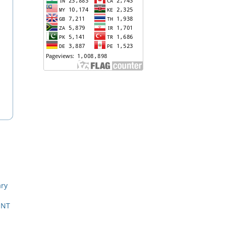
ary
ENT