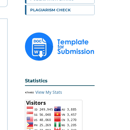
PLAGIARISM CHECK
Statistics
View My Stats