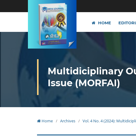
HOME
EDITOR
Multidiciplinary O
Issue (MORFAI)
Home
/
Archives
/
Vol. 4 No. 4 (2024): Multidici