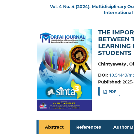
Vol. 4 No. 4 (2024): Multidiciplinary 
International
THE IMPO
BETWEEN T
LEARNING 
STUDENTS
,
Chintyawaty
Ok
10.54443/mo
DOI:
2025-
Published:
PDF
Abstract
References
Author B