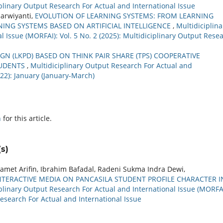
ciplinary Output Research For Actual and International Issue
arwiyanti,
EVOLUTION OF LEARNING SYSTEMS: FROM LEARNING
ING SYSTEMS BASED ON ARTIFICIAL INTELLIGENCE
,
Multidiciplina
 Issue (MORFAI): Vol. 5 No. 2 (2025): Multidiciplinary Output Rese
N (LKPD) BASED ON THINK PAIR SHARE (TPS) COOPERATIVE
TUDENTS
,
Multidiciplinary Output Research For Actual and
022): January (January-March)
h
for this article.
s)
amet Arifin, Ibrahim Bafadal, Radeni Sukma Indra Dewi,
NTERACTIVE MEDIA ON PANCASILA STUDENT PROFILE CHARACTER I
plinary Output Research For Actual and International Issue (MORFAI
Research For Actual and International Issue