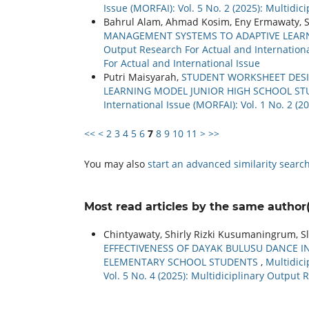
Issue (MORFAI): Vol. 5 No. 2 (2025): Multidi
Bahrul Alam, Ahmad Kosim, Eny Ermawaty, S
MANAGEMENT SYSTEMS TO ADAPTIVE LEARN
Output Research For Actual and International
For Actual and International Issue
Putri Maisyarah,
STUDENT WORKSHEET DESIG
LEARNING MODEL JUNIOR HIGH SCHOOL S
International Issue (MORFAI): Vol. 1 No. 2 (2
<<
<
2
3
4
5
6
7
8
9
10
11
>
>>
You may also
start an advanced similarity searc
Most read articles by the same author(
Chintyawaty, Shirly Rizki Kusumaningrum, Sl
EFFECTIVENESS OF DAYAK BULUSU DANCE I
ELEMENTARY SCHOOL STUDENTS
,
Multidici
Vol. 5 No. 4 (2025): Multidiciplinary Output 