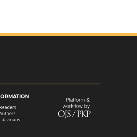
FORMATION
 Readers
 Authors
Librarians