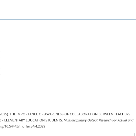
, S. . (2025). THE IMPORTANCE OF AWARENESS OF COLLABORATION BETWEEN TEACHERS
 OF ELEMENTARY EDUCATION STUDENTS.
Multidiciplinary Output Research For Actual and
.org/10.54443/morfai.v4i4.2329