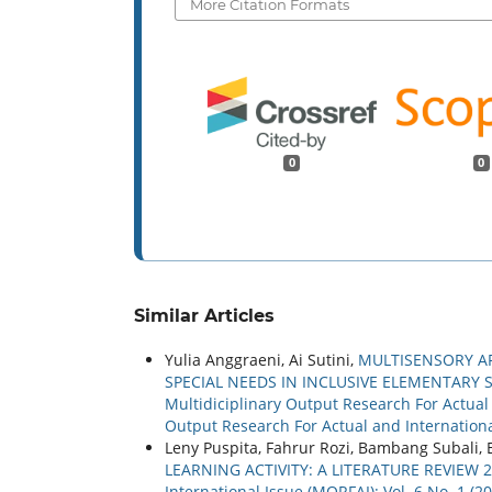
More Citation Formats
0
0
Similar Articles
Yulia Anggraeni, Ai Sutini,
MULTISENSORY A
SPECIAL NEEDS IN INCLUSIVE ELEMENTARY
Multidiciplinary Output Research For Actual a
Output Research For Actual and Internationa
Leny Puspita, Fahrur Rozi, Bambang Subali, 
LEARNING ACTIVITY: A LITERATURE REVIEW 
International Issue (MORFAI): Vol. 6 No. 1 (