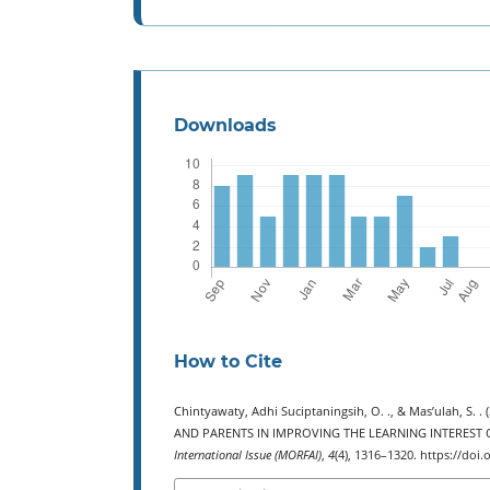
Downloads
How to Cite
Chintyawaty, Adhi Suciptaningsih, O. ., & Mas’ulah
AND PARENTS IN IMPROVING THE LEARNING INTEREST
International Issue (MORFAI)
,
4
(4), 1316–1320. https://doi