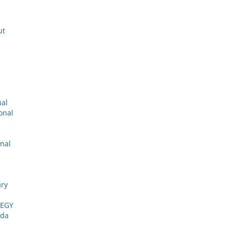
ut
ual
onal
onal
ary
TEGY
ada