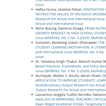
Issue
Hafiza Husna, Selamat Pohan,
INNOVATION O
INSTRUCTIVE VALUES OF RELIGIOUS MOD
Research For Actual and International Issue 
Actual and International Issue
Rensi Bulung, Dameria Sinaga,
FROM INSTRU
GROWTH MINDSET IN HIGH SCHOOL STUDE
Issue (MORFAI): Vol. 5 No. 3 (2025): Multidi
Sulistiani, Bambang Subali, Ellianawati,
THE 
STUDENT LEARNING MOTIVATION: A LITERA
and International Issue (MORFAI): Vol. 6 No.
Issue
Dr. Vandana Singh Thakur, Manish Kumar 
Based Practices, Frameworks, and Policy Dir
Issue (MORFAI): Vol. 6 No. 5 (2026): Multidi
Nurhayati, Wadan Y. Anuli2, Abrari Ilham,
D
APPLICATION TO IMPROVE STUDENTS' LEA
Multidiciplinary Output Research For Actual a
Output Research For Actual and Internationa
Laurantius Anggita Yudha Harnoko, Fabianu
ANALYSIS IN IMPROVING TEACHERS' CRITICA
Daan Mogot Vocational School, Tangerang Ci