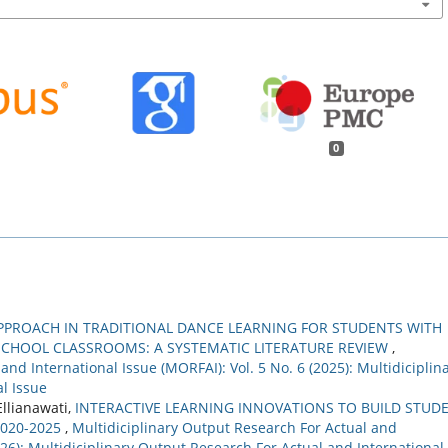
0
PPROACH IN TRADITIONAL DANCE LEARNING FOR STUDENTS WITH
 SCHOOL CLASSROOMS: A SYSTEMATIC LITERATURE REVIEW
,
nd International Issue (MORFAI): Vol. 5 No. 6 (2025): Multidiciplin
l Issue
Ellianawati,
INTERACTIVE LEARNING INNOVATIONS TO BUILD STUD
2020-2025
,
Multidiciplinary Output Research For Actual and
2026): Multidiciplinary Output Research For Actual and International