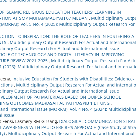
F ISLAMIC RELIGIOUS EDUCATION TEACHERS' LEARNING IN
ERATION AT SMP MUHAMMADIYAH 07 MEDAN
,
Multidiciplinary Outp
(MORFAI): Vol. 5 No. 4 (2025): Multidiciplinary Output Research For
CTION TO INSPIRATION: THE ROLE OF TEACHERS IN FOSTERING A
NTS
,
Multidiciplinary Output Research For Actual and International
ciplinary Output Research For Actual and International Issue
ROLE OF TECHNOLOGY AND DIGITAL LITERACY IN IMPROVING
TURE REVIEW 2021-2025
,
Multidiciplinary Output Research For Act
 1 (2026): Multidiciplinary Output Research For Actual and Internati
Meena,
Inclusive Education for Students with Disabilities: Evidence-
ections
,
Multidiciplinary Output Research For Actual and Internati
ciplinary Output Research For Actual and International Issue
EVELOPMENT OF PAI MATERIALS BASED ON QUIPER SCHOOL
RNING OUTCOMES MADRASAH ALIYAH YASPIB 1 BITUNG
,
nd International Issue (MORFAI): Vol. 4 No. 4 (2024): Multidiciplin
l Issue
s Fensi, Lasmery RM Girsang,
DIALOGICAL COMMUNICATION STRA
L AWARENESS WITH PAULO FREIRE'S APPROACH (Case Study of Str
ty)
,
Multidiciplinary Output Research For Actual and International