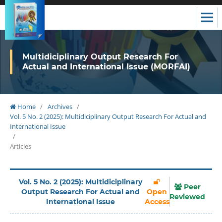
Multidiciplinary Output Research For
Actual and International Issue (MORFAI)
Home
/
Archives
/
Vol. 5 No. 2 (2025): Multidiciplinary Output Research For Actual and
International Issue
/
Articles
Vol. 5 No. 2 (2025): Multidiciplinary
Peer
Output Research For Actual and
Open
Reviewed
International Issue
Access