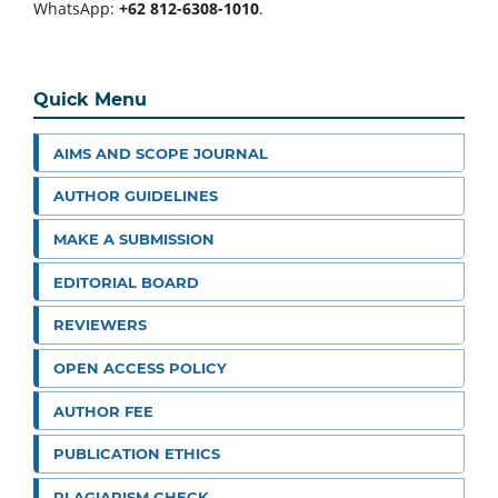
WhatsApp:
+62 812-6308-1010
.
Quick Menu
AIMS AND SCOPE JOURNAL
AUTHOR GUIDELINES
MAKE A SUBMISSION
EDITORIAL BOARD
REVIEWERS
OPEN ACCESS POLICY
AUTHOR FEE
PUBLICATION ETHICS
PLAGIARISM CHECK