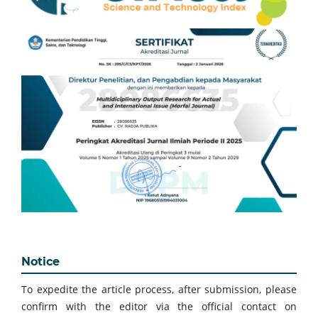
Notice
To expedite the article process, after submission, please
confirm with the editor via the official contact on