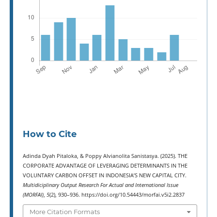
How to Cite
Adinda Dyah Pitaloka, & Poppy Alvianolita Sanistasya. (2025). THE
CORPORATE ADVANTAGE OF LEVERAGING DETERMINANTS IN THE
VOLUNTARY CARBON OFFSET IN INDONESIA’S NEW CAPITAL CITY.
Multidiciplinary Output Research For Actual and International Issue
(MORFAI)
,
5
(2), 930–936. https://doi.org/10.54443/morfai.v5i2.2837
More Citation Formats