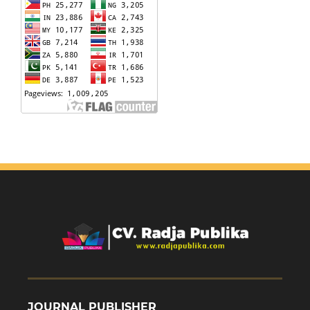
JOURNAL PUBLISHER