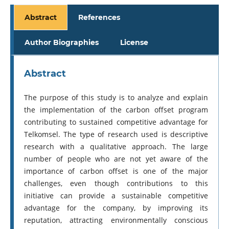
Abstract
References
Author Biographies
License
Abstract
The purpose of this study is to analyze and explain
the implementation of the carbon offset program
contributing to sustained competitive advantage for
Telkomsel. The type of research used is descriptive
research with a qualitative approach. The large
number of people who are not yet aware of the
importance of carbon offset is one of the major
challenges, even though contributions to this
initiative can provide a sustainable competitive
advantage for the company, by improving its
reputation, attracting environmentally conscious