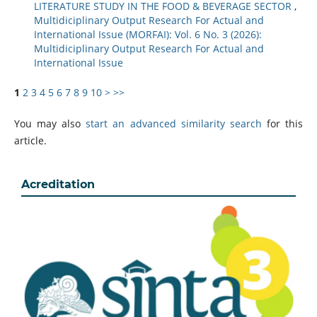
LITERATURE STUDY IN THE FOOD & BEVERAGE SECTOR
,
Multidiciplinary Output Research For Actual and
International Issue (MORFAI): Vol. 6 No. 3 (2026):
Multidiciplinary Output Research For Actual and
International Issue
1
2
3
4
5
6
7
8
9
10
>
>>
You may also
start an advanced similarity search
for this
article.
Acreditation