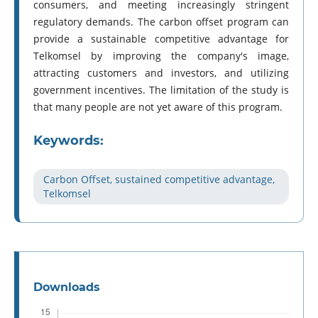
consumers, and meeting increasingly stringent
regulatory demands. The carbon offset program can
provide a sustainable competitive advantage for
Telkomsel by improving the company's image,
attracting customers and investors, and utilizing
government incentives. The limitation of the study is
that many people are not yet aware of this program.
Keywords:
Carbon Offset, sustained competitive advantage,
Telkomsel
Downloads