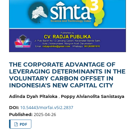
THE CORPORATE ADVANTAGE OF
LEVERAGING DETERMINANTS IN THE
VOLUNTARY CARBON OFFSET IN
INDONESIA'S NEW CAPITAL CITY
,
Adinda Dyah Pitaloka
Poppy Alvianolita Sanistasya
10.54443/morfai.v5i2.2837
DOI:
2025-04-26
Published:
PDF