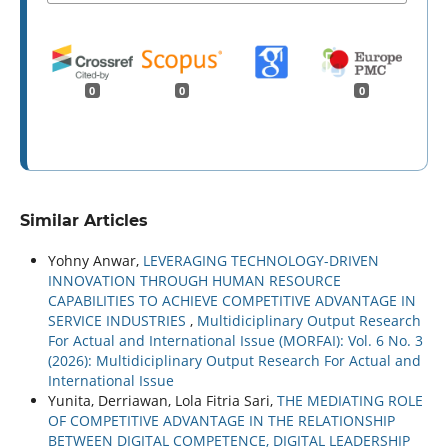
0
0
0
Similar Articles
Yohny Anwar,
LEVERAGING TECHNOLOGY-DRIVEN
INNOVATION THROUGH HUMAN RESOURCE
CAPABILITIES TO ACHIEVE COMPETITIVE ADVANTAGE IN
SERVICE INDUSTRIES
,
Multidiciplinary Output Research
For Actual and International Issue (MORFAI): Vol. 6 No. 3
(2026): Multidiciplinary Output Research For Actual and
International Issue
Yunita, Derriawan, Lola Fitria Sari,
THE MEDIATING ROLE
OF COMPETITIVE ADVANTAGE IN THE RELATIONSHIP
BETWEEN DIGITAL COMPETENCE, DIGITAL LEADERSHIP