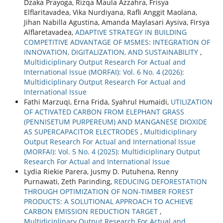
Dzaka Prayoga, Rizqa Maula Azzahra, Frisya
Elflaritavadea, Vika Nurdiyana, Rafli Anggit Maolana,
Jihan Nabilla Agustina, Amanda Maylasari Aysiva, Firsya
Alflaretavadea,
ADAPTIVE STRATEGY IN BUILDING
COMPETITIVE ADVANTAGE OF MSMES: INTEGRATION OF
INNOVATION, DIGITALIZATION, AND SUSTAINABILITY
,
Multidiciplinary Output Research For Actual and
International Issue (MORFAI): Vol. 6 No. 4 (2026):
Multidiciplinary Output Research For Actual and
International Issue
Fathi Marzuqi, Erna Frida, Syahrul Humaidi,
UTILIZATION
OF ACTIVATED CARBON FROM ELEPHANT GRASS
(PENNISETUM PURPEREUM) AND MANGANESE DIOXIDE
AS SUPERCAPACITOR ELECTRODES
,
Multidiciplinary
Output Research For Actual and International Issue
(MORFAI): Vol. 5 No. 4 (2025): Multidiciplinary Output
Research For Actual and International Issue
Lydia Riekie Parera, Jusmy D. Putuhena, Renny
Purnawati, Zeth Parinding,
REDUCING DEFORESTATION
THROUGH OPTIMIZATION OF NON-TIMBER FOREST
PRODUCTS: A SOLUTIONAL APPROACH TO ACHIEVE
CARBON EMISSION REDUCTION TARGET
,
Multidiciplinary Output Research For Actual and