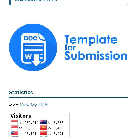
Statistics
View My Stats