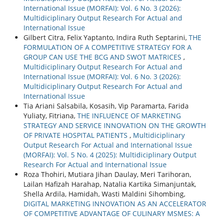
International Issue (MORFAI): Vol. 6 No. 3 (2026):
Multidiciplinary Output Research For Actual and
International Issue
Gilbert Citra, Felix Yaptanto, Indira Ruth Septarini,
THE
FORMULATION OF A COMPETITIVE STRATEGY FOR A
GROUP CAN USE THE BCG AND SWOT MATRICES
,
Multidiciplinary Output Research For Actual and
International Issue (MORFAI): Vol. 6 No. 3 (2026):
Multidiciplinary Output Research For Actual and
International Issue
Tia Ariani Salsabila, Kosasih, Vip Paramarta, Farida
Yuliaty, Fitriana,
THE INFLUENCE OF MARKETING
STRATEGY AND SERVICE INNOVATION ON THE GROWTH
OF PRIVATE HOSPITAL PATIENTS
,
Multidiciplinary
Output Research For Actual and International Issue
(MORFAI): Vol. 5 No. 4 (2025): Multidiciplinary Output
Research For Actual and International Issue
Roza Thohiri, Mutiara Jihan Daulay, Meri Tarihoran,
Lailan Hafizah Harahap, Natalia Kartika Simanjuntak,
Shella Ardila, Hamidah, Wasti Maldini Sihombing,
DIGITAL MARKETING INNOVATION AS AN ACCELERATOR
OF COMPETITIVE ADVANTAGE OF CULINARY MSMES: A