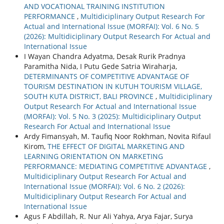
AND VOCATIONAL TRAINING INSTITUTION
PERFORMANCE
,
Multidiciplinary Output Research For
Actual and International Issue (MORFAI): Vol. 6 No. 5
(2026): Multidiciplinary Output Research For Actual and
International Issue
I Wayan Chandra Adyatma, Desak Rurik Pradnya
Paramitha Nida, I Putu Gede Satria Wiraharja,
DETERMINANTS OF COMPETITIVE ADVANTAGE OF
TOURISM DESTINATION IN KUTUH TOURISM VILLAGE,
SOUTH KUTA DISTRICT, BALI PROVINCE
,
Multidiciplinary
Output Research For Actual and International Issue
(MORFAI): Vol. 5 No. 3 (2025): Multidiciplinary Output
Research For Actual and International Issue
Ardy Fimansyah, M. Taufiq Noor Rokhman, Novita Rifaul
Kirom,
THE EFFECT OF DIGITAL MARKETING AND
LEARNING ORIENTATION ON MARKETING
PERFORMANCE: MEDIATING COMPETITIVE ADVANTAGE
,
Multidiciplinary Output Research For Actual and
International Issue (MORFAI): Vol. 6 No. 2 (2026):
Multidiciplinary Output Research For Actual and
International Issue
Agus F Abdillah, R. Nur Ali Yahya, Arya Fajar, Surya