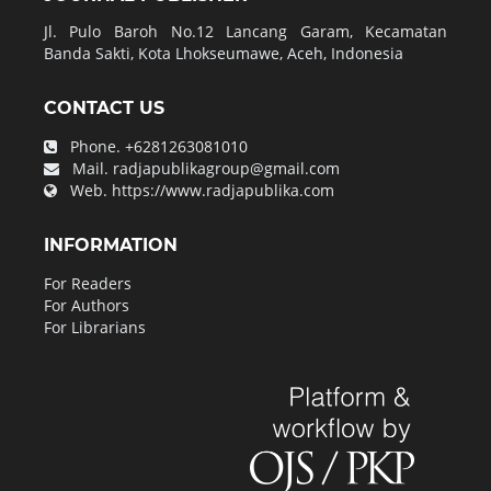
Jl. Pulo Baroh No.12 Lancang Garam, Kecamatan
Banda Sakti, Kota Lhokseumawe, Aceh, Indonesia
CONTACT US
Phone.
+6281263081010
Mail.
radjapublikagroup@gmail.com
Web.
https://www.radjapublika.com
INFORMATION
For Readers
For Authors
For Librarians