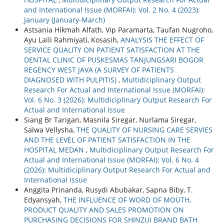
and International Issue (MORFAI): Vol. 2 No. 4 (2023):
January (January-March)
Astsania Hikmah Alfath, Vip Paramarta, Taufan Nugroho,
Ayu Laili Rahmiyati, Kosasih,
ANALYSIS THE EFFECT OF
SERVICE QUALITY ON PATIENT SATISFACTION AT THE
DENTAL CLINIC OF PUSKESMAS TANJUNGSARI BOGOR
REGENCY WEST JAVA (A SURVEY OF PATIENTS
DIAGNOSED WITH PULPITIS)
,
Multidiciplinary Output
Research For Actual and International Issue (MORFAI):
Vol. 6 No. 3 (2026): Multidiciplinary Output Research For
Actual and International Issue
Siang Br Tarigan, Masnila Siregar, Nurlama Siregar,
Salwa Vellysha,
THE QUALITY OF NURSING CARE SERVIES
AND THE LEVEL OF PATIENT SATISFACTION IN THE
HOSPITAL MEDAN
,
Multidiciplinary Output Research For
Actual and International Issue (MORFAI): Vol. 6 No. 4
(2026): Multidiciplinary Output Research For Actual and
International Issue
Anggita Prinanda, Rusydi Abubakar, Sapna Biby, T.
Edyansyah,
THE INFLUENCE OF WORD OF MOUTH,
PRODUCT QUALITY AND SALES PROMOTION ON
PURCHASING DECISIONS FOR SHINZUI BRAND BATH