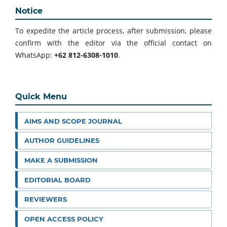
Notice
To expedite the article process, after submission, please
confirm with the editor via the official contact on
WhatsApp:
+62 812-6308-1010
.
Quick Menu
AIMS AND SCOPE JOURNAL
AUTHOR GUIDELINES
MAKE A SUBMISSION
EDITORIAL BOARD
REVIEWERS
OPEN ACCESS POLICY