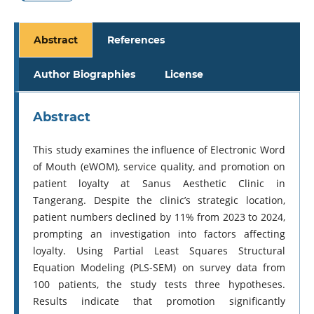
Abstract
References
Author Biographies
License
Abstract
This study examines the influence of Electronic Word
of Mouth (eWOM), service quality, and promotion on
patient loyalty at Sanus Aesthetic Clinic in
Tangerang. Despite the clinic’s strategic location,
patient numbers declined by 11% from 2023 to 2024,
prompting an investigation into factors affecting
loyalty. Using Partial Least Squares Structural
Equation Modeling (PLS-SEM) on survey data from
100 patients, the study tests three hypotheses.
Results indicate that promotion significantly