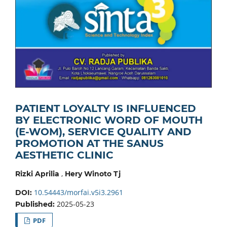
PATIENT LOYALTY IS INFLUENCED
BY ELECTRONIC WORD OF MOUTH
(E-WOM), SERVICE QUALITY AND
PROMOTION AT THE SANUS
AESTHETIC CLINIC
,
Rizki Aprilia
Hery Winoto Tj
10.54443/morfai.v5i3.2961
DOI:
2025-05-23
Published:
PDF