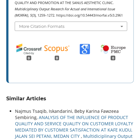
QUALITY AND PROMOTION AT THE SANUS AESTHETIC CLINIC.
Multidiciplinary Output Research For Actual and International Issue
(MORFAI)
,
5
(3), 1259–1272. https://doi.org/10.54443/morfai.v5i3.2961
More Citation Formats
0
0
0
Similar Articles
Najmus Tsaqib, Iskandarini, Beby Karina Fawzeea
Sembiring,
ANALYSIS OF THE INFLUENCE OF PRODUCT
QUALITY AND SERVICE QUALITY ON CUSTOMER LOYALTY
MEDIATED BY CUSTOMER SATISFACTION AT KAFE KUDU,
JALAN SEI PETANI, MEDAN CITY
,
Multidiciplinary Output