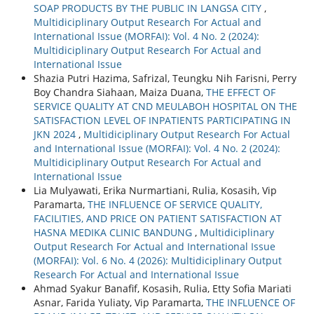
SOAP PRODUCTS BY THE PUBLIC IN LANGSA CITY
,
Multidiciplinary Output Research For Actual and
International Issue (MORFAI): Vol. 4 No. 2 (2024):
Multidiciplinary Output Research For Actual and
International Issue
Shazia Putri Hazima, Safrizal, Teungku Nih Farisni, Perry
Boy Chandra Siahaan, Maiza Duana,
THE EFFECT OF
SERVICE QUALITY AT CND MEULABOH HOSPITAL ON THE
SATISFACTION LEVEL OF INPATIENTS PARTICIPATING IN
JKN 2024
,
Multidiciplinary Output Research For Actual
and International Issue (MORFAI): Vol. 4 No. 2 (2024):
Multidiciplinary Output Research For Actual and
International Issue
Lia Mulyawati, Erika Nurmartiani, Rulia, Kosasih, Vip
Paramarta,
THE INFLUENCE OF SERVICE QUALITY,
FACILITIES, AND PRICE ON PATIENT SATISFACTION AT
HASNA MEDIKA CLINIC BANDUNG
,
Multidiciplinary
Output Research For Actual and International Issue
(MORFAI): Vol. 6 No. 4 (2026): Multidiciplinary Output
Research For Actual and International Issue
Ahmad Syakur Banafif, Kosasih, Rulia, Etty Sofia Mariati
Asnar, Farida Yuliaty, Vip Paramarta,
THE INFLUENCE OF