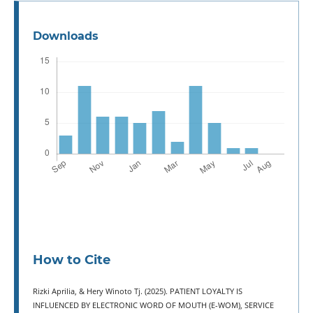
Downloads
How to Cite
Rizki Aprilia, & Hery Winoto Tj. (2025). PATIENT LOYALTY IS
INFLUENCED BY ELECTRONIC WORD OF MOUTH (E-WOM), SERVICE