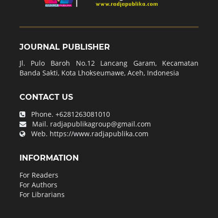
JOURNAL PUBLISHER
Jl. Pulo Baroh No.12 Lancang Garam, Kecamatan
Banda Sakti, Kota Lhokseumawe, Aceh, Indonesia
CONTACT US
Phone.
+6281263081010
Mail.
radjapublikagroup@gmail.com
Web.
https://www.radjapublika.com
INFORMATION
For Readers
For Authors
For Librarians