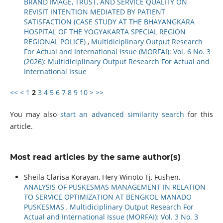
BRAND IMAGE, TRUST, AND SERVICE QUALITY ON
REVISIT INTENTION MEDIATED BY PATIENT
SATISFACTION (CASE STUDY AT THE BHAYANGKARA
HOSPITAL OF THE YOGYAKARTA SPECIAL REGION
REGIONAL POLICE)
,
Multidiciplinary Output Research
For Actual and International Issue (MORFAI): Vol. 6 No. 3
(2026): Multidiciplinary Output Research For Actual and
International Issue
<<
<
1
2
3
4
5
6
7
8
9
10
>
>>
You may also
start an advanced similarity search
for this
article.
Most read articles by the same author(s)
Sheila Clarisa Korayan, Hery Winoto Tj, Fushen,
ANALYSIS OF PUSKESMAS MANAGEMENT IN RELATION
TO SERVICE OPTIMIZATION AT BENGKOL MANADO
PUSKESMAS
,
Multidiciplinary Output Research For
Actual and International Issue (MORFAI): Vol. 3 No. 3