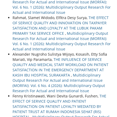
Research For Actual and International Issue (MORFAI):
Vol. 6 No. 1 (2026): Multidiciplinary Output Research For
Actual and International Issue
Rahmat, Slamet Widodo, Elfitra Desy Surya,
THE EFFECT
OF SERVICE QUALITY AND INNOVATION ON TAXPAYER
SATISFACTION AND LOYALTY AT THE LUBUK PAKAM
PRIMARY TAX SERVICE OFFICE
,
Multidiciplinary Output
Research For Actual and International Issue (MORFAI):
Vol. 6 No. 1 (2026): Multidiciplinary Output Research For
Actual and International Issue
Alexander Nugroho Sulistya Wijoyo, Kosasih, Etty Sofia
Mariati, Vip Paramarta,
THE INFLUENCE OF SERVICE
QUALITY AND MEDICAL STAFF WORKLOAD ON PATIENT
SATISFACTION IN THE EMERGENCY DEPARTMENT AT
KASIH IBU HOSPITAL SURAKARTA
,
Multidiciplinary
Output Research For Actual and International Issue
(MORFAI): Vol. 6 No. 4 (2026): Multidiciplinary Output
Research For Actual and International Issue
Fenny Kristinawati, Wani Devita Gunardi, Fushen,
THE
EFFECT OF SERVICE QUALITY AND PATIENT
SATISFACTION ON PATIENT LOYALTY MEDIATED BY
PATIENT TRUST AT RUMAH INDONESIA SEHAT (RIS)
HOSPITAL
,
Multidiciplinary Output Research For Actual