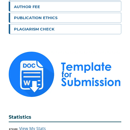
AUTHOR FEE
PUBLICATION ETHICS
PLAGIARISM CHECK
Statistics
View My Stats