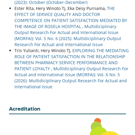
(2023): October (October-December)
Ester Rita, Hery Winoto Tj, Eka Desy Purnama,
THE
EFFECT OF SERVICE QUALITY AND DOCTOR
COMPETENCE ON PATIENT SATISFACTION MEDIATED BY
THE IMAGE OF ROSELA HOSPITAL
,
Multidiciplinary
Output Research For Actual and International Issue
(MORFAI): Vol. 5 No. 6 (2025): Multidiciplinary Output
Research For Actual and International Issue
Tris Yulianti, Hery Winoto TJ,
EXPLORING THE MEDIATING
ROLE OF PATIENT SATISFACTION IN THE RELATIONSHIP
BETWEEN PHARMACY SERVICE PERFORMANCE AND
PATIENT LOYALTY
,
Multidiciplinary Output Research For
Actual and International Issue (MORFAI): Vol. 6 No. 5
(2026): Multidiciplinary Output Research For Actual and
International Issue
Acreditation