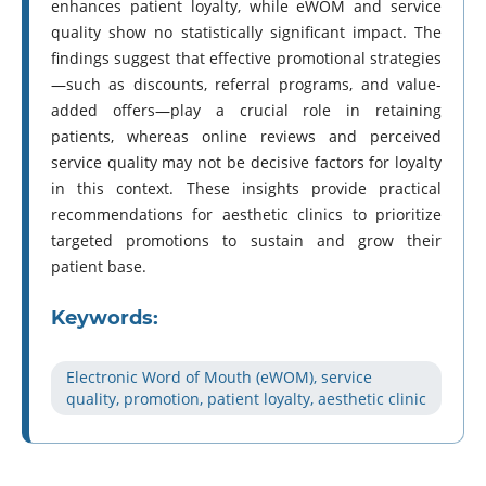
enhances patient loyalty, while eWOM and service
quality show no statistically significant impact. The
findings suggest that effective promotional strategies
—such as discounts, referral programs, and value-
added offers—play a crucial role in retaining
patients, whereas online reviews and perceived
service quality may not be decisive factors for loyalty
in this context. These insights provide practical
recommendations for aesthetic clinics to prioritize
targeted promotions to sustain and grow their
patient base.
Keywords:
Electronic Word of Mouth (eWOM), service
quality, promotion, patient loyalty, aesthetic clinic