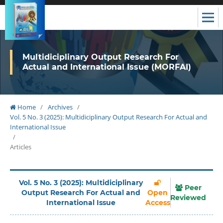
Multidiciplinary Output Research For
Actual and International Issue (MORFAI)
Home
/
Archives
/
Vol. 5 No. 3 (2025): Multidiciplinary Output Research For Actual and
International Issue
/
Articles
Vol. 5 No. 3 (2025): Multidiciplinary
Peer
Output Research For Actual and
Open
Reviewed
International Issue
Access