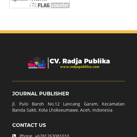
JOURNAL PUBLISHER
Jl. Pulo Baroh No.12 Lancang Garam, Kecamatan
Banda Sakti, Kota Lhokseumawe, Aceh, Indonesia
CONTACT US
Phone.
+6281263081010