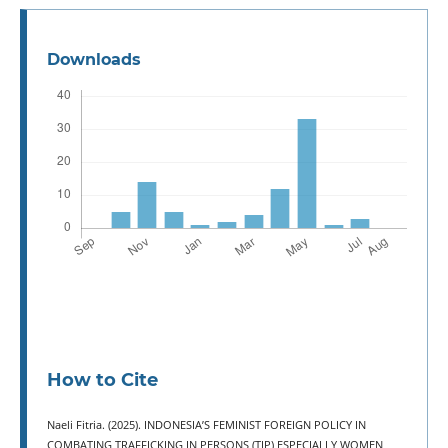
Downloads
How to Cite
Naeli Fitria. (2025). INDONESIA’S FEMINIST FOREIGN POLICY IN
COMBATING TRAFFICKING IN PERSONS (TIP) ESPECIALLY WOMEN