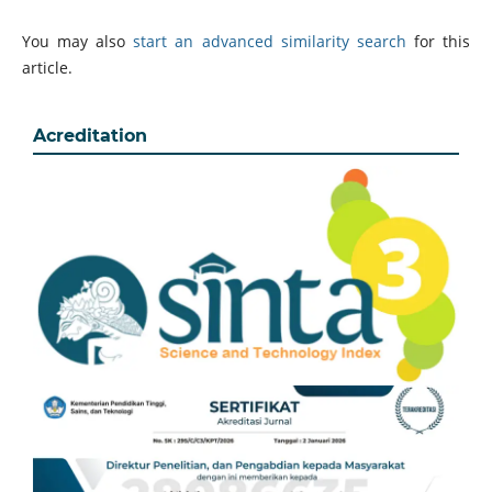
You may also
start an advanced similarity search
for this
article.
Acreditation