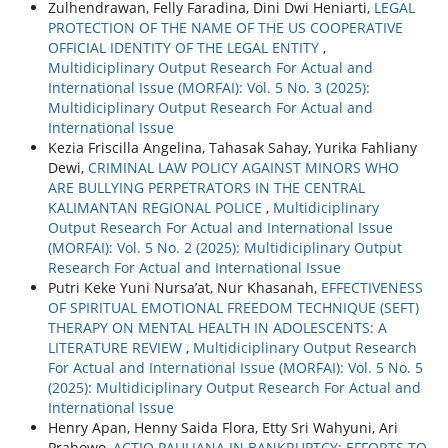
Zulhendrawan, Felly Faradina, Dini Dwi Heniarti,
LEGAL
PROTECTION OF THE NAME OF THE US COOPERATIVE
OFFICIAL IDENTITY OF THE LEGAL ENTITY
,
Multidiciplinary Output Research For Actual and
International Issue (MORFAI): Vol. 5 No. 3 (2025):
Multidiciplinary Output Research For Actual and
International Issue
Kezia Friscilla Angelina, Tahasak Sahay, Yurika Fahliany
Dewi,
CRIMINAL LAW POLICY AGAINST MINORS WHO
ARE BULLYING PERPETRATORS IN THE CENTRAL
KALIMANTAN REGIONAL POLICE
,
Multidiciplinary
Output Research For Actual and International Issue
(MORFAI): Vol. 5 No. 2 (2025): Multidiciplinary Output
Research For Actual and International Issue
Putri Keke Yuni Nursa’at, Nur Khasanah,
EFFECTIVENESS
OF SPIRITUAL EMOTIONAL FREEDOM TECHNIQUE (SEFT)
THERAPY ON MENTAL HEALTH IN ADOLESCENTS: A
LITERATURE REVIEW
,
Multidiciplinary Output Research
For Actual and International Issue (MORFAI): Vol. 5 No. 5
(2025): Multidiciplinary Output Research For Actual and
International Issue
Henry Apan, Henny Saida Flora, Etty Sri Wahyuni, Ari
Prabowo,
ACTIO PAULIANA IN BANKRUPTCY: EFFORTS TO