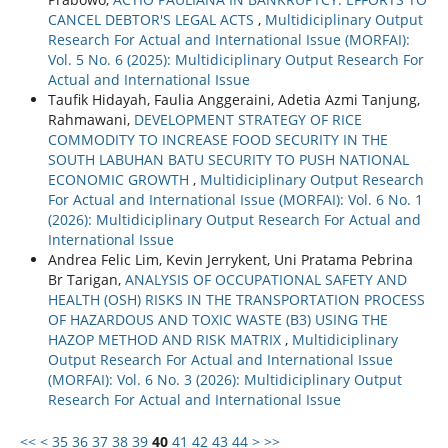
CANCEL DEBTOR'S LEGAL ACTS
,
Multidiciplinary Output
Research For Actual and International Issue (MORFAI):
Vol. 5 No. 6 (2025): Multidiciplinary Output Research For
Actual and International Issue
Taufik Hidayah, Faulia Anggeraini, Adetia Azmi Tanjung,
Rahmawani,
DEVELOPMENT STRATEGY OF RICE
COMMODITY TO INCREASE FOOD SECURITY IN THE
SOUTH LABUHAN BATU SECURITY TO PUSH NATIONAL
ECONOMIC GROWTH
,
Multidiciplinary Output Research
For Actual and International Issue (MORFAI): Vol. 6 No. 1
(2026): Multidiciplinary Output Research For Actual and
International Issue
Andrea Felic Lim, Kevin Jerrykent, Uni Pratama Pebrina
Br Tarigan,
ANALYSIS OF OCCUPATIONAL SAFETY AND
HEALTH (OSH) RISKS IN THE TRANSPORTATION PROCESS
OF HAZARDOUS AND TOXIC WASTE (B3) USING THE
HAZOP METHOD AND RISK MATRIX
,
Multidiciplinary
Output Research For Actual and International Issue
(MORFAI): Vol. 6 No. 3 (2026): Multidiciplinary Output
Research For Actual and International Issue
<<
<
35
36
37
38
39
40
41
42
43
44
>
>>