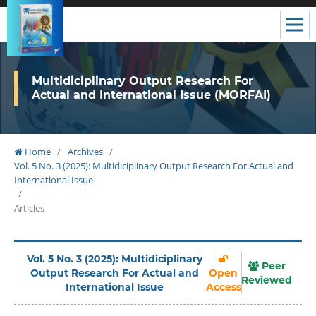
Multidiciplinary Output Research For
Actual and International Issue (MORFAI)
Home
/
Archives
/
Vol. 5 No. 3 (2025): Multidiciplinary Output Research For Actual and
International Issue
/
Articles
Vol. 5 No. 3 (2025): Multidiciplinary
Peer
Output Research For Actual and
Open
Reviewed
International Issue
Access