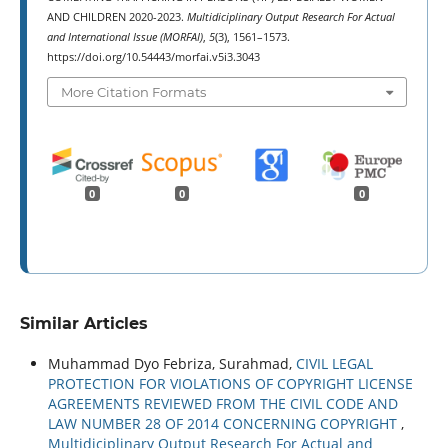
AND CHILDREN 2020-2023.
Multidiciplinary Output Research For Actual
and International Issue (MORFAI)
,
5
(3), 1561–1573.
https://doi.org/10.54443/morfai.v5i3.3043
More Citation Formats
0
0
0
Similar Articles
Muhammad Dyo Febriza, Surahmad,
CIVIL LEGAL
PROTECTION FOR VIOLATIONS OF COPYRIGHT LICENSE
AGREEMENTS REVIEWED FROM THE CIVIL CODE AND
LAW NUMBER 28 OF 2014 CONCERNING COPYRIGHT
,
Multidiciplinary Output Research For Actual and