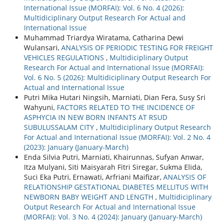
International Issue (MORFAI): Vol. 6 No. 4 (2026):
Multidiciplinary Output Research For Actual and
International Issue
Muhammad Triardya Wiratama, Catharina Dewi
Wulansari,
ANALYSIS OF PERIODIC TESTING FOR FREIGHT
VEHICLES REGULATIONS
,
Multidiciplinary Output
Research For Actual and International Issue (MORFAI):
Vol. 6 No. 5 (2026): Multidiciplinary Output Research For
Actual and International Issue
Putri Mika Hutari Ningsih, Marniati, Dian Fera, Susy Sri
Wahyuni,
FACTORS RELATED TO THE INCIDENCE OF
ASPHYCIA IN NEW BORN INFANTS AT RSUD
SUBULUSSALAM CITY
,
Multidiciplinary Output Research
For Actual and International Issue (MORFAI): Vol. 2 No. 4
(2023): January (January-March)
Enda Silvia Putri, Marniati, Khairunnas, Sufyan Anwar,
Itza Mulyani, Siti Maisyarah Fitri Siregar, Sukma Elida,
Suci Eka Putri, Ernawati, Arfriani Maifizar,
ANALYSIS OF
RELATIONSHIP GESTATIONAL DIABETES MELLITUS WITH
NEWBORN BABY WEIGHT AND LENGTH
,
Multidiciplinary
Output Research For Actual and International Issue
(MORFAI): Vol. 3 No. 4 (2024): January (January-March)