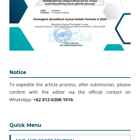
Notice
To expedite the article process, after submission, please
confirm with the editor via the official contact on
WhatsApp:
+62 812-6308-1010
.
Quick Menu