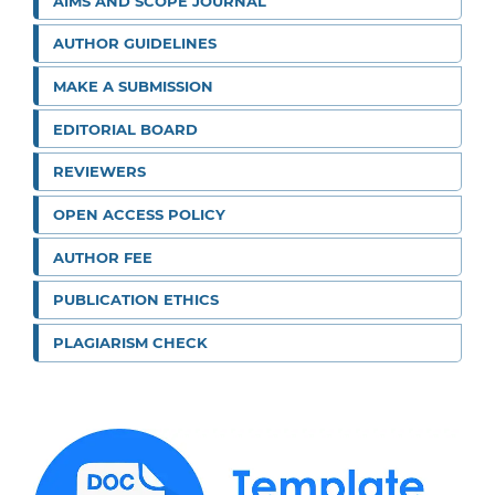
AIMS AND SCOPE JOURNAL
AUTHOR GUIDELINES
MAKE A SUBMISSION
EDITORIAL BOARD
REVIEWERS
OPEN ACCESS POLICY
AUTHOR FEE
PUBLICATION ETHICS
PLAGIARISM CHECK