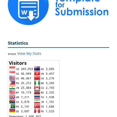
Statistics
View My Stats