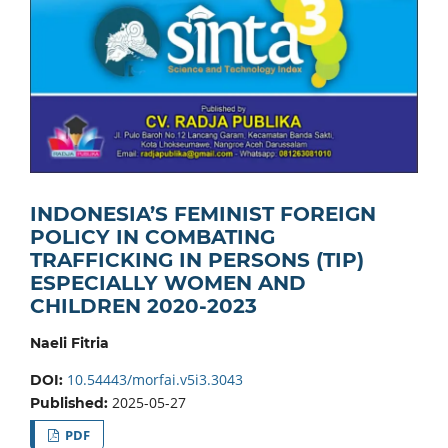
INDONESIA’S FEMINIST FOREIGN
POLICY IN COMBATING
TRAFFICKING IN PERSONS (TIP)
ESPECIALLY WOMEN AND
CHILDREN 2020-2023
Naeli Fitria
10.54443/morfai.v5i3.3043
DOI:
2025-05-27
Published:
PDF