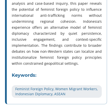
analysis and case-based inquiry, this paper reveals
the potential of feminist foreign policy to influence
international anti-trafficking norms without
undermining regional cohesion. Indonesia’s
experience offers an alternative model of feminist
diplomacy characterized by quiet persistence,
inclusive engagement, and context-specific
implementation. The findings contribute to broader
debates on how non-Western states can localize and
institutionalize feminist foreign policy principles
within constrained geopolitical settings.
Keywords:
Feminist Foreign Policy, Women Migrant Workers,
Indonesian Diplomacy, ASEAN