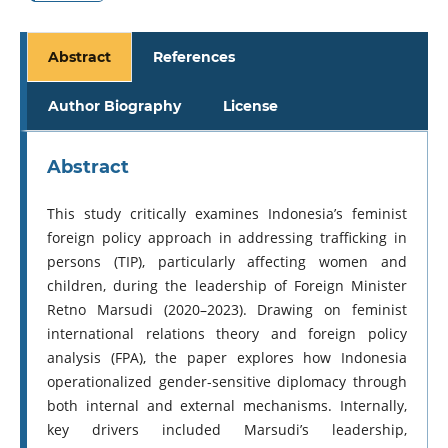
Abstract
References
Author Biography
License
Abstract
This study critically examines Indonesia’s feminist
foreign policy approach in addressing trafficking in
persons (TIP), particularly affecting women and
children, during the leadership of Foreign Minister
Retno Marsudi (2020–2023). Drawing on feminist
international relations theory and foreign policy
analysis (FPA), the paper explores how Indonesia
operationalized gender-sensitive diplomacy through
both internal and external mechanisms. Internally,
key drivers included Marsudi’s leadership,