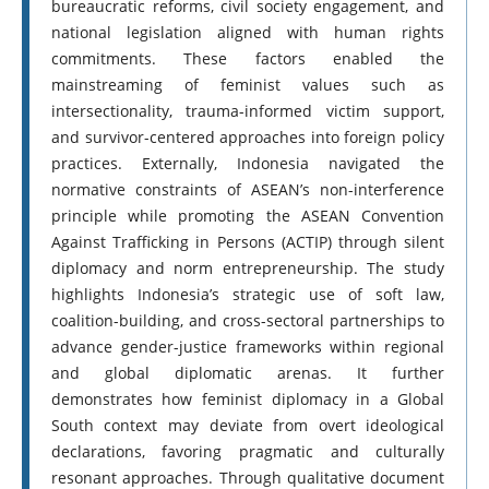
bureaucratic reforms, civil society engagement, and
national legislation aligned with human rights
commitments. These factors enabled the
mainstreaming of feminist values such as
intersectionality, trauma-informed victim support,
and survivor-centered approaches into foreign policy
practices. Externally, Indonesia navigated the
normative constraints of ASEAN’s non-interference
principle while promoting the ASEAN Convention
Against Trafficking in Persons (ACTIP) through silent
diplomacy and norm entrepreneurship. The study
highlights Indonesia’s strategic use of soft law,
coalition-building, and cross-sectoral partnerships to
advance gender-justice frameworks within regional
and global diplomatic arenas. It further
demonstrates how feminist diplomacy in a Global
South context may deviate from overt ideological
declarations, favoring pragmatic and culturally
resonant approaches. Through qualitative document