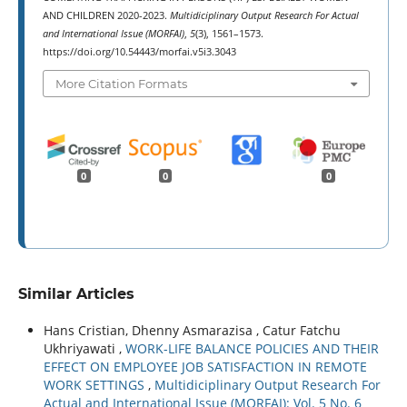
AND CHILDREN 2020-2023.
Multidiciplinary Output Research For Actual
and International Issue (MORFAI)
,
5
(3), 1561–1573.
https://doi.org/10.54443/morfai.v5i3.3043
More Citation Formats
0
0
0
Similar Articles
Hans Cristian, Dhenny Asmarazisa , Catur Fatchu
Ukhriyawati ,
WORK-LIFE BALANCE POLICIES AND THEIR
EFFECT ON EMPLOYEE JOB SATISFACTION IN REMOTE
WORK SETTINGS
,
Multidiciplinary Output Research For
Actual and International Issue (MORFAI): Vol. 5 No. 6