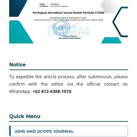
Notice
To expedite the article process, after submission, please
confirm with the editor via the official contact on
WhatsApp:
+62 812-6308-1010
.
Quick Menu
AIMS AND SCOPE JOURNAL