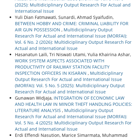
(2025): Multidiciplinary Output Research For Actual and
International Issue
Yuli Dian Fatmawati, Sunardi, Ahmad Syaifudin,
BETWEEN HOBBY AND CRIME: CRIMINAL LIABILITY FOR
AIR GUN POSSESSION
,
Multidiciplinary Output
Research For Actual and International Issue (MORFAI):
Vol. 6 No. 2 (2026): Multidiciplinary Output Research For
Actual and International Issue
Hasanatun Laili, Tri Niswati Utami, Yulia Khairina Ashar,
WORK SYSTEM ASPECTS ASSOCIATED WITH
PRODUCTIVITY OF RAILWAY STATION FACILITY
INSPECTION OFFICERS IN KISARAN
,
Multidiciplinary
Output Research For Actual and International Issue
(MORFAI): Vol. 5 No. 5 (2025): Multidiciplinary Output
Research For Actual and International Issue
Gunawan Widjaja,
INTEGRATION OF ECONOMIC LAW
AND HEALTH LAW IN MINOR THEFT HANDLING POLICIES:
LITERATURE ANALYSIS
,
Multidiciplinary Output
Research For Actual and International Issue (MORFAI):
Vol. 5 No. 4 (2025): Multidiciplinary Output Research For
Actual and International Issue
Erdi Effendi Nasution, Marice Simarmata, Muhammad