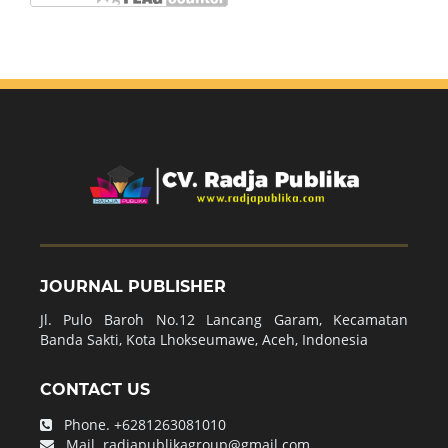
JOURNAL PUBLISHER
Jl. Pulo Baroh No.12 Lancang Garam, Kecamatan
Banda Sakti, Kota Lhokseumawe, Aceh, Indonesia
CONTACT US
Phone.
+6281263081010
Mail.
radjapublikagroup@gmail.com