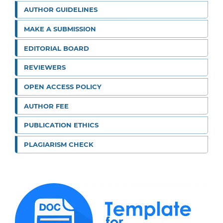
AUTHOR GUIDELINES
MAKE A SUBMISSION
EDITORIAL BOARD
REVIEWERS
OPEN ACCESS POLICY
AUTHOR FEE
PUBLICATION ETHICS
PLAGIARISM CHECK