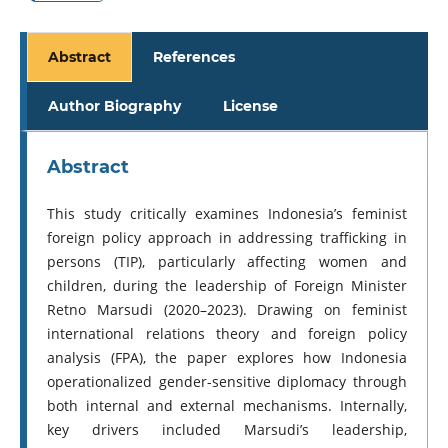
Abstract
References
Author Biography
License
Abstract
This study critically examines Indonesia’s feminist
foreign policy approach in addressing trafficking in
persons (TIP), particularly affecting women and
children, during the leadership of Foreign Minister
Retno Marsudi (2020–2023). Drawing on feminist
international relations theory and foreign policy
analysis (FPA), the paper explores how Indonesia
operationalized gender-sensitive diplomacy through
both internal and external mechanisms. Internally,
key drivers included Marsudi’s leadership,