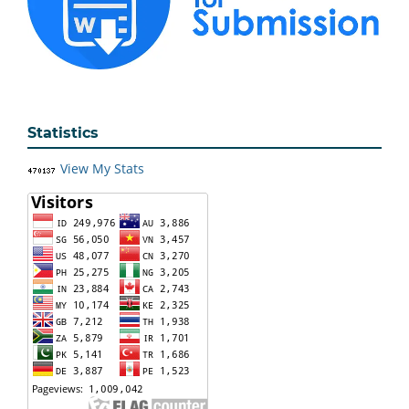
Statistics
View My Stats