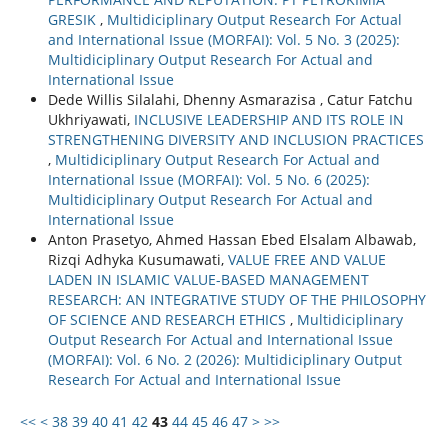
GRESIK
,
Multidiciplinary Output Research For Actual
and International Issue (MORFAI): Vol. 5 No. 3 (2025):
Multidiciplinary Output Research For Actual and
International Issue
Dede Willis Silalahi, Dhenny Asmarazisa , Catur Fatchu
Ukhriyawati,
INCLUSIVE LEADERSHIP AND ITS ROLE IN
STRENGTHENING DIVERSITY AND INCLUSION PRACTICES
,
Multidiciplinary Output Research For Actual and
International Issue (MORFAI): Vol. 5 No. 6 (2025):
Multidiciplinary Output Research For Actual and
International Issue
Anton Prasetyo, Ahmed Hassan Ebed Elsalam Albawab,
Rizqi Adhyka Kusumawati,
VALUE FREE AND VALUE
LADEN IN ISLAMIC VALUE-BASED MANAGEMENT
RESEARCH: AN INTEGRATIVE STUDY OF THE PHILOSOPHY
OF SCIENCE AND RESEARCH ETHICS
,
Multidiciplinary
Output Research For Actual and International Issue
(MORFAI): Vol. 6 No. 2 (2026): Multidiciplinary Output
Research For Actual and International Issue
<<
<
38
39
40
41
42
43
44
45
46
47
>
>>