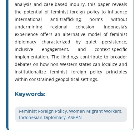
analysis and case-based inquiry, this paper reveals
the potential of feminist foreign policy to influence
international anti-trafficking norms without
undermining regional cohesion. Indonesia’s
experience offers an alternative model of feminist
diplomacy characterized by quiet persistence,
inclusive engagement, and context-specific
implementation. The findings contribute to broader
debates on how non-Western states can localize and
institutionalize feminist foreign policy principles
within constrained geopolitical settings.
Keywords:
Feminist Foreign Policy, Women Migrant Workers,
Indonesian Diplomacy, ASEAN