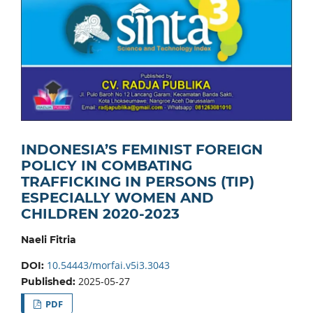
INDONESIA’S FEMINIST FOREIGN
POLICY IN COMBATING
TRAFFICKING IN PERSONS (TIP)
ESPECIALLY WOMEN AND
CHILDREN 2020-2023
Naeli Fitria
10.54443/morfai.v5i3.3043
DOI:
2025-05-27
Published:
PDF