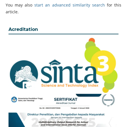
You may also
start an advanced similarity search
for this
article.
Acreditation