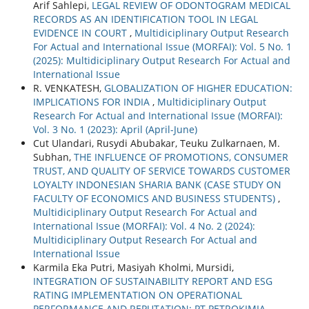
Arif Sahlepi,
LEGAL REVIEW OF ODONTOGRAM MEDICAL
RECORDS AS AN IDENTIFICATION TOOL IN LEGAL
EVIDENCE IN COURT
,
Multidiciplinary Output Research
For Actual and International Issue (MORFAI): Vol. 5 No. 1
(2025): Multidiciplinary Output Research For Actual and
International Issue
R. VENKATESH,
GLOBALIZATION OF HIGHER EDUCATION:
IMPLICATIONS FOR INDIA
,
Multidiciplinary Output
Research For Actual and International Issue (MORFAI):
Vol. 3 No. 1 (2023): April (April-June)
Cut Ulandari, Rusydi Abubakar, Teuku Zulkarnaen, M.
Subhan,
THE INFLUENCE OF PROMOTIONS, CONSUMER
TRUST, AND QUALITY OF SERVICE TOWARDS CUSTOMER
LOYALTY INDONESIAN SHARIA BANK (CASE STUDY ON
FACULTY OF ECONOMICS AND BUSINESS STUDENTS)
,
Multidiciplinary Output Research For Actual and
International Issue (MORFAI): Vol. 4 No. 2 (2024):
Multidiciplinary Output Research For Actual and
International Issue
Karmila Eka Putri, Masiyah Kholmi, Mursidi,
INTEGRATION OF SUSTAINABILITY REPORT AND ESG
RATING IMPLEMENTATION ON OPERATIONAL
PERFORMANCE AND REPUTATION: PT PETROKIMIA