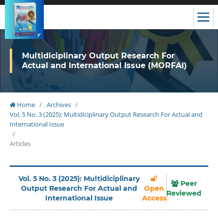
Multidiciplinary Output Research For
Actual and International Issue (MORFAI)
Home
/
Archives
/
Vol. 5 No. 3 (2025): Multidiciplinary Output Research For Actual and
International Issue
/
Articles
Vol. 5 No. 3 (2025): Multidiciplinary
Peer
Output Research For Actual and
Open
Reviewed
International Issue
Access