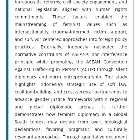
bureaucratic reforms, civil society engagement, and
national legislation aligned with human rights
commitments. These factors enabled the
mainstreaming of feminist values such as
intersectionality, trauma-informed victim support,
and survivor-centered approaches into foreign policy
practices. Externally, Indonesia navigated the
normative constraints of ASEAN’s non-interference
principle while promoting the ASEAN Convention
Against Trafficking in Persons (ACTIP) through silent
diplomacy and norm entrepreneurship. The study
highlights Indonesia’s strategic use of soft law,
coalition-building, and cross-sectoral partnerships to
advance gender-justice frameworks within regional
and global diplomatic arenas. It further
demonstrates how feminist diplomacy in a Global
South context may deviate from overt ideological
declarations, favoring pragmatic and culturally
resonant approaches. Through qualitative document