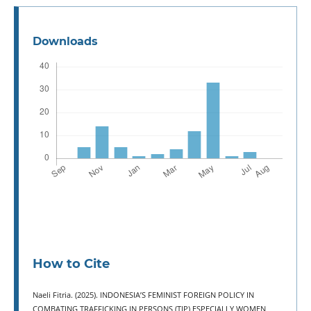
Downloads
How to Cite
Naeli Fitria. (2025). INDONESIA’S FEMINIST FOREIGN POLICY IN
COMBATING TRAFFICKING IN PERSONS (TIP) ESPECIALLY WOMEN