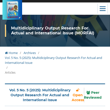
Multidiciplinary Output Research For
Actual and International Issue (MORFAI)
Home
/
Archives
/
Vol. 5 No. 5 (2025): Multidiciplinary Output Research For Actual and
International Issue
/
Articles
Vol. 5 No. 5 (2025): Multidiciplinary
Peer
Output Research For Actual and
Open
Reviewed
International Issue
Access