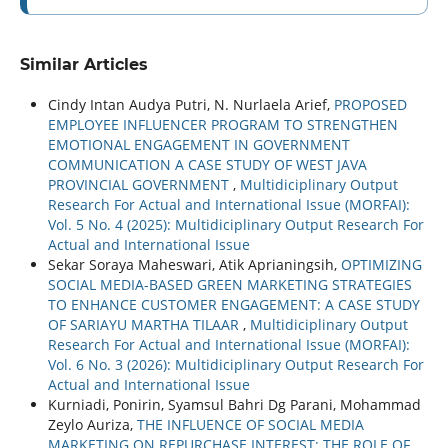
Similar Articles
Cindy Intan Audya Putri, N. Nurlaela Arief,
PROPOSED
EMPLOYEE INFLUENCER PROGRAM TO STRENGTHEN
EMOTIONAL ENGAGEMENT IN GOVERNMENT
COMMUNICATION A CASE STUDY OF WEST JAVA
PROVINCIAL GOVERNMENT
,
Multidiciplinary Output
Research For Actual and International Issue (MORFAI):
Vol. 5 No. 4 (2025): Multidiciplinary Output Research For
Actual and International Issue
Sekar Soraya Maheswari, Atik Aprianingsih,
OPTIMIZING
SOCIAL MEDIA-BASED GREEN MARKETING STRATEGIES
TO ENHANCE CUSTOMER ENGAGEMENT: A CASE STUDY
OF SARIAYU MARTHA TILAAR
,
Multidiciplinary Output
Research For Actual and International Issue (MORFAI):
Vol. 6 No. 3 (2026): Multidiciplinary Output Research For
Actual and International Issue
Kurniadi, Ponirin, Syamsul Bahri Dg Parani, Mohammad
Zeylo Auriza,
THE INFLUENCE OF SOCIAL MEDIA
MARKETING ON REPURCHASE INTEREST: THE ROLE OF