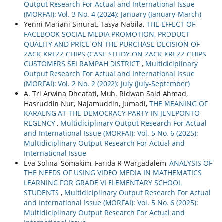
Output Research For Actual and International Issue
(MORFAI): Vol. 3 No. 4 (2024): January (January-March)
Yenni Mariani Sinurat, Tasya Nabila,
THE EFFECT OF
FACEBOOK SOCIAL MEDIA PROMOTION, PRODUCT
QUALITY AND PRICE ON THE PURCHASE DECISION OF
ZACK KREZZ CHIPS (CASE STUDY ON ZACK KREZZ CHIPS
CUSTOMERS SEI RAMPAH DISTRICT
,
Multidiciplinary
Output Research For Actual and International Issue
(MORFAI): Vol. 2 No. 2 (2022): July (July-September)
A. Tri Arwina Dheafati, Muh. Ridwan Said Ahmad,
Hasruddin Nur, Najamuddin, Jumadi,
THE MEANING OF
KARAENG AT THE DEMOCRACY PARTY IN JENEPONTO
REGENCY
,
Multidiciplinary Output Research For Actual
and International Issue (MORFAI): Vol. 5 No. 6 (2025):
Multidiciplinary Output Research For Actual and
International Issue
Eva Solina, Somakim, Farida R Wargadalem,
ANALYSIS OF
THE NEEDS OF USING VIDEO MEDIA IN MATHEMATICS
LEARNING FOR GRADE VI ELEMENTARY SCHOOL
STUDENTS
,
Multidiciplinary Output Research For Actual
and International Issue (MORFAI): Vol. 5 No. 6 (2025):
Multidiciplinary Output Research For Actual and