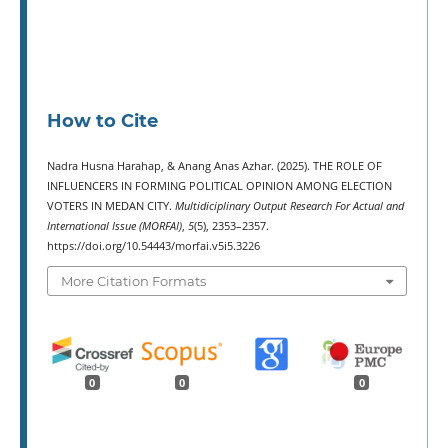
How to Cite
Nadra Husna Harahap, & Anang Anas Azhar. (2025). THE ROLE OF
INFLUENCERS IN FORMING POLITICAL OPINION AMONG ELECTION
VOTERS IN MEDAN CITY.
Multidiciplinary Output Research For Actual and
International Issue (MORFAI)
,
5
(5), 2353–2357.
https://doi.org/10.54443/morfai.v5i5.3226
More Citation Formats
0
0
0