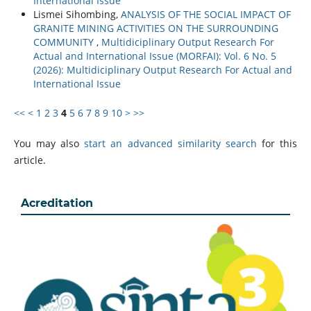
International Issue
Lismei Sihombing,
ANALYSIS OF THE SOCIAL IMPACT OF
GRANITE MINING ACTIVITIES ON THE SURROUNDING
COMMUNITY
,
Multidiciplinary Output Research For
Actual and International Issue (MORFAI): Vol. 6 No. 5
(2026): Multidiciplinary Output Research For Actual and
International Issue
<<
<
1
2
3
4
5
6
7
8
9
10
>
>>
You may also
start an advanced similarity search
for this
article.
Acreditation