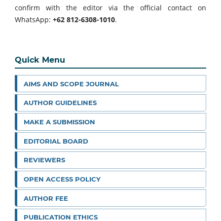
confirm with the editor via the official contact on
WhatsApp:
+62 812-6308-1010
.
Quick Menu
AIMS AND SCOPE JOURNAL
AUTHOR GUIDELINES
MAKE A SUBMISSION
EDITORIAL BOARD
REVIEWERS
OPEN ACCESS POLICY
AUTHOR FEE
PUBLICATION ETHICS