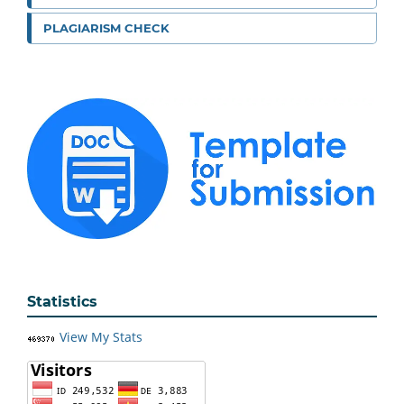
PLAGIARISM CHECK
Statistics
View My Stats