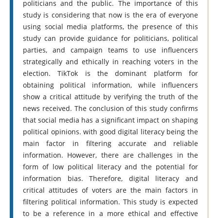
politicians and the public. The importance of this
study is considering that now is the era of everyone
using social media platforms, the presence of this
study can provide guidance for politicians, political
parties, and campaign teams to use influencers
strategically and ethically in reaching voters in the
election. TikTok is the dominant platform for
obtaining political information, while influencers
show a critical attitude by verifying the truth of the
news received. The conclusion of this study confirms
that social media has a significant impact on shaping
political opinions. with good digital literacy being the
main factor in filtering accurate and reliable
information. However, there are challenges in the
form of low political literacy and the potential for
information bias. Therefore, digital literacy and
critical attitudes of voters are the main factors in
filtering political information. This study is expected
to be a reference in a more ethical and effective