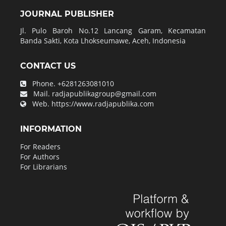
JOURNAL PUBLISHER
Jl. Pulo Baroh No.12 Lancang Garam, Kecamatan
Banda Sakti, Kota Lhokseumawe, Aceh, Indonesia
CONTACT US
Phone.
+6281263081010
Mail.
radjapublikagroup@gmail.com
Web.
https://www.radjapublika.com
INFORMATION
For Readers
For Authors
For Librarians