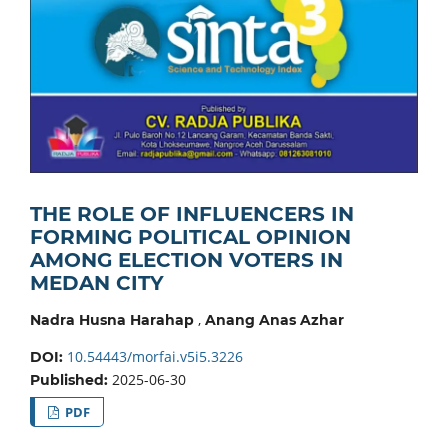
THE ROLE OF INFLUENCERS IN
FORMING POLITICAL OPINION
AMONG ELECTION VOTERS IN
MEDAN CITY
,
Nadra Husna Harahap
Anang Anas Azhar
10.54443/morfai.v5i5.3226
DOI:
2025-06-30
Published:
PDF