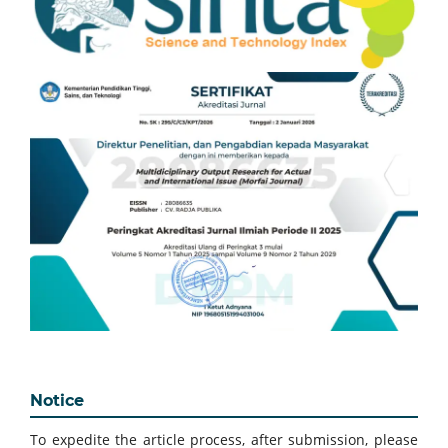
Notice
To expedite the article process, after submission, please