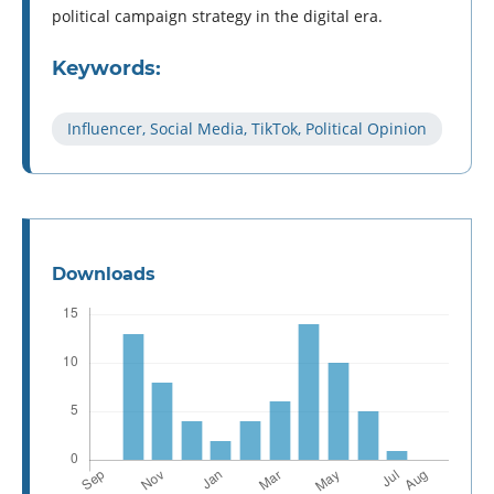
political campaign strategy in the digital era.
Keywords:
Influencer, Social Media, TikTok, Political Opinion
Downloads