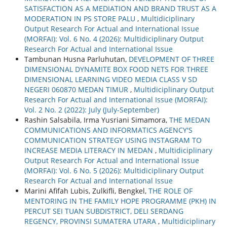
SATISFACTION AS A MEDIATION AND BRAND TRUST AS A
MODERATION IN PS STORE PALU
,
Multidiciplinary
Output Research For Actual and International Issue
(MORFAI): Vol. 6 No. 4 (2026): Multidiciplinary Output
Research For Actual and International Issue
Tambunan Husna Parluhutan,
DEVELOPMENT OF THREE
DIMENSIONAL DYNAMITE BOX FOOD NETS FOR THREE
DIMENSIONAL LEARNING VIDEO MEDIA CLASS V SD
NEGERI 060870 MEDAN TIMUR
,
Multidiciplinary Output
Research For Actual and International Issue (MORFAI):
Vol. 2 No. 2 (2022): July (July-September)
Rashin Salsabila, Irma Yusriani Simamora,
THE MEDAN
COMMUNICATIONS AND INFORMATICS AGENCY'S
COMMUNICATION STRATEGY USING INSTAGRAM TO
INCREASE MEDIA LITERACY IN MEDAN
,
Multidiciplinary
Output Research For Actual and International Issue
(MORFAI): Vol. 6 No. 5 (2026): Multidiciplinary Output
Research For Actual and International Issue
Marini Afifah Lubis, Zulkifli, Bengkel,
THE ROLE OF
MENTORING IN THE FAMILY HOPE PROGRAMME (PKH) IN
PERCUT SEI TUAN SUBDISTRICT, DELI SERDANG
REGENCY, PROVINSI SUMATERA UTARA
,
Multidiciplinary