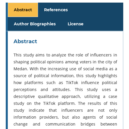
Abstract
References
Author Biographies
License
Abstract
This study aims to analyze the role of influencers in
shaping political opinions among voters in the city of
Medan. With the increasing use of social media as a
source of political information, this study highlights
how platforms such as TikTok influence political
perceptions and attitudes. This study uses a
descriptive qualitative approach, utilizing a case
study on the TikTok platform. The results of this
study indicate that influencers are not only
information providers, but also agents of social
change and communication bridges between