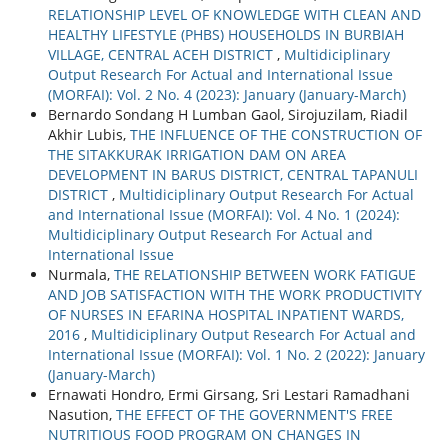
RELATIONSHIP LEVEL OF KNOWLEDGE WITH CLEAN AND
HEALTHY LIFESTYLE (PHBS) HOUSEHOLDS IN BURBIAH
VILLAGE, CENTRAL ACEH DISTRICT
,
Multidiciplinary
Output Research For Actual and International Issue
(MORFAI): Vol. 2 No. 4 (2023): January (January-March)
Bernardo Sondang H Lumban Gaol, Sirojuzilam, Riadil
Akhir Lubis,
THE INFLUENCE OF THE CONSTRUCTION OF
THE SITAKKURAK IRRIGATION DAM ON AREA
DEVELOPMENT IN BARUS DISTRICT, CENTRAL TAPANULI
DISTRICT
,
Multidiciplinary Output Research For Actual
and International Issue (MORFAI): Vol. 4 No. 1 (2024):
Multidiciplinary Output Research For Actual and
International Issue
Nurmala,
THE RELATIONSHIP BETWEEN WORK FATIGUE
AND JOB SATISFACTION WITH THE WORK PRODUCTIVITY
OF NURSES IN EFARINA HOSPITAL INPATIENT WARDS,
2016
,
Multidiciplinary Output Research For Actual and
International Issue (MORFAI): Vol. 1 No. 2 (2022): January
(January-March)
Ernawati Hondro, Ermi Girsang, Sri Lestari Ramadhani
Nasution,
THE EFFECT OF THE GOVERNMENT'S FREE
NUTRITIOUS FOOD PROGRAM ON CHANGES IN