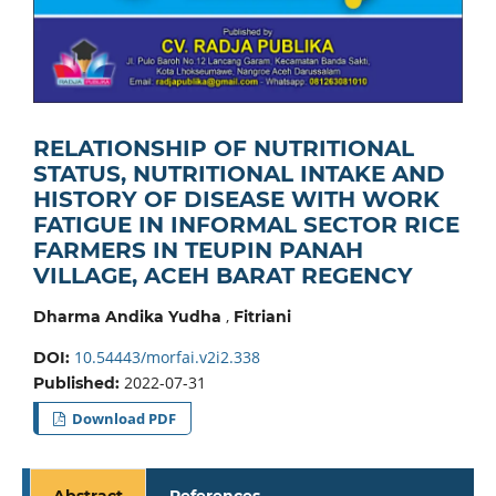
RELATIONSHIP OF NUTRITIONAL
STATUS, NUTRITIONAL INTAKE AND
HISTORY OF DISEASE WITH WORK
FATIGUE IN INFORMAL SECTOR RICE
FARMERS IN TEUPIN PANAH
VILLAGE, ACEH BARAT REGENCY
,
Dharma Andika Yudha
Fitriani
10.54443/morfai.v2i2.338
DOI:
2022-07-31
Published:
Download PDF
Abstract
References