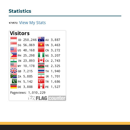
Statistics
View My Stats