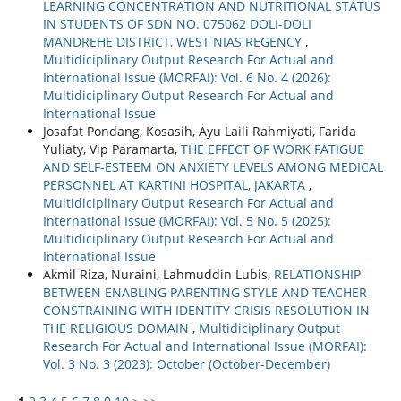
LEARNING CONCENTRATION AND NUTRITIONAL STATUS
IN STUDENTS OF SDN NO. 075062 DOLI-DOLI
MANDREHE DISTRICT, WEST NIAS REGENCY
,
Multidiciplinary Output Research For Actual and
International Issue (MORFAI): Vol. 6 No. 4 (2026):
Multidiciplinary Output Research For Actual and
International Issue
Josafat Pondang, Kosasih, Ayu Laili Rahmiyati, Farida
Yuliaty, Vip Paramarta,
THE EFFECT OF WORK FATIGUE
AND SELF-ESTEEM ON ANXIETY LEVELS AMONG MEDICAL
PERSONNEL AT KARTINI HOSPITAL, JAKARTA
,
Multidiciplinary Output Research For Actual and
International Issue (MORFAI): Vol. 5 No. 5 (2025):
Multidiciplinary Output Research For Actual and
International Issue
Akmil Riza, Nuraini, Lahmuddin Lubis,
RELATIONSHIP
BETWEEN ENABLING PARENTING STYLE AND TEACHER
CONSTRAINING WITH IDENTITY CRISIS RESOLUTION IN
THE RELIGIOUS DOMAIN
,
Multidiciplinary Output
Research For Actual and International Issue (MORFAI):
Vol. 3 No. 3 (2023): October (October-December)