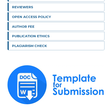
REVIEWERS
OPEN ACCESS POLICY
AUTHOR FEE
PUBLICATION ETHICS
PLAGIARISM CHECK