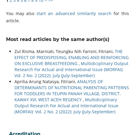
1
2
3
4
5
6
7
8
9
10
>
>>
You may also
start an advanced similarity search
for this
article.
Most read articles by the same author(s)
Zul Risma, Marniati, Teungku Nih Farisni, Fitriani,
THE
EFFECT OF PREDISPOSING, ENABLING AND REINFORCING
ON EXCLUSIVE BREASTFEEDING
,
Multidiciplinary Output
Research For Actual and International Issue (MORFAI):
Vol. 2 No. 2 (2022): July (July-September)
Aprilia Arung Natasya, Fitriani,
ANALYSIS OF
DETERMINANTS OF NUTRITIONAL PARENTING PATTERNS
FOR TODDLERS IN TEUPIN PANAH VILLAGE, DISTRICT.
KAWAY XVI, WEST ACEH REGENCY
,
Multidiciplinary
Output Research For Actual and International Issue
(MORFAI): Vol. 2 No. 2 (2022): July (July-September)
Acreditation