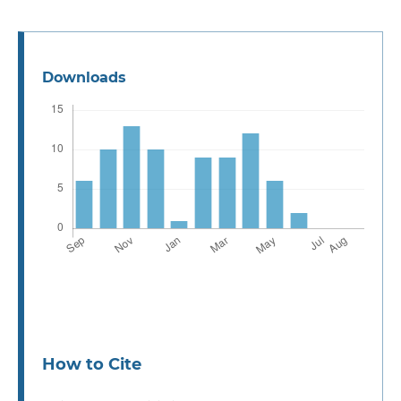
Downloads
How to Cite