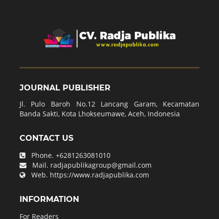
JOURNAL PUBLISHER
Jl. Pulo Baroh No.12 Lancang Garam, Kecamatan
Banda Sakti, Kota Lhokseumawe, Aceh, Indonesia
CONTACT US
Phone.
+6281263081010
Mail.
radjapublikagroup@gmail.com
Web.
https://www.radjapublika.com
INFORMATION
For Readers