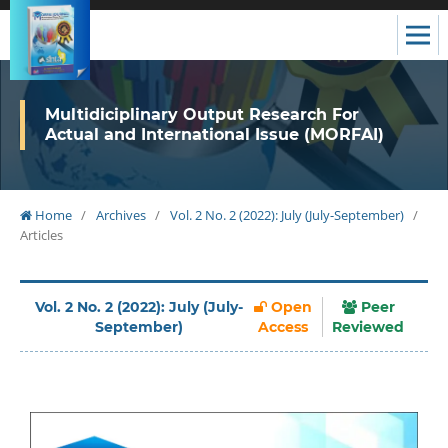
Multidiciplinary Output Research For
Actual and International Issue (MORFAI)
Home
/
Archives
/
Vol. 2 No. 2 (2022): July (July-September)
/
Articles
Vol. 2 No. 2 (2022): July (July-
Open
Peer
September)
Access
Reviewed