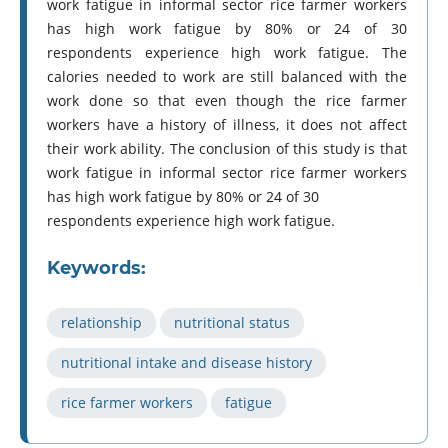
work fatigue in informal sector rice farmer workers
has high work fatigue by 80% or 24 of 30
respondents experience high work fatigue. The
calories needed to work are still balanced with the
work done so that even though the rice farmer
workers have a history of illness, it does not affect
their work ability. The conclusion of this study is that
work fatigue in informal sector rice farmer workers
has high work fatigue by 80% or 24 of 30
respondents experience high work fatigue.
Keywords:
relationship
nutritional status
nutritional intake and disease history
rice farmer workers
fatigue