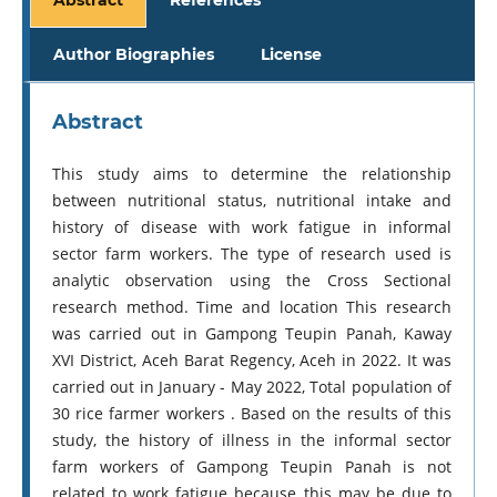
Author Biographies
License
Abstract
This study aims to determine the relationship
between nutritional status, nutritional intake and
history of disease with work fatigue in informal
sector farm workers. The type of research used is
analytic observation using the Cross Sectional
research method. Time and location This research
was carried out in Gampong Teupin Panah, Kaway
XVI District, Aceh Barat Regency, Aceh in 2022. It was
carried out in January - May 2022, Total population of
30 rice farmer workers . Based on the results of this
study, the history of illness in the informal sector
farm workers of Gampong Teupin Panah is not
related to work fatigue because this may be due to