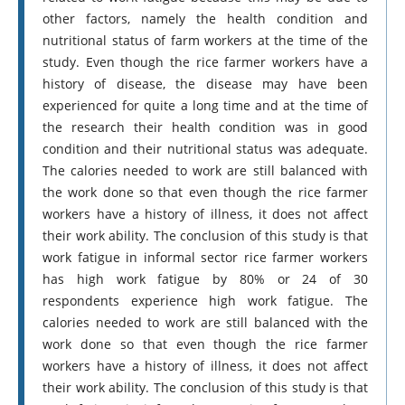
other factors, namely the health condition and
nutritional status of farm workers at the time of the
study. Even though the rice farmer workers have a
history of disease, the disease may have been
experienced for quite a long time and at the time of
the research their health condition was in good
condition and their nutritional status was adequate.
The calories needed to work are still balanced with
the work done so that even though the rice farmer
workers have a history of illness, it does not affect
their work ability. The conclusion of this study is that
work fatigue in informal sector rice farmer workers
has high work fatigue by 80% or 24 of 30
respondents experience high work fatigue. The
calories needed to work are still balanced with the
work done so that even though the rice farmer
workers have a history of illness, it does not affect
their work ability. The conclusion of this study is that