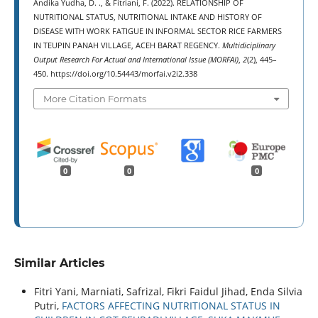
Andika Yudha, D. ., & Fitriani, F. (2022). RELATIONSHIP OF
NUTRITIONAL STATUS, NUTRITIONAL INTAKE AND HISTORY OF
DISEASE WITH WORK FATIGUE IN INFORMAL SECTOR RICE FARMERS
IN TEUPIN PANAH VILLAGE, ACEH BARAT REGENCY.
Multidiciplinary
Output Research For Actual and International Issue (MORFAI)
,
2
(2), 445–
450. https://doi.org/10.54443/morfai.v2i2.338
More Citation Formats
0
0
0
Similar Articles
Fitri Yani, Marniati, Safrizal, Fikri Faidul Jihad, Enda Silvia
Putri,
FACTORS AFFECTING NUTRITIONAL STATUS IN