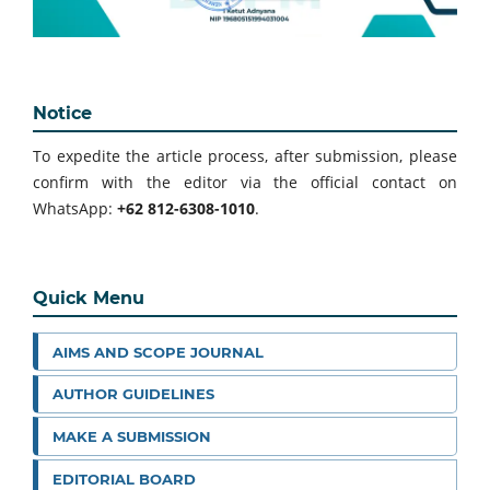
Notice
To expedite the article process, after submission, please
confirm with the editor via the official contact on
WhatsApp:
+62 812-6308-1010
.
Quick Menu
AIMS AND SCOPE JOURNAL
AUTHOR GUIDELINES
MAKE A SUBMISSION
EDITORIAL BOARD