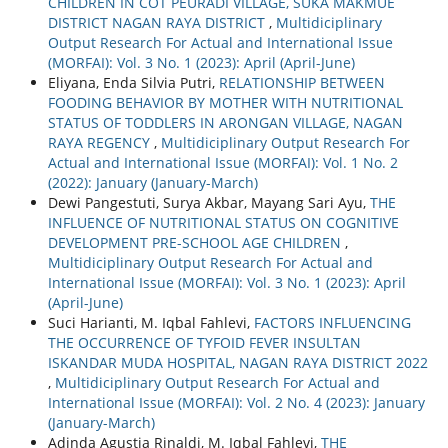
CHILDREN IN COT PEURADI VILLAGE, SUKA MAKMUE
DISTRICT NAGAN RAYA DISTRICT
,
Multidiciplinary
Output Research For Actual and International Issue
(MORFAI): Vol. 3 No. 1 (2023): April (April-June)
Eliyana, Enda Silvia Putri,
RELATIONSHIP BETWEEN
FOODING BEHAVIOR BY MOTHER WITH NUTRITIONAL
STATUS OF TODDLERS IN ARONGAN VILLAGE, NAGAN
RAYA REGENCY
,
Multidiciplinary Output Research For
Actual and International Issue (MORFAI): Vol. 1 No. 2
(2022): January (January-March)
Dewi Pangestuti, Surya Akbar, Mayang Sari Ayu,
THE
INFLUENCE OF NUTRITIONAL STATUS ON COGNITIVE
DEVELOPMENT PRE-SCHOOL AGE CHILDREN
,
Multidiciplinary Output Research For Actual and
International Issue (MORFAI): Vol. 3 No. 1 (2023): April
(April-June)
Suci Harianti, M. Iqbal Fahlevi,
FACTORS INFLUENCING
THE OCCURRENCE OF TYFOID FEVER INSULTAN
ISKANDAR MUDA HOSPITAL, NAGAN RAYA DISTRICT 2022
,
Multidiciplinary Output Research For Actual and
International Issue (MORFAI): Vol. 2 No. 4 (2023): January
(January-March)
Adinda Agustia Rinaldi, M. Iqbal Fahlevi,
THE