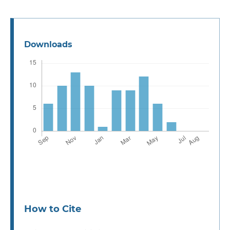
Downloads
How to Cite