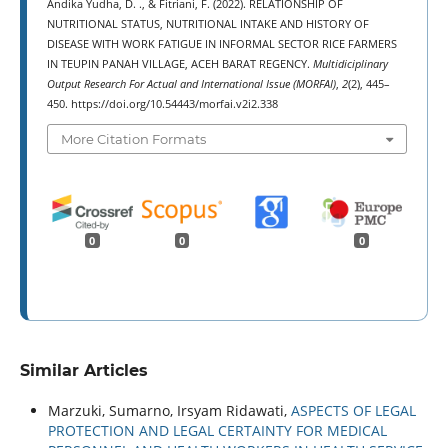
Andika Yudha, D. ., & Fitriani, F. (2022). RELATIONSHIP OF
NUTRITIONAL STATUS, NUTRITIONAL INTAKE AND HISTORY OF
DISEASE WITH WORK FATIGUE IN INFORMAL SECTOR RICE FARMERS
IN TEUPIN PANAH VILLAGE, ACEH BARAT REGENCY.
Multidiciplinary
Output Research For Actual and International Issue (MORFAI)
,
2
(2), 445–
450. https://doi.org/10.54443/morfai.v2i2.338
More Citation Formats
0
0
0
Similar Articles
Marzuki, Sumarno, Irsyam Ridawati,
ASPECTS OF LEGAL
PROTECTION AND LEGAL CERTAINTY FOR MEDICAL