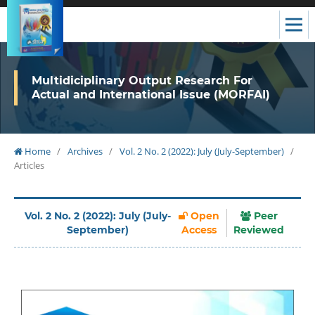
Multidiciplinary Output Research For
Actual and International Issue (MORFAI)
Home
/
Archives
/
Vol. 2 No. 2 (2022): July (July-September)
/
Articles
Vol. 2 No. 2 (2022): July (July-
Open
Peer
September)
Access
Reviewed