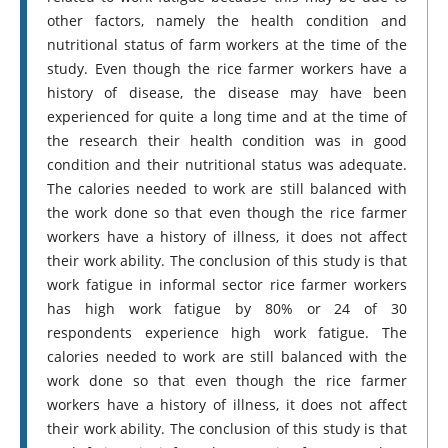
other factors, namely the health condition and
nutritional status of farm workers at the time of the
study. Even though the rice farmer workers have a
history of disease, the disease may have been
experienced for quite a long time and at the time of
the research their health condition was in good
condition and their nutritional status was adequate.
The calories needed to work are still balanced with
the work done so that even though the rice farmer
workers have a history of illness, it does not affect
their work ability. The conclusion of this study is that
work fatigue in informal sector rice farmer workers
has high work fatigue by 80% or 24 of 30
respondents experience high work fatigue. The
calories needed to work are still balanced with the
work done so that even though the rice farmer
workers have a history of illness, it does not affect
their work ability. The conclusion of this study is that