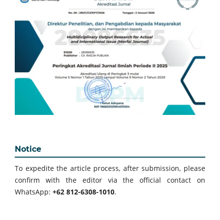
Notice
To expedite the article process, after submission, please
confirm with the editor via the official contact on
WhatsApp:
+62 812-6308-1010
.