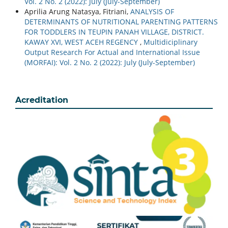
Vol. 2 No. 2 (2022): July (July-September)
Aprilia Arung Natasya, Fitriani,
ANALYSIS OF
DETERMINANTS OF NUTRITIONAL PARENTING PATTERNS
FOR TODDLERS IN TEUPIN PANAH VILLAGE, DISTRICT.
KAWAY XVI, WEST ACEH REGENCY
,
Multidiciplinary
Output Research For Actual and International Issue
(MORFAI): Vol. 2 No. 2 (2022): July (July-September)
Acreditation