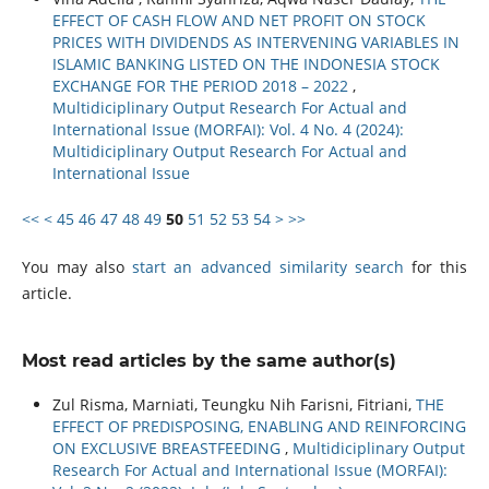
EFFECT OF CASH FLOW AND NET PROFIT ON STOCK
PRICES WITH DIVIDENDS AS INTERVENING VARIABLES IN
ISLAMIC BANKING LISTED ON THE INDONESIA STOCK
EXCHANGE FOR THE PERIOD 2018 – 2022
,
Multidiciplinary Output Research For Actual and
International Issue (MORFAI): Vol. 4 No. 4 (2024):
Multidiciplinary Output Research For Actual and
International Issue
<<
<
45
46
47
48
49
50
51
52
53
54
>
>>
You may also
start an advanced similarity search
for this
article.
Most read articles by the same author(s)
Zul Risma, Marniati, Teungku Nih Farisni, Fitriani,
THE
EFFECT OF PREDISPOSING, ENABLING AND REINFORCING
ON EXCLUSIVE BREASTFEEDING
,
Multidiciplinary Output
Research For Actual and International Issue (MORFAI):