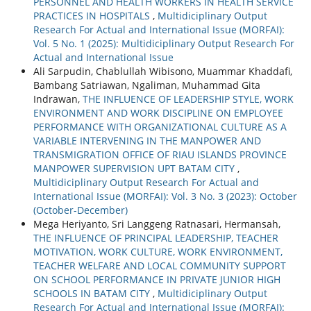
PERSONNEL AND HEALTH WORKERS IN HEALTH SERVICE
PRACTICES IN HOSPITALS
,
Multidiciplinary Output
Research For Actual and International Issue (MORFAI):
Vol. 5 No. 1 (2025): Multidiciplinary Output Research For
Actual and International Issue
Ali Sarpudin, Chablullah Wibisono, Muammar Khaddafi,
Bambang Satriawan, Ngaliman, Muhammad Gita
Indrawan,
THE INFLUENCE OF LEADERSHIP STYLE, WORK
ENVIRONMENT AND WORK DISCIPLINE ON EMPLOYEE
PERFORMANCE WITH ORGANIZATIONAL CULTURE AS A
VARIABLE INTERVENING IN THE MANPOWER AND
TRANSMIGRATION OFFICE OF RIAU ISLANDS PROVINCE
MANPOWER SUPERVISION UPT BATAM CITY
,
Multidiciplinary Output Research For Actual and
International Issue (MORFAI): Vol. 3 No. 3 (2023): October
(October-December)
Mega Heriyanto, Sri Langgeng Ratnasari, Hermansah,
THE INFLUENCE OF PRINCIPAL LEADERSHIP, TEACHER
MOTIVATION, WORK CULTURE, WORK ENVIRONMENT,
TEACHER WELFARE AND LOCAL COMMUNITY SUPPORT
ON SCHOOL PERFORMANCE IN PRIVATE JUNIOR HIGH
SCHOOLS IN BATAM CITY
,
Multidiciplinary Output
Research For Actual and International Issue (MORFAI):