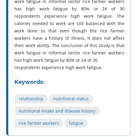
work fatigue in informal sector rice farmer workers
has high work fatigue by 80% or 24 of 30
respondents experience high work fatigue. The
calories needed to work are still balanced with the
work done so that even though the rice farmer
workers have a history of illness, it does not affect
their work ability. The conclusion of this study is that
work fatigue in informal sector rice farmer workers
has high work fatigue by 80% or 24 of 30
respondents experience high work fatigue.
Keywords:
relationship
nutritional status
nutritional intake and disease history
rice farmer workers
fatigue