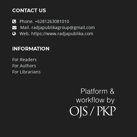
CONTACT US
Phone.
+6281263081010
Mail.
radjapublikagroup@gmail.com
Web.
https://www.radjapublika.com
INFORMATION
For Readers
For Authors
For Librarians