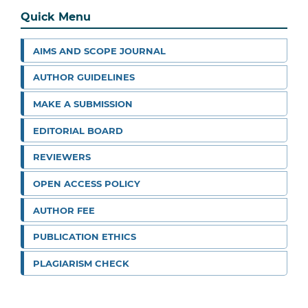
Quick Menu
AIMS AND SCOPE JOURNAL
AUTHOR GUIDELINES
MAKE A SUBMISSION
EDITORIAL BOARD
REVIEWERS
OPEN ACCESS POLICY
AUTHOR FEE
PUBLICATION ETHICS
PLAGIARISM CHECK