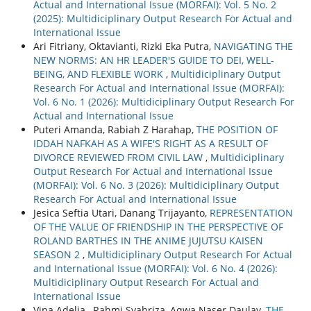
Actual and International Issue (MORFAI): Vol. 5 No. 2
(2025): Multidiciplinary Output Research For Actual and
International Issue
Ari Fitriany, Oktavianti, Rizki Eka Putra,
NAVIGATING THE
NEW NORMS: AN HR LEADER'S GUIDE TO DEI, WELL-
BEING, AND FLEXIBLE WORK
,
Multidiciplinary Output
Research For Actual and International Issue (MORFAI):
Vol. 6 No. 1 (2026): Multidiciplinary Output Research For
Actual and International Issue
Puteri Amanda, Rabiah Z Harahap,
THE POSITION OF
IDDAH NAFKAH AS A WIFE'S RIGHT AS A RESULT OF
DIVORCE REVIEWED FROM CIVIL LAW
,
Multidiciplinary
Output Research For Actual and International Issue
(MORFAI): Vol. 6 No. 3 (2026): Multidiciplinary Output
Research For Actual and International Issue
Jesica Seftia Utari, Danang Trijayanto,
REPRESENTATION
OF THE VALUE OF FRIENDSHIP IN THE PERSPECTIVE OF
ROLAND BARTHES IN THE ANIME JUJUTSU KAISEN
SEASON 2
,
Multidiciplinary Output Research For Actual
and International Issue (MORFAI): Vol. 6 No. 4 (2026):
Multidiciplinary Output Research For Actual and
International Issue
Vina Adelia , Rahmi Syahriza, Aqwa Naser Daulay,
THE