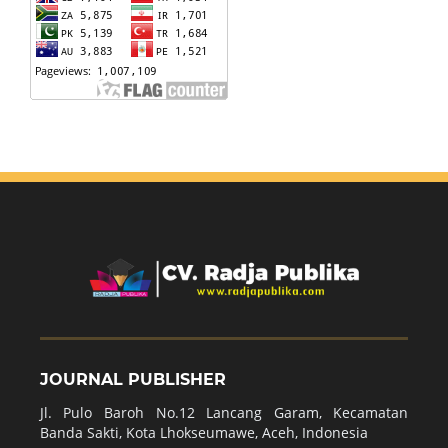
JOURNAL PUBLISHER
Jl. Pulo Baroh No.12 Lancang Garam, Kecamatan
Banda Sakti, Kota Lhokseumawe, Aceh, Indonesia