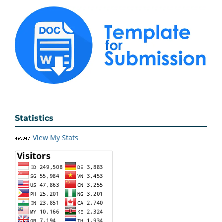
Statistics
View My Stats