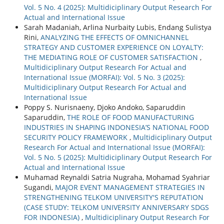
Vol. 5 No. 4 (2025): Multidiciplinary Output Research For
Actual and International Issue
Sarah Madaniah, Arlina Nurbaity Lubis, Endang Sulistya
Rini,
ANALYZING THE EFFECTS OF OMNICHANNEL
STRATEGY AND CUSTOMER EXPERIENCE ON LOYALTY:
THE MEDIATING ROLE OF CUSTOMER SATISFACTION
,
Multidiciplinary Output Research For Actual and
International Issue (MORFAI): Vol. 5 No. 3 (2025):
Multidiciplinary Output Research For Actual and
International Issue
Poppy S. Nurisnaeny, Djoko Andoko, Saparuddin
Saparuddin,
THE ROLE OF FOOD MANUFACTURING
INDUSTRIES IN SHAPING INDONESIA’S NATIONAL FOOD
SECURITY POLICY FRAMEWORK
,
Multidiciplinary Output
Research For Actual and International Issue (MORFAI):
Vol. 5 No. 5 (2025): Multidiciplinary Output Research For
Actual and International Issue
Muhamad Reynaldi Satria Nugraha, Mohamad Syahriar
Sugandi,
MAJOR EVENT MANAGEMENT STRATEGIES IN
STRENGTHENING TELKOM UNIVERSITY'S REPUTATION
(CASE STUDY: TELKOM UNIVERSITY ANNIVERSARY SDGS
FOR INDONESIA)
,
Multidiciplinary Output Research For