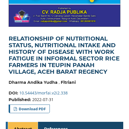
RELATIONSHIP OF NUTRITIONAL
STATUS, NUTRITIONAL INTAKE AND
HISTORY OF DISEASE WITH WORK
FATIGUE IN INFORMAL SECTOR RICE
FARMERS IN TEUPIN PANAH
VILLAGE, ACEH BARAT REGENCY
,
Dharma Andika Yudha
Fitriani
10.54443/morfai.v2i2.338
DOI:
2022-07-31
Published:
Download PDF
Abstract
References