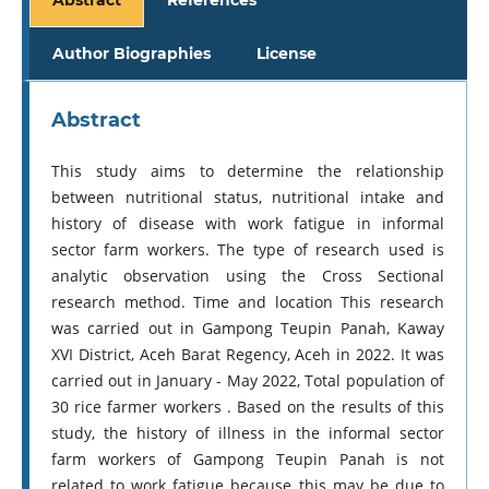
Author Biographies
License
Abstract
This study aims to determine the relationship
between nutritional status, nutritional intake and
history of disease with work fatigue in informal
sector farm workers. The type of research used is
analytic observation using the Cross Sectional
research method. Time and location This research
was carried out in Gampong Teupin Panah, Kaway
XVI District, Aceh Barat Regency, Aceh in 2022. It was
carried out in January - May 2022, Total population of
30 rice farmer workers . Based on the results of this
study, the history of illness in the informal sector
farm workers of Gampong Teupin Panah is not
related to work fatigue because this may be due to