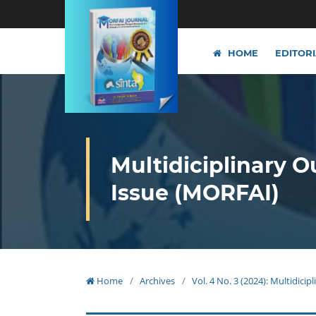
HOME
EDITOR
Multidiciplinary O
Issue (MORFAI)
Home
/
Archives
/
Vol. 4 No. 3 (2024): Multidici