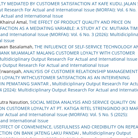
TY MEDIATED BY CUSTOMER SATISFACTION AT KAFE KUDU, JALAN 
t Research For Actual and International Issue (MORFAI): Vol. 6 No.
 Actual and International Issue
Khairul Amal,
THE EFFECT OF PRODUCT QUALITY AND PRICE ON
ACTION AS A MEDIATING VARIABLE: A STUDY AT CV. MUTIARA TI
nd International Issue (MORFAI): Vol. 6 No. 3 (2026): Multidiciplin
l Issue
idwan Basalamah,
THE INFLUENCE OF SELF-SERVICE TECHNOLOGY A
 BANK MUAMALAT MALANG CUSTOMER LOYALTY WITH CUSTOMER
ultidiciplinary Output Research For Actual and International Issue
ary Output Research For Actual and International Issue
 Erwansyah,
ANALYSIS OF CUSTOMER RELATIONSHIP MANAGEMENT
 LOYALTY WITHCUSTOMER SATISFACTION AS AN INTERVENING
Y IN PEMATANG SIANTAR
,
Multidiciplinary Output Research For Act
 4 (2024): Multidiciplinary Output Research For Actual and Internati
tra Nasution,
SOCIAL MEDIA ANALYSIS AND SERVICE QUALITY ON
ON CUSTOMER LOYALTY AT PT. KATIGA RITEL STRENGINDO (K3 MAR
r Actual and International Issue (MORFAI): Vol. 5 No. 5 (2025):
 and International Issue
EFFECT OF CONVENIENCE, USEFULNESS AND CREDIBILITY ON REPE
ACTION ON BANK JATENG LAKU PANDAI
,
Multidiciplinary Output