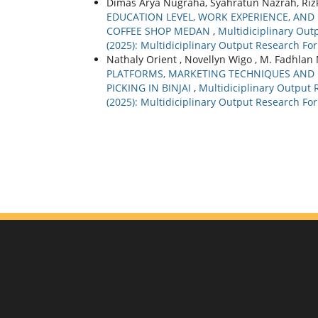
Dimas Arya Nugraha, Syahratun Nazrah, Rizki
EDUCATION LEVEL, WORK EXPERIENCE, AN
COFFEE SHOP MEDAN
,
Multidiciplinary Outp
(2025): Multidiciplinary Output Research For
Nathaly Orient , Novellyn Wigo , M. Fadhlan M
PLATFORMS, MARKETING TECHNIQUES AND 
PICKING IN BINJAI
,
Multidiciplinary Output R
(2025): Multidiciplinary Output Research For