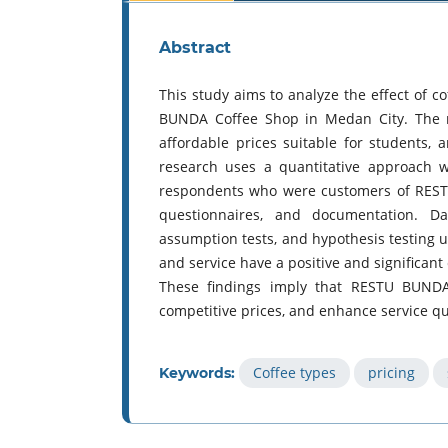
Abstract
This study aims to analyze the effect of co
BUNDA Coffee Shop in Medan City. The r
affordable prices suitable for students, 
research uses a quantitative approach w
respondents who were customers of RESTU
questionnaires, and documentation. Data 
assumption tests, and hypothesis testing us
and service have a positive and significant
These findings imply that RESTU BUNDA 
competitive prices, and enhance service qu
Coffee types
pricing
Keywords: