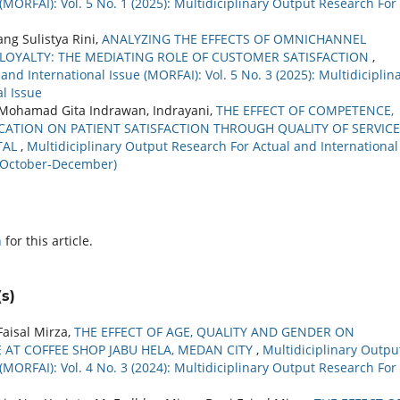
(MORFAI): Vol. 5 No. 1 (2025): Multidiciplinary Output Research For
ng Sulistya Rini,
ANALYZING THE EFFECTS OF OMNICHANNEL
LOYALTY: THE MEDIATING ROLE OF CUSTOMER SATISFACTION
,
nd International Issue (MORFAI): Vol. 5 No. 3 (2025): Multidiciplin
l Issue
, Mohamad Gita Indrawan, Indrayani,
THE EFFECT OF COMPETENCE,
CATION ON PATIENT SATISFACTION THROUGH QUALITY OF SERVICE
TAL
,
Multidiciplinary Output Research For Actual and International
r (October-December)
h
for this article.
s)
aisal Mirza,
THE EFFECT OF AGE, QUALITY AND GENDER ON
 AT COFFEE SHOP JABU HELA, MEDAN CITY
,
Multidiciplinary Outpu
(MORFAI): Vol. 4 No. 3 (2024): Multidiciplinary Output Research For