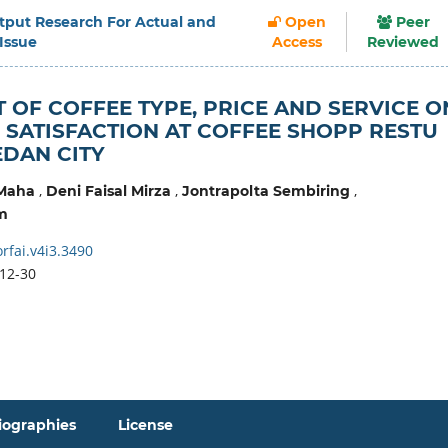
Output Research For Actual and
Open
Peer
 Issue
Access
Reviewed
T OF COFFEE TYPE, PRICE AND SERVICE O
SATISFACTION AT COFFEE SHOPP RESTU
DAN CITY
,
,
,
 Maha
Deni Faisal Mirza
Jontrapolta Sembiring
m
rfai.v4i3.3490
12-30
iographies
License