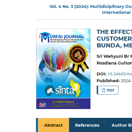
Vol. 4 No. 3 (2024): Multidiciplinary 
International
THE EFFEC
CUSTOMER 
BUNDA, ME
Sri Wahyuni Br
Rosdiana Gulto
10.54443/mo
DOI:
2024-
Published:
PDF
Abstract
References
Author B