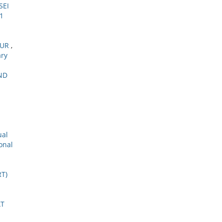
SEI
 1
MUR
,
ary
ND
ual
onal
T)
AT