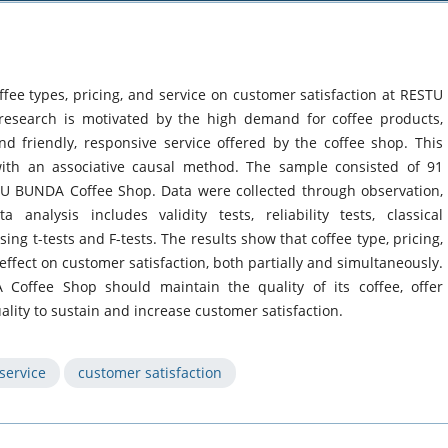
ffee types, pricing, and service on customer satisfaction at RESTU
esearch is motivated by the high demand for coffee products,
and friendly, responsive service offered by the coffee shop. This
ith an associative causal method. The sample consisted of 91
 BUNDA Coffee Shop. Data were collected through observation,
analysis includes validity tests, reliability tests, classical
ing t-tests and F-tests. The results show that coffee type, pricing,
 effect on customer satisfaction, both partially and simultaneously.
Coffee Shop should maintain the quality of its coffee, offer
ality to sustain and increase customer satisfaction.
service
customer satisfaction