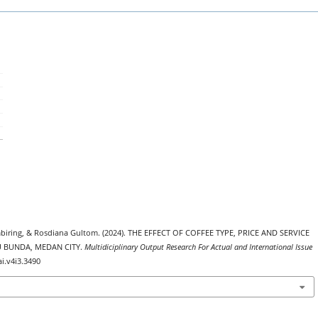
embiring, & Rosdiana Gultom. (2024). THE EFFECT OF COFFEE TYPE, PRICE AND SERVICE
 BUNDA, MEDAN CITY.
Multidiciplinary Output Research For Actual and International Issue
ai.v4i3.3490