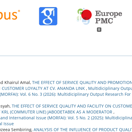
0
d Khairul Amal,
THE EFFECT OF SERVICE QUALITY AND PROMOTIO
 CUSTOMER LOYALTY AT CV. ANANDA LINK
,
Multidiciplinary Outp
(MORFAI): Vol. 6 No. 3 (2026): Multidiciplinary Output Research For
nsyah,
THE EFFECT OF SERVICE QUALITY AND FACILITY ON CUSTOM
F KRL (COMMUTER LINE) JABODETABEK AS A MODERATOR
,
nd International Issue (MORFAI): Vol. 5 No. 2 (2025): Multidiciplin
l Issue
awzeea Sembiring,
ANALYSIS OF THE INFLUENCE OF PRODUCT QUALI