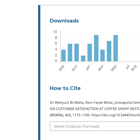
Downloads
How to Cite
Sri Wahyuni Br Maha, Deni Faisal Mirza, Jontrapolta S
ON CUSTOMER SATISFACTION AT COFFEE SHOPP RESTU
(MORFAI)
,
4
(3), 1173–1183. https://doi.org/10.54443/morf
More Citation Formats