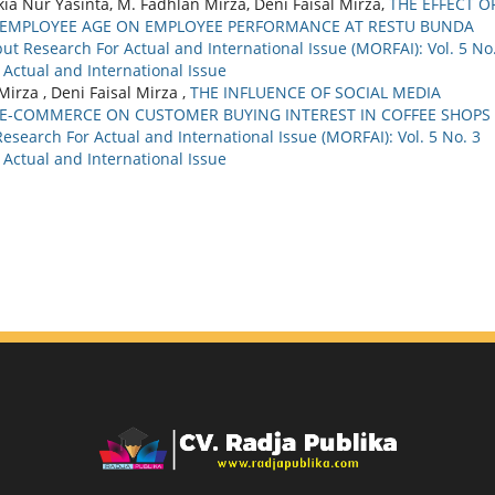
a Nur Yasinta, M. Fadhlan Mirza, Deni Faisal Mirza,
THE EFFECT O
D EMPLOYEE AGE ON EMPLOYEE PERFORMANCE AT RESTU BUNDA
ut Research For Actual and International Issue (MORFAI): Vol. 5 No
 Actual and International Issue
irza , Deni Faisal Mirza ,
THE INFLUENCE OF SOCIAL MEDIA
E-COMMERCE ON CUSTOMER BUYING INTEREST IN COFFEE SHOPS
esearch For Actual and International Issue (MORFAI): Vol. 5 No. 3
 Actual and International Issue