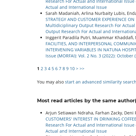
Research For Actual and International Issue 
Actual and International Issue
Sarah Madaniah, Arlina Nurbaity Lubis, Enda
STRATEGY AND CUSTOMER EXPERIENCE ON 
Multidiciplinary Output Research For Actual a
Output Research For Actual and Internationa
Inggerit Paradila Putri, Muammar Khaddafi
FACILITIES, AND INTERPERSONAL COMMUNI
INTERVENING VARIABLES IN NATUNA HOSPI
Issue (MORFAI): Vol. 2 No. 3 (2022): Octobe
1
2
3
4
5
6
7
8
9
10
>
>>
You may also
start an advanced similarity searc
Most read articles by the same author(
Arjun Setiawan Ndraha, Farhan Zacky, Deni F
CUSTOMERS' INTEREST IN DRINKING COFFEE
Research For Actual and International Issue 
Actual and International Issue