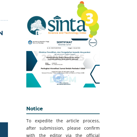
N
Notice
To expedite the article process,
after submission, please confirm
with the editor via the official