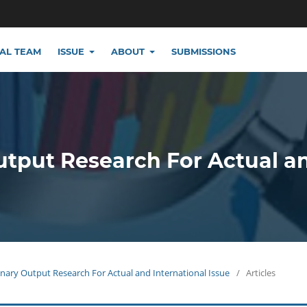
IAL TEAM
ISSUE
ABOUT
SUBMISSIONS
utput Research For Actual a
plinary Output Research For Actual and International Issue
/
Articles