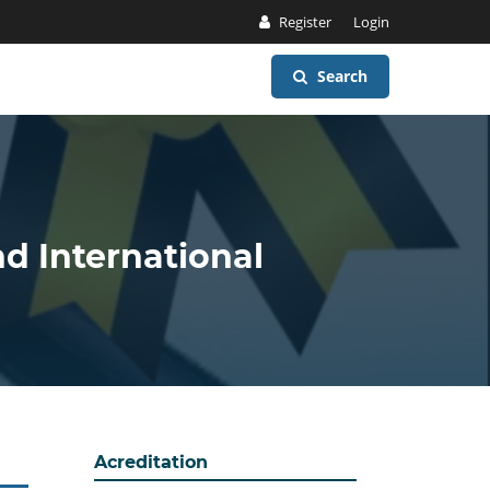
Register
Login
Search
nd International
Acreditation