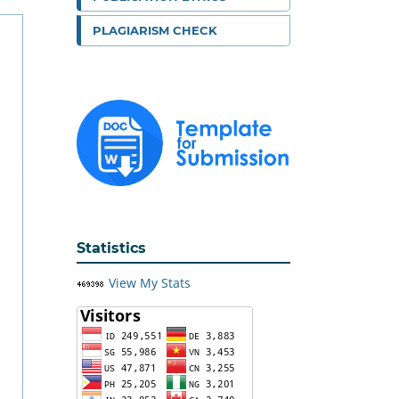
PLAGIARISM CHECK
Statistics
View My Stats