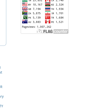
N
ut
ER
ary
TY