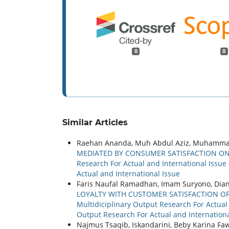
0
0
Similar Articles
Raehan Ananda, Muh Abdul Aziz, Muhamma
MEDIATED BY CONSUMER SATISFACTION ON
Research For Actual and International Issue 
Actual and International Issue
Faris Naufal Ramadhan, Imam Suryono, Dia
LOYALTY WITH CUSTOMER SATISFACTION O
Multidiciplinary Output Research For Actual a
Output Research For Actual and Internationa
Najmus Tsaqib, Iskandarini, Beby Karina F