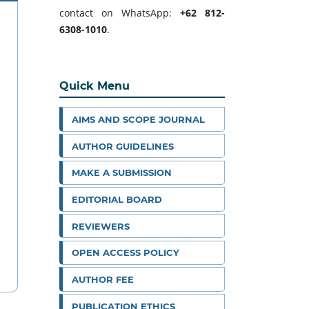
contact on WhatsApp:
+62 812-
6308-1010
.
Quick Menu
AIMS AND SCOPE JOURNAL
AUTHOR GUIDELINES
MAKE A SUBMISSION
EDITORIAL BOARD
REVIEWERS
OPEN ACCESS POLICY
AUTHOR FEE
PUBLICATION ETHICS