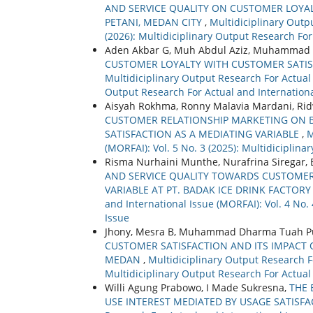
AND SERVICE QUALITY ON CUSTOMER LOYAL
PETANI, MEDAN CITY
,
Multidiciplinary Outpu
(2026): Multidiciplinary Output Research For
Aden Akbar G, Muh Abdul Aziz, Muhammad 
CUSTOMER LOYALTY WITH CUSTOMER SATISF
Multidiciplinary Output Research For Actual a
Output Research For Actual and Internationa
Aisyah Rokhma, Ronny Malavia Mardani, R
CUSTOMER RELATIONSHIP MARKETING ON
SATISFACTION AS A MEDIATING VARIABLE
,
M
(MORFAI): Vol. 5 No. 3 (2025): Multidiciplin
Risma Nurhaini Munthe, Nurafrina Siregar,
AND SERVICE QUALITY TOWARDS CUSTOMER
VARIABLE AT PT. BADAK ICE DRINK FACTOR
and International Issue (MORFAI): Vol. 4 No.
Issue
Jhony, Mesra B, Muhammad Dharma Tuah Pu
CUSTOMER SATISFACTION AND ITS IMPACT 
MEDAN
,
Multidiciplinary Output Research Fo
Multidiciplinary Output Research For Actual
Willi Agung Prabowo, I Made Sukresna,
THE 
USE INTEREST MEDIATED BY USAGE SATISF