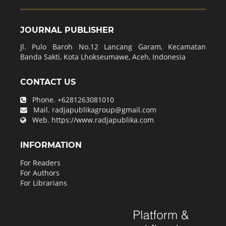
JOURNAL PUBLISHER
Jl. Pulo Baroh No.12 Lancang Garam, Kecamatan
Banda Sakti, Kota Lhokseumawe, Aceh, Indonesia
CONTACT US
Phone.
+6281263081010
Mail.
radjapublikagroup@gmail.com
Web.
https://www.radjapublika.com
INFORMATION
For Readers
For Authors
For Librarians