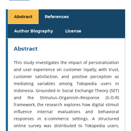
Abstract
References
Author Biography
License
Abstract
This study investigates the impact of personalization
and user experience on customer loyalty, with trust,
customer satisfaction, and positive perception as
mediating variables among Tokopedia users in
Indonesia. Grounded in Social Exchange Theory (SET)
and the Stimulus–Organism–Response (S-O-R)
framework, the research explores how digital stimuli
influence internal evaluations and behavioral
responses in e-commerce settings. A structured
online survey was distributed to Tokopedia users,