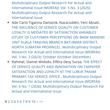
Multidiciplinary Output Research For Actual and
International Issue (MORFAI): Vol. 5 No. 3 (2025):
Multidiciplinary Output Research For Actual and
International Issue
Ade Carlo Tiganna Damanik, Nazaruddin, Yeni Absah,
THE INFLUENCE OF SERVICE QUALITY ON CUSTOMER
LOYALTY IS MEDIATED BY SATISFACTION VARIABLES
(STUDY OF CUSTOMER PERCEPTIONS ON BANK MANDIRI
UNIT KUALA TANJUNG BRANCH BATUBARA DISTRICT,
NORTH SUMATRA PROVINCE)
,
Multidiciplinary Output
Research For Actual and International Issue (MORFAI):
Vol. 3 No. 3 (2023): October (October-December)
Rahmat, Slamet Widodo, Elfitra Desy Surya,
THE EFFECT
OF SERVICE QUALITY AND INNOVATION ON TAXPAYER
SATISFACTION AND LOYALTY AT THE LUBUK PAKAM
PRIMARY TAX SERVICE OFFICE
,
Multidiciplinary Output
Research For Actual and International Issue (MORFAI):
Vol. 6 No. 1 (2026): Multidiciplinary Output Research For
Actual and International Issue
1
2
3
4
5
6
7
8
9
10
>
>>