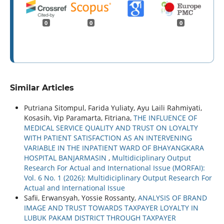
0
0
0
Similar Articles
Putriana Sitompul, Farida Yuliaty, Ayu Laili Rahmiyati,
Kosasih, Vip Paramarta, Fitriana,
THE INFLUENCE OF
MEDICAL SERVICE QUALITY AND TRUST ON LOYALTY
WITH PATIENT SATISFACTION AS AN INTERVENING
VARIABLE IN THE INPATIENT WARD OF BHAYANGKARA
HOSPITAL BANJARMASIN
,
Multidiciplinary Output
Research For Actual and International Issue (MORFAI):
Vol. 6 No. 1 (2026): Multidiciplinary Output Research For
Actual and International Issue
Safii, Erwansyah, Yossie Rossanty,
ANALYSIS OF BRAND
IMAGE AND TRUST TOWARDS TAXPAYER LOYALTY IN
LUBUK PAKAM DISTRICT THROUGH TAXPAYER