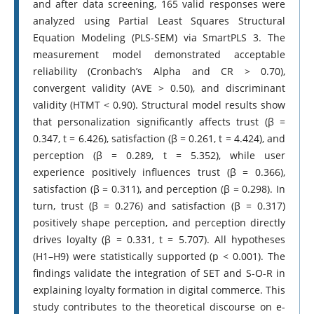
and after data screening, 165 valid responses were
analyzed using Partial Least Squares Structural
Equation Modeling (PLS-SEM) via SmartPLS 3. The
measurement model demonstrated acceptable
reliability (Cronbach’s Alpha and CR > 0.70),
convergent validity (AVE > 0.50), and discriminant
validity (HTMT < 0.90). Structural model results show
that personalization significantly affects trust (β =
0.347, t = 6.426), satisfaction (β = 0.261, t = 4.424), and
perception (β = 0.289, t = 5.352), while user
experience positively influences trust (β = 0.366),
satisfaction (β = 0.311), and perception (β = 0.298). In
turn, trust (β = 0.276) and satisfaction (β = 0.317)
positively shape perception, and perception directly
drives loyalty (β = 0.331, t = 5.707). All hypotheses
(H1–H9) were statistically supported (p < 0.001). The
findings validate the integration of SET and S-O-R in
explaining loyalty formation in digital commerce. This
study contributes to the theoretical discourse on e-