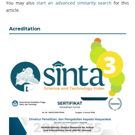
You may also
start an advanced similarity search
for this
article.
Acreditation