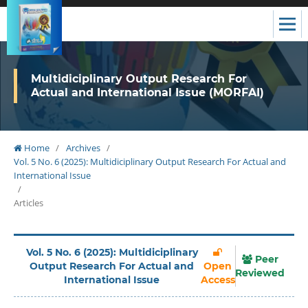
Multidiciplinary Output Research For
Actual and International Issue (MORFAI)
Home
/
Archives
/
Vol. 5 No. 6 (2025): Multidiciplinary Output Research For Actual and
International Issue
/
Articles
Vol. 5 No. 6 (2025): Multidiciplinary
Peer
Output Research For Actual and
Open
Reviewed
International Issue
Access