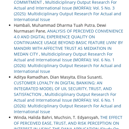
COMMITMENT
,
Multidiciplinary Output Research For
Actual and International Issue (MORFAI): Vol. 5 No. 3
(2025): Multidiciplinary Output Research For Actual and
International Issue
Hambali, Muhammad Dharma Tuah Putra, Dewi
Nurmasari Pane,
ANALYSIS OF PERCEIVED CONVENIENCE
4.0 AND DIGITAL EXPERIENCE QUALITY ON
CONTINUANCE USAGE BEYOND BASIC FEATURE LIVIN' BY
MANDIRI WITH AFFECTIVE TRUST AS MEDIATION IN
MEDAN CITY
,
Multidiciplinary Output Research For
Actual and International Issue (MORFAI): Vol. 6 No. 1
(2026): Multidiciplinary Output Research For Actual and
International Issue
Aditya Ramadhan, Dian Masyita, Elisa Susanti,
CUSTOMER LOYALTY IN DIGITAL BANKING: AN
INTEGRATED MODEL OF UX, SECURITY, TRUST, AND
SATISFACTION
,
Multidiciplinary Output Research For
Actual and International Issue (MORFAI): Vol. 6 No. 1
(2026): Multidiciplinary Output Research For Actual and
International Issue
Winda, Halida Bahri, Muchsin, T. Edyansyah,
THE EFFECT
OF PERCEIVED EASE, TRUST, AND RISK PERCEPTION ON
INTEREST IN USING THE DANA APPLICATION (Study On