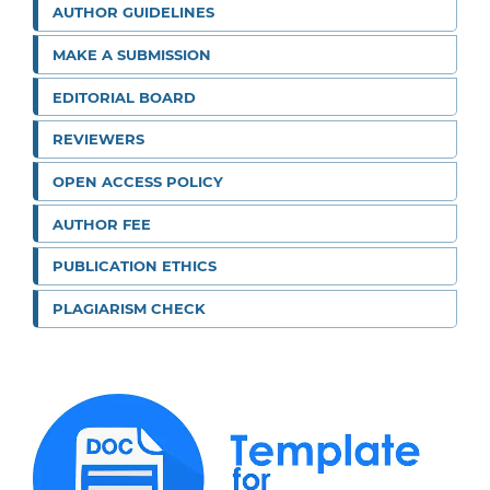
AUTHOR GUIDELINES
MAKE A SUBMISSION
EDITORIAL BOARD
REVIEWERS
OPEN ACCESS POLICY
AUTHOR FEE
PUBLICATION ETHICS
PLAGIARISM CHECK