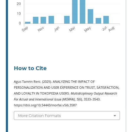
How to Cite
Agus Tamrin Reni. (2025). ANALYZING THE IMPACT OF
PERSONALIZATION AND USER EXPERIENCE ON TRUST, SATISFACTION,
AND LOYALTY IN TOKOPEDIA USERS.
Multidiciplinary Output Research
For Actual and International Issue (MORFAI)
,
5
(6), 3533–3543.
https://doi.org/10.54443/morfai.v5i6.3587
More Citation Formats