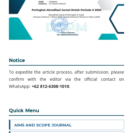
Notice
To expedite the article process, after submission, please
confirm with the editor via the official contact on
WhatsApp:
+62 812-6308-1010
.
Quick Menu
AIMS AND SCOPE JOURNAL