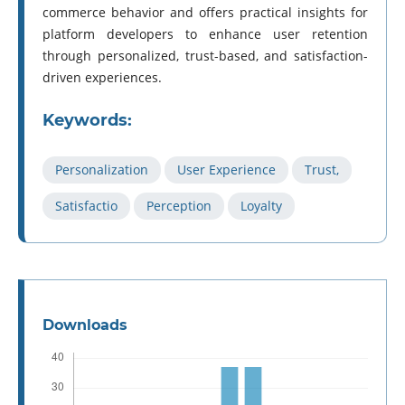
commerce behavior and offers practical insights for
platform developers to enhance user retention
through personalized, trust-based, and satisfaction-
driven experiences.
Keywords:
Personalization
User Experience
Trust,
Satisfactio
Perception
Loyalty
Downloads