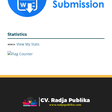
Statistics
View My Stats