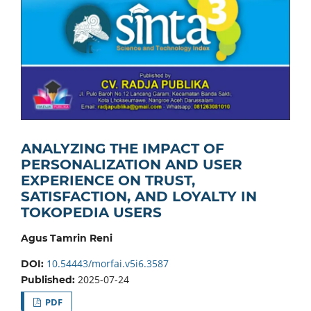
ANALYZING THE IMPACT OF
PERSONALIZATION AND USER
EXPERIENCE ON TRUST,
SATISFACTION, AND LOYALTY IN
TOKOPEDIA USERS
Agus Tamrin Reni
10.54443/morfai.v5i6.3587
DOI:
2025-07-24
Published:
PDF