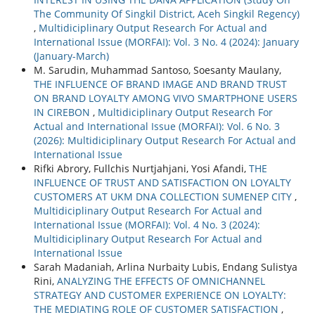
The Community Of Singkil District, Aceh Singkil Regency)
,
Multidiciplinary Output Research For Actual and
International Issue (MORFAI): Vol. 3 No. 4 (2024): January
(January-March)
M. Sarudin, Muhammad Santoso, Soesanty Maulany,
THE INFLUENCE OF BRAND IMAGE AND BRAND TRUST
ON BRAND LOYALTY AMONG VIVO SMARTPHONE USERS
IN CIREBON
,
Multidiciplinary Output Research For
Actual and International Issue (MORFAI): Vol. 6 No. 3
(2026): Multidiciplinary Output Research For Actual and
International Issue
Rifki Abrory, Fullchis Nurtjahjani, Yosi Afandi,
THE
INFLUENCE OF TRUST AND SATISFACTION ON LOYALTY
CUSTOMERS AT UKM DNA COLLECTION SUMENEP CITY
,
Multidiciplinary Output Research For Actual and
International Issue (MORFAI): Vol. 4 No. 3 (2024):
Multidiciplinary Output Research For Actual and
International Issue
Sarah Madaniah, Arlina Nurbaity Lubis, Endang Sulistya
Rini,
ANALYZING THE EFFECTS OF OMNICHANNEL
STRATEGY AND CUSTOMER EXPERIENCE ON LOYALTY:
THE MEDIATING ROLE OF CUSTOMER SATISFACTION
,