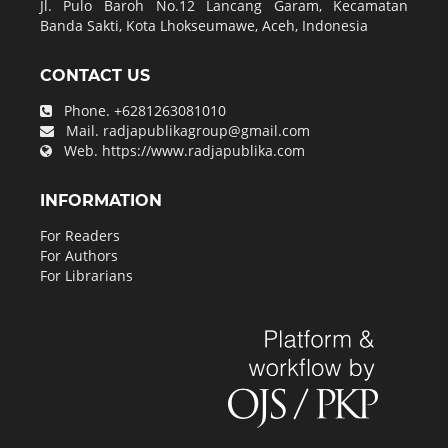
Jl. Pulo Baroh No.12 Lancang Garam, Kecamatan
Banda Sakti, Kota Lhokseumawe, Aceh, Indonesia
CONTACT US
Phone.
+6281263081010
Mail.
radjapublikagroup@gmail.com
Web.
https://www.radjapublika.com
INFORMATION
For Readers
For Authors
For Librarians