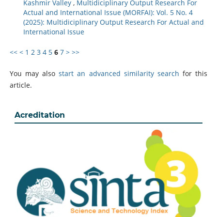
Kashmir Valley
,
Multidiciplinary Output Research For
Actual and International Issue (MORFAI): Vol. 5 No. 4
(2025): Multidiciplinary Output Research For Actual and
International Issue
<<
<
1
2
3
4
5
6
7
>
>>
You may also
start an advanced similarity search
for this
article.
Acreditation