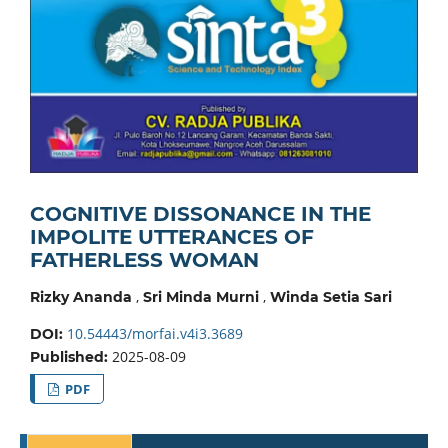
COGNITIVE DISSONANCE IN THE
IMPOLITE UTTERANCES OF
FATHERLESS WOMAN
,
,
Rizky Ananda
Sri Minda Murni
Winda Setia Sari
10.54443/morfai.v4i3.3689
DOI:
2025-08-09
Published:
PDF