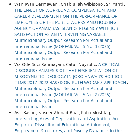
Wan Iwan Darmawan , Chablullah Wibisono , Sri Yanti ,
THE EFFECT OF WORKLOAD, COMPENSATION, AND
CAREER DEVELOPMENT ON THE PERFORMANCE OF
EMPLOYEES OF THE PUBLIC WORKS AND HOUSING
AGENCY OF ANAMBAS ISLANDS REGENCY WITH JOB
SATISFACTION AS AN INTERVENING VARIABLE
,
Multidiciplinary Output Research For Actual and
International Issue (MORFAI): Vol. 5 No. 3 (2025):
Multidiciplinary Output Research For Actual and
International Issue
Wa Ode Suci Rahmayani, Catur Nugroho,
A CRITICAL
DISCOURSE ANALYSIS OF THE REPSERENTATION OF
MISOGYNISTIC IDEOLOGY IN JOKO ANWAR’S HORROR
FILMS 2017-2022 BASED ON RUTH WODAK’S APPROACH
,
Multidiciplinary Output Research For Actual and
International Issue (MORFAI): Vol. 5 No. 2 (2025):
Multidiciplinary Output Research For Actual and
International Issue
Asif Bashir, Naseer Ahmad Bhat, Rafia Mushtaq,
Intersecting Axes of Deprivation and Aspiration: An
Empirical Dissection of Educational Attainment,
Employment Structures, and Poverty Dynamics in the