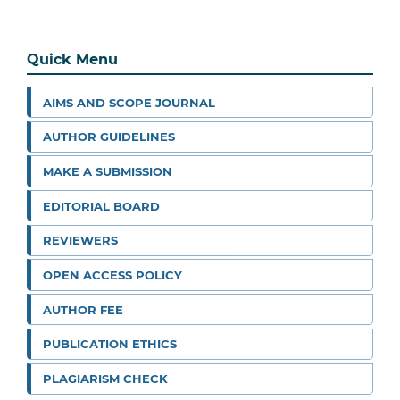
Quick Menu
AIMS AND SCOPE JOURNAL
AUTHOR GUIDELINES
MAKE A SUBMISSION
EDITORIAL BOARD
REVIEWERS
OPEN ACCESS POLICY
AUTHOR FEE
PUBLICATION ETHICS
PLAGIARISM CHECK