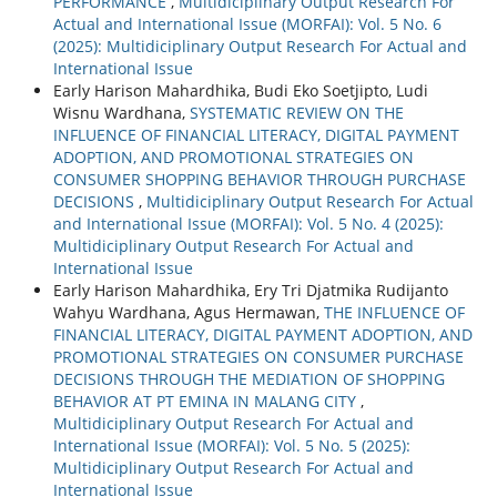
PERFORMANCE
,
Multidiciplinary Output Research For
Actual and International Issue (MORFAI): Vol. 5 No. 6
(2025): Multidiciplinary Output Research For Actual and
International Issue
Early Harison Mahardhika, Budi Eko Soetjipto, Ludi
Wisnu Wardhana,
SYSTEMATIC REVIEW ON THE
INFLUENCE OF FINANCIAL LITERACY, DIGITAL PAYMENT
ADOPTION, AND PROMOTIONAL STRATEGIES ON
CONSUMER SHOPPING BEHAVIOR THROUGH PURCHASE
DECISIONS
,
Multidiciplinary Output Research For Actual
and International Issue (MORFAI): Vol. 5 No. 4 (2025):
Multidiciplinary Output Research For Actual and
International Issue
Early Harison Mahardhika, Ery Tri Djatmika Rudijanto
Wahyu Wardhana, Agus Hermawan,
THE INFLUENCE OF
FINANCIAL LITERACY, DIGITAL PAYMENT ADOPTION, AND
PROMOTIONAL STRATEGIES ON CONSUMER PURCHASE
DECISIONS THROUGH THE MEDIATION OF SHOPPING
BEHAVIOR AT PT EMINA IN MALANG CITY
,
Multidiciplinary Output Research For Actual and
International Issue (MORFAI): Vol. 5 No. 5 (2025):
Multidiciplinary Output Research For Actual and
International Issue