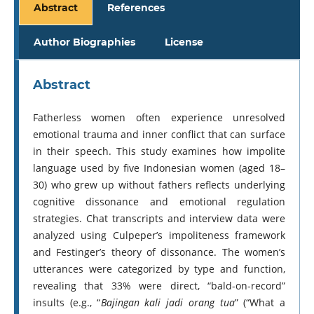
Abstract
References
Author Biographies
License
Abstract
Fatherless women often experience unresolved
emotional trauma and inner conflict that can surface
in their speech. This study examines how impolite
language used by five Indonesian women (aged 18–
30) who grew up without fathers reflects underlying
cognitive dissonance and emotional regulation
strategies. Chat transcripts and interview data were
analyzed using Culpeper’s impoliteness framework
and Festinger’s theory of dissonance. The women’s
utterances were categorized by type and function,
revealing that 33% were direct, “bald-on-record”
insults (e.g., “
Bajingan kali jadi orang tua
” (“What a