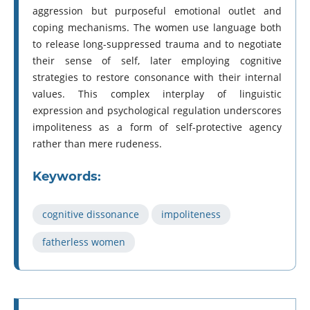
aggression but purposeful emotional outlet and
coping mechanisms. The women use language both
to release long-suppressed trauma and to negotiate
their sense of self, later employing cognitive
strategies to restore consonance with their internal
values. This complex interplay of linguistic
expression and psychological regulation underscores
impoliteness as a form of self-protective agency
rather than mere rudeness.
Keywords:
cognitive dissonance
impoliteness
fatherless women