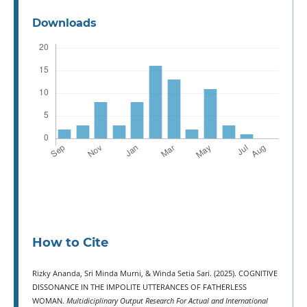
Downloads
How to Cite
Rizky Ananda, Sri Minda Murni, & Winda Setia Sari. (2025). COGNITIVE
DISSONANCE IN THE IMPOLITE UTTERANCES OF FATHERLESS
WOMAN.
Multidiciplinary Output Research For Actual and International