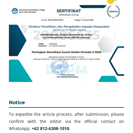
Notice
To expedite the article process, after submission, please
confirm with the editor via the official contact on
WhatsApp:
+62 812-6308-1010
.