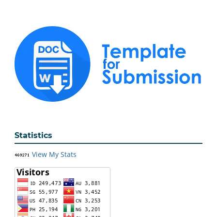
Statistics
View My Stats