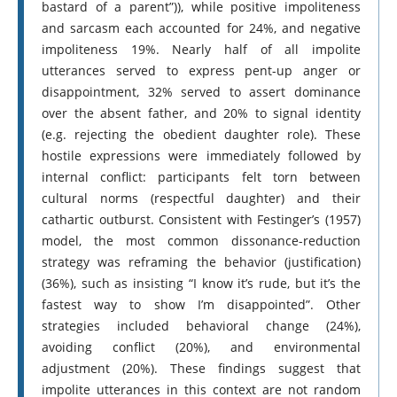
bastard of a parent”)), while positive impoliteness
and sarcasm each accounted for 24%, and negative
impoliteness 19%. Nearly half of all impolite
utterances served to express pent-up anger or
disappointment, 32% served to assert dominance
over the absent father, and 20% to signal identity
(e.g. rejecting the obedient daughter role). These
hostile expressions were immediately followed by
internal conflict: participants felt torn between
cultural norms (respectful daughter) and their
cathartic outburst. Consistent with Festinger’s (1957)
model, the most common dissonance-reduction
strategy was reframing the behavior (justification)
(36%), such as insisting “I know it’s rude, but it’s the
fastest way to show I’m disappointed”. Other
strategies included behavioral change (24%),
avoiding conflict (20%), and environmental
adjustment (20%). These findings suggest that
impolite utterances in this context are not random