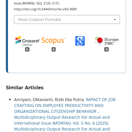
Issue (MORFAI)
,
5
(2), 2126–2131.
https://doi.org/10.54443/morfai.v4i3.3689
More Citation Formats
0
0
0
Similar Articles
Anriyani, Oktavianti, Rizki Eka Putra,
IMPACT OF JOB
CRAFTING ON EMPLOYEE PRODUCTIVITY AND
ORGANIZATIONAL CITIZENSHIP BEHAVIOR
,
Multidiciplinary Output Research For Actual and
International Issue (MORFAI): Vol. 5 No. 6 (2025):
Multidiciplinary Output Research For Actual and