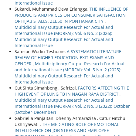
International Issue
Sukardi, Muhammad Deva Erlangga,
THE INFLUENCE OF
PRODUCTS AND PRICES ON CONSUMER SATISFACTION
OF HIJAB STALLS. ZEE50 IN PONTIANAK CITY
,
Multidiciplinary Output Research For Actual and
International Issue (MORFAI): Vol. 6 No. 2 (2026):
Multidiciplinary Output Research For Actual and
International Issue
Samson Worku Teshome,
A SYSTEMATIC LITERATURE
REVIEW OF HIGHER EDUCATION EXIT EXAMS AND
GENDER
,
Multidiciplinary Output Research For Actual
and International Issue (MORFAI): Vol. 5 No. 2 (2025):
Multidiciplinary Output Research For Actual and
International Issue
Cut Sinta Simahbengi, Safrizal,
FACTORS AFFECTING THE
HIGH EVENT OF LUNG TB IN NAGAN RAYA DISTRICT
,
Multidiciplinary Output Research For Actual and
International Issue (MORFAI): Vol. 2 No. 3 (2022): October
(October-December)
Gabriella Panjaitan, Dhenny Asmarazisa , Catur Fatchu
Ukhriyawati ,
THE MEDIATING ROLE OF EMOTIONAL
INTELLIGENCE ON JOB STRESS AND EMPLOYEE