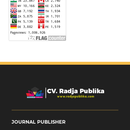
JOURNAL PUBLISHER