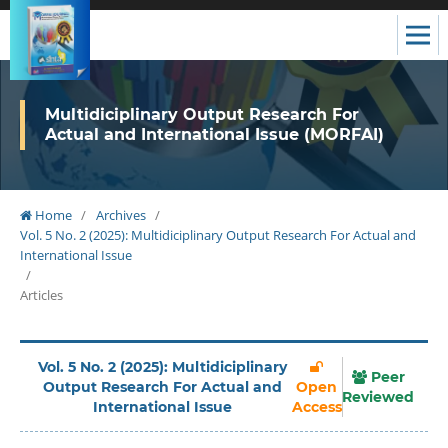
Multidiciplinary Output Research For
Actual and International Issue (MORFAI)
Home
/
Archives
/
Vol. 5 No. 2 (2025): Multidiciplinary Output Research For Actual and
International Issue
/
Articles
Vol. 5 No. 2 (2025): Multidiciplinary
Peer
Output Research For Actual and
Open
Reviewed
International Issue
Access