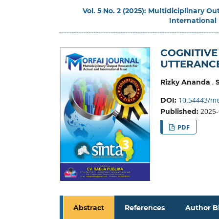
Vol. 5 No. 2 (2025): Multidiciplinary 
International
COGNITIVE
UTTERANC
,
Rizky Ananda
10.54443/mo
DOI:
2025-
Published:
PDF
Abstract
References
Author B