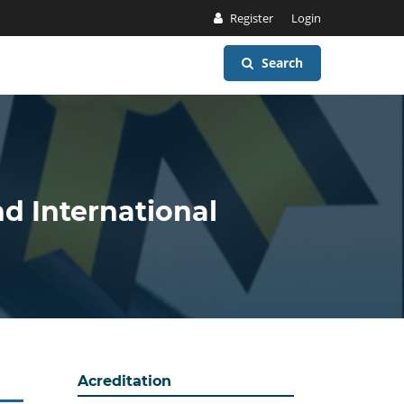
Register
Login
Search
nd International
Acreditation