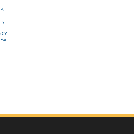
 A
ary
NCY
 For