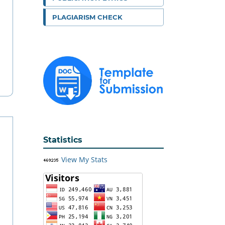
PLAGIARISM CHECK
Statistics
View My Stats