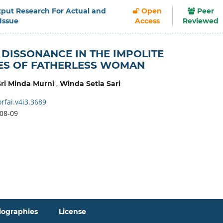
Output Research For Actual and
Open
Peer
 Issue
Access
Reviewed
 DISSONANCE IN THE IMPOLITE
ES OF FATHERLESS WOMAN
,
Sri Minda Murni
Winda Setia Sari
rfai.v4i3.3689
08-09
iographies
License