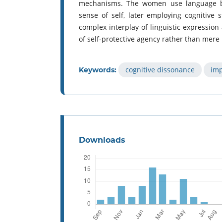
mechanisms. The women use language bo
sense of self, later employing cognitive 
complex interplay of linguistic expressio
of self-protective agency rather than mere
cognitive dissonance
imp
Keywords:
Downloads