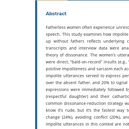
Abstract
Fatherless women often experience unresol
speech. This study examines how impolit
up without fathers reflects underlying 
transcripts and interview data were ana
theory of dissonance. The women’s uttera
were direct, “bald-on-record” insults (e.g., 
positive impoliteness and sarcasm each acc
impolite utterances served to express p
over the absent father, and 20% to signal i
expressions were immediately followed by 
(respectful daughter) and their catharti
common dissonance-reduction strategy was r
know it’s rude, but it’s the fastest way 
change (24%), avoiding conflict (20%), a
impolite utterances in this context are n