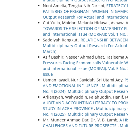
Noni Amelia, Tengku Nih Farisni,
STRATEGY
PATTERNS OF PREGNANT WOMEN IN GAMPON
Output Research For Actual and International
Cut Yulia, Maidar, Melania Hidayat, Asnawi 
TOWARDS THE SELECTION OF MATERNITY PL
and International Issue (MORFAI): Vol. 1 No.
Saddiyah Rangkuti,
RELATIONSHIP BETWEEN
Multidiciplinary Output Research For Actual 
March)
Asif Bashir, Naseer Ahmad Bhat, Tasleema A
Pressures Facing Economically Vulnerable 
and International Issue (MORFAI): Vol. 5 No.
Issue
Usman Jayadi, Nur Sayidah, Sri Utami Ady,
P
AND EMOTIONAL INFLUENCE
,
Multidiciplin
No. 4 (2024): Multidiciplinary Output Resear
Arliansyah, Wahyuddin, Falahuddin, Hanif
AUDIT AND ACCOUNTING LITERACY TO PRO
STUDY IN ACEH PROVINCE
,
Multidiciplinary
No. 4 (2025): Multidiciplinary Output Resear
Mr. Muneer Ahmad Dar, Dr. V. B. Lamb,
A H
CHALLENGES AND FUTURE PROSPECTS
,
Mult