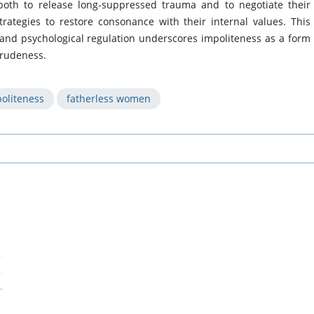
th to release long-suppressed trauma and to negotiate their
strategies to restore consonance with their internal values. This
n and psychological regulation underscores impoliteness as a form
 rudeness.
oliteness
fatherless women