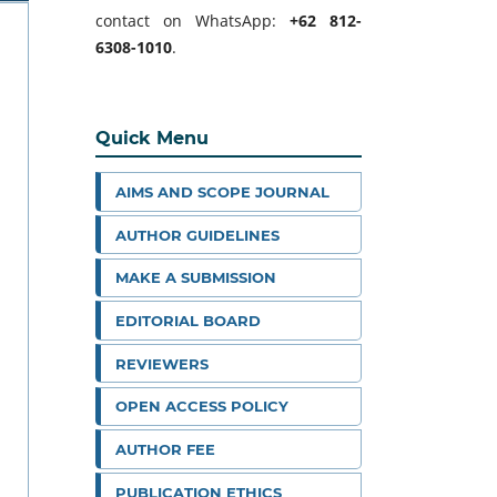
contact on WhatsApp:
+62 812-
6308-1010
.
Quick Menu
AIMS AND SCOPE JOURNAL
AUTHOR GUIDELINES
MAKE A SUBMISSION
EDITORIAL BOARD
REVIEWERS
OPEN ACCESS POLICY
AUTHOR FEE
PUBLICATION ETHICS