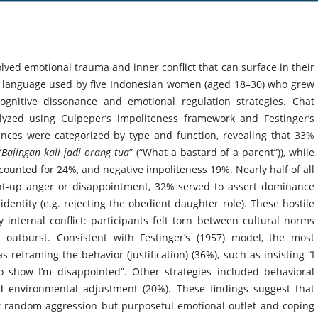
ved emotional trauma and inner conflict that can surface in their
e language used by five Indonesian women (aged 18–30) who grew
cognitive dissonance and emotional regulation strategies. Chat
lyzed using Culpeper’s impoliteness framework and Festinger’s
nces were categorized by type and function, revealing that 33%
“
Bajingan kali jadi orang tua
” (“What a bastard of a parent”)), while
ounted for 24%, and negative impoliteness 19%. Nearly half of all
ent-up anger or disappointment, 32% served to assert dominance
dentity (e.g. rejecting the obedient daughter role). These hostile
internal conflict: participants felt torn between cultural norms
c outburst. Consistent with Festinger’s (1957) model, the most
eframing the behavior (justification) (36%), such as insisting “I
to show I’m disappointed”. Other strategies included behavioral
nd environmental adjustment (20%). These findings suggest that
ot random aggression but purposeful emotional outlet and coping