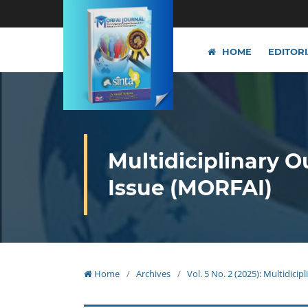
HOME
EDITOR
Multidiciplinary O
Issue (MORFAI)
Home
/
Archives
/
Vol. 5 No. 2 (2025): Multidici