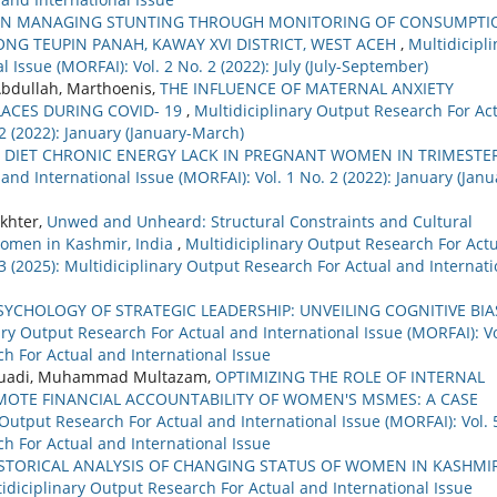
 IN MANAGING STUNTING THROUGH MONITORING OF CONSUMPTI
G TEUPIN PANAH, KAWAY XVI DISTRICT, WEST ACEH
,
Multidicipli
 Issue (MORFAI): Vol. 2 No. 2 (2022): July (July-September)
Abdullah, Marthoenis,
THE INFLUENCE OF MATERNAL ANXIETY
ACES DURING COVID- 19
,
Multidiciplinary Output Research For Ac
 2 (2022): January (January-March)
 DIET CHRONIC ENERGY LACK IN PREGNANT WOMEN IN TRIMESTE
and International Issue (MORFAI): Vol. 1 No. 2 (2022): January (Janu
khter,
Unwed and Unheard: Structural Constraints and Cultural
Women in Kashmir, India
,
Multidiciplinary Output Research For Act
 3 (2025): Multidiciplinary Output Research For Actual and Internati
SYCHOLOGY OF STRATEGIC LEADERSHIP: UNVEILING COGNITIVE BIA
ary Output Research For Actual and International Issue (MORFAI): Vo
ch For Actual and International Issue
, Fuadi, Muhammad Multazam,
OPTIMIZING THE ROLE OF INTERNAL
MOTE FINANCIAL ACCOUNTABILITY OF WOMEN'S MSMES: A CASE
 Output Research For Actual and International Issue (MORFAI): Vol. 
ch For Actual and International Issue
ISTORICAL ANALYSIS OF CHANGING STATUS OF WOMEN IN KASHMI
idiciplinary Output Research For Actual and International Issue