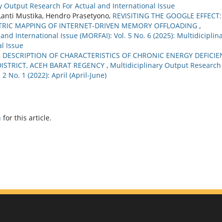
ary Output Research For Actual and International Issue
Lanti Mustika, Hendro Prasetyono,
REVISITING THE GOOGLE EFFECT:
ETRIC MAPPING OF INTERNET-DRIVEN MEMORY OFFLOADING
,
nd International Issue (MORFAI): Vol. 5 No. 6 (2025): Multidiciplin
l Issue
,
DESCRIPTION OF CHARACTERISTICS OF CHRONIC ENERGY DEFICIE
DISTRICT, ACEH BARAT REGENCY
,
Multidiciplinary Output Research
2 No. 1 (2022): April (April-June)
h
for this article.