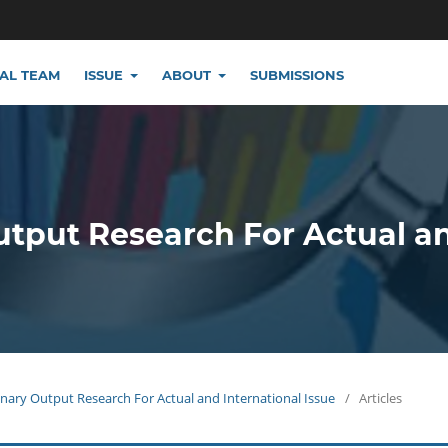
IAL TEAM
ISSUE
ABOUT
SUBMISSIONS
utput Research For Actual a
plinary Output Research For Actual and International Issue
/
Articles