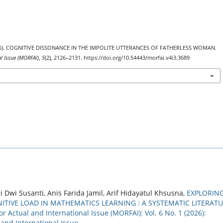
 (2025). COGNITIVE DISSONANCE IN THE IMPOLITE UTTERANCES OF FATHERLESS WOMAN.
al Issue (MORFAI)
,
5
(2), 2126–2131. https://doi.org/10.54443/morfai.v4i3.3689
i Susanti, Anis Farida Jamil, Arif Hidayatul Khsusna,
EXPLORIN
IVE LOAD IN MATHEMATICS LEARNING : A SYSTEMATIC LITERAT
r Actual and International Issue (MORFAI): Vol. 6 No. 1 (2026):
 and International Issue