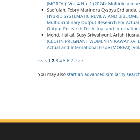
(MORFAI): Vol. 4 No. 1 (2024): Multidiciplin
Saefulah, Febry Marindra Cysbya Erdlanda, 
HYBRID SYSTEMATIC REVIEW AND BIBLIOM
Multidiciplinary Output Research For Actual a
Output Research For Actual and Internationa
Mohd. Haikal, Susy Sriwahyuni, Arfah Husna
(CED) IN PREGNANT WOMEN IN KAWAY XVI 
Actual and International Issue (MORFAI): Vol. 
<<
<
1
2
3
4
5
6
7
>
>>
You may also
start an advanced similarity searc