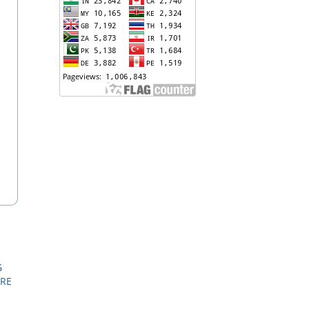
G
URE