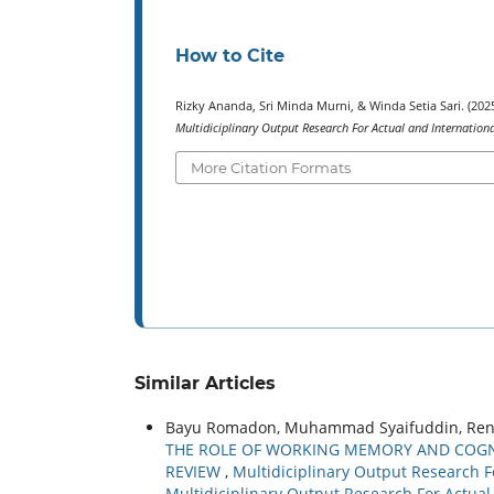
How to Cite
Rizky Ananda, Sri Minda Murni, & Winda Setia Sari.
Multidiciplinary Output Research For Actual and Internation
More Citation Formats
Similar Articles
Bayu Romadon, Muhammad Syaifuddin, Reni Dw
THE ROLE OF WORKING MEMORY AND COGNIT
REVIEW
,
Multidiciplinary Output Research Fo
Multidiciplinary Output Research For Actual