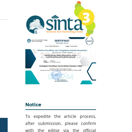
Notice
To expedite the article process,
after submission, please confirm
with the editor via the official