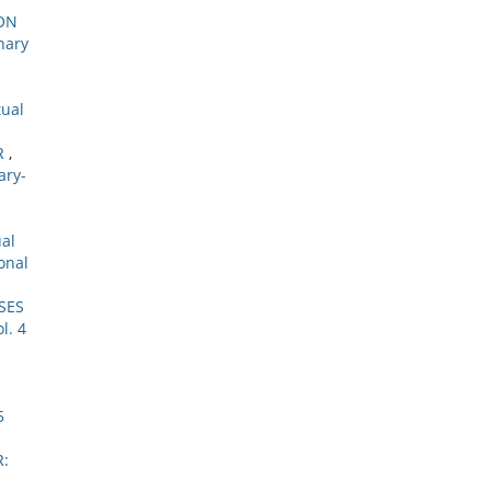
ON
nary
tual
R
,
ary-
ual
onal
SES
l. 4
5
R: