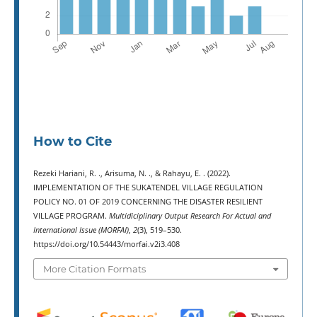
How to Cite
Rezeki Hariani, R. ., Arisuma, N. ., & Rahayu, E. . (2022).
IMPLEMENTATION OF THE SUKATENDEL VILLAGE REGULATION
POLICY NO. 01 OF 2019 CONCERNING THE DISASTER RESILIENT
VILLAGE PROGRAM.
Multidiciplinary Output Research For Actual and
International Issue (MORFAI)
,
2
(3), 519–530.
https://doi.org/10.54443/morfai.v2i3.408
More Citation Formats