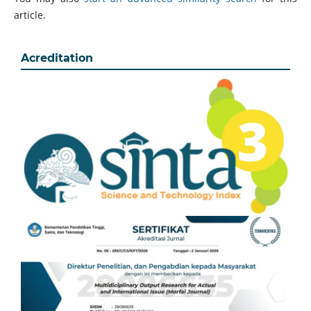
article.
Acreditation