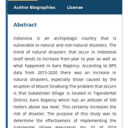
Author Biographies
License
Abstract
Indonesia is an archipelagic country that is
vulnerable to natural and non-natural disasters. The
trend of natural disasters that occur in Indonesia
itself tends to increase from year to year as well as
what happened in Karo Regency. According to BPS
data from 2015-2020 there was an increase in
natural disasters, especially those caused by the
eruption of Mount Sinabung.The problem that occurs
is that Sukatendel Village is located in Tiganderket
District, Karo Regency which has an altitude of 500
meters above sea level. This certainly increases the
risk of disaster. The purpose of this study was to
determine the effectiveness of implementing the
Sukatendel Village Regulation No. 01 of 2019