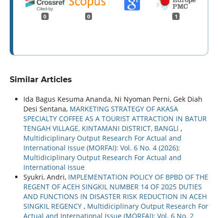
0
0
1
Similar Articles
Ida Bagus Kesuma Ananda, Ni Nyoman Perni, Gek Diah
Desi Sentana,
MARKETING STRATEGY OF AKASA
SPECIALTY COFFEE AS A TOURIST ATTRACTION IN BATUR
TENGAH VILLAGE, KINTAMANI DISTRICT, BANGLI
,
Multidiciplinary Output Research For Actual and
International Issue (MORFAI): Vol. 6 No. 4 (2026):
Multidiciplinary Output Research For Actual and
International Issue
Syukri, Andri,
IMPLEMENTATION POLICY OF BPBD OF THE
REGENT OF ACEH SINGKIL NUMBER 14 OF 2025 DUTIES
AND FUNCTIONS IN DISASTER RISK REDUCTION IN ACEH
SINGKIL REGENCY
,
Multidiciplinary Output Research For
Actual and International Issue (MORFAI): Vol. 6 No. 2