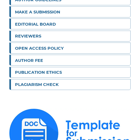
MAKE A SUBMISSION
EDITORIAL BOARD
REVIEWERS
OPEN ACCESS POLICY
AUTHOR FEE
PUBLICATION ETHICS
PLAGIARISM CHECK