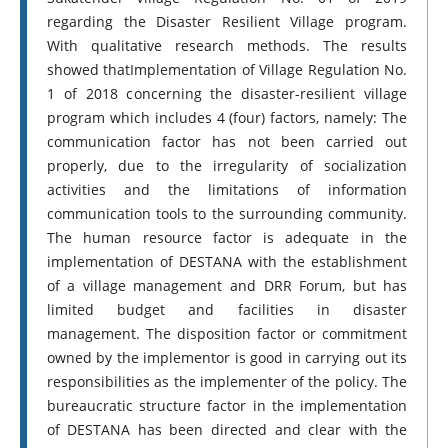
regarding the Disaster Resilient Village program.
With qualitative research methods. The results
showed thatImplementation of Village Regulation No.
1 of 2018 concerning the disaster-resilient village
program which includes 4 (four) factors, namely: The
communication factor has not been carried out
properly, due to the irregularity of socialization
activities and the limitations of information
communication tools to the surrounding community.
The human resource factor is adequate in the
implementation of DESTANA with the establishment
of a village management and DRR Forum, but has
limited budget and facilities in disaster
management. The disposition factor or commitment
owned by the implementor is good in carrying out its
responsibilities as the implementer of the policy. The
bureaucratic structure factor in the implementation
of DESTANA has been directed and clear with the