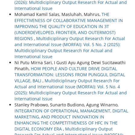
(2026): Multidiciplinary Output Research For Actual and
International Issue
Mohamad Kamil Salas, Masluhah, Mahrus,
THE
EFFECTIVENESS OF COLLABORATIVE MANAGEMENT IN
IMPROVING THE QUALITY OF EDUCATION IN 3T
(UNDERDEVELOPED, FRONTIER, AND OUTERMOST)
REGIONS
,
Multidiciplinary Output Research For Actual
and International Issue (MORFAI): Vol. 5 No. 2 (2025):
Multidiciplinary Output Research For Actual and
International Issue
Ni Putu Mirna Sari, I Gusti Ayu Agung Dewi Sucitawathi
Pinatih,
HOW PEOPLE AND CULTURE DRIVE DIGITAL
TRANSFORMATION: LESSONS FROM PUNGGUL DIGITAL
VILLAGE, BALI
,
Multidiciplinary Output Research For
Actual and International Issue (MORFAI): Vol. 5 No. 4
(2025): Multidiciplinary Output Research For Actual and
International Issue
Stanley Prabowo, Sunarto Budiono, Agung Winarno,
INTEGRATION OF OPERATIONAL MANAGEMENT, DIGITAL
MARKETING, AND PRODUCT INNOVATION IN
ENHANCING THE COMPETITIVENESS OF HFC IN THE
DIGITAL ECONOMY ERA
,
Multidiciplinary Output
Research For Actual and International Issue (MORFAI):