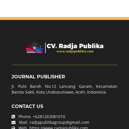
JOURNAL PUBLISHER
Jl. Pulo Baroh No.12 Lancang Garam, Kecamatan
Banda Sakti, Kota Lhokseumawe, Aceh, Indonesia
CONTACT US
Phone.
+6281263081010
Mail.
radjapublikagroup@gmail.com
Web.
https://www.radjapublika.com