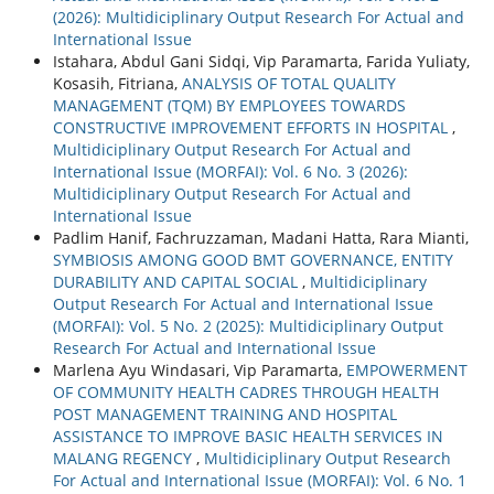
(2026): Multidiciplinary Output Research For Actual and
International Issue
Istahara, Abdul Gani Sidqi, Vip Paramarta, Farida Yuliaty,
Kosasih, Fitriana,
ANALYSIS OF TOTAL QUALITY
MANAGEMENT (TQM) BY EMPLOYEES TOWARDS
CONSTRUCTIVE IMPROVEMENT EFFORTS IN HOSPITAL
,
Multidiciplinary Output Research For Actual and
International Issue (MORFAI): Vol. 6 No. 3 (2026):
Multidiciplinary Output Research For Actual and
International Issue
Padlim Hanif, Fachruzzaman, Madani Hatta, Rara Mianti,
SYMBIOSIS AMONG GOOD BMT GOVERNANCE, ENTITY
DURABILITY AND CAPITAL SOCIAL
,
Multidiciplinary
Output Research For Actual and International Issue
(MORFAI): Vol. 5 No. 2 (2025): Multidiciplinary Output
Research For Actual and International Issue
Marlena Ayu Windasari, Vip Paramarta,
EMPOWERMENT
OF COMMUNITY HEALTH CADRES THROUGH HEALTH
POST MANAGEMENT TRAINING AND HOSPITAL
ASSISTANCE TO IMPROVE BASIC HEALTH SERVICES IN
MALANG REGENCY
,
Multidiciplinary Output Research
For Actual and International Issue (MORFAI): Vol. 6 No. 1