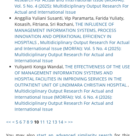
Vol. 5 No. 4 (2025): Multidiciplinary Output Research For
Actual and International Issue
Anggilia Yuliani Susanti, Vip Paramarta, Farida Yuliaty,
Kosasih, Fitriana, Sri Rochani,
THE INFLUENCE OF
MANAGEMENT INFORMATION SYSTEMS, PROCESS
INNOVATION AND OPERATIONAL EFFICIENCY IN
HOSPITALS
,
Multidiciplinary Output Research For Actual
and International Issue (MORFAI): Vol. 5 No. 4 (2025):
Multidiciplinary Output Research For Actual and
International Issue
Yuliyanti Konga Wandal,
THE EFFECTIVENESS OF THE USE
OF MANAGEMENT INFORMATION SYSTEMS AND
HOSPITAL FACILITIES IN IMPROVING SERVICES IN THE
OUTPATIENT UNIT OF LINDIMARA CHRISTIAN HOSPITAL
,
Multidiciplinary Output Research For Actual and
International Issue (MORFAI): Vol. 6 No. 4 (2026):
Multidiciplinary Output Research For Actual and
International Issue
<<
<
5
6
7
8
9
10
11
12
13
14
>
>>
You may also
start an advanced similarity search
for this