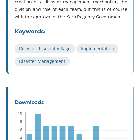
creation of a disaster management mechanism, the
division and role of each team, but this is of course
with the approval of the Karo Regency Government.
Keywords:
Disaster Resilient Village
Implementation
Disaster Management
Downloads