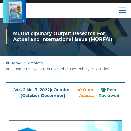
Multidiciplinary Output Research For
Actual and International Issue (MORFAI)
Home
/
Archives
/
Vol. 2 No. 3 (2022): October (October-December)
/
Articles
Vol. 2 No. 3 (2022): October
Open
Peer
(October-December)
Access
Reviewed