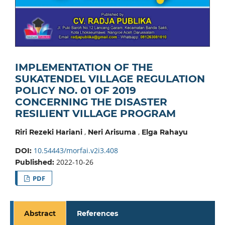
IMPLEMENTATION OF THE
SUKATENDEL VILLAGE REGULATION
POLICY NO. 01 OF 2019
CONCERNING THE DISASTER
RESILIENT VILLAGE PROGRAM
,
,
Riri Rezeki Hariani
Neri Arisuma
Elga Rahayu
10.54443/morfai.v2i3.408
DOI:
2022-10-26
Published:
PDF
Abstract
References