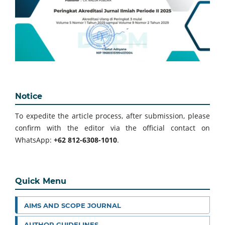
Notice
To expedite the article process, after submission, please
confirm with the editor via the official contact on
WhatsApp:
+62 812-6308-1010
.
Quick Menu
AIMS AND SCOPE JOURNAL
AUTHOR GUIDELINES