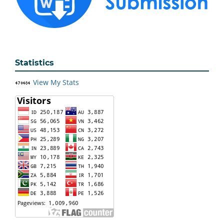
Statistics
View My Stats