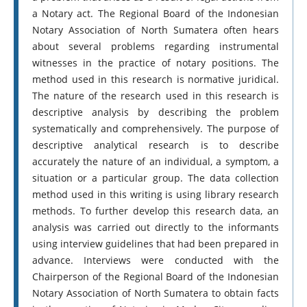
a Notary act. The Regional Board of the Indonesian
Notary Association of North Sumatera often hears
about several problems regarding instrumental
witnesses in the practice of notary positions. The
method used in this research is normative juridical.
The nature of the research used in this research is
descriptive analysis by describing the problem
systematically and comprehensively. The purpose of
descriptive analytical research is to describe
accurately the nature of an individual, a symptom, a
situation or a particular group. The data collection
method used in this writing is using library research
methods. To further develop this research data, an
analysis was carried out directly to the informants
using interview guidelines that had been prepared in
advance. Interviews were conducted with the
Chairperson of the Regional Board of the Indonesian
Notary Association of North Sumatera to obtain facts