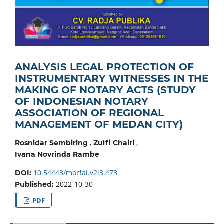
ANALYSIS LEGAL PROTECTION OF
INSTRUMENTARY WITNESSES IN THE
MAKING OF NOTARY ACTS (STUDY
OF INDONESIAN NOTARY
ASSOCIATION OF REGIONAL
MANAGEMENT OF MEDAN CITY)
,
,
Rosnidar Sembiring
Zulfi Chairi
Ivana Novrinda Rambe
10.54443/morfai.v2i3.473
DOI:
2022-10-30
Published:
PDF