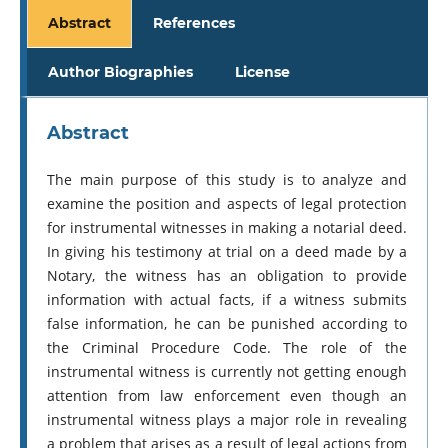
Abstract
References
Author Biographies
License
Abstract
The main purpose of this study is to analyze and
examine the position and aspects of legal protection
for instrumental witnesses in making a notarial deed.
In giving his testimony at trial on a deed made by a
Notary, the witness has an obligation to provide
information with actual facts, if a witness submits
false information, he can be punished according to
the Criminal Procedure Code. The role of the
instrumental witness is currently not getting enough
attention from law enforcement even though an
instrumental witness plays a major role in revealing
a problem that arises as a result of legal actions from