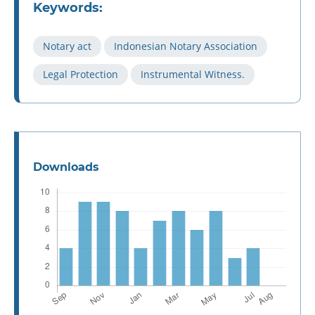
Keywords:
Notary act
Indonesian Notary Association
Legal Protection
Instrumental Witness.
Downloads