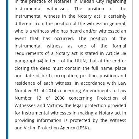
in the practice of Notaries in Medan City regarding
instrumental witnesses. The position of the
instrumental witness in the Notary act is certainly
different from the position of the witness in general,
who is a witness who has heard and/or witnessed an
event that has occurred. The position of the
instrumental witness as one of the formal
requirements of a Notary act is stated in Article 38
paragraph (4) letter c of the UUJN, that at the end or
closing the deed must contain the full name, place
and date of birth, occupation, position, position and
residence of each witness. In accordance with Law
Number 31 of 2014 concerning Amendments to Law
Number 13 of 2006 concerning Protection of
Witnesses and Victims, the legal protection provided
for instrumental witnesses in making a Notary act in
providing information is protected by the Witness
and Victim Protection Agency (LPSK).