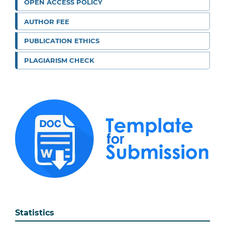
OPEN ACCESS POLICY
AUTHOR FEE
PUBLICATION ETHICS
PLAGIARISM CHECK
Statistics