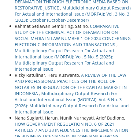
DEFAMATION THROUGH ELECTRONIC MEDIA BASED ON
RESTORATIVE JUSTICE
,
Multidiciplinary Output Research
For Actual and International Issue (MORFAI): Vol. 3 No. 3
(2023): October (October-December)
Rahmat Setiawan Sembiring, Satino,
COMPARATIVE
STUDY OF THE CRIMINAL ACT OF DEFAMATION ON
SOCIAL MEDIA IN LAW NUMBER 1 OF 2024 CONCERNING
ELECTRONIC INFORMATION AND TRANSACTIONS
,
Multidiciplinary Output Research For Actual and
International Issue (MORFAI): Vol. 5 No. 5 (2025):
Multidiciplinary Output Research For Actual and
International Issue
Rizky Ratulinar, Heru Kuswanto,
A REVIEW OF THE LAW
AND PROFESSIONAL PRACTICES ON THE ROLE OF
NOTARIES IN REGULATION OF THE CAPITAL MARKET IN
INDONESIA
,
Multidiciplinary Output Research For
Actual and International Issue (MORFAI): Vol. 6 No. 3
(2026): Multidiciplinary Output Research For Actual and
International Issue
Nana Sugiarti, Harun, Nunik Nurhayati, Arief Budiono,
HOW GOVERNMENT REGULATION NO. 6 OF 2021
ARTICLES 7 AND 38 INFLUENCES THE IMPLEMENTATION
OF BUSINESS LICENSING IN INDONESIAN REGIONS
,