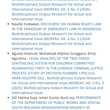
Multidiciplinary Output Research For Actual and
International Issue (MORFAI): Vol. 6 No. 5 (2026):
Multidiciplinary Output Research For Actual and
International Issue
Naufal Yudawan,
DISCOURSE ON HUMAN RIGHTS LAW
IN THE PARADIGM OF EMERGENCY LAW IN INDONESIA
,
Multidiciplinary Output Research For Actual and
International Issue (MORFAI): Vol. 4 No. 3 (2024):
Multidiciplinary Output Research For Actual and
International Issue
Agusto Imanuel, Muhamad Adystia Sunggara, Enny
Agustina ,
LEGAL ANALYSIS OF THE TWO-TRACK
SENTENCING SYSTEM FOR CHILDREN COMMITTED
AGGRAVATED THEFT IN THE JUVENILE CRIMINAL JUSTICE
PROCESS (STUDY OF DECISION NUMBER 1/PID.SUS-
ANAK/2025/PN SGL)
,
Multidiciplinary Output Research
For Actual and International Issue (MORFAI): Vol. 5 No. 3
(2025): Multidiciplinary Output Research For Actual and
International Issue
Siti Fatima Suja, Ismet Susila, Rusli Isa,
PERFORMANCE
OF THE DEPARTMENT OF PUBLIC WORKS AND SPATIAL
SOUTH BOLAANG MONGGONDOW REGENCY IN