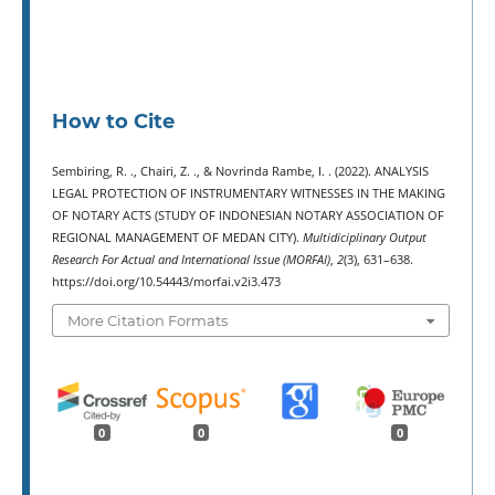
How to Cite
Sembiring, R. ., Chairi, Z. ., & Novrinda Rambe, I. . (2022). ANALYSIS
LEGAL PROTECTION OF INSTRUMENTARY WITNESSES IN THE MAKING
OF NOTARY ACTS (STUDY OF INDONESIAN NOTARY ASSOCIATION OF
REGIONAL MANAGEMENT OF MEDAN CITY).
Multidiciplinary Output
Research For Actual and International Issue (MORFAI)
,
2
(3), 631–638.
https://doi.org/10.54443/morfai.v2i3.473
More Citation Formats
0
0
0