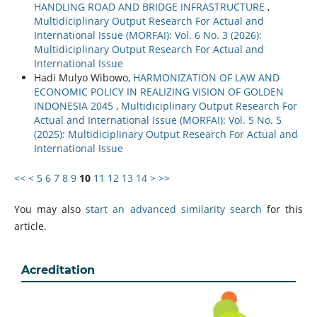
HANDLING ROAD AND BRIDGE INFRASTRUCTURE
,
Multidiciplinary Output Research For Actual and
International Issue (MORFAI): Vol. 6 No. 3 (2026):
Multidiciplinary Output Research For Actual and
International Issue
Hadi Mulyo Wibowo,
HARMONIZATION OF LAW AND
ECONOMIC POLICY IN REALIZING VISION OF GOLDEN
INDONESIA 2045
,
Multidiciplinary Output Research For
Actual and International Issue (MORFAI): Vol. 5 No. 5
(2025): Multidiciplinary Output Research For Actual and
International Issue
<<
<
5
6
7
8
9
10
11
12
13
14
>
>>
You may also
start an advanced similarity search
for this
article.
Acreditation