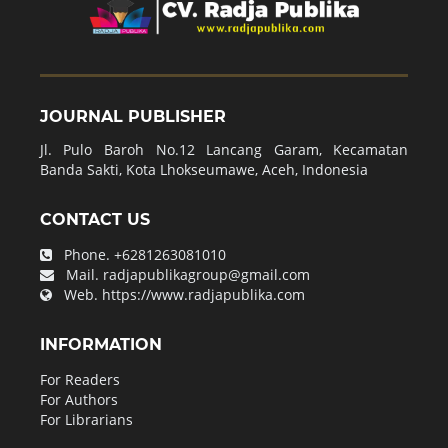
JOURNAL PUBLISHER
Jl. Pulo Baroh No.12 Lancang Garam, Kecamatan
Banda Sakti, Kota Lhokseumawe, Aceh, Indonesia
CONTACT US
Phone.
+6281263081010
Mail.
radjapublikagroup@gmail.com
Web.
https://www.radjapublika.com
INFORMATION
For Readers
For Authors
For Librarians