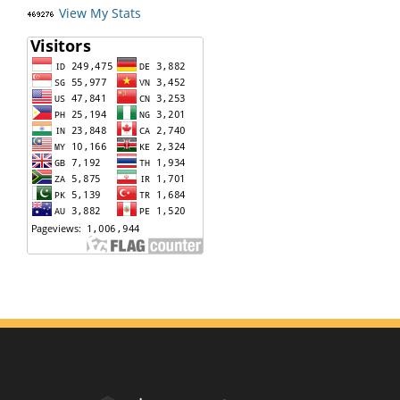
View My Stats