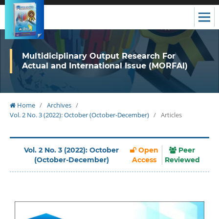
Multidiciplinary Output Research For
Actual and International Issue (MORFAI)
Home
/
Archives
/
Vol. 2 No. 3 (2022): October (October-December)
/
Articles
Vol. 2 No. 3 (2022): October
Open
Peer
(October-December)
Access
Reviewed