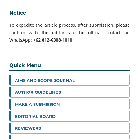
Notice
To expedite the article process, after submission, please
confirm with the editor via the official contact on
WhatsApp:
+62 812-6308-1010
.
Quick Menu
AIMS AND SCOPE JOURNAL
AUTHOR GUIDELINES
MAKE A SUBMISSION
EDITORIAL BOARD
REVIEWERS