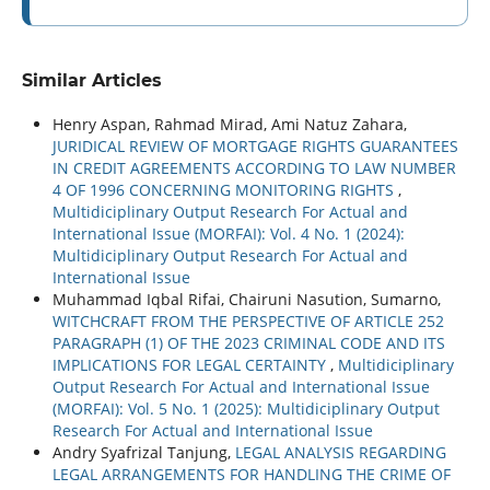
Similar Articles
Henry Aspan, Rahmad Mirad, Ami Natuz Zahara,
JURIDICAL REVIEW OF MORTGAGE RIGHTS GUARANTEES
IN CREDIT AGREEMENTS ACCORDING TO LAW NUMBER
4 OF 1996 CONCERNING MONITORING RIGHTS
,
Multidiciplinary Output Research For Actual and
International Issue (MORFAI): Vol. 4 No. 1 (2024):
Multidiciplinary Output Research For Actual and
International Issue
Muhammad Iqbal Rifai, Chairuni Nasution, Sumarno,
WITCHCRAFT FROM THE PERSPECTIVE OF ARTICLE 252
PARAGRAPH (1) OF THE 2023 CRIMINAL CODE AND ITS
IMPLICATIONS FOR LEGAL CERTAINTY
,
Multidiciplinary
Output Research For Actual and International Issue
(MORFAI): Vol. 5 No. 1 (2025): Multidiciplinary Output
Research For Actual and International Issue
Andry Syafrizal Tanjung,
LEGAL ANALYSIS REGARDING
LEGAL ARRANGEMENTS FOR HANDLING THE CRIME OF