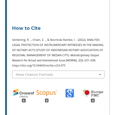
How to Cite
Sembiring, R. ., Chairi, Z. ., & Novrinda Rambe, I. . (2022). ANALYSIS
LEGAL PROTECTION OF INSTRUMENTARY WITNESSES IN THE MAKING
OF NOTARY ACTS (STUDY OF INDONESIAN NOTARY ASSOCIATION OF
REGIONAL MANAGEMENT OF MEDAN CITY).
Multidiciplinary Output
Research For Actual and International Issue (MORFAI)
,
2
(3), 631–638.
https://doi.org/10.54443/morfai.v2i3.473
More Citation Formats
0
0
0