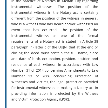
in the practice of Notaries in Medan City regarding
instrumental witnesses. The position of the
instrumental witness in the Notary act is certainly
different from the position of the witness in general,
who is a witness who has heard and/or witnessed an
event that has occurred. The position of the
instrumental witness as one of the formal
requirements of a Notary act is stated in Article 38
paragraph (4) letter c of the UUJN, that at the end or
closing the deed must contain the full name, place
and date of birth, occupation, position, position and
residence of each witness. In accordance with Law
Number 31 of 2014 concerning Amendments to Law
Number 13 of 2006 concerning Protection of
Witnesses and Victims, the legal protection provided
for instrumental witnesses in making a Notary act in
providing information is protected by the Witness
and Victim Protection Agency (LPSK).