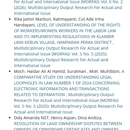
For Actual and International Issue (MORFAI): Vol. 6 No. 2
(2026): Multidiciplinary Output Research For Actual and
International Issue
Rika Jamin Marbun, Rahmayanti, Cut Ade Irma
Handayani,
LEVEL OF UNDERSTANDING OF THE RIGHTS
OF WORKERS/WOMEN WORKERS IN THE LABOR LAW
AND ITS IMPLEMENTING REGULATIONS IN KLAMBIR
LIMA KEBUN VILLAGE, HAMPARAN PERAK DISTRICT
,
Multidiciplinary Output Research For Actual and
International Issue (MORFAI): Vol. 5 No. 5 (2025):
Multidiciplinary Output Research For Actual and
International Issue
Moch. Haidar Ali Al Hamid, Suratman , Moh. Muhibbin,
A
COMPARATIVE STUDY ON UNDERSTANDING LEGAL
LOOPHOLES IN LAW NUMBER 1 OF 2024 CONCERNING
ELECTRONIC INFORMATION AND TRANSACTIONS
RELATED TO DEFAMATION
,
Multidiciplinary Output
Research For Actual and International Issue (MORFAI):
Vol. 5 No. 5 (2025): Multidiciplinary Output Research For
Actual and International Issue
Doly Amanda NST, Henry Aspan, Dina Andiza,
RESOLUTION OF LAND OWNERSHIP DISPUTES BETWEEN
OWNERS OF OWNERSHIP CERTIFICATES AND OWNERS