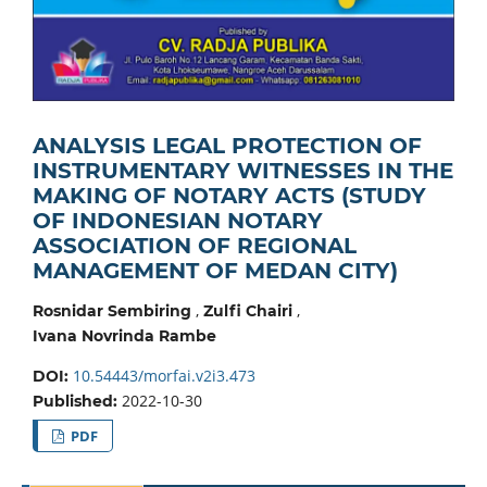
ANALYSIS LEGAL PROTECTION OF
INSTRUMENTARY WITNESSES IN THE
MAKING OF NOTARY ACTS (STUDY
OF INDONESIAN NOTARY
ASSOCIATION OF REGIONAL
MANAGEMENT OF MEDAN CITY)
,
,
Rosnidar Sembiring
Zulfi Chairi
Ivana Novrinda Rambe
10.54443/morfai.v2i3.473
DOI:
2022-10-30
Published:
PDF