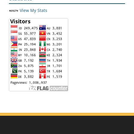
View My Stats