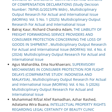
OF COMPENSATION DECLARATIONS (Study Decision
Number: 78/Pdt.G/2023/PN Mdn)
,
Multidiciplinary
Output Research For Actual and International Issue
(MORFAI): Vol. 5 No. 1 (2025): Multidiciplinary Output
Research For Actual and International Issue
Balraj Kaur, Richard Chandra Adam,
THE LIABILITY OF
FREIGHT FORWARDING SERVICE PROVIDERS AND
CONSUMER PROTECTION CONCERNING THE LOSS OF
GOODS IN SHIPMENT
,
Multidiciplinary Output Research
For Actual and International Issue (MORFAI): Vol. 4 No. 4
(2024): Multidiciplinary Output Research For Actual and
International Issue
Agus Mahardika, Ema Nurkhaerani,
SUPERVISORY
MECHANISMS IN CONSUMER PROTECTION FOR FLIGHT
DELAYS (COMPARATIVE STUDY: INDONESIA AND
MALAYSIA)
,
Multidiciplinary Output Research For Actual
and International Issue (MORFAI): Vol. 6 No. 5 (2026):
Multidiciplinary Output Research For Actual and
International Issue
Muhammad Rifzal Alief Ramadhan, Azhar Rashed,
Adiatama Wira Buana,
INTELLECTUAL PROPERTY RIGHTS
REGARDING LEGAL CERTAINTY OF BEAUTY CLINIC