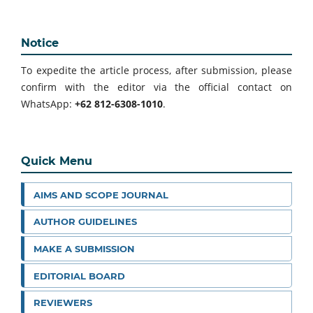
Notice
To expedite the article process, after submission, please
confirm with the editor via the official contact on
WhatsApp:
+62 812-6308-1010
.
Quick Menu
AIMS AND SCOPE JOURNAL
AUTHOR GUIDELINES
MAKE A SUBMISSION
EDITORIAL BOARD
REVIEWERS