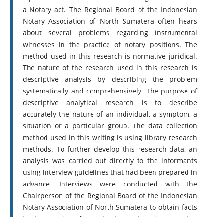
a Notary act. The Regional Board of the Indonesian
Notary Association of North Sumatera often hears
about several problems regarding instrumental
witnesses in the practice of notary positions. The
method used in this research is normative juridical.
The nature of the research used in this research is
descriptive analysis by describing the problem
systematically and comprehensively. The purpose of
descriptive analytical research is to describe
accurately the nature of an individual, a symptom, a
situation or a particular group. The data collection
method used in this writing is using library research
methods. To further develop this research data, an
analysis was carried out directly to the informants
using interview guidelines that had been prepared in
advance. Interviews were conducted with the
Chairperson of the Regional Board of the Indonesian
Notary Association of North Sumatera to obtain facts