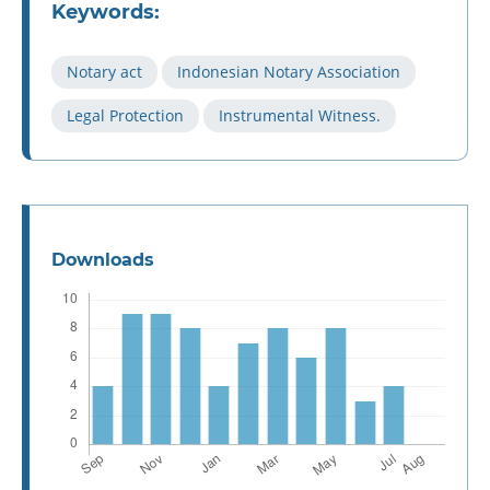
Keywords:
Notary act
Indonesian Notary Association
Legal Protection
Instrumental Witness.
Downloads