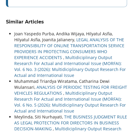
Similar Articles
Joan Yaspedo Purba, Andika Wijaya, Hilyatul Asfia,
Hilyatul Asfia, Joanita Jalianery,
LEGAL ANALYSIS OF THE
RESPONSIBILITY OF ONLINE TRANSPORTATION SERVICE
PROVIDERS IN PROTECTING CONSUMERS WHO
EXPERIENCE ACCIDENTS
,
Multidiciplinary Output
Research For Actual and International Issue (MORFAI):
Vol. 6 No. 3 (2026): Multidiciplinary Output Research For
Actual and International Issue
Muhammad Triardya Wiratama, Catharina Dewi
Wulansari,
ANALYSIS OF PERIODIC TESTING FOR FREIGHT
VEHICLES REGULATIONS
,
Multidiciplinary Output
Research For Actual and International Issue (MORFAI):
Vol. 6 No. 5 (2026): Multidiciplinary Output Research For
Actual and International Issue
Meylinda, Siti Nurhayati,
THE BUSINESS JUDGMENT RULE
AS LEGAL PROTECTION FOR DIRECTORS IN BUSINESS
DECISION-MAKING
,
Multidiciplinary Output Research