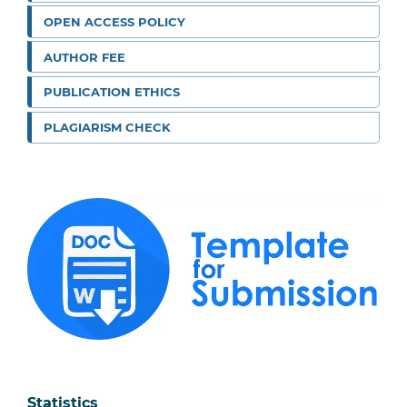
OPEN ACCESS POLICY
AUTHOR FEE
PUBLICATION ETHICS
PLAGIARISM CHECK
Statistics