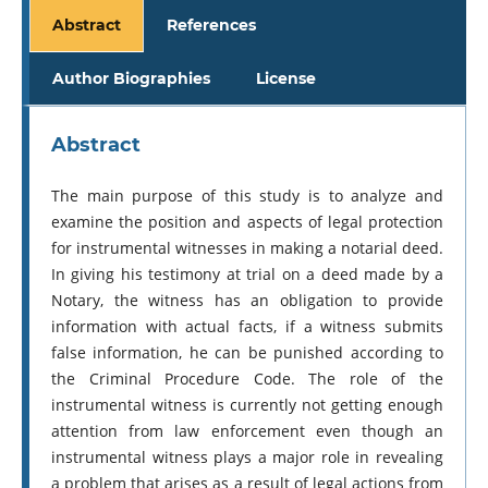
Abstract
References
Author Biographies
License
Abstract
The main purpose of this study is to analyze and
examine the position and aspects of legal protection
for instrumental witnesses in making a notarial deed.
In giving his testimony at trial on a deed made by a
Notary, the witness has an obligation to provide
information with actual facts, if a witness submits
false information, he can be punished according to
the Criminal Procedure Code. The role of the
instrumental witness is currently not getting enough
attention from law enforcement even though an
instrumental witness plays a major role in revealing
a problem that arises as a result of legal actions from