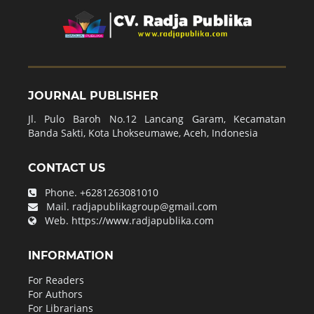
JOURNAL PUBLISHER
Jl. Pulo Baroh No.12 Lancang Garam, Kecamatan
Banda Sakti, Kota Lhokseumawe, Aceh, Indonesia
CONTACT US
Phone.
+6281263081010
Mail.
radjapublikagroup@gmail.com
Web.
https://www.radjapublika.com
INFORMATION
For Readers
For Authors
For Librarians