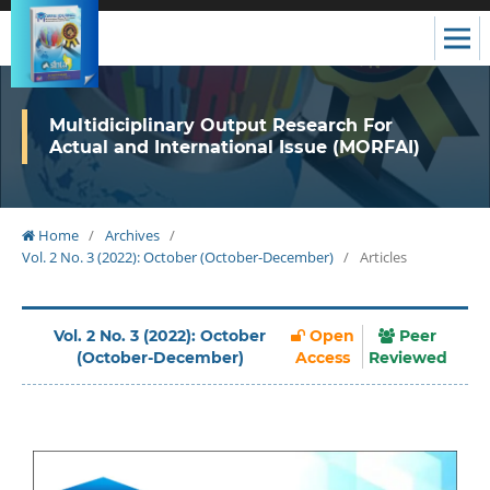
Multidiciplinary Output Research For
Actual and International Issue (MORFAI)
Home
/
Archives
/
Vol. 2 No. 3 (2022): October (October-December)
/
Articles
Vol. 2 No. 3 (2022): October
Open
Peer
(October-December)
Access
Reviewed