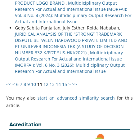
PRODUCT LOGO BRAND
,
Multidiciplinary Output
Research For Actual and International Issue (MORFAI):
Vol. 4 No. 4 (2024): Multidiciplinary Output Research For
Actual and International Issue
Geby Sabita Panjaitan, July Esther, Roida Nababan,
JURIDICAL ANALYSIS OF THE “STRONG” TRADEMARK
DISPUTE BETWEEN HARDWOOD PRIVATE LIMITED AND
PT UNILEVER INDONESIA TBK (A STUDY OF DECISION
NUMBER 332 K/PDT.SUS-HKI/2021)
,
Multidiciplinary
Output Research For Actual and International Issue
(MORFAI): Vol. 6 No. 3 (2026): Multidiciplinary Output
Research For Actual and International Issue
<<
<
6
7
8
9
10
11
12
13
14
15
>
>>
You may also
start an advanced similarity search
for this
article.
Acreditation