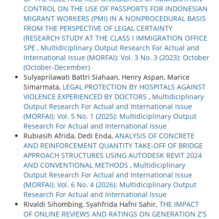
CONTROL ON THE USE OF PASSPORTS FOR INDONESIAN
MIGRANT WORKERS (PMI) IN A NONPROCEDURAL BASIS
FROM THE PERSPECTIVE OF LEGAL CERTAINTY
(RESEARCH STUDY AT THE CLASS I IMMIGRATION OFFICE
SPE
,
Multidiciplinary Output Research For Actual and
International Issue (MORFAI): Vol. 3 No. 3 (2023): October
(October-December)
Sulyaprilawati Battri Siahaan, Henry Aspan, Marice
Simarmata,
LEGAL PROTECTION BY HOSPITALS AGAINST
VIOLENCE EXPERIENCED BY DOCTORS
,
Multidiciplinary
Output Research For Actual and International Issue
(MORFAI): Vol. 5 No. 1 (2025): Multidiciplinary Output
Research For Actual and International Issue
Rubiasih Afrida, Dedi Enda,
ANALYSIS OF CONCRETE
AND REINFORCEMENT QUANTITY TAKE-OFF OF BRIDGE
APPROACH STRUCTURES USING AUTODESK REVIT 2024
AND CONVENTIONAL METHODS
,
Multidiciplinary
Output Research For Actual and International Issue
(MORFAI): Vol. 6 No. 4 (2026): Multidiciplinary Output
Research For Actual and International Issue
Rivaldi Sihombing, Syahfrida Hafni Sahir,
THE IMPACT
OF ONLINE REVIEWS AND RATINGS ON GENERATION Z'S