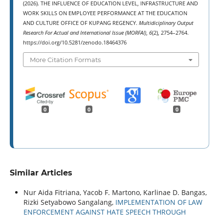
(2026). THE INFLUENCE OF EDUCATION LEVEL, INFRASTRUCTURE AND
WORK SKILLS ON EMPLOYEE PERFORMANCE AT THE EDUCATION
AND CULTURE OFFICE OF KUPANG REGENCY.
Multidiciplinary Output
Research For Actual and International Issue (MORFAI)
,
6
(2), 2754–2764.
https://doi.org/10.5281/zenodo.18464376
More Citation Formats
0
0
0
Similar Articles
Nur Aida Fitriana, Yacob F. Martono, Karlinae D. Bangas,
Rizki Setyabowo Sangalang,
IMPLEMENTATION OF LAW
ENFORCEMENT AGAINST HATE SPEECH THROUGH