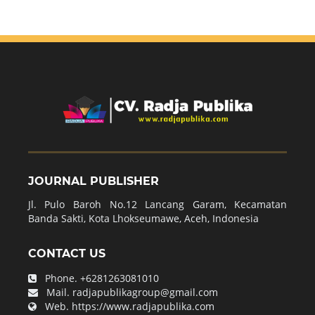
JOURNAL PUBLISHER
Jl. Pulo Baroh No.12 Lancang Garam, Kecamatan
Banda Sakti, Kota Lhokseumawe, Aceh, Indonesia
CONTACT US
Phone.
+6281263081010
Mail.
radjapublikagroup@gmail.com
Web.
https://www.radjapublika.com