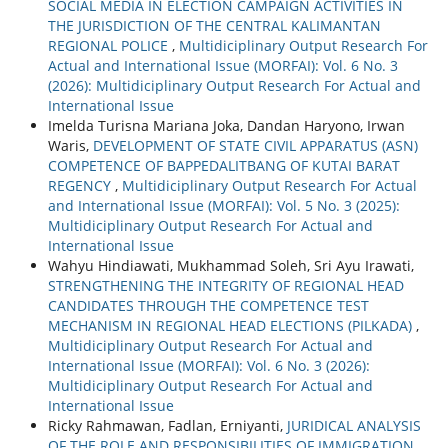
SOCIAL MEDIA IN ELECTION CAMPAIGN ACTIVITIES IN
THE JURISDICTION OF THE CENTRAL KALIMANTAN
REGIONAL POLICE
,
Multidiciplinary Output Research For
Actual and International Issue (MORFAI): Vol. 6 No. 3
(2026): Multidiciplinary Output Research For Actual and
International Issue
Imelda Turisna Mariana Joka, Dandan Haryono, Irwan
Waris,
DEVELOPMENT OF STATE CIVIL APPARATUS (ASN)
COMPETENCE OF BAPPEDALITBANG OF KUTAI BARAT
REGENCY
,
Multidiciplinary Output Research For Actual
and International Issue (MORFAI): Vol. 5 No. 3 (2025):
Multidiciplinary Output Research For Actual and
International Issue
Wahyu Hindiawati, Mukhammad Soleh, Sri Ayu Irawati,
STRENGTHENING THE INTEGRITY OF REGIONAL HEAD
CANDIDATES THROUGH THE COMPETENCE TEST
MECHANISM IN REGIONAL HEAD ELECTIONS (PILKADA)
,
Multidiciplinary Output Research For Actual and
International Issue (MORFAI): Vol. 6 No. 3 (2026):
Multidiciplinary Output Research For Actual and
International Issue
Ricky Rahmawan, Fadlan, Erniyanti,
JURIDICAL ANALYSIS
OF THE ROLE AND RESPONSIBILITIES OF IMMIGRATION