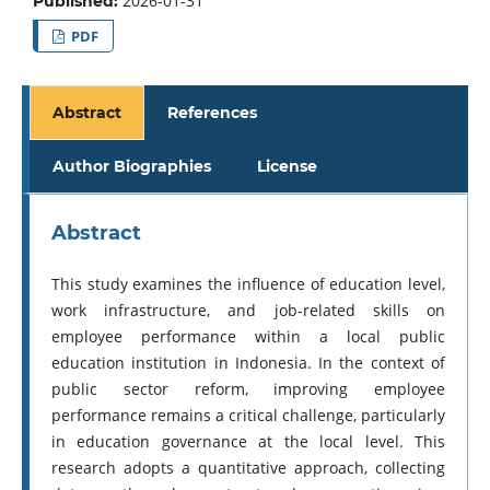
2026-01-31
Published:
PDF
Abstract
References
Author Biographies
License
Abstract
This study examines the influence of education level,
work infrastructure, and job-related skills on
employee performance within a local public
education institution in Indonesia. In the context of
public sector reform, improving employee
performance remains a critical challenge, particularly
in education governance at the local level. This
research adopts a quantitative approach, collecting