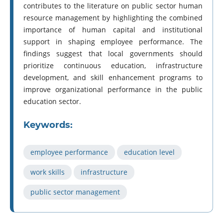
contributes to the literature on public sector human
resource management by highlighting the combined
importance of human capital and institutional
support in shaping employee performance. The
findings suggest that local governments should
prioritize continuous education, infrastructure
development, and skill enhancement programs to
improve organizational performance in the public
education sector.
Keywords:
employee performance
education level
work skills
infrastructure
public sector management