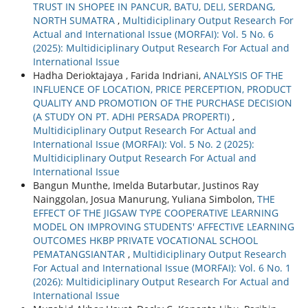
TRUST IN SHOPEE IN PANCUR, BATU, DELI, SERDANG,
NORTH SUMATRA
,
Multidiciplinary Output Research For
Actual and International Issue (MORFAI): Vol. 5 No. 6
(2025): Multidiciplinary Output Research For Actual and
International Issue
Hadha Derioktajaya , Farida Indriani,
ANALYSIS OF THE
INFLUENCE OF LOCATION, PRICE PERCEPTION, PRODUCT
QUALITY AND PROMOTION OF THE PURCHASE DECISION
(A STUDY ON PT. ADHI PERSADA PROPERTI)
,
Multidiciplinary Output Research For Actual and
International Issue (MORFAI): Vol. 5 No. 2 (2025):
Multidiciplinary Output Research For Actual and
International Issue
Bangun Munthe, Imelda Butarbutar, Justinos Ray
Nainggolan, Josua Manurung, Yuliana Simbolon,
THE
EFFECT OF THE JIGSAW TYPE COOPERATIVE LEARNING
MODEL ON IMPROVING STUDENTS' AFFECTIVE LEARNING
OUTCOMES HKBP PRIVATE VOCATIONAL SCHOOL
PEMATANGSIANTAR
,
Multidiciplinary Output Research
For Actual and International Issue (MORFAI): Vol. 6 No. 1
(2026): Multidiciplinary Output Research For Actual and
International Issue