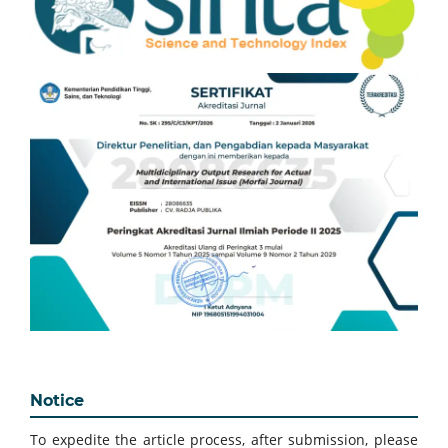
Notice
To expedite the article process, after submission, please