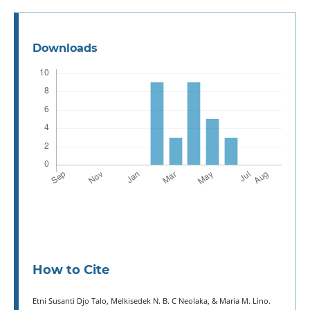
Downloads
How to Cite
Etni Susanti Djo Talo, Melkisedek N. B. C Neolaka, & Maria M. Lino.