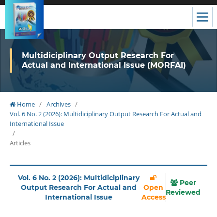
Multidiciplinary Output Research For
Actual and International Issue (MORFAI)
Home
/
Archives
/
Vol. 6 No. 2 (2026): Multidiciplinary Output Research For Actual and
International Issue
/
Articles
Vol. 6 No. 2 (2026): Multidiciplinary
Peer
Output Research For Actual and
Open
Reviewed
International Issue
Access