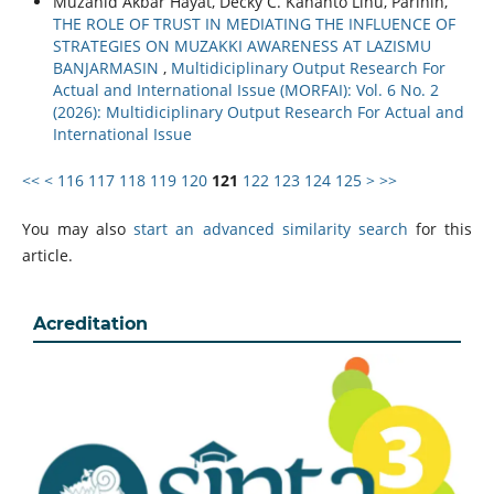
Muzahid Akbar Hayat, Decky C. Kananto Lihu, Parihin,
THE ROLE OF TRUST IN MEDIATING THE INFLUENCE OF
STRATEGIES ON MUZAKKI AWARENESS AT LAZISMU
BANJARMASIN
,
Multidiciplinary Output Research For
Actual and International Issue (MORFAI): Vol. 6 No. 2
(2026): Multidiciplinary Output Research For Actual and
International Issue
<<
<
116
117
118
119
120
121
122
123
124
125
>
>>
You may also
start an advanced similarity search
for this
article.
Acreditation