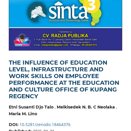
THE INFLUENCE OF EDUCATION
LEVEL, INFRASTRUCTURE AND
WORK SKILLS ON EMPLOYEE
PERFORMANCE AT THE EDUCATION
AND CULTURE OFFICE OF KUPANG
REGENCY
,
,
Etni Susanti Djo Talo
Melkisedek N. B. C Neolaka
Maria M. Lino
10.5281/zenodo.18464376
DOI: