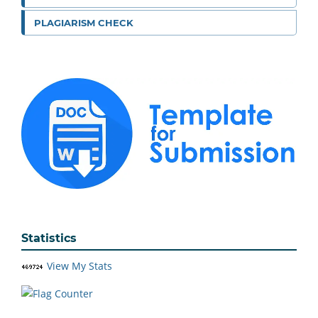
PLAGIARISM CHECK
Statistics
View My Stats