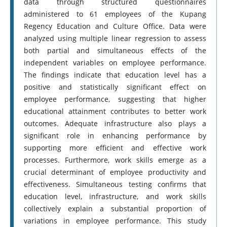
data through structured questionnaires
administered to 61 employees of the Kupang
Regency Education and Culture Office. Data were
analyzed using multiple linear regression to assess
both partial and simultaneous effects of the
independent variables on employee performance.
The findings indicate that education level has a
positive and statistically significant effect on
employee performance, suggesting that higher
educational attainment contributes to better work
outcomes. Adequate infrastructure also plays a
significant role in enhancing performance by
supporting more efficient and effective work
processes. Furthermore, work skills emerge as a
crucial determinant of employee productivity and
effectiveness. Simultaneous testing confirms that
education level, infrastructure, and work skills
collectively explain a substantial proportion of
variations in employee performance. This study