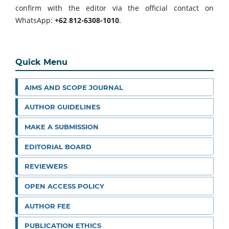
confirm with the editor via the official contact on
WhatsApp:
+62 812-6308-1010
.
Quick Menu
AIMS AND SCOPE JOURNAL
AUTHOR GUIDELINES
MAKE A SUBMISSION
EDITORIAL BOARD
REVIEWERS
OPEN ACCESS POLICY
AUTHOR FEE
PUBLICATION ETHICS