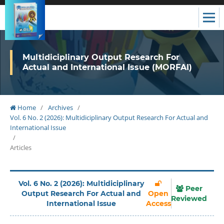
Multidiciplinary Output Research For
Actual and International Issue (MORFAI)
Home
/
Archives
/
Vol. 6 No. 2 (2026): Multidiciplinary Output Research For Actual and
International Issue
/
Articles
Vol. 6 No. 2 (2026): Multidiciplinary
Peer
Output Research For Actual and
Open
Reviewed
International Issue
Access