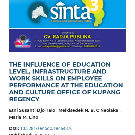
THE INFLUENCE OF EDUCATION
LEVEL, INFRASTRUCTURE AND
WORK SKILLS ON EMPLOYEE
PERFORMANCE AT THE EDUCATION
AND CULTURE OFFICE OF KUPANG
REGENCY
,
,
Etni Susanti Djo Talo
Melkisedek N. B. C Neolaka
Maria M. Lino
10.5281/zenodo.18464376
DOI: