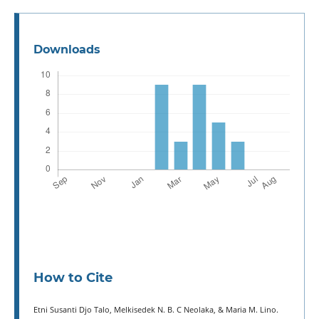
Downloads
How to Cite
Etni Susanti Djo Talo, Melkisedek N. B. C Neolaka, & Maria M. Lino.