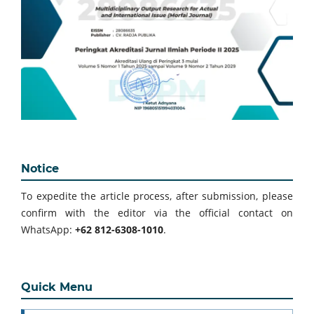
Notice
To expedite the article process, after submission, please
confirm with the editor via the official contact on
WhatsApp:
+62 812-6308-1010
.
Quick Menu