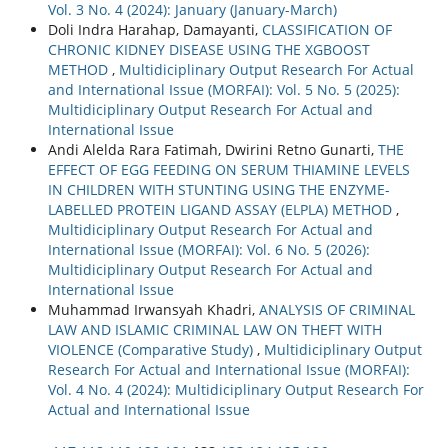
Vol. 3 No. 4 (2024): January (January-March)
Doli Indra Harahap, Damayanti,
CLASSIFICATION OF
CHRONIC KIDNEY DISEASE USING THE XGBOOST
METHOD
,
Multidiciplinary Output Research For Actual
and International Issue (MORFAI): Vol. 5 No. 5 (2025):
Multidiciplinary Output Research For Actual and
International Issue
Andi Alelda Rara Fatimah, Dwirini Retno Gunarti,
THE
EFFECT OF EGG FEEDING ON SERUM THIAMINE LEVELS
IN CHILDREN WITH STUNTING USING THE ENZYME-
LABELLED PROTEIN LIGAND ASSAY (ELPLA) METHOD
,
Multidiciplinary Output Research For Actual and
International Issue (MORFAI): Vol. 6 No. 5 (2026):
Multidiciplinary Output Research For Actual and
International Issue
Muhammad Irwansyah Khadri,
ANALYSIS OF CRIMINAL
LAW AND ISLAMIC CRIMINAL LAW ON THEFT WITH
VIOLENCE (Comparative Study)
,
Multidiciplinary Output
Research For Actual and International Issue (MORFAI):
Vol. 4 No. 4 (2024): Multidiciplinary Output Research For
Actual and International Issue