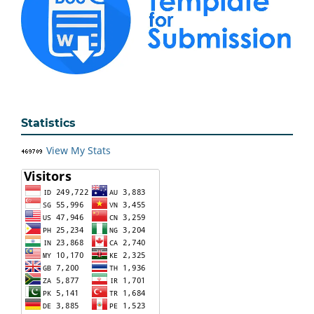
Statistics
View My Stats