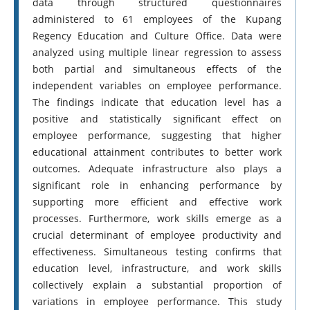
data through structured questionnaires
administered to 61 employees of the Kupang
Regency Education and Culture Office. Data were
analyzed using multiple linear regression to assess
both partial and simultaneous effects of the
independent variables on employee performance.
The findings indicate that education level has a
positive and statistically significant effect on
employee performance, suggesting that higher
educational attainment contributes to better work
outcomes. Adequate infrastructure also plays a
significant role in enhancing performance by
supporting more efficient and effective work
processes. Furthermore, work skills emerge as a
crucial determinant of employee productivity and
effectiveness. Simultaneous testing confirms that
education level, infrastructure, and work skills
collectively explain a substantial proportion of
variations in employee performance. This study