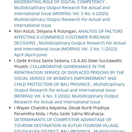
MODERATING ROLE OF DIGITAL COMPETENCY
,
Multidiciplinary Output Research For Actual and
International Issue (MORFAI): Vol. 5 No. 6 (2025):
Multidiciplinary Output Research For Actual and
International Issue
Rini Astuti, Delyana R Pulungan,
ANALYSIS OF FACTORS
AFFECTING E-COMMERCE CUSTOMER PURCHASE
DECISIONS
,
Multidiciplinary Output Research For Actual
and International Issue (MORFAI): Vol. 2 No. 1 (2022):
April (April-June)
I Gede Krisna Santa Sedana, I.G.A.AG Dewi Sucitawathi
Pinatih,
COLLABORATIVE GOVERNANCE IN THE
REPATRIATION SERVICE OF DISPLACED PERSONS BY THE
SOCIAL SERVICE OF WOMEN'S EMPOWERMENT AND
CHILD PROTECTION OF BALI PROVINCE
,
Multidiciplinary
Output Research For Actual and International Issue
(MORFAI): Vol. 6 No. 3 (2026): Multidiciplinary Output
Research For Actual and International Issue
I Wayan Chandra Adyatma, Desak Rurik Pradnya
Paramitha Nida, I Putu Gede Satria Wiraharja,
DETERMINANTS OF COMPETITIVE ADVANTAGE OF
TOURISM DESTINATION IN KUTUH TOURISM VILLAGE,
SOUTH KUTA DISTRICT, BALI PROVINCE
,
Multidiciplinary