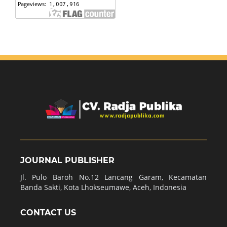
JOURNAL PUBLISHER
Jl. Pulo Baroh No.12 Lancang Garam, Kecamatan
Banda Sakti, Kota Lhokseumawe, Aceh, Indonesia
CONTACT US