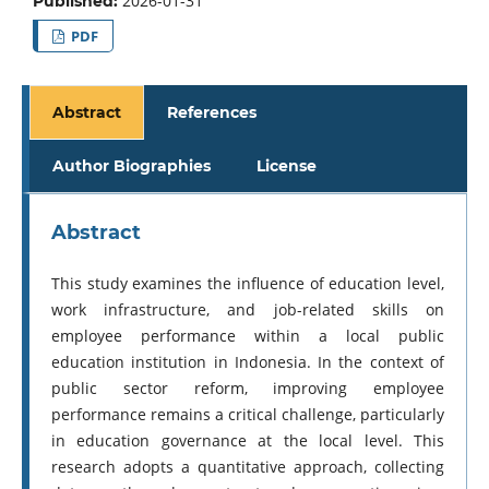
2026-01-31
Published:
PDF
Abstract
References
Author Biographies
License
Abstract
This study examines the influence of education level,
work infrastructure, and job-related skills on
employee performance within a local public
education institution in Indonesia. In the context of
public sector reform, improving employee
performance remains a critical challenge, particularly
in education governance at the local level. This
research adopts a quantitative approach, collecting