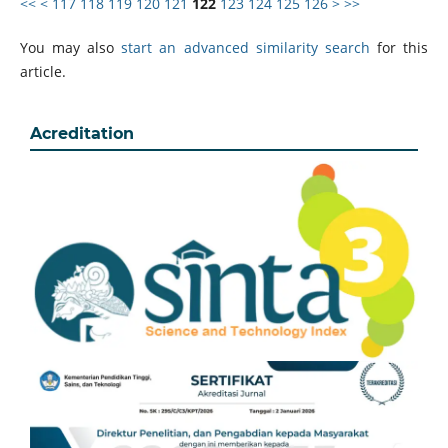
<<
<
117
118
119
120
121
122
123
124
125
126
>
>>
You may also
start an advanced similarity search
for this
article.
Acreditation