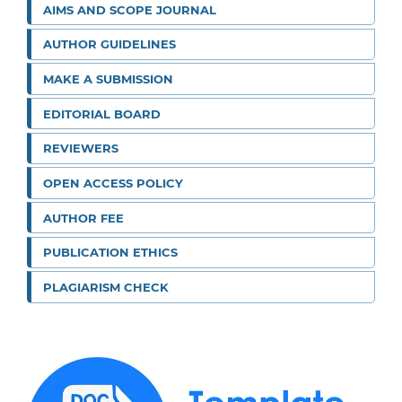
AIMS AND SCOPE JOURNAL
AUTHOR GUIDELINES
MAKE A SUBMISSION
EDITORIAL BOARD
REVIEWERS
OPEN ACCESS POLICY
AUTHOR FEE
PUBLICATION ETHICS
PLAGIARISM CHECK