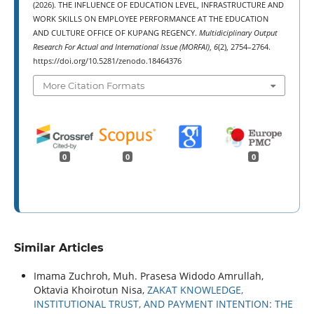
(2026). THE INFLUENCE OF EDUCATION LEVEL, INFRASTRUCTURE AND
WORK SKILLS ON EMPLOYEE PERFORMANCE AT THE EDUCATION
AND CULTURE OFFICE OF KUPANG REGENCY.
Multidiciplinary Output
Research For Actual and International Issue (MORFAI)
,
6
(2), 2754–2764.
https://doi.org/10.5281/zenodo.18464376
More Citation Formats
0
0
0
Similar Articles
Imama Zuchroh, Muh. Prasesa Widodo Amrullah,
Oktavia Khoirotun Nisa,
ZAKAT KNOWLEDGE,
INSTITUTIONAL TRUST, AND PAYMENT INTENTION: THE