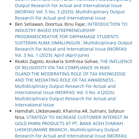
Output Research For Actual and International Issue
(MORFAI): Vol. 5 No. 3 (2025): Multidiciplinary Output
Research For Actual and International Issue
Ben Setiawan, Doortua, Ibnu Fajar,
INTRODUCTION TO
INDUSTRY-BASED ENTREPRENEURSHIP
PROGRAMSCREATIVE FOR ORPHANAGE STUDENTS
SUSTERAN ALMA SIMALUNGUN
,
Multidiciplinary Output
Research For Actual and International Issue (MORFAI):
Vol. 3 No. 1 (2023): April (April-June)
Reaksi Zagoto, Anskaria Simfrosa Gohae,
THE INFLUENCE
OF RELIGIOSITY ON TAX COMPLIANCE IN NIAS
ISLAND:THE MODERATING ROLE OF TAX KNOWLEDGE
AND THE MEDIATING ROLE OF TAX AWARENESS
,
Multidiciplinary Output Research For Actual and
International Issue (MORFAI): Vol. 5 No. 4 (2025):
Multidiciplinary Output Research For Actual and
International Issue
Hamdiah, Likdanawati, Khairina AR, Sutriani, Sofatun
Nisa,
STRATEGY TO INCREASE CUSTOMER INTEREST IN
GOLD PAWN PRODUCTS AT PT. BANK ACEH SYARIAH
LHOKSEUMAWE BRANCH
,
Multidiciplinary Output
Research For Actual and International Issue (MORFAI):