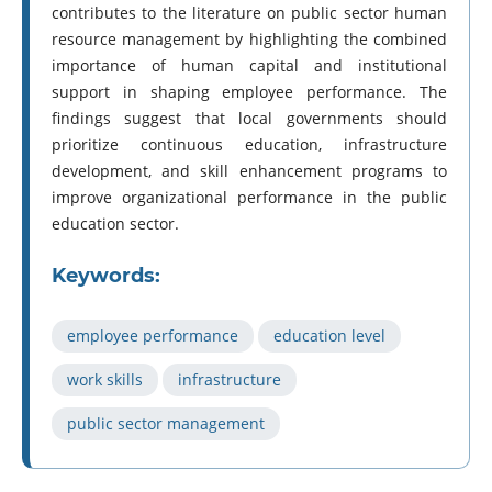
contributes to the literature on public sector human
resource management by highlighting the combined
importance of human capital and institutional
support in shaping employee performance. The
findings suggest that local governments should
prioritize continuous education, infrastructure
development, and skill enhancement programs to
improve organizational performance in the public
education sector.
Keywords:
employee performance
education level
work skills
infrastructure
public sector management