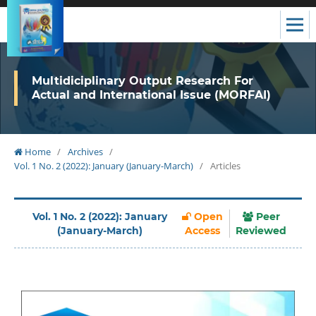
Multidiciplinary Output Research For
Actual and International Issue (MORFAI)
Home
/
Archives
/
Vol. 1 No. 2 (2022): January (January-March)
/
Articles
Vol. 1 No. 2 (2022): January
Open
Peer
(January-March)
Access
Reviewed