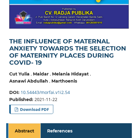
THE INFLUENCE OF MATERNAL
ANXIETY TOWARDS THE SELECTION
OF MATERNITY PLACES DURING
COVID- 19
,
,
,
Cut Yulia
Maidar
Melania Hidayat
,
Asnawi Abdullah
Marthoenis
10.54443/morfai.v1i2.54
DOI:
2021-11-22
Published:
Download PDF
Abstract
References