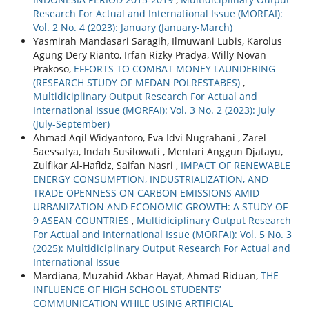
Research For Actual and International Issue (MORFAI):
Vol. 2 No. 4 (2023): January (January-March)
Yasmirah Mandasari Saragih, Ilmuwani Lubis, Karolus
Agung Dery Rianto, Irfan Rizky Pradya, Willy Novan
Prakoso,
EFFORTS TO COMBAT MONEY LAUNDERING
(RESEARCH STUDY OF MEDAN POLRESTABES)
,
Multidiciplinary Output Research For Actual and
International Issue (MORFAI): Vol. 3 No. 2 (2023): July
(July-September)
Ahmad Aqil Widyantoro, Eva Idvi Nugrahani , Zarel
Saessatya, Indah Susilowati , Mentari Anggun Djatayu,
Zulfikar Al-Hafidz, Saifan Nasri ,
IMPACT OF RENEWABLE
ENERGY CONSUMPTION, INDUSTRIALIZATION, AND
TRADE OPENNESS ON CARBON EMISSIONS AMID
URBANIZATION AND ECONOMIC GROWTH: A STUDY OF
9 ASEAN COUNTRIES
,
Multidiciplinary Output Research
For Actual and International Issue (MORFAI): Vol. 5 No. 3
(2025): Multidiciplinary Output Research For Actual and
International Issue
Mardiana, Muzahid Akbar Hayat, Ahmad Riduan,
THE
INFLUENCE OF HIGH SCHOOL STUDENTS’
COMMUNICATION WHILE USING ARTIFICIAL