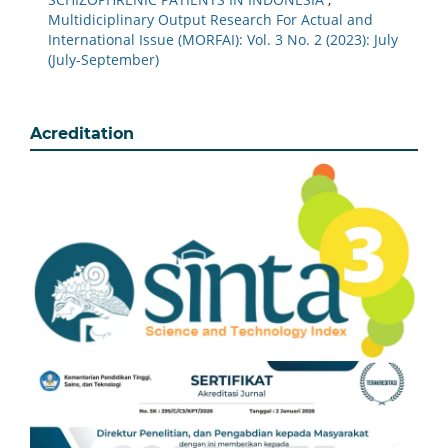
Multidiciplinary Output Research For Actual and
International Issue (MORFAI): Vol. 3 No. 2 (2023): July
(July-September)
Acreditation