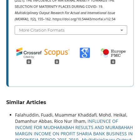
(2021). THE INFLUENCE OF MATERNAL ANXIETY TOWARDS THE
SELECTION OF MATERNITY PLACES DURING COVID- 19.
Multidiciplinary Output Research For Actual and International Issue
(MORFAI)
,
1
(2), 155–162. https://doi.org/10.54443/morfai.v1i2.54
More Citation Formats
0
0
0
Similar Articles
Falahuddin, Fuadi, Muammar Khaddafi, Mohd. Heikal,
Damanhur Abbas, Rico Nur Ilham,
INFLUENCE OF
INCOME FOR MUDHARABAH RESULTS AND MURABAHAH
MARGIN INCOME ON PROFIT SHARIA BANK BUSINESS IN
INDONESIA PERIOD 2015-2019
,
Multidiciplinary Output