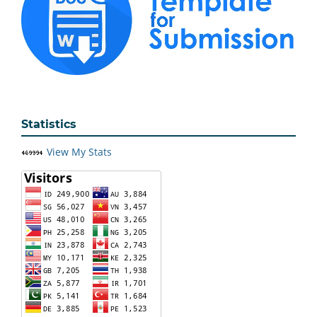
Statistics
View My Stats