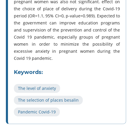
pregnant women was also not significant. effect on
the choice of place of delivery during the Covid-19
period (OR=1.1, 95% CI=0, p-value=0.989). Expected to
the government can improve education programs
and supervision of the prevention and control of the
Covid 19 pandemic, especially groups of pregnant
women in order to minimize the possibility of
excessive anxiety in pregnant women during the
Covid 19 pandemic.
Keywords:
The level of anxiety
The selection of places besalin
Pandemic Covid-19