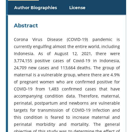
Author Biographies
License
Abstract
Corona Virus Disease (COVID-19) pandemic is
currently engulfing almost the entire world, including
Indonesia. As of August 12, 2021, there were
3,774,155 positive cases of Covid-19 in Indonesia,
24,709 new cases and 113,664 deaths. The group of
maternal is a vulnerable group, where there are 4.9%
of pregnant women who are confirmed positive for
COVID-19 from 1,483 confirmed cases that have
accompanying condition data. Therefore, maternal,
perinatal, postpartum and newborns are vulnerable
targets for transmission of COVID-19 infection and
this condition is feared to increase maternal and
perinatal morbidity and mortality. The general
objective of this study was to determine the effect of