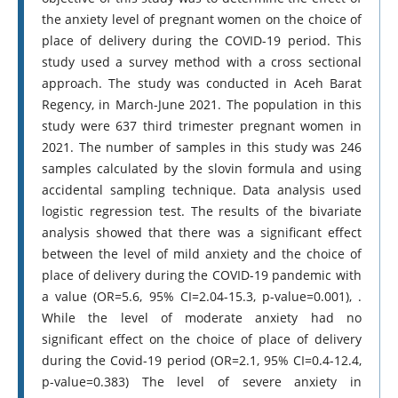
the anxiety level of pregnant women on the choice of
place of delivery during the COVID-19 period. This
study used a survey method with a cross sectional
approach. The study was conducted in Aceh Barat
Regency, in March-June 2021. The population in this
study were 637 third trimester pregnant women in
2021. The number of samples in this study was 246
samples calculated by the slovin formula and using
accidental sampling technique. Data analysis used
logistic regression test. The results of the bivariate
analysis showed that there was a significant effect
between the level of mild anxiety and the choice of
place of delivery during the COVID-19 pandemic with
a value (OR=5.6, 95% CI=2.04-15.3, p-value=0.001), .
While the level of moderate anxiety had no
significant effect on the choice of place of delivery
during the Covid-19 period (OR=2.1, 95% CI=0.4-12.4,
p-value=0.383) The level of severe anxiety in