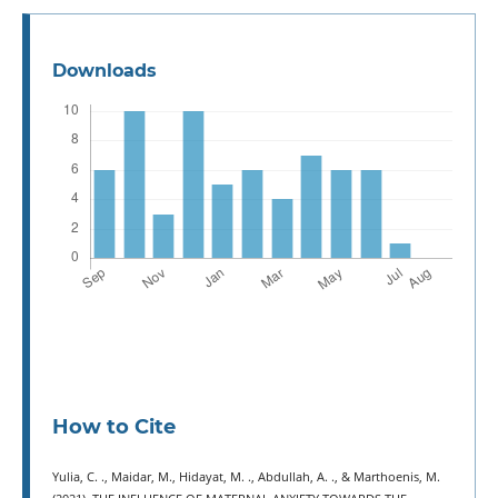
Downloads
How to Cite
Yulia, C. ., Maidar, M., Hidayat, M. ., Abdullah, A. ., & Marthoenis, M.