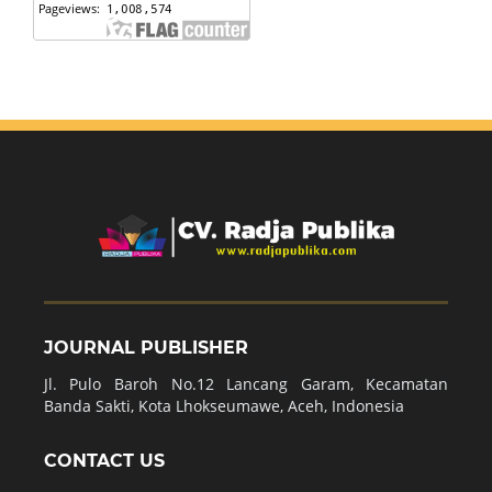
JOURNAL PUBLISHER
Jl. Pulo Baroh No.12 Lancang Garam, Kecamatan
Banda Sakti, Kota Lhokseumawe, Aceh, Indonesia
CONTACT US