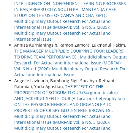
INTELLIGENCE ON INDEPENDENT LEARNING PROCESSES
IN BANJARBARU CITY, SOUTH KALIMANTAN (A CASE
STUDY ON THE USE OF CANVA AND CHATGPT)
,
Multidiciplinary Output Research For Actual and
International Issue (MORFAI): Vol. 5 No. 2 (2025):
Multidiciplinary Output Research For Actual and
International Issue
Annisa Kurnianingsih, Ramon Zamora, Lukmanul Hakim,
THE MANAGER MULTIPLIER: EQUIPPING YOUR LEADERS
TO DRIVE TEAM PERFORMANCE
,
Multidiciplinary Output
Research For Actual and International Issue (MORFAI):
Vol. 6 No. 1 (2026): Multidiciplinary Output Research For
Actual and International Issue
Angelie Lavionda, Bambang Sigit Sucahyo, Retnani
Rahmiati, Yuda Agustian,
THE EFFECT OF THE
PROPORTION OF SORGUM FLOUR (Sorghum bicolor)
AND JACKFRUIT SEED FLOUR (Artocarpus heterophyllus)
ON THE PHYSICOCHEMICAL AND ORGANOLEPTIC
PROPERTIES OF CRISPY GLUTEN FREE BROWNIES
,
Multidiciplinary Output Research For Actual and
International Issue (MORFAI): Vol. 6 No. 3 (2026):
Multidiciplinary Output Research For Actual and