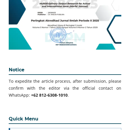
Notice
To expedite the article process, after submission, please
confirm with the editor via the official contact on
WhatsApp:
+62 812-6308-1010
.
Quick Menu