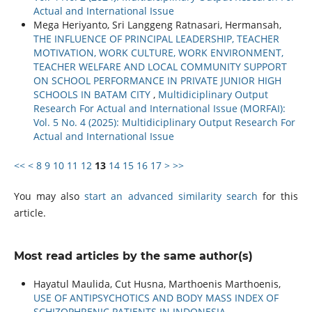
Actual and International Issue
Mega Heriyanto, Sri Langgeng Ratnasari, Hermansah,
THE INFLUENCE OF PRINCIPAL LEADERSHIP, TEACHER
MOTIVATION, WORK CULTURE, WORK ENVIRONMENT,
TEACHER WELFARE AND LOCAL COMMUNITY SUPPORT
ON SCHOOL PERFORMANCE IN PRIVATE JUNIOR HIGH
SCHOOLS IN BATAM CITY
,
Multidiciplinary Output
Research For Actual and International Issue (MORFAI):
Vol. 5 No. 4 (2025): Multidiciplinary Output Research For
Actual and International Issue
<<
<
8
9
10
11
12
13
14
15
16
17
>
>>
You may also
start an advanced similarity search
for this
article.
Most read articles by the same author(s)
Hayatul Maulida, Cut Husna, Marthoenis Marthoenis,
USE OF ANTIPSYCHOTICS AND BODY MASS INDEX OF
SCHIZOPHRENIC PATIENTS IN INDONESIA
,