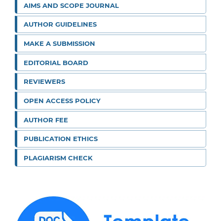
AIMS AND SCOPE JOURNAL
AUTHOR GUIDELINES
MAKE A SUBMISSION
EDITORIAL BOARD
REVIEWERS
OPEN ACCESS POLICY
AUTHOR FEE
PUBLICATION ETHICS
PLAGIARISM CHECK