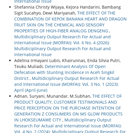
International Issue
Shefannia Christy Wijaya, Kejora Handarini, Bambang
Sigit Sucahyo, Dewi Mariyanah,
THE EFFECT OF THE
COMBINATION OF KEPOK BANANA HEART AND DRAGON
FRUIT SKIN ON THE CHEMICAL AND SENSORY
PROPERTIES OF HIGH-FIBER ANALOG DENGENG
,
Multidiciplinary Output Research For Actual and
International Issue (MORFAI): Vol. 6 No. 4 (2026):
Multidiciplinary Output Research For Actual and
International Issue
Adelina Irmayani Lubis, Khairunnas, Enda Silvia Putri,
Teuku Muliadi,
Determinant Analysis Of Open
Defecation with Stunting Incidence in Aceh Singkil
District
,
Multidiciplinary Output Research For Actual
and International Issue (MORFAI): Vol. 3 No. 1 (2023):
April (April-June)
Adnan, Suryani, Munandar, M.Subhan,
THE EFFECT OF
PRODUCT QUALITY, CUSTOMER TESTIMONIALS AND
PRICE PERCEPTION ON THE PURCHASE INTENTION OF
GENERATION Z CONSUMERS ON MS GLOW PRODUCTS
IN LHOKSEUMAWE CITY
,
Multidiciplinary Output
Research For Actual and International Issue (MORFAI):
Vol. 4 No. 2 (2024): Multidiciplinary Output Research For