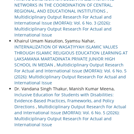
NETWORKS IN THE COORDINATION OF CENTRAL,
REGIONAL, AND EDUCATIONAL INSTITUTIONS
,
Multidiciplinary Output Research For Actual and
International Issue (MORFAI): Vol. 6 No. 3 (2026):
Multidiciplinary Output Research For Actual and
International Issue
Khairul Umam Nasution, Syamsu Nahar,
INTERNALIZATION OF WASAṬIYYAH ISLAMIC VALUES
THROUGH ISLAMIC RELIGIOUS EDUCATION LEARNING AT
LAKSAMANA MARTADINATA PRIVATE JUNIOR HIGH
SCHOOL IN MEDAN
,
Multidiciplinary Output Research
For Actual and International Issue (MORFAI): Vol. 6 No. 5
(2026): Multidiciplinary Output Research For Actual and
International Issue
Dr. Vandana Singh Thakur, Manish Kumar Meena,
Inclusive Education for Students with Disabilities:
Evidence-Based Practices, Frameworks, and Policy
Directions
,
Multidiciplinary Output Research For Actual
and International Issue (MORFAI): Vol. 6 No. 5 (2026):
Multidiciplinary Output Research For Actual and
International Issue