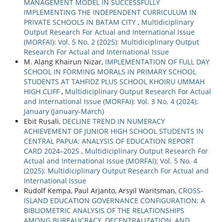
MANAGEMENT MODEL IN SUCCESSFULLY
IMPLEMENTING THE INDEPENDENT CURRICULUM IN
PRIVATE SCHOOLS IN BATAM CITY
,
Multidiciplinary
Output Research For Actual and International Issue
(MORFAI): Vol. 5 No. 2 (2025): Multidiciplinary Output
Research For Actual and International Issue
M. Alang Khairun Nizar,
IMPLEMENTATION OF FULL DAY
SCHOOL IN FORMING MORALS IN PRIMARY SCHOOL
STUDENTS AT TAHFIDZ PLUS SCHOOL KHOIRU UMMAH
HIGH CLIFF
,
Multidiciplinary Output Research For Actual
and International Issue (MORFAI): Vol. 3 No. 4 (2024):
January (January-March)
Ebit Rusali,
DECLINE TREND IN NUMERACY
ACHIEVEMENT OF JUNIOR HIGH SCHOOL STUDENTS IN
CENTRAL PAPUA: ANALYSIS OF EDUCATION REPORT
CARD 2024–2025
,
Multidiciplinary Output Research For
Actual and International Issue (MORFAI): Vol. 5 No. 4
(2025): Multidiciplinary Output Research For Actual and
International Issue
Rudolf Kempa, Paul Arjanto, Arsyil Waritsman,
CROSS-
ISLAND EDUCATION GOVERNANCE CONFIGURATION: A
BIBLIOMETRIC ANALYSIS OF THE RELATIONSHIPS
AMONG BUREAUCRACY, DECENTRALIZATION, AND