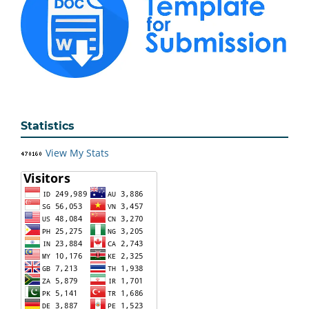
Statistics
View My Stats