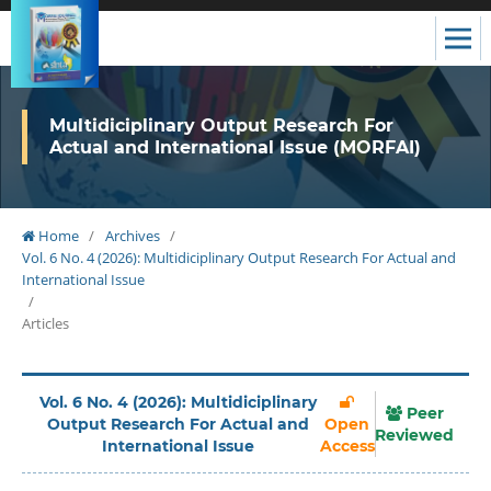
Multidiciplinary Output Research For
Actual and International Issue (MORFAI)
Home
/
Archives
/
Vol. 6 No. 4 (2026): Multidiciplinary Output Research For Actual and
International Issue
/
Articles
Vol. 6 No. 4 (2026): Multidiciplinary
Peer
Output Research For Actual and
Open
Reviewed
International Issue
Access