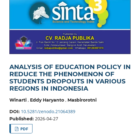
ANALYSIS OF EDUCATION POLICY IN
REDUCE THE PHENOMENON OF
STUDENTS DROPOUTS IN VARIOUS
REGIONS IN INDONESIA
,
,
Winarti
Eddy Haryanto
Masbirorotni
10.5281/zenodo.21064389
DOI:
2026-04-27
Published:
PDF