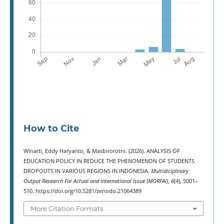
How to Cite
Winarti, Eddy Haryanto, & Masbirorotni. (2026). ANALYSIS OF
EDUCATION POLICY IN REDUCE THE PHENOMENON OF STUDENTS
DROPOUTS IN VARIOUS REGIONS IN INDONESIA.
Multidiciplinary
Output Research For Actual and International Issue (MORFAI)
,
6
(4), 5001–
510. https://doi.org/10.5281/zenodo.21064389
More Citation Formats