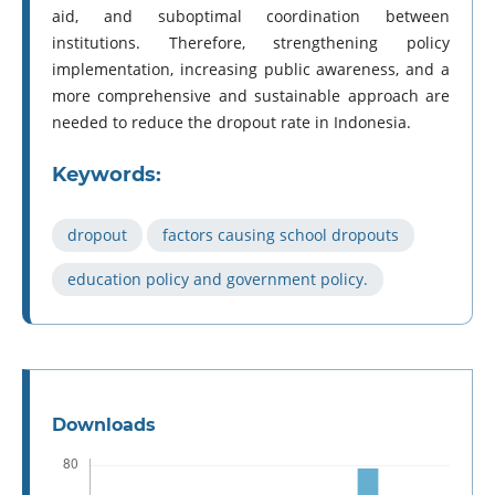
aid, and suboptimal coordination between
institutions. Therefore, strengthening policy
implementation, increasing public awareness, and a
more comprehensive and sustainable approach are
needed to reduce the dropout rate in Indonesia.
Keywords:
dropout
factors causing school dropouts
education policy and government policy.
Downloads