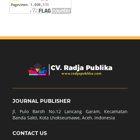
JOURNAL PUBLISHER
Jl. Pulo Baroh No.12 Lancang Garam, Kecamatan
Banda Sakti, Kota Lhokseumawe, Aceh, Indonesia
CONTACT US