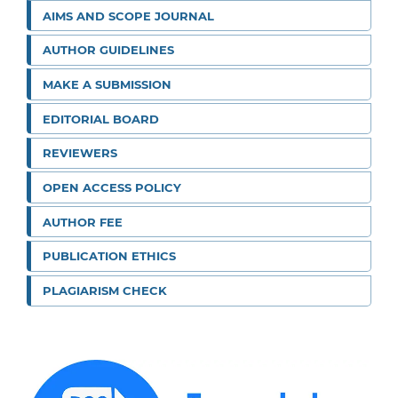
AIMS AND SCOPE JOURNAL
AUTHOR GUIDELINES
MAKE A SUBMISSION
EDITORIAL BOARD
REVIEWERS
OPEN ACCESS POLICY
AUTHOR FEE
PUBLICATION ETHICS
PLAGIARISM CHECK