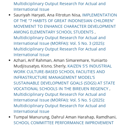
Multidiciplinary Output Research For Actual and
International Issue
Sauriyah Haryati, Ana Fitrotun Nisa,
IMPLEMENTATION
OF THE “7 HABITS OF GREAT INDONESIAN CHILDREN”
MOVEMENT TO ENHANCE CHARACTER DEVELOPMENT
AMONG ELEMENTARY SCHOOL STUDENTS
,
Multidiciplinary Output Research For Actual and
International Issue (MORFAI): Vol. 5 No. 3 (2025):
Multidiciplinary Output Research For Actual and
International Issue
Azhari, Arif Rahman, Aman Simaremare, Yuniarto
Mudjisusatyo, Kisno, Sherly,
KAIZEN 5'S INDUSTRIAL
WORK CULTURE-BASED SCHOOL FACILITIES AND
INFRASTRUCTURE MANAGEMENT MODEL'S
SUSTAINABLE DEVELOPMENT GOALS (SDGS) AT STATE
VOCATIONAL SCHOOLS IN THE BIREUEN REGENCY
,
Multidiciplinary Output Research For Actual and
International Issue (MORFAI): Vol. 5 No. 5 (2025):
Multidiciplinary Output Research For Actual and
International Issue
Tumpal Manurung, Dahrul Aman Harahap, Ramdhani,
SCHOOL COMMITTEE PERFORMANCE IMPROVEMENT