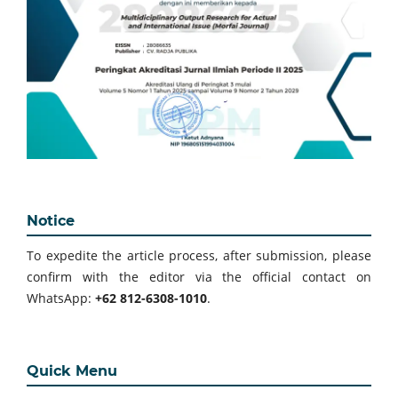
Notice
To expedite the article process, after submission, please
confirm with the editor via the official contact on
WhatsApp:
+62 812-6308-1010
.
Quick Menu