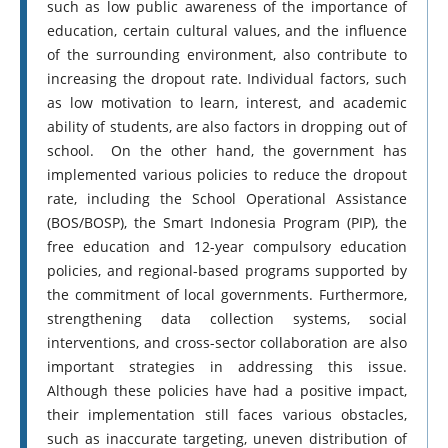
such as low public awareness of the importance of
education, certain cultural values, and the influence
of the surrounding environment, also contribute to
increasing the dropout rate. Individual factors, such
as low motivation to learn, interest, and academic
ability of students, are also factors in dropping out of
school. On the other hand, the government has
implemented various policies to reduce the dropout
rate, including the School Operational Assistance
(BOS/BOSP), the Smart Indonesia Program (PIP), the
free education and 12-year compulsory education
policies, and regional-based programs supported by
the commitment of local governments. Furthermore,
strengthening data collection systems, social
interventions, and cross-sector collaboration are also
important strategies in addressing this issue.
Although these policies have had a positive impact,
their implementation still faces various obstacles,
such as inaccurate targeting, uneven distribution of