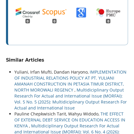
0
0
0
Similar Articles
Yuliani, Irfan Mufti, Dandan Haryono,
IMPLEMENTATION
OF INDUSTRIAL RELATIONS POLICY AT PT. YULIANI
AMANAH CONSTRUCTION IN PETASIA TIMUR DISTRICT,
NORTH MOROWALI REGENCY
,
Multidiciplinary Output
Research For Actual and International Issue (MORFAI):
Vol. 5 No. 5 (2025): Multidiciplinary Output Research For
Actual and International Issue
Pauline Chepkwisich Tarit, Wahyu Widodo,
THE EFFECT
OF EXTERNAL DEBT SERVICE ON EDUCATION ACCESS IN
KENYA
,
Multidiciplinary Output Research For Actual
and International Issue (MORFAI): Vol. 6 No. 4 (2026):