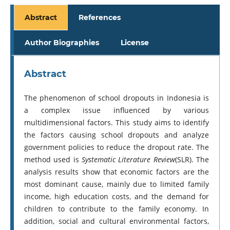
Abstract
References
Author Biographies
License
Abstract
The phenomenon of school dropouts in Indonesia is
a complex issue influenced by various
multidimensional factors. This study aims to identify
the factors causing school dropouts and analyze
government policies to reduce the dropout rate. The
method used is
Systematic Literature Review
(SLR). The
analysis results show that economic factors are the
most dominant cause, mainly due to limited family
income, high education costs, and the demand for
children to contribute to the family economy. In
addition, social and cultural environmental factors,