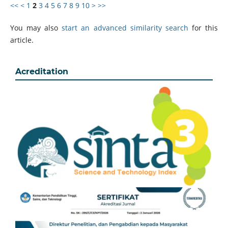
<<
<
1
2
3
4
5
6
7
8
9
10
>
>>
You may also
start an advanced similarity search
for this
article.
Acreditation