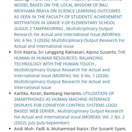
MODEL BASED ON THE LOCAL WISDOM OF BALI
MENYAMA BRAYA ON SCIENCE LEARNING OUTCOMES
AS SEEN IN THE FACULTY OF STUDENTS' ACHIEVEMENT
MOTIVATION IN GRADE V OF ELEMENTARY SCHOOL
GUGUS 2 TAMPAKSIRING
,
Multidiciplinary Output
Research For Actual and International Issue (MORFAI):
Vol. 6 No. 3 (2026): Multidiciplinary Output Research For
Actual and International Issue
Erin Kepria, Sri Langgeng Ratnasari, Alpino Susanto,
THE
HUMAN IN HUMAN RESOURCES: BALANCING
TECHNOLOGY WITH THE HUMAN TOUCH
,
Multidiciplinary Output Research For Actual and
International Issue (MORFAI): Vol. 6 No. 1 (2026):
Multidiciplinary Output Research For Actual and
International Issue
Kartika, Asran, Bambang Harianto,
UTILIZATION OF
SMARTPHONES AS HUMAN MACHINE INTERFACE
DISPLAYS FOR CONVEYOR CONTROL SYSTEMS LOGO
BASED! WEB SERVER
,
Multidiciplinary Output Research
For Actual and International Issue (MORFAI): Vol. 2 No. 2
(2022): July (July-September)
Andi Muh. Fadli A, Muhammad Natsir, Elvi Susanti Syam,