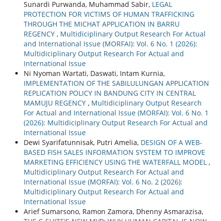
Sunardi Purwanda, Muhammad Sabir,
LEGAL
PROTECTION FOR VICTIMS OF HUMAN TRAFFICKING
THROUGH THE MICHAT APPLICATION IN BARRU
REGENCY
,
Multidiciplinary Output Research For Actual
and International Issue (MORFAI): Vol. 6 No. 1 (2026):
Multidiciplinary Output Research For Actual and
International Issue
Ni Nyoman Wartati, Daswati, Intam Kurnia,
IMPLEMENTATION OF THE SABILULUNGAN APPLICATION
REPLICATION POLICY IN BANDUNG CITY IN CENTRAL
MAMUJU REGENCY
,
Multidiciplinary Output Research
For Actual and International Issue (MORFAI): Vol. 6 No. 1
(2026): Multidiciplinary Output Research For Actual and
International Issue
Dewi Syarifatunnisak, Putri Amelia,
DESIGN OF A WEB-
BASED FISH SALES INFORMATION SYSTEM TO IMPROVE
MARKETING EFFICIENCY USING THE WATERFALL MODEL
,
Multidiciplinary Output Research For Actual and
International Issue (MORFAI): Vol. 6 No. 2 (2026):
Multidiciplinary Output Research For Actual and
International Issue
Arief Sumarsono, Ramon Zamora, Dhenny Asmarazisa,