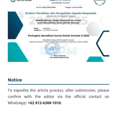
Notice
To expedite the article process, after submission, please
confirm with the editor via the official contact on
WhatsApp:
+62 812-6308-1010
.