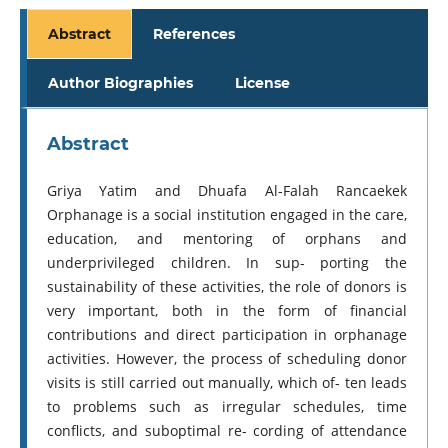
Abstract
References
Author Biographies
License
Abstract
Griya Yatim and Dhuafa Al-Falah Rancaekek
Orphanage is a social institution engaged in the care,
education, and mentoring of orphans and
underprivileged children. In sup- porting the
sustainability of these activities, the role of donors is
very important, both in the form of financial
contributions and direct participation in orphanage
activities. However, the process of scheduling donor
visits is still carried out manually, which of- ten leads
to problems such as irregular schedules, time
conflicts, and suboptimal re- cording of attendance