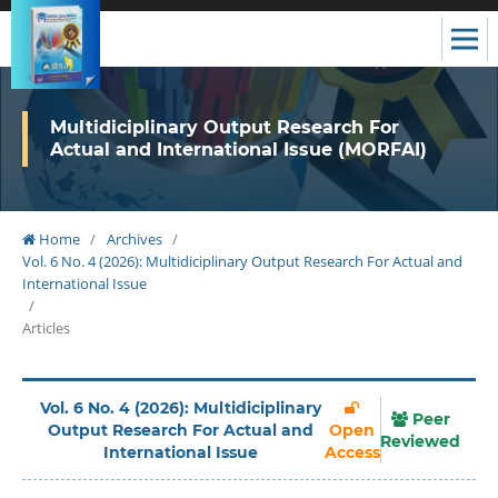
Multidiciplinary Output Research For
Actual and International Issue (MORFAI)
Home
/
Archives
/
Vol. 6 No. 4 (2026): Multidiciplinary Output Research For Actual and
International Issue
/
Articles
Vol. 6 No. 4 (2026): Multidiciplinary
Peer
Output Research For Actual and
Open
Reviewed
International Issue
Access