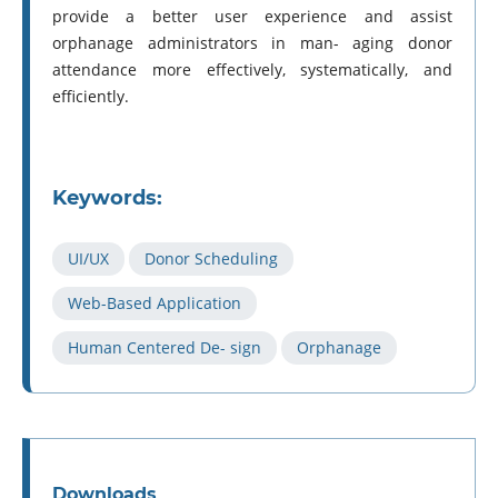
provide a better user experience and assist
orphanage administrators in man- aging donor
attendance more effectively, systematically, and
efficiently.
Keywords:
UI/UX
Donor Scheduling
Web-Based Application
Human Centered De- sign
Orphanage
Downloads