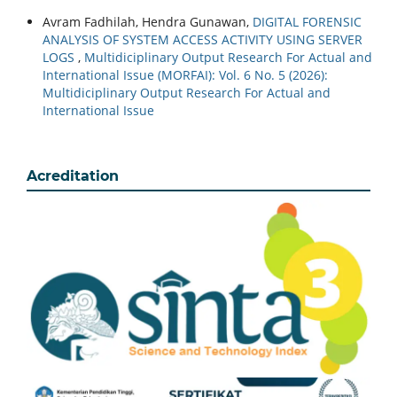
Avram Fadhilah, Hendra Gunawan,
DIGITAL FORENSIC
ANALYSIS OF SYSTEM ACCESS ACTIVITY USING SERVER
LOGS
,
Multidiciplinary Output Research For Actual and
International Issue (MORFAI): Vol. 6 No. 5 (2026):
Multidiciplinary Output Research For Actual and
International Issue
Acreditation