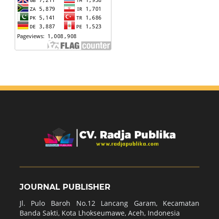
JOURNAL PUBLISHER
Jl. Pulo Baroh No.12 Lancang Garam, Kecamatan
Banda Sakti, Kota Lhokseumawe, Aceh, Indonesia