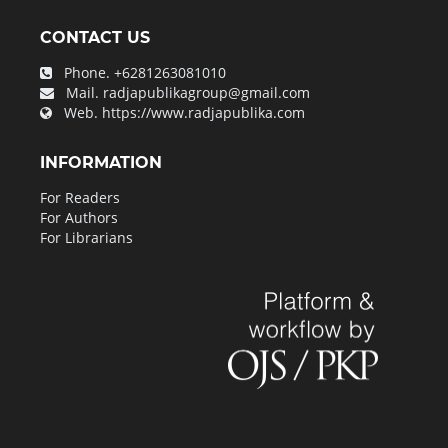
CONTACT US
Phone.
+6281263081010
Mail.
radjapublikagroup@gmail.com
Web.
https://www.radjapublika.com
INFORMATION
For Readers
For Authors
For Librarians