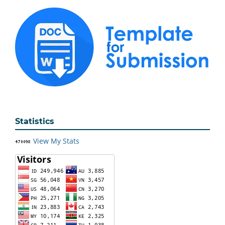
Statistics
View My Stats