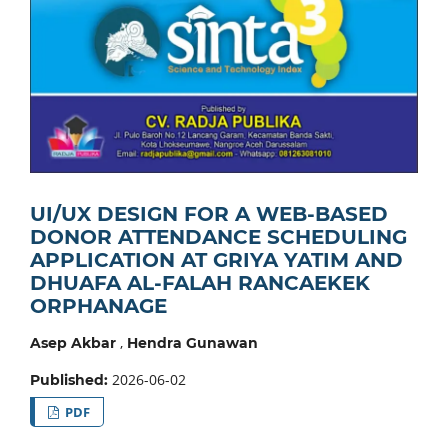
UI/UX DESIGN FOR A WEB-BASED
DONOR ATTENDANCE SCHEDULING
APPLICATION AT GRIYA YATIM AND
DHUAFA AL-FALAH RANCAEKEK
ORPHANAGE
,
Asep Akbar
Hendra Gunawan
2026-06-02
Published:
PDF