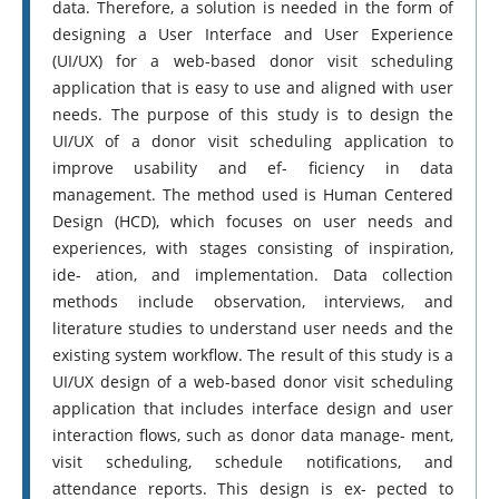
data. Therefore, a solution is needed in the form of
designing a User Interface and User Experience
(UI/UX) for a web-based donor visit scheduling
application that is easy to use and aligned with user
needs. The purpose of this study is to design the
UI/UX of a donor visit scheduling application to
improve usability and ef- ficiency in data
management. The method used is Human Centered
Design (HCD), which focuses on user needs and
experiences, with stages consisting of inspiration,
ide- ation, and implementation. Data collection
methods include observation, interviews, and
literature studies to understand user needs and the
existing system workflow. The result of this study is a
UI/UX design of a web-based donor visit scheduling
application that includes interface design and user
interaction flows, such as donor data manage- ment,
visit scheduling, schedule notifications, and
attendance reports. This design is ex- pected to