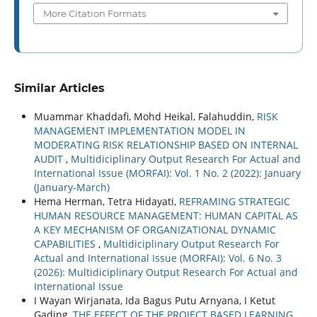
More Citation Formats
Similar Articles
Muammar Khaddafi, Mohd Heikal, Falahuddin,
RISK
MANAGEMENT IMPLEMENTATION MODEL IN
MODERATING RISK RELATIONSHIP BASED ON INTERNAL
AUDIT
,
Multidiciplinary Output Research For Actual and
International Issue (MORFAI): Vol. 1 No. 2 (2022): January
(January-March)
Hema Herman, Tetra Hidayati,
REFRAMING STRATEGIC
HUMAN RESOURCE MANAGEMENT: HUMAN CAPITAL AS
A KEY MECHANISM OF ORGANIZATIONAL DYNAMIC
CAPABILITIES
,
Multidiciplinary Output Research For
Actual and International Issue (MORFAI): Vol. 6 No. 3
(2026): Multidiciplinary Output Research For Actual and
International Issue
I Wayan Wirjanata, Ida Bagus Putu Arnyana, I Ketut
Gading,
THE EFFECT OF THE PROJECT BASED LEARNING