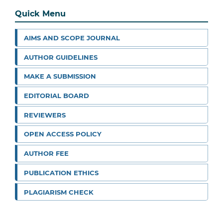
Quick Menu
AIMS AND SCOPE JOURNAL
AUTHOR GUIDELINES
MAKE A SUBMISSION
EDITORIAL BOARD
REVIEWERS
OPEN ACCESS POLICY
AUTHOR FEE
PUBLICATION ETHICS
PLAGIARISM CHECK