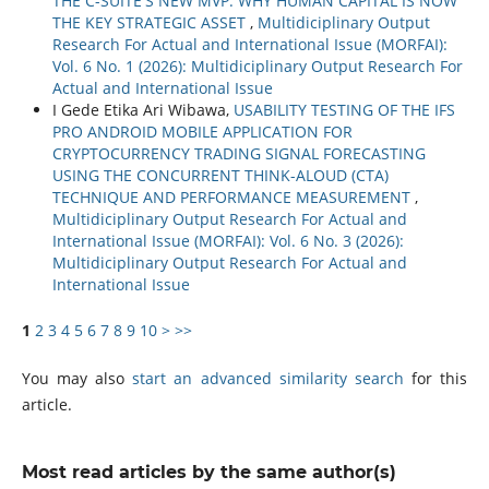
THE C-SUITE'S NEW MVP: WHY HUMAN CAPITAL IS NOW
THE KEY STRATEGIC ASSET
,
Multidiciplinary Output
Research For Actual and International Issue (MORFAI):
Vol. 6 No. 1 (2026): Multidiciplinary Output Research For
Actual and International Issue
I Gede Etika Ari Wibawa,
USABILITY TESTING OF THE IFS
PRO ANDROID MOBILE APPLICATION FOR
CRYPTOCURRENCY TRADING SIGNAL FORECASTING
USING THE CONCURRENT THINK-ALOUD (CTA)
TECHNIQUE AND PERFORMANCE MEASUREMENT
,
Multidiciplinary Output Research For Actual and
International Issue (MORFAI): Vol. 6 No. 3 (2026):
Multidiciplinary Output Research For Actual and
International Issue
1
2
3
4
5
6
7
8
9
10
>
>>
You may also
start an advanced similarity search
for this
article.
Most read articles by the same author(s)