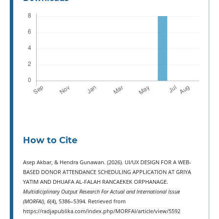
How to Cite
Asep Akbar, & Hendra Gunawan. (2026). UI/UX DESIGN FOR A WEB-
BASED DONOR ATTENDANCE SCHEDULING APPLICATION AT GRIYA
YATIM AND DHUAFA AL-FALAH RANCAEKEK ORPHANAGE.
Multidiciplinary Output Research For Actual and International Issue
(MORFAI)
,
6
(4), 5386–5394. Retrieved from
https://radjapublika.com/index.php/MORFAI/article/view/5592