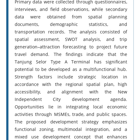
Primary data were collected through questionnaires,
interviews, and field observations, while secondary
data were obtained from spatial planning
documents, demographic statistics, and
transportation records. The analysis consisted of
spatial assessment, SWOT analysis, and trip
generation–attraction forecasting to project future
travel demand. The findings indicate that the
Tanjung Selor Type A Terminal has significant
potential to be developed as a multifunctional hub.
Strength factors include strategic location in
accordance with the regional spatial plan, high
accessibility, and alignment with the New
Independent City development agenda.
Opportunities lie in integrating local economic
activities through MSMEs, trade, and public spaces.
The proposed development strategy emphasizes
functional zoning, multimodal integration, and a
mixed use development concept that enhances