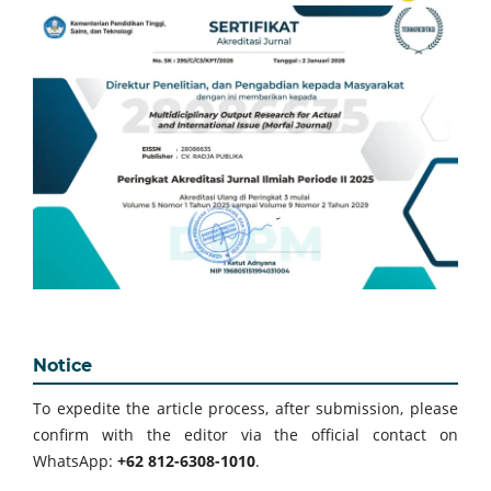
Notice
To expedite the article process, after submission, please
confirm with the editor via the official contact on
WhatsApp:
+62 812-6308-1010
.