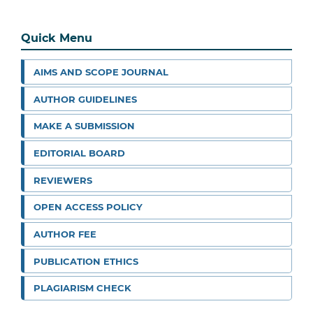
Quick Menu
AIMS AND SCOPE JOURNAL
AUTHOR GUIDELINES
MAKE A SUBMISSION
EDITORIAL BOARD
REVIEWERS
OPEN ACCESS POLICY
AUTHOR FEE
PUBLICATION ETHICS
PLAGIARISM CHECK