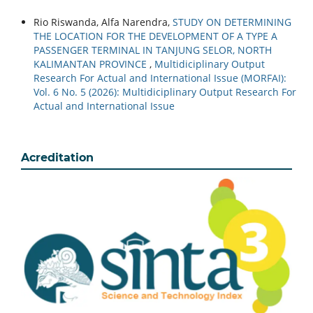
Rio Riswanda, Alfa Narendra,
STUDY ON DETERMINING
THE LOCATION FOR THE DEVELOPMENT OF A TYPE A
PASSENGER TERMINAL IN TANJUNG SELOR, NORTH
KALIMANTAN PROVINCE
,
Multidiciplinary Output
Research For Actual and International Issue (MORFAI):
Vol. 6 No. 5 (2026): Multidiciplinary Output Research For
Actual and International Issue
Acreditation