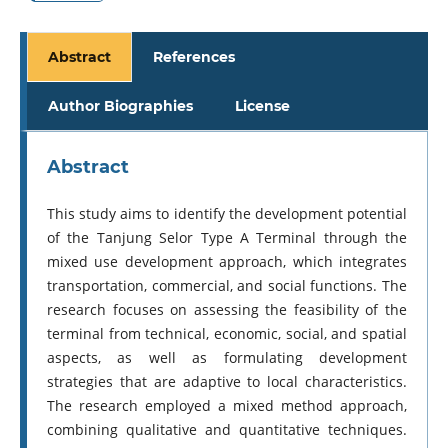
Abstract
References
Author Biographies
License
Abstract
This study aims to identify the development potential
of the Tanjung Selor Type A Terminal through the
mixed use development approach, which integrates
transportation, commercial, and social functions. The
research focuses on assessing the feasibility of the
terminal from technical, economic, social, and spatial
aspects, as well as formulating development
strategies that are adaptive to local characteristics.
The research employed a mixed method approach,
combining qualitative and quantitative techniques.