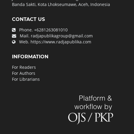
Banda Sakti, Kota Lhokseumawe, Aceh, Indonesia
CONTACT US
Phone.
+6281263081010
Mail.
radjapublikagroup@gmail.com
Web.
https://www.radjapublika.com
INFORMATION
For Readers
For Authors
For Librarians