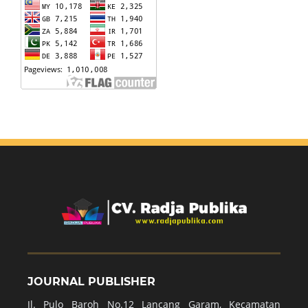
JOURNAL PUBLISHER
Jl. Pulo Baroh No.12 Lancang Garam, Kecamatan