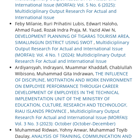
International Issue (MORFAI): Vol. 5 No. 6 (2025):
Multidiciplinary Output Research For Actual and
International Issue
Feby Milanie, Ruri Prihatini Lubis, Edwart Haloho,
Ahmad Fuad, Rozak Indra Praja, M. Yazid Alwi N,
DEVELOPMENT PLANNING OF TIGARAS TOURISM AREA,
SIMALUNGUN DISTRICT USING SWOT
,
Multidiciplinary
Output Research For Actual and International Issue
(MORFAI): Vol. 4 No. 1 (2024): Multidiciplinary Output
Research For Actual and International Issue
Ardiyansyah, Indrayani, Muammar Khaddafi, Chablullah
Wibisono, Muhammad Gita Indrawan,
THE INFLUENCE
OF DISCIPLINE, MOTIVATION AND WORK ENVIRONMENT
ON EMPLOYEE PERFORMANCE THROUGH CAREER
DEVELOPMENT OF EMPLOYEES IN THE TECHNICAL
IMPLEMENTATION UNIT OF THE MINISTRY OF
EDUCATION, CULTURE, RESEARCH AND TECHNOLOGY,
RIAU ISLANDS PROVINCE
,
Multidiciplinary Output
Research For Actual and International Issue (MORFAI):
Vol. 3 No. 3 (2023): October (October-December)
Muhammad Ridwan, Yohny Anwar, Muhammad Toyib
Daulay,
ANALYSIS OF TRAINING, COMMUNICATION AND