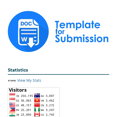
Statistics
View My Stats