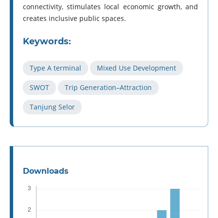
connectivity, stimulates local economic growth, and
creates inclusive public spaces.
Keywords:
Type A terminal
Mixed Use Development
SWOT
Trip Generation–Attraction
Tanjung Selor
Downloads