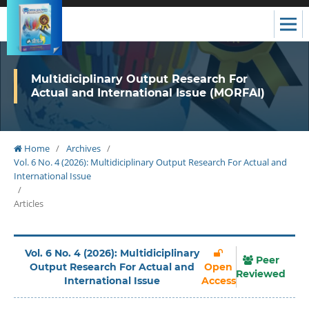
Multidiciplinary Output Research For
Actual and International Issue (MORFAI)
Home
/
Archives
/
Vol. 6 No. 4 (2026): Multidiciplinary Output Research For Actual and
International Issue
/
Articles
Vol. 6 No. 4 (2026): Multidiciplinary
Peer
Output Research For Actual and
Open
Reviewed
International Issue
Access