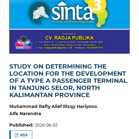
STUDY ON DETERMINING THE
LOCATION FOR THE DEVELOPMENT
OF A TYPE A PASSENGER TERMINAL
IN TANJUNG SELOR, NORTH
KALIMANTAN PROVINCE
,
Muhammad Rafly Alief Rizqy Hariyono
Alfa Narendra
2026-06-02
Published:
PDF