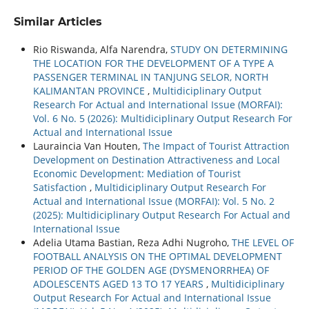
Similar Articles
Rio Riswanda, Alfa Narendra,
STUDY ON DETERMINING
THE LOCATION FOR THE DEVELOPMENT OF A TYPE A
PASSENGER TERMINAL IN TANJUNG SELOR, NORTH
KALIMANTAN PROVINCE
,
Multidiciplinary Output
Research For Actual and International Issue (MORFAI):
Vol. 6 No. 5 (2026): Multidiciplinary Output Research For
Actual and International Issue
Lauraincia Van Houten,
The Impact of Tourist Attraction
Development on Destination Attractiveness and Local
Economic Development: Mediation of Tourist
Satisfaction
,
Multidiciplinary Output Research For
Actual and International Issue (MORFAI): Vol. 5 No. 2
(2025): Multidiciplinary Output Research For Actual and
International Issue
Adelia Utama Bastian, Reza Adhi Nugroho,
THE LEVEL OF
FOOTBALL ANALYSIS ON THE OPTIMAL DEVELOPMENT
PERIOD OF THE GOLDEN AGE (DYSMENORRHEA) OF
ADOLESCENTS AGED 13 TO 17 YEARS
,
Multidiciplinary
Output Research For Actual and International Issue