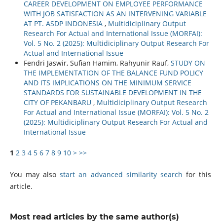
CAREER DEVELOPMENT ON EMPLOYEE PERFORMANCE
WITH JOB SATISFACTION AS AN INTERVENING VARIABLE
AT PT. ASDP INDONESIA
,
Multidiciplinary Output
Research For Actual and International Issue (MORFAI):
Vol. 5 No. 2 (2025): Multidiciplinary Output Research For
Actual and International Issue
Fendri Jaswir, Sufian Hamim, Rahyunir Rauf,
STUDY ON
THE IMPLEMENTATION OF THE BALANCE FUND POLICY
AND ITS IMPLICATIONS ON THE MINIMUM SERVICE
STANDARDS FOR SUSTAINABLE DEVELOPMENT IN THE
CITY OF PEKANBARU
,
Multidiciplinary Output Research
For Actual and International Issue (MORFAI): Vol. 5 No. 2
(2025): Multidiciplinary Output Research For Actual and
International Issue
1
2
3
4
5
6
7
8
9
10
>
>>
You may also
start an advanced similarity search
for this
article.
Most read articles by the same author(s)