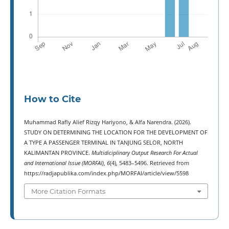
How to Cite
Muhammad Rafly Alief Rizqy Hariyono, & Alfa Narendra. (2026).
STUDY ON DETERMINING THE LOCATION FOR THE DEVELOPMENT OF
A TYPE A PASSENGER TERMINAL IN TANJUNG SELOR, NORTH
KALIMANTAN PROVINCE.
Multidiciplinary Output Research For Actual
and International Issue (MORFAI)
,
6
(4), 5483–5496. Retrieved from
https://radjapublika.com/index.php/MORFAI/article/view/5598
More Citation Formats