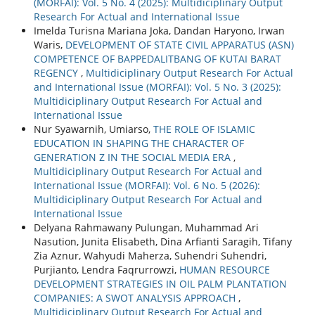
(MORFAI): Vol. 5 No. 4 (2025): Multidiciplinary Output
Research For Actual and International Issue
Imelda Turisna Mariana Joka, Dandan Haryono, Irwan
Waris,
DEVELOPMENT OF STATE CIVIL APPARATUS (ASN)
COMPETENCE OF BAPPEDALITBANG OF KUTAI BARAT
REGENCY
,
Multidiciplinary Output Research For Actual
and International Issue (MORFAI): Vol. 5 No. 3 (2025):
Multidiciplinary Output Research For Actual and
International Issue
Nur Syawarnih, Umiarso,
THE ROLE OF ISLAMIC
EDUCATION IN SHAPING THE CHARACTER OF
GENERATION Z IN THE SOCIAL MEDIA ERA
,
Multidiciplinary Output Research For Actual and
International Issue (MORFAI): Vol. 6 No. 5 (2026):
Multidiciplinary Output Research For Actual and
International Issue
Delyana Rahmawany Pulungan, Muhammad Ari
Nasution, Junita Elisabeth, Dina Arfianti Saragih, Tifany
Zia Aznur, Wahyudi Maherza, Suhendri Suhendri,
Purjianto, Lendra Faqrurrowzi,
HUMAN RESOURCE
DEVELOPMENT STRATEGIES IN OIL PALM PLANTATION
COMPANIES: A SWOT ANALYSIS APPROACH
,
Multidiciplinary Output Research For Actual and