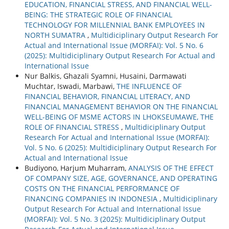
EDUCATION, FINANCIAL STRESS, AND FINANCIAL WELL-
BEING: THE STRATEGIC ROLE OF FINANCIAL
TECHNOLOGY FOR MILLENNIAL BANK EMPLOYEES IN
NORTH SUMATRA
,
Multidiciplinary Output Research For
Actual and International Issue (MORFAI): Vol. 5 No. 6
(2025): Multidiciplinary Output Research For Actual and
International Issue
Nur Balkis, Ghazali Syamni, Husaini, Darmawati
Muchtar, Iswadi, Marbawi,
THE INFLUENCE OF
FINANCIAL BEHAVIOR, FINANCIAL LITERACY, AND
FINANCIAL MANAGEMENT BEHAVIOR ON THE FINANCIAL
WELL-BEING OF MSME ACTORS IN LHOKSEUMAWE, THE
ROLE OF FINANCIAL STRESS
,
Multidiciplinary Output
Research For Actual and International Issue (MORFAI):
Vol. 5 No. 6 (2025): Multidiciplinary Output Research For
Actual and International Issue
Budiyono, Harjum Muharram,
ANALYSIS OF THE EFFECT
OF COMPANY SIZE, AGE, GOVERNANCE, AND OPERATING
COSTS ON THE FINANCIAL PERFORMANCE OF
FINANCING COMPANIES IN INDONESIA
,
Multidiciplinary
Output Research For Actual and International Issue
(MORFAI): Vol. 5 No. 3 (2025): Multidiciplinary Output