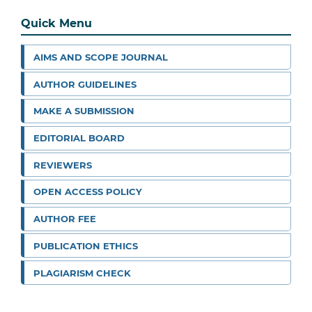
Quick Menu
AIMS AND SCOPE JOURNAL
AUTHOR GUIDELINES
MAKE A SUBMISSION
EDITORIAL BOARD
REVIEWERS
OPEN ACCESS POLICY
AUTHOR FEE
PUBLICATION ETHICS
PLAGIARISM CHECK