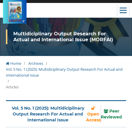
Multidiciplinary Output Research For
Actual and International Issue (MORFAI)
Home
/
Archives
/
Vol. 5 No. 1 (2025): Multidiciplinary Output Research For Actual and
International Issue
/
Articles
Vol. 5 No. 1 (2025): Multidiciplinary
Peer
Output Research For Actual and
Open
Reviewed
International Issue
Access