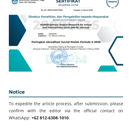
Notice
To expedite the article process, after submission, please
confirm with the editor via the official contact on
WhatsApp:
+62 812-6308-1010
.