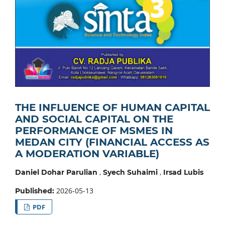
THE INFLUENCE OF HUMAN CAPITAL
AND SOCIAL CAPITAL ON THE
PERFORMANCE OF MSMES IN
MEDAN CITY (FINANCIAL ACCESS AS
A MODERATION VARIABLE)
,
,
Daniel Dohar Parulian
Syech Suhaimi
Irsad Lubis
2026-05-13
Published:
PDF