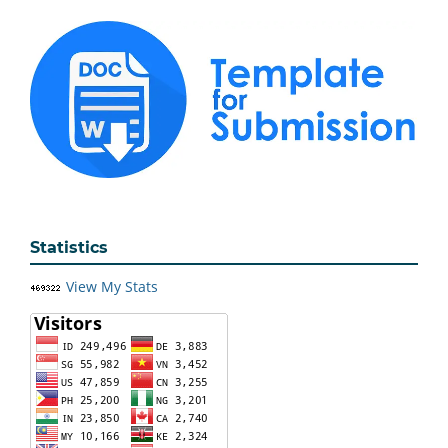
Statistics
View My Stats