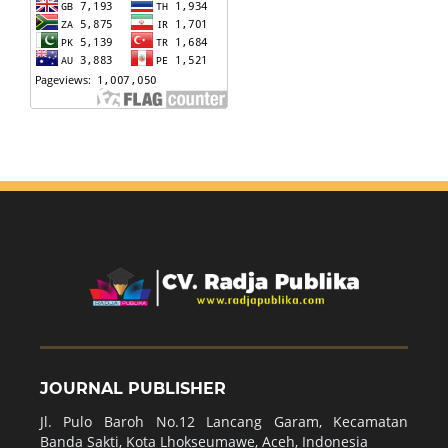
JOURNAL PUBLISHER
Jl. Pulo Baroh No.12 Lancang Garam, Kecamatan
Banda Sakti, Kota Lhokseumawe, Aceh, Indonesia