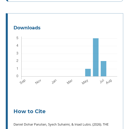
Downloads
How to Cite
Daniel Dohar Parulian, Syech Suhaimi, & Irsad Lubis. (2026). THE