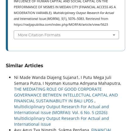
INFLUENCE OF HUMAN CAPITAL AND SOCIAL CAPITAL ON THE
PERFORMANCE OF MSMES IN MEDAN CITY (FINANCIAL ACCESS AS A
MODERATION VARIABLE).
Multidiciplinary Output Research For Actual
and International Issue (MORFAI)
,
5
(1), 5076–5083. Retrieved from
https://radjapublika.com/index.php/MORFAI/article/view/5623
More Citation Formats
Similar Articles
Ni Made Wanda Diajeng Sujana1, I Putu Mega Juli
Semara Putra, I Nyoman Kusuma Adnyana Mahaputra,
THE MEDIATING ROLE OF GOOD CORPORATE
GOVERNANCE BETWEEN INTELLECTUAL CAPITAL AND
FINANCIAL SUSTAINABILITY IN BALI LPDS
,
Multidiciplinary Output Research For Actual and
International Issue (MORFAI): Vol. 6 No. 5 (2026):
Multidiciplinary Output Research For Actual and
International Issue
Ayu Agus Tya Ningsih, Sukma Perdana,
FINANCIAL