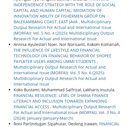
INDEPENDENCE STRATEGY WITH THE ROLE OF SOCIAL
CAPITAL AND HUMAN CAPITAL: MEDIATION OF
INNOVATION ABILITY OF FISHERMEN GROUP ON
BALEKAMBANG COAST, EAST JAVA
,
Multidiciplinary
Output Research For Actual and International Issue
(MORFAI): Vol. 5 No. 4 (2025): Multidiciplinary Output
Research For Actual and International Issue
Annisa Ayulestari Noer, Nor Norisanti, Kokom Komariah,
THE INFLUENCE OF LIFESTYLE AND FINANCIAL
TECHNOLOGY ON FINANCIAL BEHAVIOR OF SHOPEE
PAYLATER USERS AMONG UMMI STUDENTS
,
Multidiciplinary Output Research For Actual and
International Issue (MORFAI): Vol. 5 No. 6 (2025):
Multidiciplinary Output Research For Actual and
International Issue
Koko Bustami, Muhammad Saifrizal, Lakharis Inuzula,
FINANCIAL RESILIENCE: LEVEL OF SHARIA FINANCE
LITERACY AND INCLUSION TOWARDS EXPANDING
FINANCIAL ACCESS
,
Multidiciplinary Output Research
For Actual and International Issue (MORFAI): Vol. 3 No. 4
(2024): January (January-March)
Roni Parlindugan Sipahutar, Dedeng Irawan,
FINANCIAL