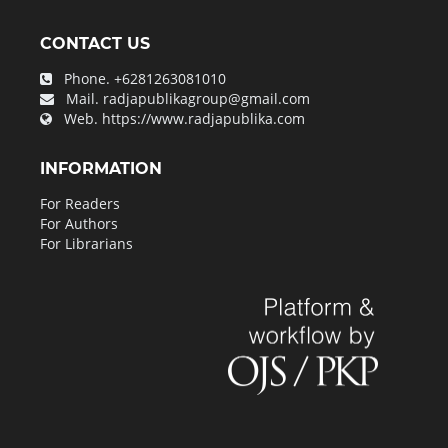
CONTACT US
Phone.
+6281263081010
Mail.
radjapublikagroup@gmail.com
Web.
https://www.radjapublika.com
INFORMATION
For Readers
For Authors
For Librarians