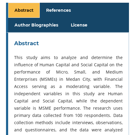
Abstract
References
Author Biographies
License
Abstract
This study aims to analyze and determine the
influence of Human Capital and Social Capital on the
performance of Micro, Small, and Medium
Enterprises (MSMEs) in Medan City, with Financial
Access serving as a moderating variable. The
independent variables in this study are Human
Capital and Social Capital, while the dependent
variable is MSME performance. The research uses
primary data collected from 100 respondents. Data
collection methods include interviews, observations,
and questionnaires, and the data were analyzed