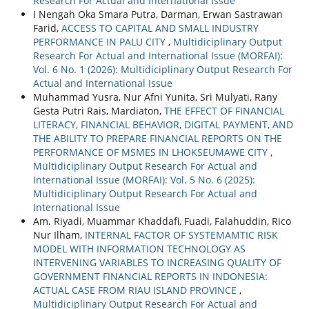
Research For Actual and International Issue
I Nengah Oka Smara Putra, Darman, Erwan Sastrawan
Farid,
ACCESS TO CAPITAL AND SMALL INDUSTRY
PERFORMANCE IN PALU CITY
,
Multidiciplinary Output
Research For Actual and International Issue (MORFAI):
Vol. 6 No. 1 (2026): Multidiciplinary Output Research For
Actual and International Issue
Muhammad Yusra, Nur Afni Yunita, Sri Mulyati, Rany
Gesta Putri Rais, Mardiaton,
THE EFFECT OF FINANCIAL
LITERACY, FINANCIAL BEHAVIOR, DIGITAL PAYMENT, AND
THE ABILITY TO PREPARE FINANCIAL REPORTS ON THE
PERFORMANCE OF MSMES IN LHOKSEUMAWE CITY
,
Multidiciplinary Output Research For Actual and
International Issue (MORFAI): Vol. 5 No. 6 (2025):
Multidiciplinary Output Research For Actual and
International Issue
Am. Riyadi, Muammar Khaddafi, Fuadi, Falahuddin, Rico
Nur Ilham,
INTERNAL FACTOR OF SYSTEMAMTIC RISK
MODEL WITH INFORMATION TECHNOLOGY AS
INTERVENING VARIABLES TO INCREASING QUALITY OF
GOVERNMENT FINANCIAL REPORTS IN INDONESIA:
ACTUAL CASE FROM RIAU ISLAND PROVINCE
,
Multidiciplinary Output Research For Actual and