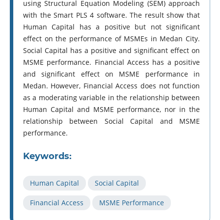
using Structural Equation Modeling (SEM) approach
with the Smart PLS 4 software. The result show that
Human Capital has a positive but not significant
effect on the performance of MSMEs in Medan City.
Social Capital has a positive and significant effect on
MSME performance. Financial Access has a positive
and significant effect on MSME performance in
Medan. However, Financial Access does not function
as a moderating variable in the relationship between
Human Capital and MSME performance, nor in the
relationship between Social Capital and MSME
performance.
Keywords:
Human Capital
Social Capital
Financial Access
MSME Performance