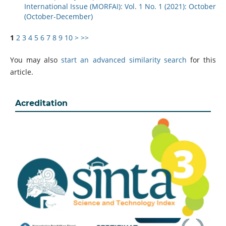
International Issue (MORFAI): Vol. 1 No. 1 (2021): October
(October-December)
1
2
3
4
5
6
7
8
9
10
>
>>
You may also
start an advanced similarity search
for this
article.
Acreditation