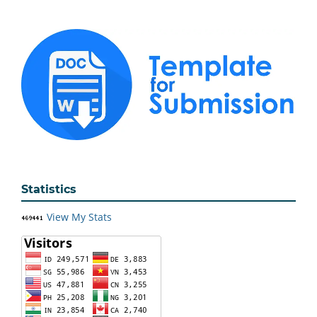
Statistics
View My Stats