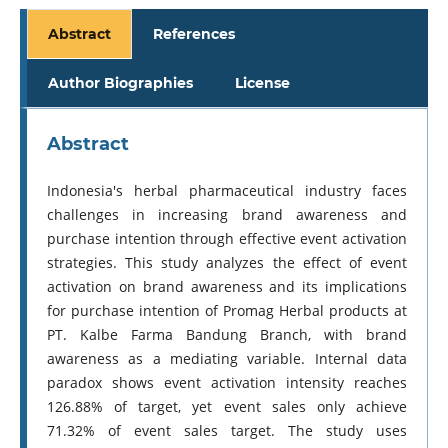
Abstract
References
Author Biographies
License
Abstract
Indonesia's herbal pharmaceutical industry faces
challenges in increasing brand awareness and
purchase intention through effective event activation
strategies. This study analyzes the effect of event
activation on brand awareness and its implications
for purchase intention of Promag Herbal products at
PT. Kalbe Farma Bandung Branch, with brand
awareness as a mediating variable. Internal data
paradox shows event activation intensity reaches
126.88% of target, yet event sales only achieve
71.32% of event sales target. The study uses