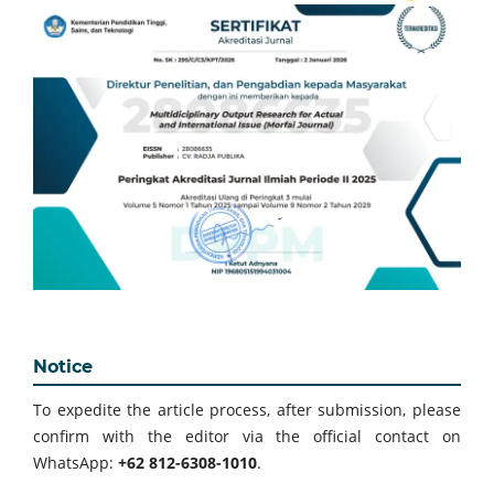
Notice
To expedite the article process, after submission, please
confirm with the editor via the official contact on
WhatsApp:
+62 812-6308-1010
.