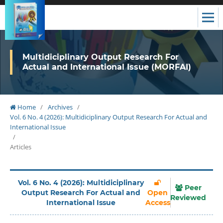
Multidiciplinary Output Research For
Actual and International Issue (MORFAI)
Home
/
Archives
/
Vol. 6 No. 4 (2026): Multidiciplinary Output Research For Actual and
International Issue
/
Articles
Vol. 6 No. 4 (2026): Multidiciplinary
Peer
Output Research For Actual and
Open
Reviewed
International Issue
Access