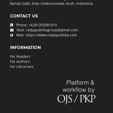
Banda Sakti, Kota Lhokseumawe, Aceh, Indonesia
CONTACT US
Phone.
+6281263081010
Mail.
radjapublikagroup@gmail.com
Web.
https://www.radjapublika.com
INFORMATION
For Readers
For Authors
For Librarians