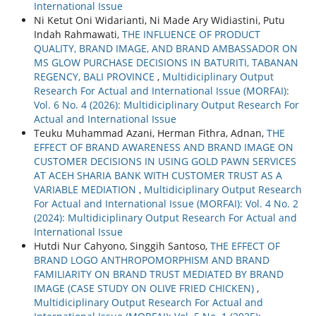
International Issue
Ni Ketut Oni Widarianti, Ni Made Ary Widiastini, Putu
Indah Rahmawati,
THE INFLUENCE OF PRODUCT
QUALITY, BRAND IMAGE, AND BRAND AMBASSADOR ON
MS GLOW PURCHASE DECISIONS IN BATURITI, TABANAN
REGENCY, BALI PROVINCE
,
Multidiciplinary Output
Research For Actual and International Issue (MORFAI):
Vol. 6 No. 4 (2026): Multidiciplinary Output Research For
Actual and International Issue
Teuku Muhammad Azani, Herman Fithra, Adnan,
THE
EFFECT OF BRAND AWARENESS AND BRAND IMAGE ON
CUSTOMER DECISIONS IN USING GOLD PAWN SERVICES
AT ACEH SHARIA BANK WITH CUSTOMER TRUST AS A
VARIABLE MEDIATION
,
Multidiciplinary Output Research
For Actual and International Issue (MORFAI): Vol. 4 No. 2
(2024): Multidiciplinary Output Research For Actual and
International Issue
Hutdi Nur Cahyono, Singgih Santoso,
THE EFFECT OF
BRAND LOGO ANTHROPOMORPHISM AND BRAND
FAMILIARITY ON BRAND TRUST MEDIATED BY BRAND
IMAGE (CASE STUDY ON OLIVE FRIED CHICKEN)
,
Multidiciplinary Output Research For Actual and