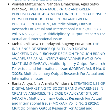
Viniyati Maftuchach, Nandan Limakrisna, Agus Setyo
Pranowo,
TRUST AS A MODERATOR AND GREEN
PERCEIVED VALUE AS A MEDIATOR IN THE RELATIONSHIP
BETWEEN PRODUCT PERCEPTION AND GREEN
PURCHASE INTENTION
,
Multidiciplinary Output
Research For Actual and International Issue (MORFAI):
Vol. 5 No. 2 (2025): Multidiciplinary Output Research For
Actual and International Issue
Moh Romli, Wiwik Handayani, Sugeng Purwanto,
THE
INFLUENCE OF SERVICE QUALITY AND DIGITAL
MARKETING ON PURCHASE DECISION THROUGH BRAND
AWARENESS AS AN INTERVENING VARIABLE AT SURYA
MART UM SURABAYA
,
Multidiciplinary Output Research
For Actual and International Issue (MORFAI): Vol. 5 No. 6
(2025): Multidiciplinary Output Research For Actual and
International Issue
Rania Alicya, Nila Armelia Windasari,
STRATEGIC USE OF
DIGITAL MARKETING TO BOOST BRAND AWARENESS IN
CREATIVE AGENCIES: THE CASE OF ALICYART STUDIO,
JAKARTA
,
Multidiciplinary Output Research For Actual
and International Issue (MORFAI): Vol. 6 No. 2 (2026):
Multidiciplinary Output Research For Actual and