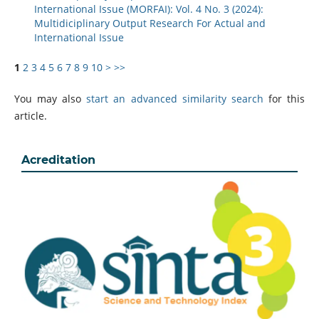
International Issue (MORFAI): Vol. 4 No. 3 (2024):
Multidiciplinary Output Research For Actual and
International Issue
1
2
3
4
5
6
7
8
9
10
>
>>
You may also
start an advanced similarity search
for this
article.
Acreditation