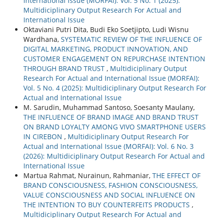
International Issue (MORFAI): Vol. 5 No. 1 (2025):
Multidiciplinary Output Research For Actual and
International Issue
Oktaviani Putri Dita, Budi Eko Soetjipto, Ludi Wisnu
Wardhana,
SYSTEMATIC REVIEW OF THE INFLUENCE OF
DIGITAL MARKETING, PRODUCT INNOVATION, AND
CUSTOMER ENGAGEMENT ON REPURCHASE INTENTION
THROUGH BRAND TRUST
,
Multidiciplinary Output
Research For Actual and International Issue (MORFAI):
Vol. 5 No. 4 (2025): Multidiciplinary Output Research For
Actual and International Issue
M. Sarudin, Muhammad Santoso, Soesanty Maulany,
THE INFLUENCE OF BRAND IMAGE AND BRAND TRUST
ON BRAND LOYALTY AMONG VIVO SMARTPHONE USERS
IN CIREBON
,
Multidiciplinary Output Research For
Actual and International Issue (MORFAI): Vol. 6 No. 3
(2026): Multidiciplinary Output Research For Actual and
International Issue
Martua Rahmat, Nurainun, Rahmaniar,
THE EFFECT OF
BRAND CONSCIOUSNESS, FASHION CONSCIOUSNESS,
VALUE CONSCIOUSNESS AND SOCIAL INFLUENCE ON
THE INTENTION TO BUY COUNTERFEITS PRODUCTS
,
Multidiciplinary Output Research For Actual and