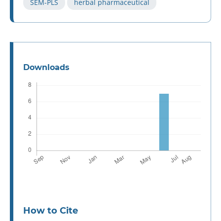
SEM-PLS
herbal pharmaceutical
Downloads
How to Cite