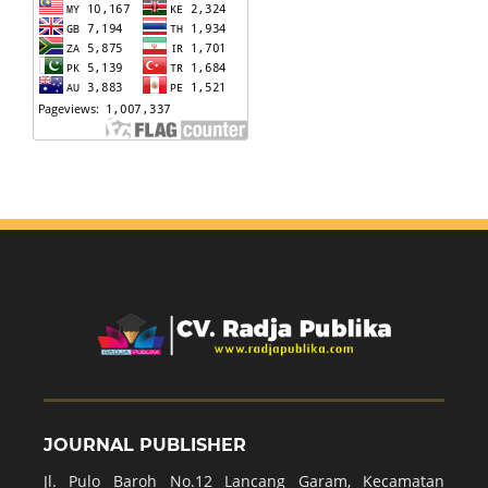
JOURNAL PUBLISHER
Jl. Pulo Baroh No.12 Lancang Garam, Kecamatan