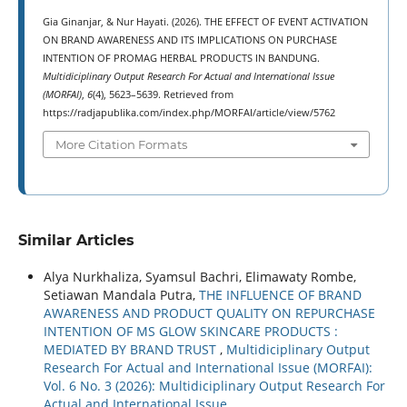
Gia Ginanjar, & Nur Hayati. (2026). THE EFFECT OF EVENT ACTIVATION
ON BRAND AWARENESS AND ITS IMPLICATIONS ON PURCHASE
INTENTION OF PROMAG HERBAL PRODUCTS IN BANDUNG.
Multidiciplinary Output Research For Actual and International Issue
(MORFAI)
,
6
(4), 5623–5639. Retrieved from
https://radjapublika.com/index.php/MORFAI/article/view/5762
More Citation Formats
Similar Articles
Alya Nurkhaliza, Syamsul Bachri, Elimawaty Rombe,
Setiawan Mandala Putra,
THE INFLUENCE OF BRAND
AWARENESS AND PRODUCT QUALITY ON REPURCHASE
INTENTION OF MS GLOW SKINCARE PRODUCTS :
MEDIATED BY BRAND TRUST
,
Multidiciplinary Output
Research For Actual and International Issue (MORFAI):
Vol. 6 No. 3 (2026): Multidiciplinary Output Research For
Actual and International Issue