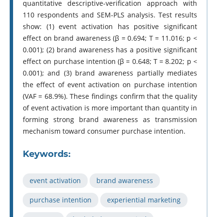
quantitative descriptive-verification approach with
110 respondents and SEM-PLS analysis. Test results
show: (1) event activation has positive significant
effect on brand awareness (β = 0.694; T = 11.016; p <
0.001); (2) brand awareness has a positive significant
effect on purchase intention (β = 0.648; T = 8.202; p <
0.001); and (3) brand awareness partially mediates
the effect of event activation on purchase intention
(VAF = 68.9%). These findings confirm that the quality
of event activation is more important than quantity in
forming strong brand awareness as transmission
mechanism toward consumer purchase intention.
Keywords:
event activation
brand awareness
purchase intention
experiential marketing