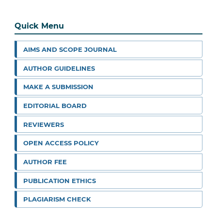
Quick Menu
AIMS AND SCOPE JOURNAL
AUTHOR GUIDELINES
MAKE A SUBMISSION
EDITORIAL BOARD
REVIEWERS
OPEN ACCESS POLICY
AUTHOR FEE
PUBLICATION ETHICS
PLAGIARISM CHECK