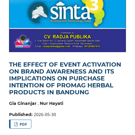
THE EFFECT OF EVENT ACTIVATION
ON BRAND AWARENESS AND ITS
IMPLICATIONS ON PURCHASE
INTENTION OF PROMAG HERBAL
PRODUCTS IN BANDUNG
,
Gia Ginanjar
Nur Hayati
2026-05-30
Published:
PDF