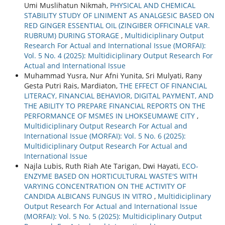
Umi Muslihatun Nikmah,
PHYSICAL AND CHEMICAL
STABILITY STUDY OF LINIMENT AS ANALGESIC BASED ON
RED GINGER ESSENTIAL OIL (ZINGIBER OFFICINALE VAR.
RUBRUM) DURING STORAGE
,
Multidiciplinary Output
Research For Actual and International Issue (MORFAI):
Vol. 5 No. 4 (2025): Multidiciplinary Output Research For
Actual and International Issue
Muhammad Yusra, Nur Afni Yunita, Sri Mulyati, Rany
Gesta Putri Rais, Mardiaton,
THE EFFECT OF FINANCIAL
LITERACY, FINANCIAL BEHAVIOR, DIGITAL PAYMENT, AND
THE ABILITY TO PREPARE FINANCIAL REPORTS ON THE
PERFORMANCE OF MSMES IN LHOKSEUMAWE CITY
,
Multidiciplinary Output Research For Actual and
International Issue (MORFAI): Vol. 5 No. 6 (2025):
Multidiciplinary Output Research For Actual and
International Issue
Najla Lubis, Ruth Riah Ate Tarigan, Dwi Hayati,
ECO-
ENZYME BASED ON HORTICULTURAL WASTE'S WITH
VARYING CONCENTRATION ON THE ACTIVITY OF
CANDIDA ALBICANS FUNGUS IN VITRO
,
Multidiciplinary
Output Research For Actual and International Issue
(MORFAI): Vol. 5 No. 5 (2025): Multidiciplinary Output