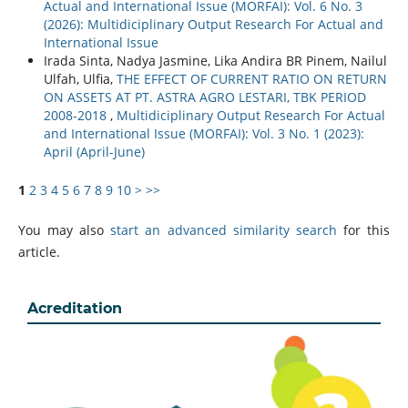
Actual and International Issue (MORFAI): Vol. 6 No. 3
(2026): Multidiciplinary Output Research For Actual and
International Issue
Irada Sinta, Nadya Jasmine, Lika Andira BR Pinem, Nailul
Ulfah, Ulfia,
THE EFFECT OF CURRENT RATIO ON RETURN
ON ASSETS AT PT. ASTRA AGRO LESTARI, TBK PERIOD
2008-2018
,
Multidiciplinary Output Research For Actual
and International Issue (MORFAI): Vol. 3 No. 1 (2023):
April (April-June)
1
2
3
4
5
6
7
8
9
10
>
>>
You may also
start an advanced similarity search
for this
article.
Acreditation