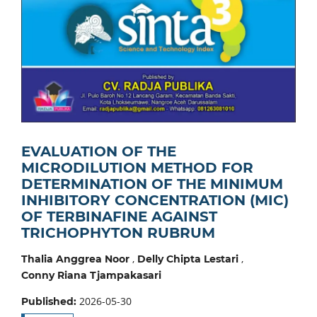
EVALUATION OF THE
MICRODILUTION METHOD FOR
DETERMINATION OF THE MINIMUM
INHIBITORY CONCENTRATION (MIC)
OF TERBINAFINE AGAINST
TRICHOPHYTON RUBRUM
,
,
Thalia Anggrea Noor
Delly Chipta Lestari
Conny Riana Tjampakasari
2026-05-30
Published: