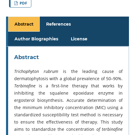
PDF
Abstract
References
Author Biographies
License
Abstract
Trichophyton rubrum
is the leading cause of
dermatophytosis with a global prevalence of 50–90%.
Terbinafine
is a first-line therapy that works by
inhibiting the squalene epoxidase enzyme in
ergosterol biosynthesis. Accurate determination of
the minimum inhibitory concentration (MIC) using a
standardized susceptibility test method is necessary
to ensure the effectiveness of therapy. This study
aims to standardize the concentration
of terbinafine