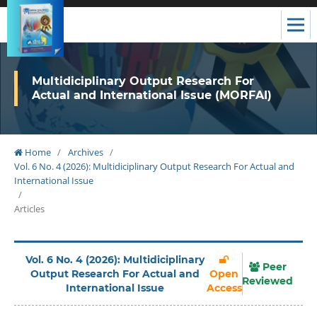
Multidiciplinary Output Research For
Actual and International Issue (MORFAI)
Home
/
Archives
/
Vol. 6 No. 4 (2026): Multidiciplinary Output Research For Actual and
International Issue
/
Articles
Vol. 6 No. 4 (2026): Multidiciplinary
Peer
Output Research For Actual and
Open
Reviewed
International Issue
Access