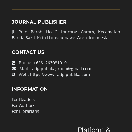
JOURNAL PUBLISHER
Jl. Pulo Baroh No.12 Lancang Garam, Kecamatan
Banda Sakti, Kota Lhokseumawe, Aceh, Indonesia
CONTACT US
Phone.
+6281263081010
Mail.
radjapublikagroup@gmail.com
Web.
https://www.radjapublika.com
INFORMATION
For Readers
For Authors
For Librarians