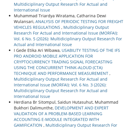
Multidiciplinary Output Research For Actual and
International Issue
Muhammad Triardya Wiratama, Catharina Dewi
Wulansari,
ANALYSIS OF PERIODIC TESTING FOR FREIGHT
VEHICLES REGULATIONS
,
Multidiciplinary Output
Research For Actual and International Issue (MORFAI):
Vol. 6 No. 5 (2026): Multidiciplinary Output Research For
Actual and International Issue
I Gede Etika Ari Wibawa,
USABILITY TESTING OF THE IFS
PRO ANDROID MOBILE APPLICATION FOR
CRYPTOCURRENCY TRADING SIGNAL FORECASTING
USING THE CONCURRENT THINK-ALOUD (CTA)
TECHNIQUE AND PERFORMANCE MEASUREMENT
,
Multidiciplinary Output Research For Actual and
International Issue (MORFAI): Vol. 6 No. 3 (2026):
Multidiciplinary Output Research For Actual and
International Issue
Herdiana Br Sitompul, Saidun Hutasuhut, Muhammad
Bukhori Dalimunthe,
DEVELOPMENT AND EXPERT
VALIDATION OF A PROBLEM-BASED LEARNING
ACCOUNTING E-MODULE INTEGRATED WITH
GAMIFICATION
,
Multidiciplinary Output Research For