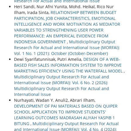
Research For Actual and International Issue
Heri Sandi, Nur Afni Yunita, Mohd. Heikal, Rico Nur
Ilham, Irada Sinta,
RELATIONSHIP BETWEEN BUDGET
PARTICIPATION, JOB CHARACTERISTICS, EMOTIONAL
INTELLIGENCE AND WORK MOTIVATION AS MEDIATOR
VARIABLES TO STRENGTHENING USER POWER
PERFORMANCE: AN EMPERICAL EVIDENCE FROM
INDONESIA GOVERNMENT
,
Multidiciplinary Output
Research For Actual and International Issue (MORFAI):
Vol. 1 No. 1 (2021): October (October-December)
Dewi Syarifatunnisak, Putri Amelia,
DESIGN OF A WEB-
BASED FISH SALES INFORMATION SYSTEM TO IMPROVE
MARKETING EFFICIENCY USING THE WATERFALL MODEL
,
Multidiciplinary Output Research For Actual and
International Issue (MORFAI): Vol. 6 No. 2 (2026):
Multidiciplinary Output Research For Actual and
International Issue
Nurhayati, Wadan Y. Anuli2, Abrari Ilham,
DEVELOPMENT OF PAI MATERIALS BASED ON QUIPER
SCHOOL APPLICATION TO IMPROVE STUDENTS'
LEARNING OUTCOMES MADRASAH ALIYAH YASPIB 1
BITUNG
,
Multidiciplinary Output Research For Actual
and International Issue (MORFAI): Vol. 4 No. 4 (2024):