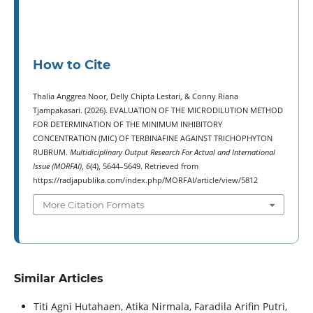
How to Cite
Thalia Anggrea Noor, Delly Chipta Lestari, & Conny Riana
Tjampakasari. (2026). EVALUATION OF THE MICRODILUTION METHOD
FOR DETERMINATION OF THE MINIMUM INHIBITORY
CONCENTRATION (MIC) OF TERBINAFINE AGAINST TRICHOPHYTON
RUBRUM.
Multidiciplinary Output Research For Actual and International
Issue (MORFAI)
,
6
(4), 5644–5649. Retrieved from
https://radjapublika.com/index.php/MORFAI/article/view/5812
More Citation Formats
Similar Articles
Titi Agni Hutahaen, Atika Nirmala, Faradila Arifin Putri,