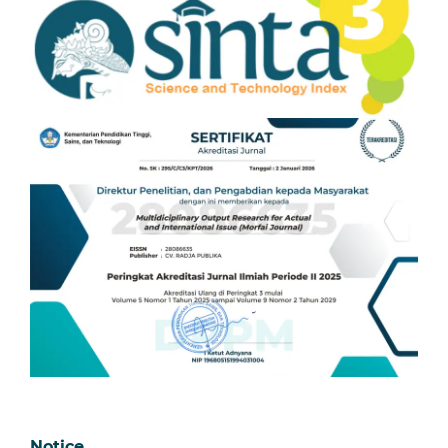
Notice