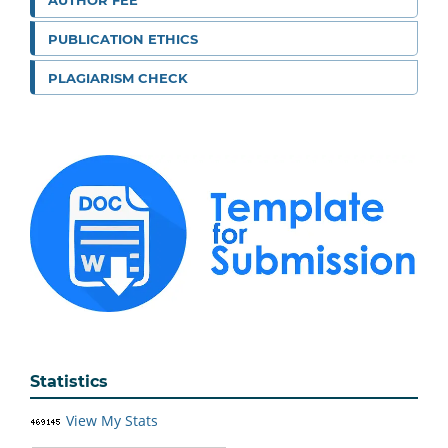
AUTHOR FEE
PUBLICATION ETHICS
PLAGIARISM CHECK
Statistics
View My Stats