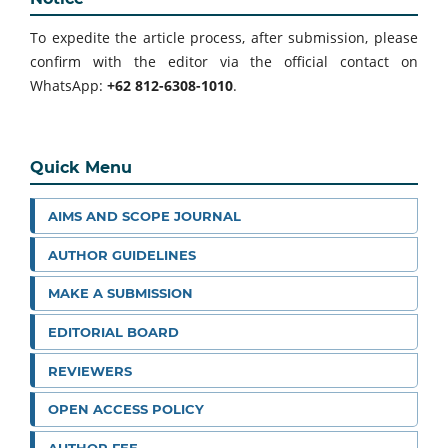
To expedite the article process, after submission, please
confirm with the editor via the official contact on
WhatsApp:
+62 812-6308-1010
.
Quick Menu
AIMS AND SCOPE JOURNAL
AUTHOR GUIDELINES
MAKE A SUBMISSION
EDITORIAL BOARD
REVIEWERS
OPEN ACCESS POLICY