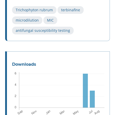
Trichophyton rubrum
terbinafine
microdilution
MIC
antifungal susceptibility testing
Downloads