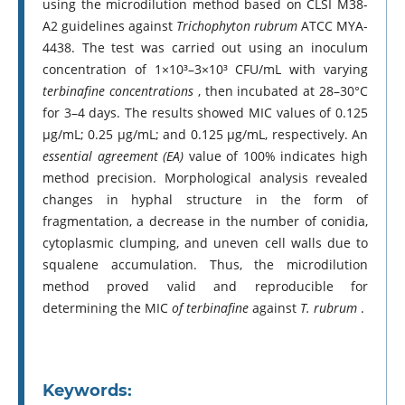
using the microdilution method based on CLSI M38-
A2 guidelines against
Trichophyton rubrum
ATCC MYA-
4438. The test was carried out using an inoculum
concentration of 1×10³–3×10³ CFU/mL with varying
terbinafine concentrations
, then incubated at 28–30°C
for 3–4 days. The results showed MIC values of 0.125
µg/mL; 0.25 µg/mL; and 0.125 µg/mL, respectively. An
essential agreement (EA)
value of 100% indicates high
method precision. Morphological analysis revealed
changes in hyphal structure in the form of
fragmentation, a decrease in the number of conidia,
cytoplasmic clumping, and uneven cell walls due to
squalene accumulation. Thus, the microdilution
method proved valid and reproducible for
determining the MIC
of terbinafine
against
T. rubrum
.
Keywords: