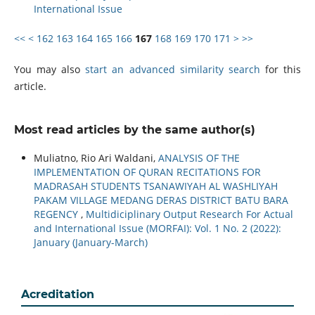
International Issue
<<
<
162
163
164
165
166
167
168
169
170
171
>
>>
You may also
start an advanced similarity search
for this
article.
Most read articles by the same author(s)
Muliatno, Rio Ari Waldani,
ANALYSIS OF THE
IMPLEMENTATION OF QURAN RECITATIONS FOR
MADRASAH STUDENTS TSANAWIYAH AL WASHLIYAH
PAKAM VILLAGE MEDANG DERAS DISTRICT BATU BARA
REGENCY
,
Multidiciplinary Output Research For Actual
and International Issue (MORFAI): Vol. 1 No. 2 (2022):
January (January-March)
Acreditation