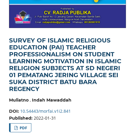
SURVEY OF ISLAMIC RELIGIOUS
EDUCATION (PAI) TEACHER
PROFESSIONALISM ON STUDENT
LEARNING MOTIVATION IN ISLAMIC
RELIGION SUBJECTS AT SD NEGERI
01 PEMATANG JERING VILLAGE SEI
SUKA DISTRICT BATU BARA
REGENCY
,
Muliatno
Indah Mawaddah
10.54443/morfai.v1i2.841
DOI:
2022-01-31
Published:
PDF