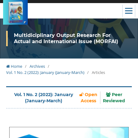
Multidiciplinary Output Research For
Actual and International Issue (MORFAI)
Home
/
Archives
/
Vol. 1 No. 2 (2022): January (January-March)
/
Articles
Vol. 1 No. 2 (2022): January
Open
Peer
(January-March)
Access
Reviewed