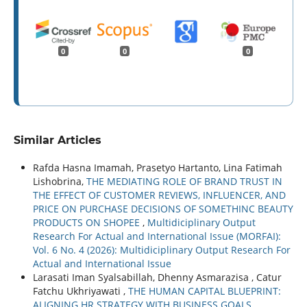
0
0
0
Similar Articles
Rafda Hasna Imamah, Prasetyo Hartanto, Lina Fatimah
Lishobrina,
THE MEDIATING ROLE OF BRAND TRUST IN
THE EFFECT OF CUSTOMER REVIEWS, INFLUENCER, AND
PRICE ON PURCHASE DECISIONS OF SOMETHINC BEAUTY
PRODUCTS ON SHOPEE
,
Multidiciplinary Output
Research For Actual and International Issue (MORFAI):
Vol. 6 No. 4 (2026): Multidiciplinary Output Research For
Actual and International Issue
Larasati Iman Syalsabillah, Dhenny Asmarazisa , Catur
Fatchu Ukhriyawati ,
THE HUMAN CAPITAL BLUEPRINT:
ALIGNING HR STRATEGY WITH BUSINESS GOALS
,