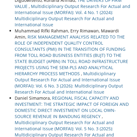
Digdowiseiso, Rohana Ahmad,
THE DRIVERS OF FIRM
VALUE
,
Multidiciplinary Output Research For Actual and
International Issue (MORFAI): Vol. 4 No. 1 (2024):
Multidiciplinary Output Research For Actual and
International Issue
Muhammad Rifki Rahman, Erry Rimawan, Mawardi
Amin,
RISK MANAGEMENT ANALYSIS RELATED TO THE
ROLE OF INDEPENDENT QUALITY CONTROL
CONSULTANTS (PMI) IN THE TRANSITION OF FUNDING
FROM TOLL ROAD BUSINESS ENTITIES (BUJT) TO THE
STATE BUDGET (APBN) IN TOLL ROAD INFRASTRUCTURE
PROJECTS USING THE SEM-PLS AND ANALYTICAL
HIERARCHY PROCESS METHODS
,
Multidiciplinary
Output Research For Actual and International Issue
(MORFAI): Vol. 6 No. 3 (2026): Multidiciplinary Output
Research For Actual and International Issue
Daniel Simamora,
REGIONAL FISCAL CAPACITY AND
INVESTMENT: THE STRATEGIC IMPACT OF FOREIGN AND
DOMESTIC DIRECT INVESTMENT ON LOCAL OWN-
SOURCE REVENUE IN BANDUNG REGENCY
,
Multidiciplinary Output Research For Actual and
International Issue (MORFAI): Vol. 5 No. 3 (2025):
Multidiciplinary Output Research For Actual and