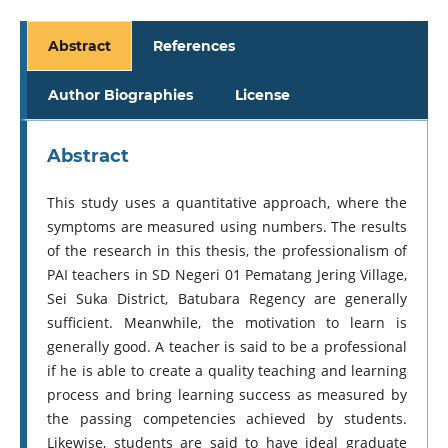
Abstract
References
Author Biographies
License
Abstract
This study uses a quantitative approach, where the
symptoms are measured using numbers. The results
of the research in this thesis, the professionalism of
PAI teachers in SD Negeri 01 Pematang Jering Village,
Sei Suka District, Batubara Regency are generally
sufficient. Meanwhile, the motivation to learn is
generally good. A teacher is said to be a professional
if he is able to create a quality teaching and learning
process and bring learning success as measured by
the passing competencies achieved by students.
Likewise, students are said to have ideal graduate