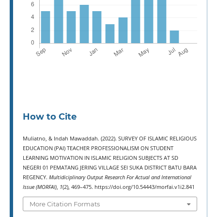
How to Cite
Muliatno, & Indah Mawaddah. (2022). SURVEY OF ISLAMIC RELIGIOUS
EDUCATION (PAI) TEACHER PROFESSIONALISM ON STUDENT
LEARNING MOTIVATION IN ISLAMIC RELIGION SUBJECTS AT SD
NEGERI 01 PEMATANG JERING VILLAGE SEI SUKA DISTRICT BATU BARA
REGENCY.
Multidiciplinary Output Research For Actual and International
Issue (MORFAI)
,
1
(2), 469–475. https://doi.org/10.54443/morfai.v1i2.841
More Citation Formats