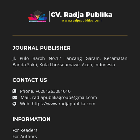
JOURNAL PUBLISHER
Jl. Pulo Baroh No.12 Lancang Garam, Kecamatan
Banda Sakti, Kota Lhokseumawe, Aceh, Indonesia
CONTACT US
Phone.
+6281263081010
Mail.
radjapublikagroup@gmail.com
Web.
https://www.radjapublika.com
INFORMATION
For Readers
For Authors