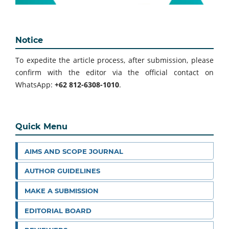
Notice
To expedite the article process, after submission, please
confirm with the editor via the official contact on
WhatsApp:
+62 812-6308-1010
.
Quick Menu
AIMS AND SCOPE JOURNAL
AUTHOR GUIDELINES
MAKE A SUBMISSION
EDITORIAL BOARD