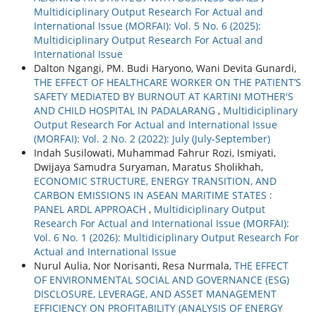
Multidiciplinary Output Research For Actual and
International Issue (MORFAI): Vol. 5 No. 6 (2025):
Multidiciplinary Output Research For Actual and
International Issue
Dalton Ngangi, PM. Budi Haryono, Wani Devita Gunardi,
THE EFFECT OF HEALTHCARE WORKER ON THE PATIENT’S
SAFETY MEDIATED BY BURNOUT AT KARTINI MOTHER'S
AND CHILD HOSPITAL IN PADALARANG
,
Multidiciplinary
Output Research For Actual and International Issue
(MORFAI): Vol. 2 No. 2 (2022): July (July-September)
Indah Susilowati, Muhammad Fahrur Rozi, Ismiyati,
Dwijaya Samudra Suryaman, Maratus Sholikhah,
ECONOMIC STRUCTURE, ENERGY TRANSITION, AND
CARBON EMISSIONS IN ASEAN MARITIME STATES :
PANEL ARDL APPROACH
,
Multidiciplinary Output
Research For Actual and International Issue (MORFAI):
Vol. 6 No. 1 (2026): Multidiciplinary Output Research For
Actual and International Issue
Nurul Aulia, Nor Norisanti, Resa Nurmala,
THE EFFECT
OF ENVIRONMENTAL SOCIAL AND GOVERNANCE (ESG)
DISCLOSURE, LEVERAGE, AND ASSET MANAGEMENT
EFFICIENCY ON PROFITABILITY (ANALYSIS OF ENERGY