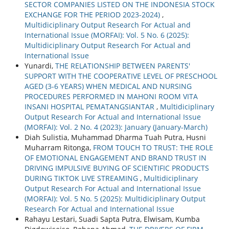
SECTOR COMPANIES LISTED ON THE INDONESIA STOCK
EXCHANGE FOR THE PERIOD 2023-2024)
,
Multidiciplinary Output Research For Actual and
International Issue (MORFAI): Vol. 5 No. 6 (2025):
Multidiciplinary Output Research For Actual and
International Issue
Yunardi,
THE RELATIONSHIP BETWEEN PARENTS'
SUPPORT WITH THE COOPERATIVE LEVEL OF PRESCHOOL
AGED (3-6 YEARS) WHEN MEDICAL AND NURSING
PROCEDURES PERFORMED IN MAHONI ROOM VITA
INSANI HOSPITAL PEMATANGSIANTAR
,
Multidiciplinary
Output Research For Actual and International Issue
(MORFAI): Vol. 2 No. 4 (2023): January (January-March)
Diah Sulistia, Muhammad Dharma Tuah Putra, Husni
Muharram Ritonga,
FROM TOUCH TO TRUST: THE ROLE
OF EMOTIONAL ENGAGEMENT AND BRAND TRUST IN
DRIVING IMPULSIVE BUYING OF SCIENTIFIC PRODUCTS
DURING TIKTOK LIVE STREAMING
,
Multidiciplinary
Output Research For Actual and International Issue
(MORFAI): Vol. 5 No. 5 (2025): Multidiciplinary Output
Research For Actual and International Issue
Rahayu Lestari, Suadi Sapta Putra, Elwisam, Kumba