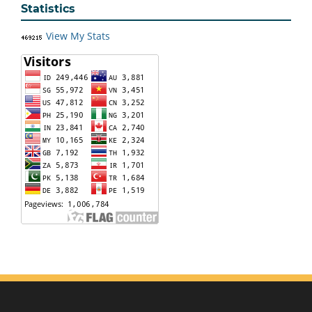
Statistics
View My Stats