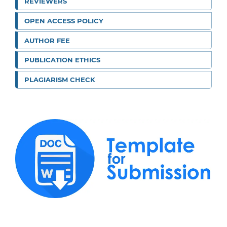
REVIEWERS
OPEN ACCESS POLICY
AUTHOR FEE
PUBLICATION ETHICS
PLAGIARISM CHECK