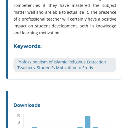
competencies if they have mastered the subject
matter well and are able to actualize it. The presence
of a professional teacher will certainly have a positive
impact on student development, both in knowledge
and learning motivation.
Keywords:
Professionalism of Islamic Religious Education
Teachers, Student's Motivation to Study
Downloads