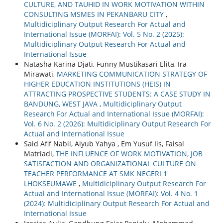
CULTURE, AND TAUHID IN WORK MOTIVATION WITHIN
CONSULTING MSMES IN PEKANBARU CITY
,
Multidiciplinary Output Research For Actual and
International Issue (MORFAI): Vol. 5 No. 2 (2025):
Multidiciplinary Output Research For Actual and
International Issue
Natasha Karina Djati, Funny Mustikasari Elita, Ira
Mirawati,
MARKETING COMMUNICATION STRATEGY OF
HIGHER EDUCATION INSTITUTIONS (HEIS) IN
ATTRACTING PROSPECTIVE STUDENTS: A CASE STUDY IN
BANDUNG, WEST JAVA
,
Multidiciplinary Output
Research For Actual and International Issue (MORFAI):
Vol. 6 No. 2 (2026): Multidiciplinary Output Research For
Actual and International Issue
Said Afif Nabil, Aiyub Yahya , Em Yusuf Iis, Faisal
Matriadi,
THE INFLUENCE OF WORK MOTIVATION, JOB
SATISFACTION AND ORGANIZATIONAL CULTURE ON
TEACHER PERFORMANCE AT SMK NEGERI 1
LHOKSEUMAWE
,
Multidiciplinary Output Research For
Actual and International Issue (MORFAI): Vol. 4 No. 1
(2024): Multidiciplinary Output Research For Actual and
International Issue