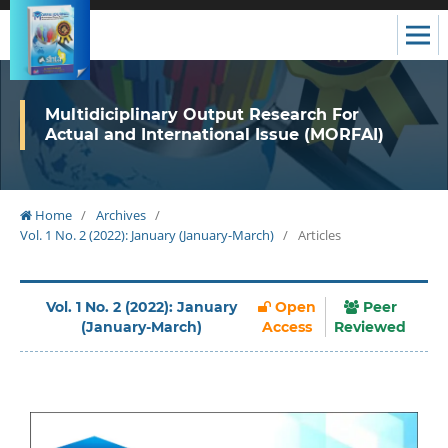
Multidiciplinary Output Research For
Actual and International Issue (MORFAI)
Home
/
Archives
/
Vol. 1 No. 2 (2022): January (January-March)
/
Articles
Vol. 1 No. 2 (2022): January
Open
Peer
(January-March)
Access
Reviewed