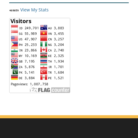
View My Stats