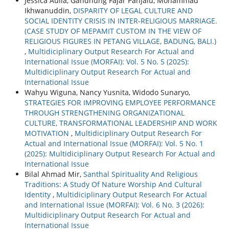
Jessica Aulia, Gandhung Fajar Panjalu, Mohammad
Ikhwanuddin,
DISPARITY OF LEGAL CULTURE AND
SOCIAL IDENTITY CRISIS IN INTER-RELIGIOUS MARRIAGE.
(CASE STUDY OF MEPAMIT CUSTOM IN THE VIEW OF
RELIGIOUS FIGURES IN PETANG VILLAGE, BADUNG, BALI.)
,
Multidiciplinary Output Research For Actual and
International Issue (MORFAI): Vol. 5 No. 5 (2025):
Multidiciplinary Output Research For Actual and
International Issue
Wahyu Wiguna, Nancy Yusnita, Widodo Sunaryo,
STRATEGIES FOR IMPROVING EMPLOYEE PERFORMANCE
THROUGH STRENGTHENING ORGANIZATIONAL
CULTURE, TRANSFORMATIONAL LEADERSHIP AND WORK
MOTIVATION
,
Multidiciplinary Output Research For
Actual and International Issue (MORFAI): Vol. 5 No. 1
(2025): Multidiciplinary Output Research For Actual and
International Issue
Bilal Ahmad Mir,
Santhal Spirituality And Religious
Traditions: A Study Of Nature Worship And Cultural
Identity
,
Multidiciplinary Output Research For Actual
and International Issue (MORFAI): Vol. 6 No. 3 (2026):
Multidiciplinary Output Research For Actual and
International Issue