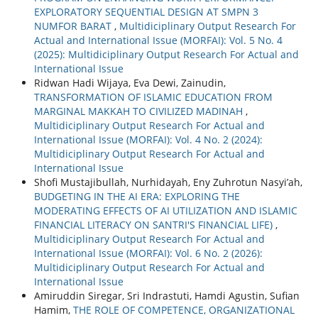
EXPLORATORY SEQUENTIAL DESIGN AT SMPN 3
NUMFOR BARAT
,
Multidiciplinary Output Research For
Actual and International Issue (MORFAI): Vol. 5 No. 4
(2025): Multidiciplinary Output Research For Actual and
International Issue
Ridwan Hadi Wijaya, Eva Dewi, Zainudin,
TRANSFORMATION OF ISLAMIC EDUCATION FROM
MARGINAL MAKKAH TO CIVILIZED MADINAH
,
Multidiciplinary Output Research For Actual and
International Issue (MORFAI): Vol. 4 No. 2 (2024):
Multidiciplinary Output Research For Actual and
International Issue
Shofi Mustajibullah, Nurhidayah, Eny Zuhrotun Nasyi’ah,
BUDGETING IN THE AI ERA: EXPLORING THE
MODERATING EFFECTS OF AI UTILIZATION AND ISLAMIC
FINANCIAL LITERACY ON SANTRI'S FINANCIAL LIFE)
,
Multidiciplinary Output Research For Actual and
International Issue (MORFAI): Vol. 6 No. 2 (2026):
Multidiciplinary Output Research For Actual and
International Issue
Amiruddin Siregar, Sri Indrastuti, Hamdi Agustin, Sufian
Hamim,
THE ROLE OF COMPETENCE, ORGANIZATIONAL