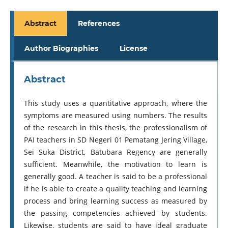
Abstract
References
Author Biographies
License
Abstract
This study uses a quantitative approach, where the
symptoms are measured using numbers. The results
of the research in this thesis, the professionalism of
PAI teachers in SD Negeri 01 Pematang Jering Village,
Sei Suka District, Batubara Regency are generally
sufficient. Meanwhile, the motivation to learn is
generally good. A teacher is said to be a professional
if he is able to create a quality teaching and learning
process and bring learning success as measured by
the passing competencies achieved by students.
Likewise, students are said to have ideal graduate