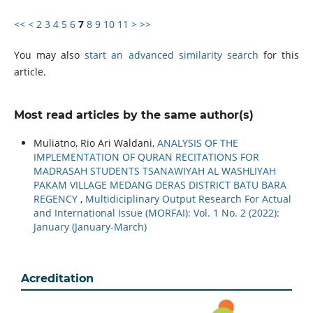
<<
<
2
3
4
5
6
7
8
9
10
11
>
>>
You may also
start an advanced similarity search
for this
article.
Most read articles by the same author(s)
Muliatno, Rio Ari Waldani,
ANALYSIS OF THE
IMPLEMENTATION OF QURAN RECITATIONS FOR
MADRASAH STUDENTS TSANAWIYAH AL WASHLIYAH
PAKAM VILLAGE MEDANG DERAS DISTRICT BATU BARA
REGENCY
,
Multidiciplinary Output Research For Actual
and International Issue (MORFAI): Vol. 1 No. 2 (2022):
January (January-March)
Acreditation