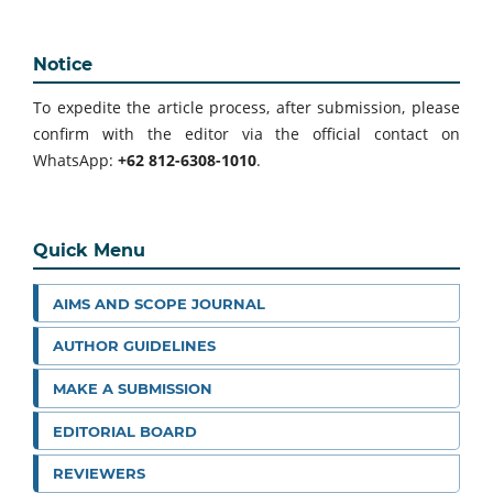
Notice
To expedite the article process, after submission, please
confirm with the editor via the official contact on
WhatsApp:
+62 812-6308-1010
.
Quick Menu
AIMS AND SCOPE JOURNAL
AUTHOR GUIDELINES
MAKE A SUBMISSION
EDITORIAL BOARD
REVIEWERS