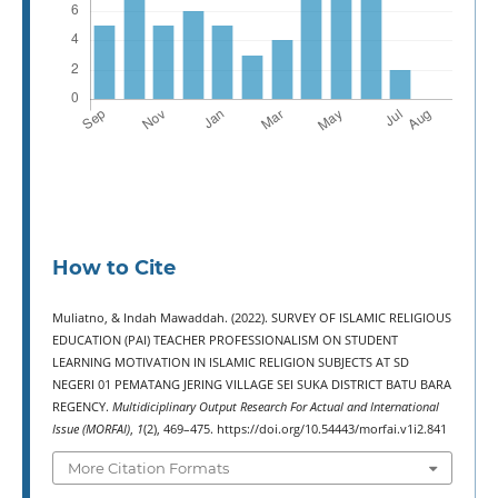
How to Cite
Muliatno, & Indah Mawaddah. (2022). SURVEY OF ISLAMIC RELIGIOUS
EDUCATION (PAI) TEACHER PROFESSIONALISM ON STUDENT
LEARNING MOTIVATION IN ISLAMIC RELIGION SUBJECTS AT SD
NEGERI 01 PEMATANG JERING VILLAGE SEI SUKA DISTRICT BATU BARA
REGENCY.
Multidiciplinary Output Research For Actual and International
Issue (MORFAI)
,
1
(2), 469–475. https://doi.org/10.54443/morfai.v1i2.841
More Citation Formats