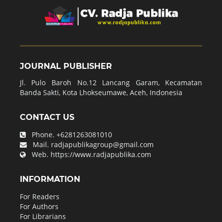
JOURNAL PUBLISHER
Jl. Pulo Baroh No.12 Lancang Garam, Kecamatan
Banda Sakti, Kota Lhokseumawe, Aceh, Indonesia
CONTACT US
Phone.
+6281263081010
Mail.
radjapublikagroup@gmail.com
Web.
https://www.radjapublika.com
INFORMATION
For Readers
For Authors
For Librarians