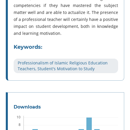
competencies if they have mastered the subject
matter well and are able to actualize it. The presence
of a professional teacher will certainly have a positive
impact on student development, both in knowledge
and learning motivation.
Keywords:
Professionalism of Islamic Religious Education
Teachers, Student's Motivation to Study
Downloads