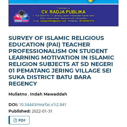
SURVEY OF ISLAMIC RELIGIOUS
EDUCATION (PAI) TEACHER
PROFESSIONALISM ON STUDENT
LEARNING MOTIVATION IN ISLAMIC
RELIGION SUBJECTS AT SD NEGERI
01 PEMATANG JERING VILLAGE SEI
SUKA DISTRICT BATU BARA
REGENCY
,
Muliatno
Indah Mawaddah
10.54443/morfai.v1i2.841
DOI:
2022-01-31
Published:
PDF