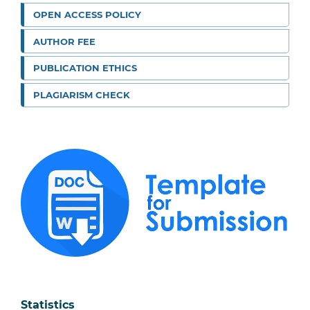
OPEN ACCESS POLICY
AUTHOR FEE
PUBLICATION ETHICS
PLAGIARISM CHECK
Statistics