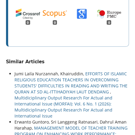
0
0
0
Similar Articles
Jumi Laila Nurzannah, Khairuddin,
EFFORTS OF ISLAMIC
RELIGIOUS EDUCATION TEACHERS IN OVERCOMING
STUDENTS' DIFFICULTIES IN READING AND WRITING THE
QURAN AT SD AL-ITTIHADIYAH LAUT DENDANG
,
Multidiciplinary Output Research For Actual and
International Issue (MORFAI): Vol. 6 No. 1 (2026):
Multidiciplinary Output Research For Actual and
International Issue
Erwanto Guntoro, Sri Langgeng Ratnasari, Dahrul Aman
Harahap,
MANAGEMENT MODEL OF TEACHER TRAINING
PROGRAM ON ENHANCING WORK PERFORMANCE: