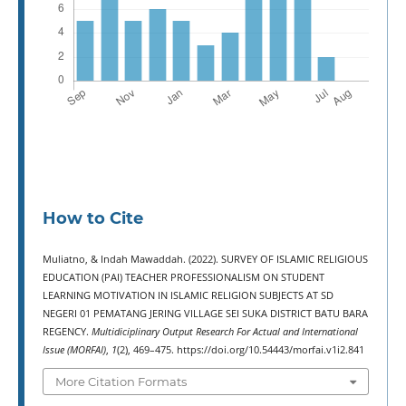
How to Cite
Muliatno, & Indah Mawaddah. (2022). SURVEY OF ISLAMIC RELIGIOUS
EDUCATION (PAI) TEACHER PROFESSIONALISM ON STUDENT
LEARNING MOTIVATION IN ISLAMIC RELIGION SUBJECTS AT SD
NEGERI 01 PEMATANG JERING VILLAGE SEI SUKA DISTRICT BATU BARA
REGENCY.
Multidiciplinary Output Research For Actual and International
Issue (MORFAI)
,
1
(2), 469–475. https://doi.org/10.54443/morfai.v1i2.841
More Citation Formats