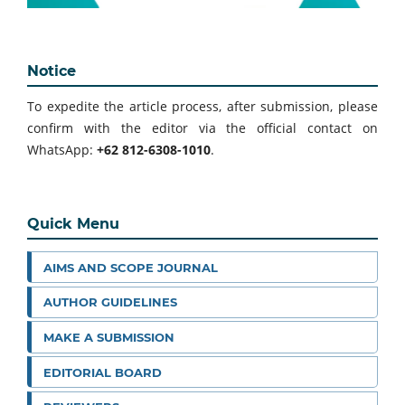
Notice
To expedite the article process, after submission, please
confirm with the editor via the official contact on
WhatsApp:
+62 812-6308-1010
.
Quick Menu
AIMS AND SCOPE JOURNAL
AUTHOR GUIDELINES
MAKE A SUBMISSION
EDITORIAL BOARD