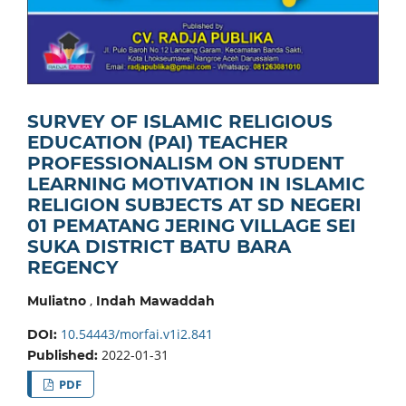
SURVEY OF ISLAMIC RELIGIOUS
EDUCATION (PAI) TEACHER
PROFESSIONALISM ON STUDENT
LEARNING MOTIVATION IN ISLAMIC
RELIGION SUBJECTS AT SD NEGERI
01 PEMATANG JERING VILLAGE SEI
SUKA DISTRICT BATU BARA
REGENCY
,
Muliatno
Indah Mawaddah
10.54443/morfai.v1i2.841
DOI:
2022-01-31
Published:
PDF