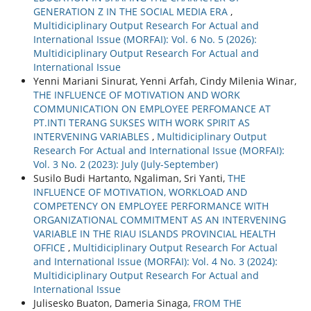
GENERATION Z IN THE SOCIAL MEDIA ERA
,
Multidiciplinary Output Research For Actual and
International Issue (MORFAI): Vol. 6 No. 5 (2026):
Multidiciplinary Output Research For Actual and
International Issue
Yenni Mariani Sinurat, Yenni Arfah, Cindy Milenia Winar,
THE INFLUENCE OF MOTIVATION AND WORK
COMMUNICATION ON EMPLOYEE PERFOMANCE AT
PT.INTI TERANG SUKSES WITH WORK SPIRIT AS
INTERVENING VARIABLES
,
Multidiciplinary Output
Research For Actual and International Issue (MORFAI):
Vol. 3 No. 2 (2023): July (July-September)
Susilo Budi Hartanto, Ngaliman, Sri Yanti,
THE
INFLUENCE OF MOTIVATION, WORKLOAD AND
COMPETENCY ON EMPLOYEE PERFORMANCE WITH
ORGANIZATIONAL COMMITMENT AS AN INTERVENING
VARIABLE IN THE RIAU ISLANDS PROVINCIAL HEALTH
OFFICE
,
Multidiciplinary Output Research For Actual
and International Issue (MORFAI): Vol. 4 No. 3 (2024):
Multidiciplinary Output Research For Actual and
International Issue
Julisesko Buaton, Dameria Sinaga,
FROM THE