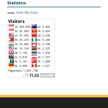
Statistics
View My Stats