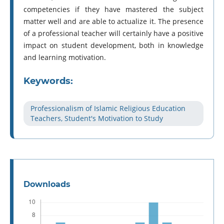
competencies if they have mastered the subject
matter well and are able to actualize it. The presence
of a professional teacher will certainly have a positive
impact on student development, both in knowledge
and learning motivation.
Keywords:
Professionalism of Islamic Religious Education
Teachers, Student's Motivation to Study
Downloads