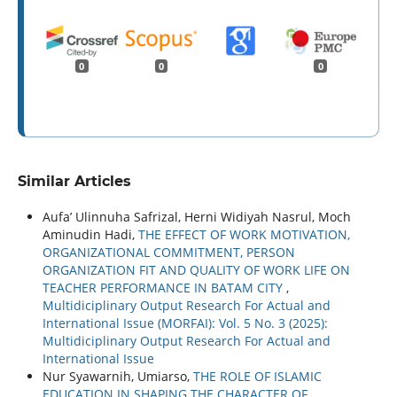
0
0
0
Similar Articles
Aufa’ Ulinnuha Safrizal, Herni Widiyah Nasrul, Moch
Aminudin Hadi,
THE EFFECT OF WORK MOTIVATION,
ORGANIZATIONAL COMMITMENT, PERSON
ORGANIZATION FIT AND QUALITY OF WORK LIFE ON
TEACHER PERFORMANCE IN BATAM CITY
,
Multidiciplinary Output Research For Actual and
International Issue (MORFAI): Vol. 5 No. 3 (2025):
Multidiciplinary Output Research For Actual and
International Issue
Nur Syawarnih, Umiarso,
THE ROLE OF ISLAMIC
EDUCATION IN SHAPING THE CHARACTER OF