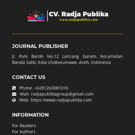
JOURNAL PUBLISHER
Jl. Pulo Baroh No.12 Lancang Garam, Kecamatan
Banda Sakti, Kota Lhokseumawe, Aceh, Indonesia
CONTACT US
Phone.
+6281263081010
Mail.
radjapublikagroup@gmail.com
Web.
https://www.radjapublika.com
INFORMATION
For Readers
For Authors