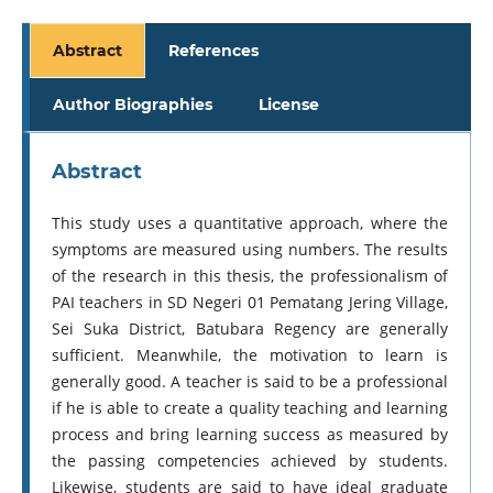
Abstract
References
Author Biographies
License
Abstract
This study uses a quantitative approach, where the
symptoms are measured using numbers. The results
of the research in this thesis, the professionalism of
PAI teachers in SD Negeri 01 Pematang Jering Village,
Sei Suka District, Batubara Regency are generally
sufficient. Meanwhile, the motivation to learn is
generally good. A teacher is said to be a professional
if he is able to create a quality teaching and learning
process and bring learning success as measured by
the passing competencies achieved by students.
Likewise, students are said to have ideal graduate