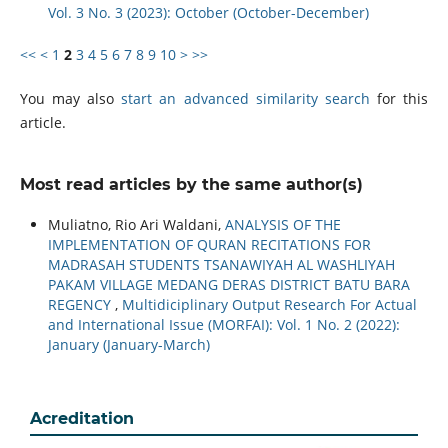
Vol. 3 No. 3 (2023): October (October-December)
<<
<
1
2
3
4
5
6
7
8
9
10
>
>>
You may also
start an advanced similarity search
for this
article.
Most read articles by the same author(s)
Muliatno, Rio Ari Waldani,
ANALYSIS OF THE
IMPLEMENTATION OF QURAN RECITATIONS FOR
MADRASAH STUDENTS TSANAWIYAH AL WASHLIYAH
PAKAM VILLAGE MEDANG DERAS DISTRICT BATU BARA
REGENCY
,
Multidiciplinary Output Research For Actual
and International Issue (MORFAI): Vol. 1 No. 2 (2022):
January (January-March)
Acreditation