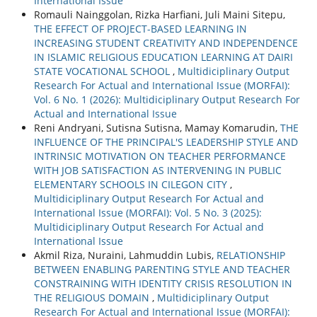
International Issue
Romauli Nainggolan, Rizka Harfiani, Juli Maini Sitepu,
THE EFFECT OF PROJECT-BASED LEARNING IN
INCREASING STUDENT CREATIVITY AND INDEPENDENCE
IN ISLAMIC RELIGIOUS EDUCATION LEARNING AT DAIRI
STATE VOCATIONAL SCHOOL
,
Multidiciplinary Output
Research For Actual and International Issue (MORFAI):
Vol. 6 No. 1 (2026): Multidiciplinary Output Research For
Actual and International Issue
Reni Andryani, Sutisna Sutisna, Mamay Komarudin,
THE
INFLUENCE OF THE PRINCIPAL'S LEADERSHIP STYLE AND
INTRINSIC MOTIVATION ON TEACHER PERFORMANCE
WITH JOB SATISFACTION AS INTERVENING IN PUBLIC
ELEMENTARY SCHOOLS IN CILEGON CITY
,
Multidiciplinary Output Research For Actual and
International Issue (MORFAI): Vol. 5 No. 3 (2025):
Multidiciplinary Output Research For Actual and
International Issue
Akmil Riza, Nuraini, Lahmuddin Lubis,
RELATIONSHIP
BETWEEN ENABLING PARENTING STYLE AND TEACHER
CONSTRAINING WITH IDENTITY CRISIS RESOLUTION IN
THE RELIGIOUS DOMAIN
,
Multidiciplinary Output
Research For Actual and International Issue (MORFAI):