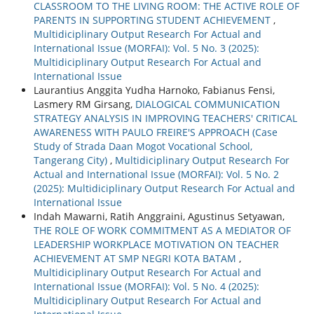
CLASSROOM TO THE LIVING ROOM: THE ACTIVE ROLE OF
PARENTS IN SUPPORTING STUDENT ACHIEVEMENT
,
Multidiciplinary Output Research For Actual and
International Issue (MORFAI): Vol. 5 No. 3 (2025):
Multidiciplinary Output Research For Actual and
International Issue
Laurantius Anggita Yudha Harnoko, Fabianus Fensi,
Lasmery RM Girsang,
DIALOGICAL COMMUNICATION
STRATEGY ANALYSIS IN IMPROVING TEACHERS' CRITICAL
AWARENESS WITH PAULO FREIRE'S APPROACH (Case
Study of Strada Daan Mogot Vocational School,
Tangerang City)
,
Multidiciplinary Output Research For
Actual and International Issue (MORFAI): Vol. 5 No. 2
(2025): Multidiciplinary Output Research For Actual and
International Issue
Indah Mawarni, Ratih Anggraini, Agustinus Setyawan,
THE ROLE OF WORK COMMITMENT AS A MEDIATOR OF
LEADERSHIP WORKPLACE MOTIVATION ON TEACHER
ACHIEVEMENT AT SMP NEGRI KOTA BATAM
,
Multidiciplinary Output Research For Actual and
International Issue (MORFAI): Vol. 5 No. 4 (2025):
Multidiciplinary Output Research For Actual and