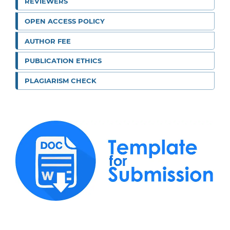
REVIEWERS
OPEN ACCESS POLICY
AUTHOR FEE
PUBLICATION ETHICS
PLAGIARISM CHECK