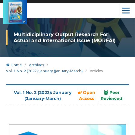
Multidiciplinary Output Research For
Actual and International Issue (MORFAI)
Home
/
Archives
/
Vol. 1 No. 2 (2022): January (January-March)
/
Articles
Vol. 1 No. 2 (2022): January
Open
Peer
(January-March)
Access
Reviewed