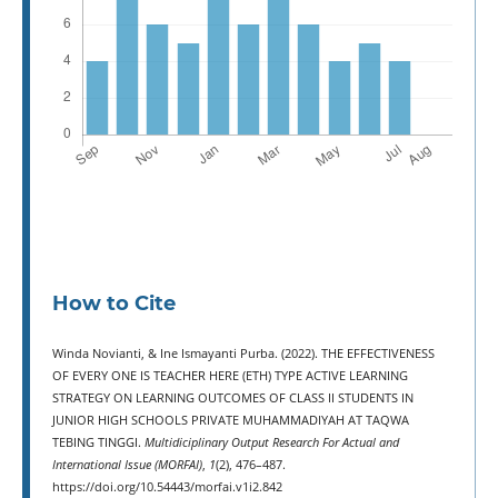
How to Cite
Winda Novianti, & Ine Ismayanti Purba. (2022). THE EFFECTIVENESS
OF EVERY ONE IS TEACHER HERE (ETH) TYPE ACTIVE LEARNING
STRATEGY ON LEARNING OUTCOMES OF CLASS II STUDENTS IN
JUNIOR HIGH SCHOOLS PRIVATE MUHAMMADIYAH AT TAQWA
TEBING TINGGI.
Multidiciplinary Output Research For Actual and
International Issue (MORFAI)
,
1
(2), 476–487.
https://doi.org/10.54443/morfai.v1i2.842