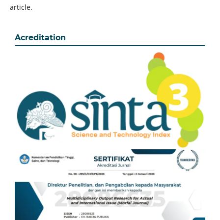
article.
Acreditation