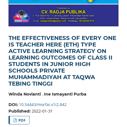
THE EFFECTIVENESS OF EVERY ONE
IS TEACHER HERE (ETH) TYPE
ACTIVE LEARNING STRATEGY ON
LEARNING OUTCOMES OF CLASS II
STUDENTS IN JUNIOR HIGH
SCHOOLS PRIVATE
MUHAMMADIYAH AT TAQWA
TEBING TINGGI
,
Winda Novianti
Ine Ismayanti Purba
10.54443/morfai.v1i2.842
DOI:
2022-01-31
Published:
PDF