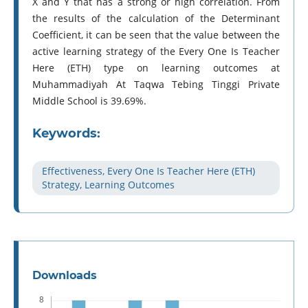
X and Y that has a strong or high correlation. From
the results of the calculation of the Determinant
Coefficient, it can be seen that the value between the
active learning strategy of the Every One Is Teacher
Here (ETH) type on learning outcomes at
Muhammadiyah At Taqwa Tebing Tinggi Private
Middle School is 39.69%.
Keywords:
Effectiveness, Every One Is Teacher Here (ETH)
Strategy, Learning Outcomes
Downloads