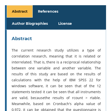
Abstract
References
Author Biographies
License
Abstract
The current research study utilizes a type of
correlation research, meaning that it is related or
interrelated. That is, there is a reciprocal relationship
between one variable and another variable. The
results of this study are based on the results of
calculations with the help of IBM SPSS 22 for
windows software, it can be seen that of the 12
statements tested it can be seen that all instruments
are valid, becausethe results of rcount > rtable.
Meanwhile, based on Cronbach's alpha value of
0.972, it can be obtained that the questionnaire is