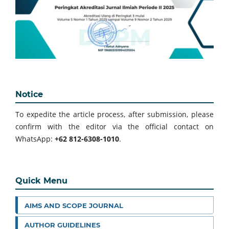
Notice
To expedite the article process, after submission, please
confirm with the editor via the official contact on
WhatsApp:
+62 812-6308-1010
.
Quick Menu
AIMS AND SCOPE JOURNAL
AUTHOR GUIDELINES