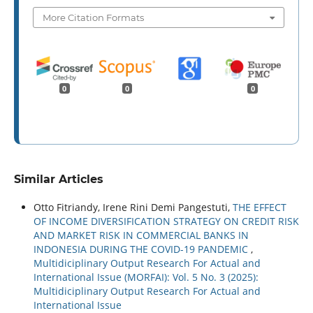
More Citation Formats
0
0
0
Similar Articles
Otto Fitriandy, Irene Rini Demi Pangestuti,
THE EFFECT
OF INCOME DIVERSIFICATION STRATEGY ON CREDIT RISK
AND MARKET RISK IN COMMERCIAL BANKS IN
INDONESIA DURING THE COVID-19 PANDEMIC
,
Multidiciplinary Output Research For Actual and
International Issue (MORFAI): Vol. 5 No. 3 (2025):
Multidiciplinary Output Research For Actual and
International Issue