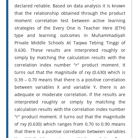
declared reliable. Based on data analysis it is known
that the relationship obtained through the product
moment correlation test between active learning
strategies of the Every One Is Teacher Here (ETH)
type and learning outcomes in Muhammadiyah
Private Middle Schools At Taqwa Tebing Tinggi of
0.630. These results are interpreted roughly or
simply by matching the calculation results with the
correlation index number "r" product moment. It
turns out that the magnitude of rxy (0.630) which is
0.39 – 0.70 means that there is a positive correlation
between variables X and variable Y, there is an
adequate or moderate correlation. If the results are
interpreted roughly or simply by matching the
calculation results with the correlation index number
"r" product moment. It turns out that the magnitude
of rxy (0.630) which ranges from 0.70 to 0.90 means
that there is a positive correlation between variables