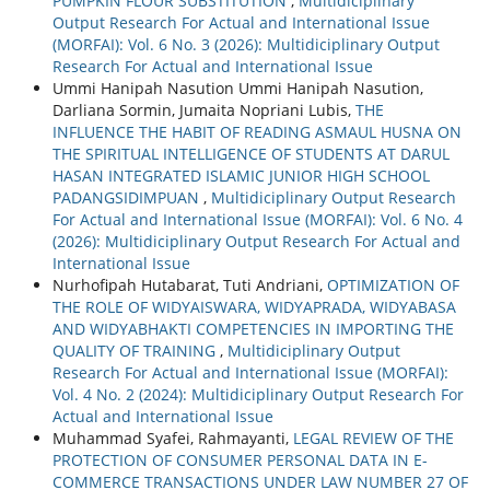
PUMPKIN FLOUR SUBSTITUTION
,
Multidiciplinary
Output Research For Actual and International Issue
(MORFAI): Vol. 6 No. 3 (2026): Multidiciplinary Output
Research For Actual and International Issue
Ummi Hanipah Nasution Ummi Hanipah Nasution,
Darliana Sormin, Jumaita Nopriani Lubis,
THE
INFLUENCE THE HABIT OF READING ASMAUL HUSNA ON
THE SPIRITUAL INTELLIGENCE OF STUDENTS AT DARUL
HASAN INTEGRATED ISLAMIC JUNIOR HIGH SCHOOL
PADANGSIDIMPUAN
,
Multidiciplinary Output Research
For Actual and International Issue (MORFAI): Vol. 6 No. 4
(2026): Multidiciplinary Output Research For Actual and
International Issue
Nurhofipah Hutabarat, Tuti Andriani,
OPTIMIZATION OF
THE ROLE OF WIDYAISWARA, WIDYAPRADA, WIDYABASA
AND WIDYABHAKTI COMPETENCIES IN IMPORTING THE
QUALITY OF TRAINING
,
Multidiciplinary Output
Research For Actual and International Issue (MORFAI):
Vol. 4 No. 2 (2024): Multidiciplinary Output Research For
Actual and International Issue
Muhammad Syafei, Rahmayanti,
LEGAL REVIEW OF THE
PROTECTION OF CONSUMER PERSONAL DATA IN E-
COMMERCE TRANSACTIONS UNDER LAW NUMBER 27 OF