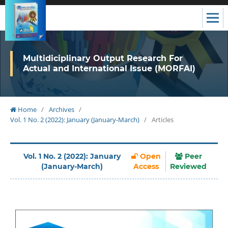
Multidiciplinary Output Research For
Actual and International Issue (MORFAI)
Home
/
Archives
/
Vol. 1 No. 2 (2022): January (January-March)
/
Articles
Vol. 1 No. 2 (2022): January
Open
Peer
(January-March)
Access
Reviewed