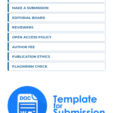
MAKE A SUBMISSION
EDITORIAL BOARD
REVIEWERS
OPEN ACCESS POLICY
AUTHOR FEE
PUBLICATION ETHICS
PLAGIARISM CHECK