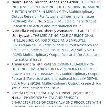
Nadra Husna Harahap, Anang Anas Azhar,
THE ROLE OF
INFLUENCERS IN FORMING POLITICAL OPINION AMONG
ELECTION VOTERS IN MEDAN CITY
,
Multidiciplinary
Output Research For Actual and International Issue
(MORFAI): Vol. 5 No. 5 (2025): Multidiciplinary Output
Research For Actual and International Issue
Gabriella Panjaitan, Dhenny Asmarazisa , Catur Fatchu
Ukhriyawati ,
THE MEDIATING ROLE OF EMOTIONAL
INTELLIGENCE ON JOB STRESS AND EMPLOYEE
PERFORMANCE
,
Multidiciplinary Output Research For
Actual and International Issue (MORFAI): Vol. 5 No. 6
(2025): Multidiciplinary Output Research For Actual and
International Issue
Arman Candra, Fitri Rafianti,
CRIMINAL LIABILITY OF
HOLDING COMPANIES FOR ENVIRONMENTAL CRIMES
COMMITTED BY SUBSIDIARIES
,
Multidiciplinary Output
Research For Actual and International Issue (MORFAI):
Vol. 6 No. 2 (2026): Multidiciplinary Output Research For
Actual and International Issue
Pamela Felita Tjendra, Yuyun Yuniati, Fadjar Kurnia
Hartati,
PHYSICOCHEMICAL AND SENSORY
CHARACTERISTICS OF CRISPY ALMOND PRODUCTS WITH