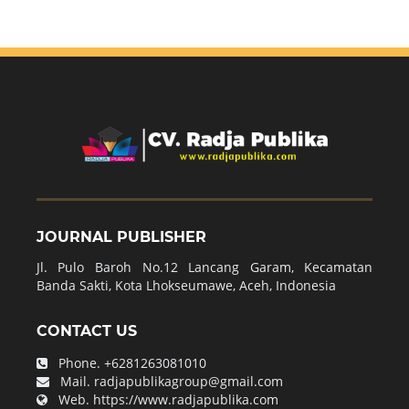
JOURNAL PUBLISHER
Jl. Pulo Baroh No.12 Lancang Garam, Kecamatan
Banda Sakti, Kota Lhokseumawe, Aceh, Indonesia
CONTACT US
Phone.
+6281263081010
Mail.
radjapublikagroup@gmail.com
Web.
https://www.radjapublika.com