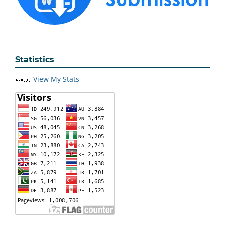
Statistics
View My Stats