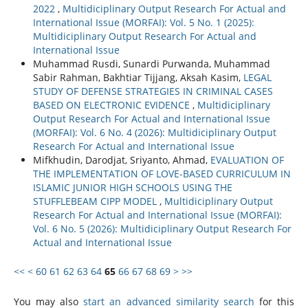
2022
,
Multidiciplinary Output Research For Actual and
International Issue (MORFAI): Vol. 5 No. 1 (2025):
Multidiciplinary Output Research For Actual and
International Issue
Muhammad Rusdi, Sunardi Purwanda, Muhammad
Sabir Rahman, Bakhtiar Tijjang, Aksah Kasim,
LEGAL
STUDY OF DEFENSE STRATEGIES IN CRIMINAL CASES
BASED ON ELECTRONIC EVIDENCE
,
Multidiciplinary
Output Research For Actual and International Issue
(MORFAI): Vol. 6 No. 4 (2026): Multidiciplinary Output
Research For Actual and International Issue
Mifkhudin, Darodjat, Sriyanto, Ahmad,
EVALUATION OF
THE IMPLEMENTATION OF LOVE-BASED CURRICULUM IN
ISLAMIC JUNIOR HIGH SCHOOLS USING THE
STUFFLEBEAM CIPP MODEL
,
Multidiciplinary Output
Research For Actual and International Issue (MORFAI):
Vol. 6 No. 5 (2026): Multidiciplinary Output Research For
Actual and International Issue
<<
<
60
61
62
63
64
65
66
67
68
69
>
>>
You may also
start an advanced similarity search
for this