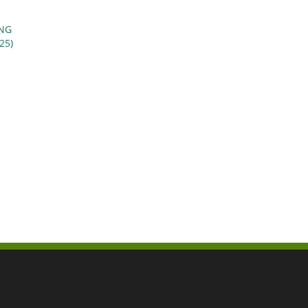
ING
25)