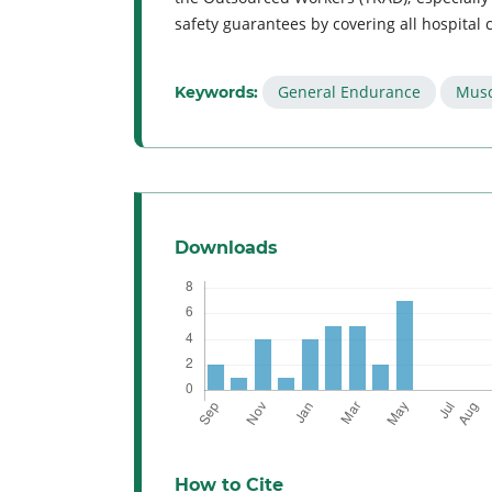
safety guarantees by covering all hospital
General Endurance
Musc
Keywords:
Downloads
How to Cite