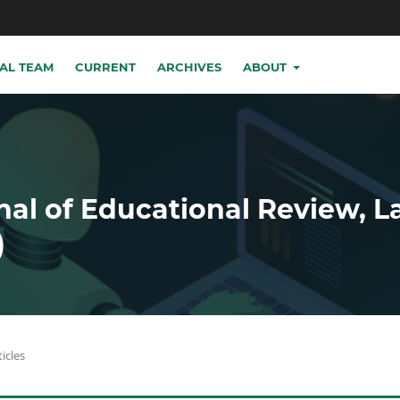
IAL TEAM
CURRENT
ARCHIVES
ABOUT
nal of Educational Review, 
)
ticles