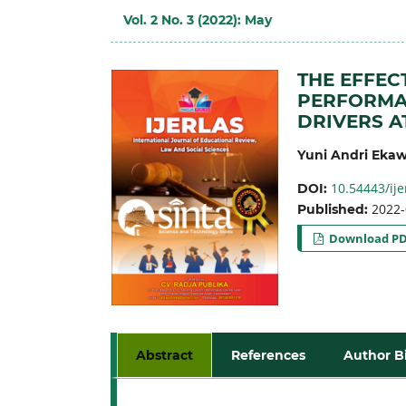
Vol. 2 No. 3 (2022): May
THE EFFEC
PERFORMAN
DRIVERS A
Yuni Andri Ekaw
10.54443/ije
DOI:
2022-
Published:
Download P
Abstract
References
Author B