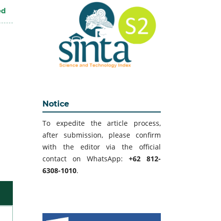
ed
Notice
To expedite the article process,
after submission, please confirm
with the editor via the official
contact on WhatsApp:
+62 812-
6308-1010
.