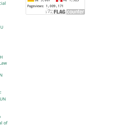
ial
EU
E
TH
 Law
IN
F
MUN
D
l of