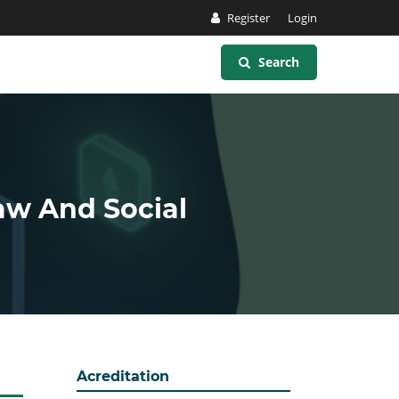
Register
Login
Search
Law And Social
Acreditation