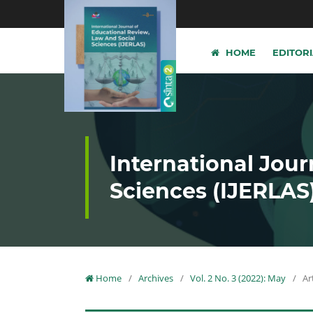
HOME
EDITOR
International Jour
Sciences (IJERLAS
Home
/
Archives
/
Vol. 2 No. 3 (2022): May
/
Ar