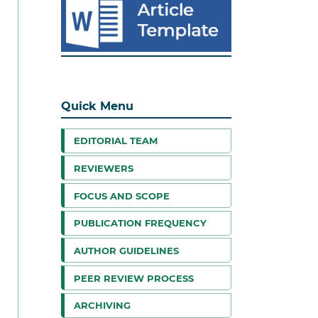
Quick Menu
EDITORIAL TEAM
REVIEWERS
FOCUS AND SCOPE
PUBLICATION FREQUENCY
AUTHOR GUIDELINES
PEER REVIEW PROCESS
ARCHIVING