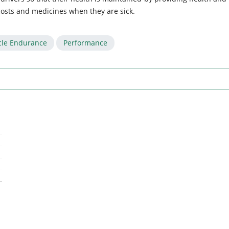
 costs and medicines when they are sick.
le Endurance
Performance