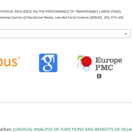
CT OF PHYSICAL RESILIENCE ON THE PERFORMANCE OF TRANSFERABLE LABOR (TKAD)
national Journal of Educational Review, Law And Social Sciences (IJERLAS)
,
2
(3), 419–426.
0
Fadlan,
JURIDICAL ANALYSIS OF FUNCTIONS AND BENEFITS OF VILL