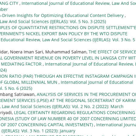
ANG CITY
,
International Journal of Educational Review, Law And Soc
mber
a-Driven Insights for Optimizing Educational Content Delivery
,
Law And Social Sciences (IJERLAS): Vol. 5 No. 3 (2025)
IPLES OF QUANTITATIVE RESTRICTIONS ON DISPUTE SETTLEMENT“
ERNMENT'S NICKEL EXPORT BAN POLICY BY THE WTO DISPUTE
 Educational Review, Law And Social Sciences (IJERLAS): Vol. 3 No. 5
snidar, Noera Iman Sari, Muhammad Salman,
THE EFFECT OF SERVIC
L GOVERNMENT REVENUE ON POVERTY LEVEL IN LANGSA CITY WI
A MEDIATING FACTOR
,
International Journal of Educational Review,
024)
ION RATIO (PAR) THROUGH AN EFFECTIVE INSTAGRAM CAMPAIGN 
 OF GLOBAL MILLENNIAL MUN
,
International Journal of Educational
l. 5 No. 6 (2025)
ambang Satriawan,
ANALYSIS OF SERVICES IN THE PROCUREMENT O
EMENT SERVICES (LPSE) AT THE REGIONAL SECRETARIAT OF KARI
 Law And Social Sciences (IJERLAS): Vol. 2 No. 2 (2022): March
riyadi,
LEGAL CERTAINTY REGARDING REGULATIONS CONCERNING
DONESIA (STUDY OF LAW NUMBER 40 OF 2007 CONCERNING LIMITE
 OF 2007 CONCERNING CAPITAL INVESTMENT)
,
International Journa
IJERLAS): Vol. 3 No. 1 (2023): January