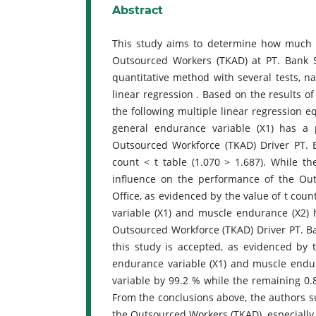
Abstract
This study aims to determine how much i
Outsourced Workers (TKAD) at PT. Bank 
quantitative method with several tests, nam
linear regression . Based on the results 
the following multiple linear regression eq
general endurance variable (X1) has a p
Outsourced Workforce (TKAD) Driver PT. 
count < t table (1.070 > 1.687). While th
influence on the performance of the O
Office, as evidenced by the value of t coun
variable (X1) and muscle endurance (X2) h
Outsourced Workforce (TKAD) Driver PT. B
this study is accepted, as evidenced by t
endurance variable (X1) and muscle endur
variable by 99.2 % while the remaining 0.
From the conclusions above, the authors s
the Outsourced Workers (TKAD), especially 