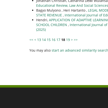
Jonathan Christian, Catharina Dewi Wulansa
Educational Review, Law And Social Sciences (
Bagyo Mulyono , Heri Hartanto ,
LEGAL MODE
STATE REVENUE
,
International Journal of Ed
Hendri,
APPLICATION OF ADAPTIVE LEARNI
SCHOOL CHILDREN
,
International Journal of
(2025)
<<
<
13
14
15
16
17
18
19
>
>>
You may also
start an advanced similarity searc