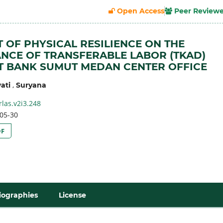
Open Access
Peer Review
T OF PHYSICAL RESILIENCE ON THE
CE OF TRANSFERABLE LABOR (TKAD)
T BANK SUMUT MEDAN CENTER OFFICE
,
ati
Suryana
rlas.v2i3.248
05-30
DF
iographies
License