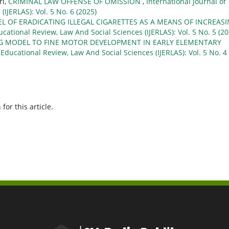
ri,
CRIMINAL LAW OFFENSE OF OMISSION
,
International Journal of
IJERLAS): Vol. 5 No. 6 (2025)
L OF ERADICATING ILLEGAL CIGARETTES AS A MEANS OF INCREAS
ucational Review, Law And Social Sciences (IJERLAS): Vol. 5 No. 5 (20
NG MODEL TO FINE MOTOR DEVELOPMENT IN EARLY ELEMENTARY
 Educational Review, Law And Social Sciences (IJERLAS): Vol. 5 No. 4
h
for this article.