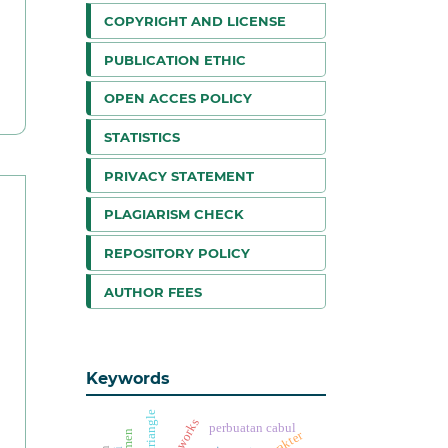
COPYRIGHT AND LICENSE
PUBLICATION ETHIC
OPEN ACCES POLICY
STATISTICS
PRIVACY STATEMENT
PLAGIARISM CHECK
REPOSITORY POLICY
AUTHOR FEES
Keywords
perbuatan cabul