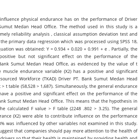
nfluence physical endurance has on the performance of Driver
Sumut Medan Head Office. The method used in this study is a
ely reliability analysis , classical assumption deviation test and
of the primary data regression which was processed using SPSS 18,
uation was obtained: Y = 0.934 + 0.020 + 0.991 + e . Partially, the
ositive but not significant effect on the performance of the
Bank Sumut Medan Head Office, as evidenced by the value of t
e muscle endurance variable (X2) has a positive and significant
utsourced Workforce (TKAD) Driver PT. Bank Sumut Medan Head
t > t table (58,528 > 1,687). Simultaneously, the general endurance
ave a positive and significant effect on the performance of the
ank Sumut Medan Head Office. This means that the hypothesis in
he calculated F value > F table (2248 .802 > 3.25). The general
ance (X2) were able to contribute influence on the performance
8% was influenced by other variables not examined in this study.
uggest that companies should pay more attention to the health of
drivers so that their health is maintained by providing health and