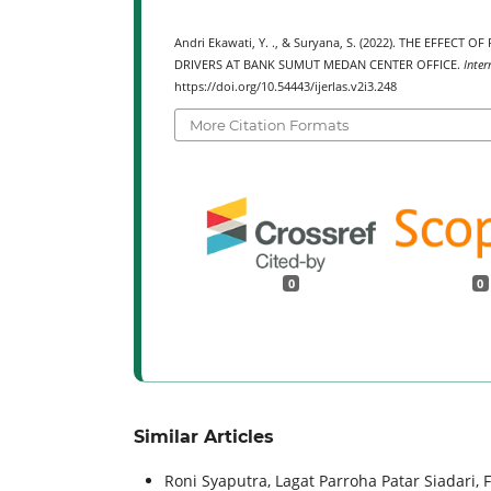
Andri Ekawati, Y. ., & Suryana, S. (2022). THE EFFE
DRIVERS AT BANK SUMUT MEDAN CENTER OFFICE.
Inter
https://doi.org/10.54443/ijerlas.v2i3.248
More Citation Formats
0
0
Similar Articles
Roni Syaputra, Lagat Parroha Patar Siadari, 