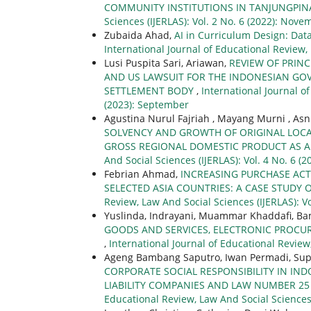
COMMUNITY INSTITUTIONS IN TANJUNGPIN
Sciences (IJERLAS): Vol. 2 No. 6 (2022): Nove
Zubaida Ahad,
AI in Curriculum Design: Dat
International Journal of Educational Review, 
Lusi Puspita Sari, Ariawan,
REVIEW OF PRINC
AND US LAWSUIT FOR THE INDONESIAN GOV
SETTLEMENT BODY
,
International Journal of
(2023): September
Agustina Nurul Fajriah , Mayang Murni , A
SOLVENCY AND GROWTH OF ORIGINAL LOCA
GROSS REGIONAL DOMESTIC PRODUCT AS 
And Social Sciences (IJERLAS): Vol. 4 No. 6 (2
Febrian Ahmad,
INCREASING PURCHASE ACT
SELECTED ASIA COUNTRIES: A CASE STUDY
Review, Law And Social Sciences (IJERLAS): Vo
Yuslinda, Indrayani, Muammar Khaddafi, B
GOODS AND SERVICES, ELECTRONIC PROCUR
,
International Journal of Educational Review,
Ageng Bambang Saputro, Iwan Permadi, Sup
CORPORATE SOCIAL RESPONSIBILITY IN IN
LIABILITY COMPANIES AND LAW NUMBER 25
Educational Review, Law And Social Sciences (