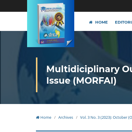
HOME
EDITOR
Multidiciplinary O
Issue (MORFAI)
Home
/
Archives
/
Vol. 3 No. 3 (2023): October 