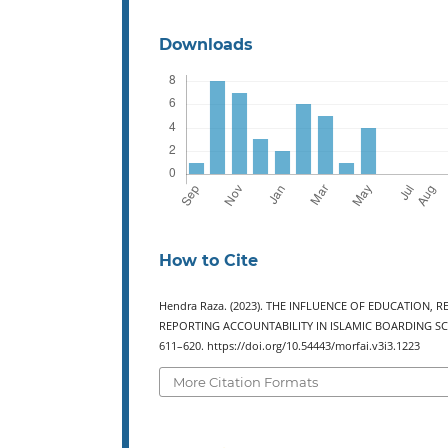
Downloads
How to Cite
Hendra Raza. (2023). THE INFLUENCE OF EDUCATION
REPORTING ACCOUNTABILITY IN ISLAMIC BOARDING S
611–620. https://doi.org/10.54443/morfai.v3i3.1223
More Citation Formats