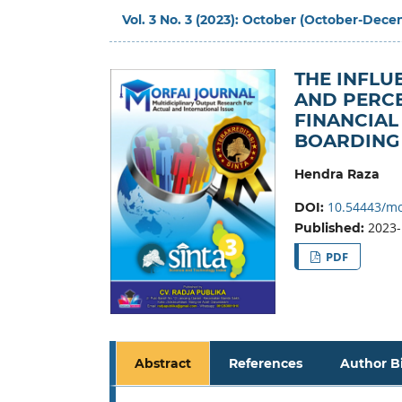
Vol. 3 No. 3 (2023): October (October-Dec
THE INFLU
AND PERC
FINANCIAL
BOARDING
Hendra Raza
10.54443/mo
DOI:
2023-
Published:
PDF
Abstract
References
Author B