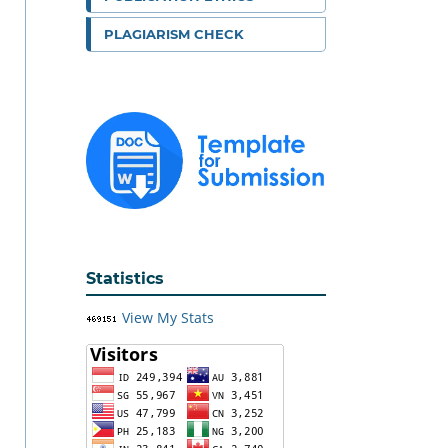
PLAGIARISM CHECK
Statistics
View My Stats