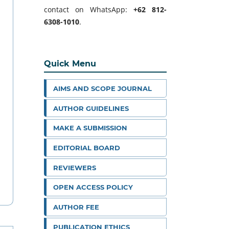
contact on WhatsApp:
+62 812-
6308-1010
.
Quick Menu
AIMS AND SCOPE JOURNAL
AUTHOR GUIDELINES
MAKE A SUBMISSION
EDITORIAL BOARD
REVIEWERS
OPEN ACCESS POLICY
AUTHOR FEE
PUBLICATION ETHICS