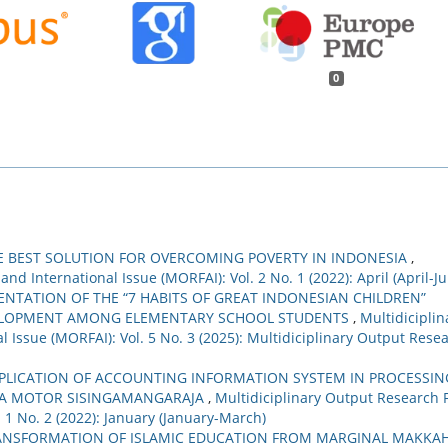
0
HE BEST SOLUTION FOR OVERCOMING POVERTY IN INDONESIA
,
nd International Issue (MORFAI): Vol. 2 No. 1 (2022): April (April-J
NTATION OF THE “7 HABITS OF GREAT INDONESIAN CHILDREN”
ELOPMENT AMONG ELEMENTARY SCHOOL STUDENTS
,
Multidiciplin
 Issue (MORFAI): Vol. 5 No. 3 (2025): Multidiciplinary Output Rese
PPLICATION OF ACCOUNTING INFORMATION SYSTEM IN PROCESSIN
TRA MOTOR SISINGAMANGARAJA
,
Multidiciplinary Output Research 
. 1 No. 2 (2022): January (January-March)
ANSFORMATION OF ISLAMIC EDUCATION FROM MARGINAL MAKKA