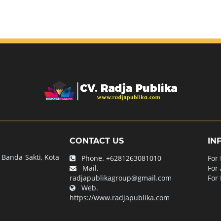
CONTACT US
IN
Banda Sakti, Kota
Phone.
+6281263081010
For
Mail.
For
radjapublikagroup@gmail.com
For 
Web.
https://www.radjapublika.com