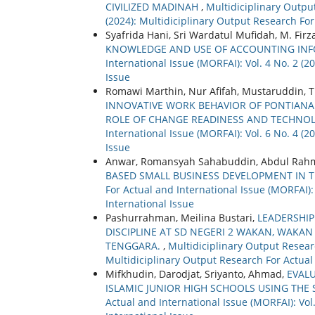
CIVILIZED MADINAH
,
Multidiciplinary Output
(2024): Multidiciplinary Output Research For
Syafrida Hani, Sri Wardatul Mufidah, M. Firz
KNOWLEDGE AND USE OF ACCOUNTING IN
International Issue (MORFAI): Vol. 4 No. 2 (
Issue
Romawi Marthin, Nur Afifah, Mustaruddin, T
INNOVATIVE WORK BEHAVIOR OF PONTIANAK 
ROLE OF CHANGE READINESS AND TECHNO
International Issue (MORFAI): Vol. 6 No. 4 (
Issue
Anwar, Romansyah Sahabuddin, Abdul Rahm
BASED SMALL BUSINESS DEVELOPMENT IN T
For Actual and International Issue (MORFAI):
International Issue
Pashurrahman, Meilina Bustari,
LEADERSHIP
DISCIPLINE AT SD NEGERI 2 WAKAN, WAKAN
TENGGARA.
,
Multidiciplinary Output Researc
Multidiciplinary Output Research For Actual
Mifkhudin, Darodjat, Sriyanto, Ahmad,
EVAL
ISLAMIC JUNIOR HIGH SCHOOLS USING THE
Actual and International Issue (MORFAI): Vol