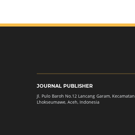
JOURNAL PUBLISHER
Jl. Pulo Baroh No.12 Lancang Garam, Kecamatan 
Lhokseumawe, Aceh, Indonesia