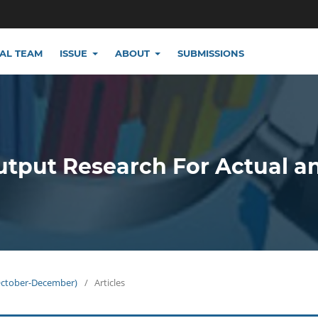
IAL TEAM
ISSUE
ABOUT
SUBMISSIONS
utput Research For Actual a
(October-December)
/
Articles