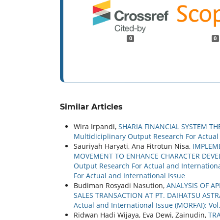
0
0
Similar Articles
Wira Irpandi,
SHARIA FINANCIAL SYSTEM T
Multidiciplinary Output Research For Actual a
Sauriyah Haryati, Ana Fitrotun Nisa,
IMPLEME
MOVEMENT TO ENHANCE CHARACTER DEV
Output Research For Actual and International
For Actual and International Issue
Budiman Rosyadi Nasution,
ANALYSIS OF A
SALES TRANSACTION AT PT. DAIHATSU AS
Actual and International Issue (MORFAI): Vol
Ridwan Hadi Wijaya, Eva Dewi, Zainudin,
TR