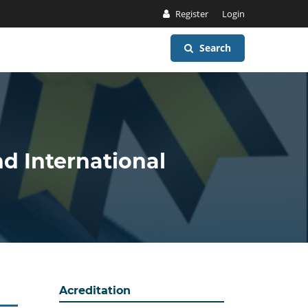
Register
Login
Search
nd International
Acreditation