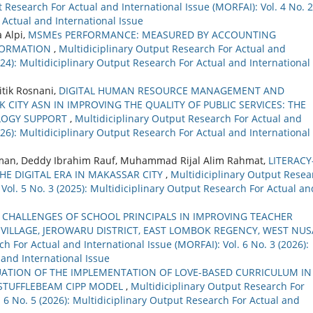
 Research For Actual and International Issue (MORFAI): Vol. 4 No. 2
 Actual and International Issue
a Alpi,
MSMEs PERFORMANCE: MEASURED BY ACCOUNTING
FORMATION
,
Multidiciplinary Output Research For Actual and
2024): Multidiciplinary Output Research For Actual and International
itik Rosnani,
DIGITAL HUMAN RESOURCE MANAGEMENT AND
CITY ASN IN IMPROVING THE QUALITY OF PUBLIC SERVICES: THE
LOGY SUPPORT
,
Multidiciplinary Output Research For Actual and
2026): Multidiciplinary Output Research For Actual and International
an, Deddy Ibrahim Rauf, Muhammad Rijal Alim Rahmat,
LITERACY
HE DIGITAL ERA IN MAKASSAR CITY
,
Multidiciplinary Output Resea
 Vol. 5 No. 3 (2025): Multidiciplinary Output Research For Actual an
 CHALLENGES OF SCHOOL PRINCIPALS IN IMPROVING TEACHER
 VILLAGE, JEROWARU DISTRICT, EAST LOMBOK REGENCY, WEST NUS
h For Actual and International Issue (MORFAI): Vol. 6 No. 3 (2026):
 and International Issue
UATION OF THE IMPLEMENTATION OF LOVE-BASED CURRICULUM IN
 STUFFLEBEAM CIPP MODEL
,
Multidiciplinary Output Research For
. 6 No. 5 (2026): Multidiciplinary Output Research For Actual and