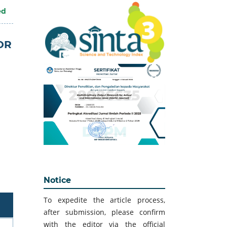
ed
OR
Notice
To expedite the article process,
after submission, please confirm
with the editor via the official