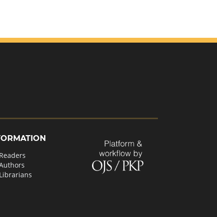
FORMATION
 Readers
 Authors
Librarians