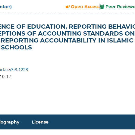
ember)
Open Access
Peer Review
ENCE OF EDUCATION, REPORTING BEHAVI
EPTIONS OF ACCOUNTING STANDARDS ON
 REPORTING ACCOUNTABILITY IN ISLAMIC
 SCHOOLS
rfai.v3i3.1223
10-12
iography
License