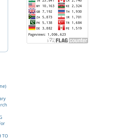
une)
ary
arch
G
For
H TO