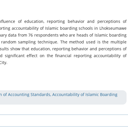
fluence of education, reporting behavior and perceptions of
orting accountability of Islamic boarding schools in Lhokseumawe
rimary data from 76 respondents who are heads of Islamic boarding
s random sampling technique. The method used is the multiple
sults show that education, reporting behavior and perceptions of
significant effect on the financial reporting accountability of
ity.
n of Accounting Standards, Accountability of Islamic Boarding