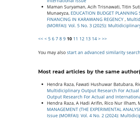
International Issue
Maman Suryaman, Acih Trisnawati, Titin Sut
Munaeyza,
EDUCATION BUDGET PLANNING S
FINANCING IN KARAWANG REGENCY
,
Multid
(MORFAI): Vol. 5 No. 3 (2025): Multidiciplin
<<
<
5
6
7
8
9
10
11
12
13
14
>
>>
You may also
start an advanced similarity searc
Most read articles by the same author(
Hendra Raza, Fawati Hushuwar Batubara, Ri
Multidiciplinary Output Research For Actual a
Output Research For Actual and Internationa
Hendra Raza, A Hadi Arifin, Rico Nur Ilham, 
MANAGEMENT (THE EXPERIMENTAL ANALYS
Issue (MORFAI): Vol. 4 No. 2 (2024): Multidi