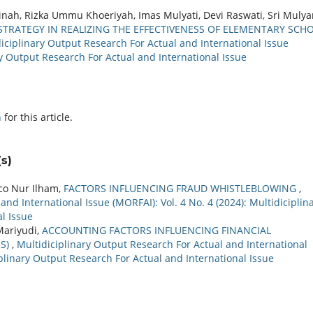
inah, Rizka Ummu Khoeriyah, Imas Mulyati, Devi Raswati, Sri Mulya
TRATEGY IN REALIZING THE EFFECTIVENESS OF ELEMENTARY SCH
iciplinary Output Research For Actual and International Issue
ary Output Research For Actual and International Issue
h
for this article.
s)
co Nur Ilham,
FACTORS INFLUENCING FRAUD WHISTLEBLOWING
,
nd International Issue (MORFAI): Vol. 4 No. 4 (2024): Multidiciplin
l Issue
Mariyudi,
ACCOUNTING FACTORS INFLUENCING FINANCIAL
IS)
,
Multidiciplinary Output Research For Actual and International
ciplinary Output Research For Actual and International Issue