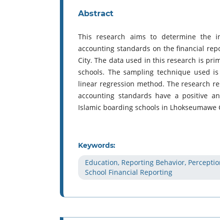
Abstract
This research aims to determine the in
accounting standards on the financial rep
City. The data used in this research is p
schools. The sampling technique used i
linear regression method. The research re
accounting standards have a positive and 
Islamic boarding schools in Lhokseumawe C
Keywords:
Education, Reporting Behavior, Perceptio
School Financial Reporting