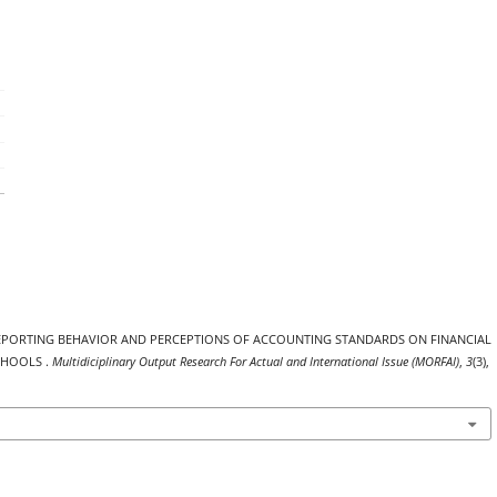
, REPORTING BEHAVIOR AND PERCEPTIONS OF ACCOUNTING STANDARDS ON FINANCIAL
CHOOLS .
Multidiciplinary Output Research For Actual and International Issue (MORFAI)
,
3
(3),