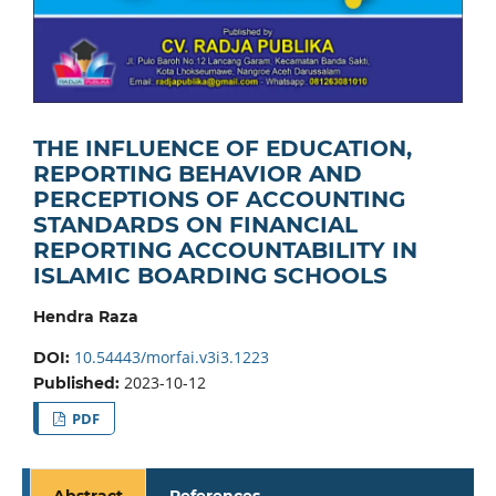
THE INFLUENCE OF EDUCATION,
REPORTING BEHAVIOR AND
PERCEPTIONS OF ACCOUNTING
STANDARDS ON FINANCIAL
REPORTING ACCOUNTABILITY IN
ISLAMIC BOARDING SCHOOLS
Hendra Raza
10.54443/morfai.v3i3.1223
DOI:
2023-10-12
Published:
PDF
Abstract
References