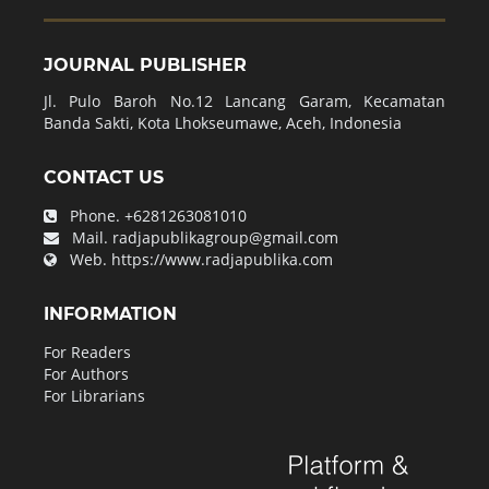
JOURNAL PUBLISHER
Jl. Pulo Baroh No.12 Lancang Garam, Kecamatan
Banda Sakti, Kota Lhokseumawe, Aceh, Indonesia
CONTACT US
Phone.
+6281263081010
Mail.
radjapublikagroup@gmail.com
Web.
https://www.radjapublika.com
INFORMATION
For Readers
For Authors
For Librarians