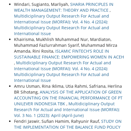
Windari, Sugianto, Marliyah,
SHARIA PRINCIPLES IN
WEALTH MANAGEMENT: THEORY AND PRACTICE
,
Multidiciplinary Output Research For Actual and
International Issue (MORFAI): Vol. 4 No. 4 (2024):
Multidiciplinary Output Research For Actual and
International Issue
Khairisma, Mukhlish Muhammad Nur, Mardiaton,
Muhammad Fazlurrahman Syarif, Muhammad Mirza
Amanda, Rini Rosita,
ISLAMIC FINTECH'S ROLE IN
SUSTAINABLE FINANCE: EMPOWERING WOMEN IN ACEH
,
Multidiciplinary Output Research For Actual and
International Issue (MORFAI): Vol. 4 No. 4 (2024):
Multidiciplinary Output Research For Actual and
International Issue
Amru Usman, Rina Iklima, Utia Rahmi, Safriana, Herlina
BR Sihotang,
ANALYSIS OF THE APPLICATION OF GREEN
ACCOUNTING ON THE FINANCIAL PERFORMANCE OF PT
UNILEVER INDONESIA TBK
,
Multidiciplinary Output
Research For Actual and International Issue (MORFAI):
Vol. 3 No. 1 (2023): April (April-June)
Fendri Jaswir, Sufian Hamim, Rahyunir Rauf,
STUDY ON
THE IMPLEMENTATION OF THE BALANCE FUND POLICY