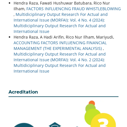
Hendra Raza, Fawati Hushuwar Batubara, Rico Nur
Ilham,
FACTORS INFLUENCING FRAUD WHISTLEBLOWING
,
Multidiciplinary Output Research For Actual and
International Issue (MORFAI): Vol. 4 No. 4 (2024):
Multidiciplinary Output Research For Actual and
International Issue
Hendra Raza, A Hadi Arifin, Rico Nur Ilham, Mariyudi,
ACCOUNTING FACTORS INFLUENCING FINANCIAL
MANAGEMENT (THE EXPERIMENTAL ANALYSIS)
,
Multidiciplinary Output Research For Actual and
International Issue (MORFAI): Vol. 4 No. 2 (2024):
Multidiciplinary Output Research For Actual and
International Issue
Acreditation