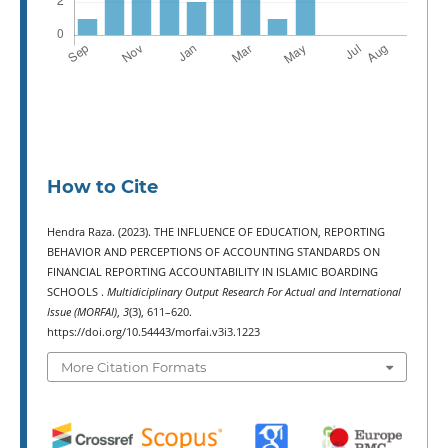
How to Cite
Hendra Raza. (2023). THE INFLUENCE OF EDUCATION, REPORTING
BEHAVIOR AND PERCEPTIONS OF ACCOUNTING STANDARDS ON
FINANCIAL REPORTING ACCOUNTABILITY IN ISLAMIC BOARDING
SCHOOLS .
Multidiciplinary Output Research For Actual and International
Issue (MORFAI)
,
3
(3), 611–620.
https://doi.org/10.54443/morfai.v3i3.1223
More Citation Formats