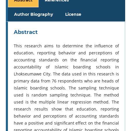
Author Biography
License
Abstract
This research aims to determine the influence of
education, reporting behavior and perceptions of
accounting standards on the financial reporting
accountability of Islamic boarding schools in
Lhokseumawe City. The data used in this research is
primary data from 76 respondents who are heads of
Islamic boarding schools. The sampling technique
used is random sampling technique. The method
used is the multiple linear regression method. The
research results show that education, reporting
behavior and perceptions of accounting standards
have a positive and significant effect on the financial
reporting accountability of Islamic boarding schools