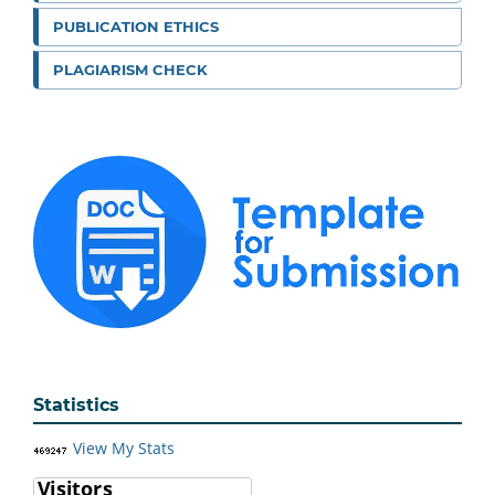
PUBLICATION ETHICS
PLAGIARISM CHECK
Statistics
View My Stats