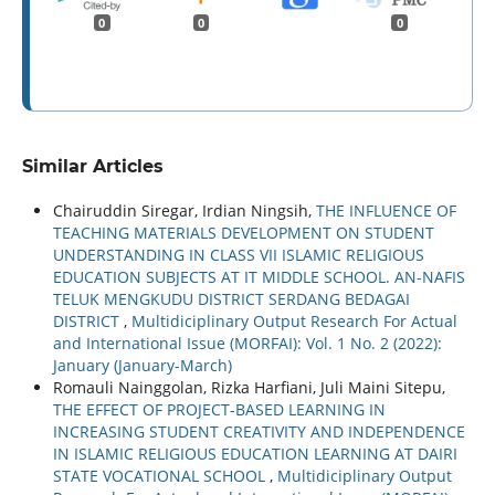
0
0
0
Similar Articles
Chairuddin Siregar, Irdian Ningsih,
THE INFLUENCE OF
TEACHING MATERIALS DEVELOPMENT ON STUDENT
UNDERSTANDING IN CLASS VII ISLAMIC RELIGIOUS
EDUCATION SUBJECTS AT IT MIDDLE SCHOOL. AN-NAFIS
TELUK MENGKUDU DISTRICT SERDANG BEDAGAI
DISTRICT
,
Multidiciplinary Output Research For Actual
and International Issue (MORFAI): Vol. 1 No. 2 (2022):
January (January-March)
Romauli Nainggolan, Rizka Harfiani, Juli Maini Sitepu,
THE EFFECT OF PROJECT-BASED LEARNING IN
INCREASING STUDENT CREATIVITY AND INDEPENDENCE
IN ISLAMIC RELIGIOUS EDUCATION LEARNING AT DAIRI
STATE VOCATIONAL SCHOOL
,
Multidiciplinary Output