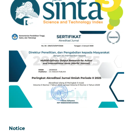
Notice