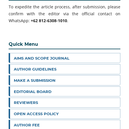
To expedite the article process, after submission, please
confirm with the editor via the official contact on
WhatsApp:
+62 812-6308-1010
.
Quick Menu
AIMS AND SCOPE JOURNAL
AUTHOR GUIDELINES
MAKE A SUBMISSION
EDITORIAL BOARD
REVIEWERS
OPEN ACCESS POLICY
AUTHOR FEE