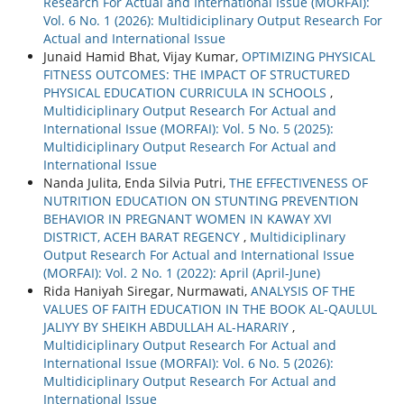
Research For Actual and International Issue (MORFAI):
Vol. 6 No. 1 (2026): Multidiciplinary Output Research For
Actual and International Issue
Junaid Hamid Bhat, Vijay Kumar,
OPTIMIZING PHYSICAL
FITNESS OUTCOMES: THE IMPACT OF STRUCTURED
PHYSICAL EDUCATION CURRICULA IN SCHOOLS
,
Multidiciplinary Output Research For Actual and
International Issue (MORFAI): Vol. 5 No. 5 (2025):
Multidiciplinary Output Research For Actual and
International Issue
Nanda Julita, Enda Silvia Putri,
THE EFFECTIVENESS OF
NUTRITION EDUCATION ON STUNTING PREVENTION
BEHAVIOR IN PREGNANT WOMEN IN KAWAY XVI
DISTRICT, ACEH BARAT REGENCY
,
Multidiciplinary
Output Research For Actual and International Issue
(MORFAI): Vol. 2 No. 1 (2022): April (April-June)
Rida Haniyah Siregar, Nurmawati,
ANALYSIS OF THE
VALUES OF FAITH EDUCATION IN THE BOOK AL-QAULUL
JALIYY BY SHEIKH ABDULLAH AL-HARARIY
,
Multidiciplinary Output Research For Actual and
International Issue (MORFAI): Vol. 6 No. 5 (2026):
Multidiciplinary Output Research For Actual and
International Issue