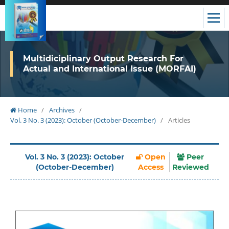
Multidiciplinary Output Research For
Actual and International Issue (MORFAI)
Home
/
Archives
/
Vol. 3 No. 3 (2023): October (October-December)
/
Articles
Vol. 3 No. 3 (2023): October
Open
Peer
(October-December)
Access
Reviewed