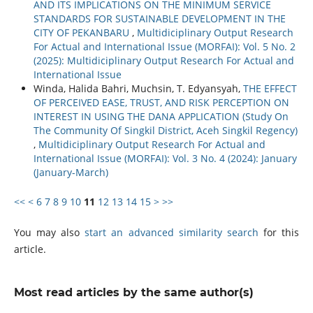
AND ITS IMPLICATIONS ON THE MINIMUM SERVICE
STANDARDS FOR SUSTAINABLE DEVELOPMENT IN THE
CITY OF PEKANBARU
,
Multidiciplinary Output Research
For Actual and International Issue (MORFAI): Vol. 5 No. 2
(2025): Multidiciplinary Output Research For Actual and
International Issue
Winda, Halida Bahri, Muchsin, T. Edyansyah,
THE EFFECT
OF PERCEIVED EASE, TRUST, AND RISK PERCEPTION ON
INTEREST IN USING THE DANA APPLICATION (Study On
The Community Of Singkil District, Aceh Singkil Regency)
,
Multidiciplinary Output Research For Actual and
International Issue (MORFAI): Vol. 3 No. 4 (2024): January
(January-March)
<<
<
6
7
8
9
10
11
12
13
14
15
>
>>
You may also
start an advanced similarity search
for this
article.
Most read articles by the same author(s)