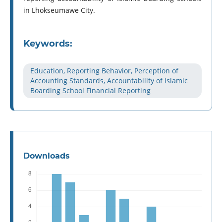
in Lhokseumawe City.
Keywords:
Education, Reporting Behavior, Perception of
Accounting Standards, Accountability of Islamic
Boarding School Financial Reporting
Downloads