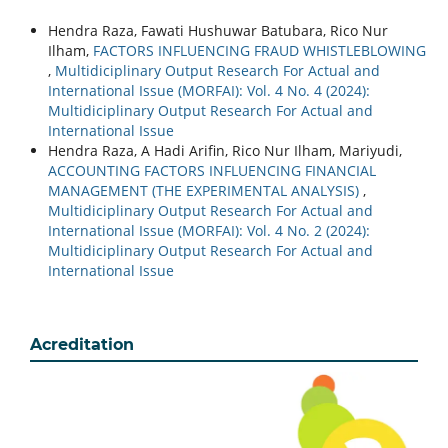
Hendra Raza, Fawati Hushuwar Batubara, Rico Nur
Ilham,
FACTORS INFLUENCING FRAUD WHISTLEBLOWING
,
Multidiciplinary Output Research For Actual and
International Issue (MORFAI): Vol. 4 No. 4 (2024):
Multidiciplinary Output Research For Actual and
International Issue
Hendra Raza, A Hadi Arifin, Rico Nur Ilham, Mariyudi,
ACCOUNTING FACTORS INFLUENCING FINANCIAL
MANAGEMENT (THE EXPERIMENTAL ANALYSIS)
,
Multidiciplinary Output Research For Actual and
International Issue (MORFAI): Vol. 4 No. 2 (2024):
Multidiciplinary Output Research For Actual and
International Issue
Acreditation