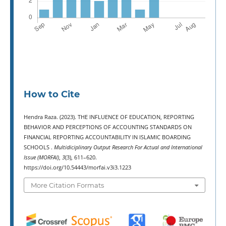
How to Cite
Hendra Raza. (2023). THE INFLUENCE OF EDUCATION, REPORTING
BEHAVIOR AND PERCEPTIONS OF ACCOUNTING STANDARDS ON
FINANCIAL REPORTING ACCOUNTABILITY IN ISLAMIC BOARDING
SCHOOLS .
Multidiciplinary Output Research For Actual and International
Issue (MORFAI)
,
3
(3), 611–620.
https://doi.org/10.54443/morfai.v3i3.1223
More Citation Formats