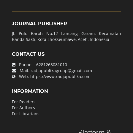
JOURNAL PUBLISHER
Jl. Pulo Baroh No.12 Lancang Garam, Kecamatan
Banda Sakti, Kota Lhokseumawe, Aceh, Indonesia
CONTACT US
Phone.
+6281263081010
Mail.
radjapublikagroup@gmail.com
Web.
https://www.radjapublika.com
INFORMATION
For Readers
For Authors
For Librarians