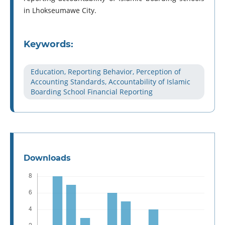
in Lhokseumawe City.
Keywords:
Education, Reporting Behavior, Perception of
Accounting Standards, Accountability of Islamic
Boarding School Financial Reporting
Downloads