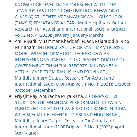
KNOWLEDGE LEVEL AND ADOLESCENT ATTITUDES
TOWARDS FAST FOOD CONSUMPTION BEHAVIOR OF
CLASS (X) STUDENTS AT TAMAN SISWA HIGH SCHOOL
(TAMSIS) PEMATANGSIANTAR
,
Multidiciplinary Output
Research For Actual and International Issue (MORFAI):
Vol. 2 No. 4 (2023): January (January-March)
Am. Riyadi, Muammar Khaddafi, Fuadi, Falahuddin, Rico
Nur Ilham,
INTERNAL FACTOR OF SYSTEMAMTIC RISK
MODEL WITH INFORMATION TECHNOLOGY AS
INTERVENING VARIABLES TO INCREASING QUALITY OF
GOVERNMENT FINANCIAL REPORTS IN INDONESIA:
ACTUAL CASE FROM RIAU ISLAND PROVINCE
,
Multidiciplinary Output Research For Actual and
International Issue (MORFAI): Vol. 1 No. 1 (2021): October
(October-December)
Priyajit Ray, Anuradha Priya Raha,
A COMPARATIVE
STUDY ON THE FINANCIAL PERFORMANCE BETWEEN
PUBLIC SECTOR AND PRIVATE SECTOR BANKS IN INDIA
WITH SPECIAL REFERENCE TO SBI AND HDFC BANK
,
Multidiciplinary Output Research For Actual and
International Issue (MORFAI): Vol. 3 No. 1 (2023): April
(April-June)