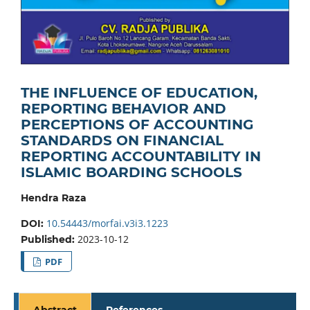
THE INFLUENCE OF EDUCATION,
REPORTING BEHAVIOR AND
PERCEPTIONS OF ACCOUNTING
STANDARDS ON FINANCIAL
REPORTING ACCOUNTABILITY IN
ISLAMIC BOARDING SCHOOLS
Hendra Raza
10.54443/morfai.v3i3.1223
DOI:
2023-10-12
Published:
PDF
Abstract
References