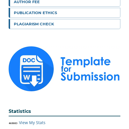
AUTHOR FEE
PUBLICATION ETHICS
PLAGIARISM CHECK
Statistics
View My Stats