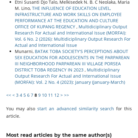
Etni Susanti Djo Talo, Melkisedek N. B. C Neolaka, Maria
M. Lino,
THE INFLUENCE OF EDUCATION LEVEL,
INFRASTRUCTURE AND WORK SKILLS ON EMPLOYEE
PERFORMANCE AT THE EDUCATION AND CULTURE
OFFICE OF KUPANG REGENCY
,
Multidiciplinary Output
Research For Actual and International Issue (MORFAI):
Vol. 6 No. 2 (2026): Multidiciplinary Output Research For
Actual and International Issue
Munarni,
BATAK TOBA SOCIETY'S PERCEPTIONS ABOUT
SEX EDUCATION FOR ADOLESCENTS IN THE PARPAREAN
III NEIGHBORHOOD PARPAREAN III VILLAGE PORSEA
DISTRICT TOBA REGENCY IN 2023
,
Multidiciplinary
Output Research For Actual and International Issue
(MORFAI): Vol. 2 No. 4 (2023): January (January-March)
<<
<
3
4
5
6
7
8
9
10
11
12
>
>>
You may also
start an advanced similarity search
for this
article.
Most read articles by the same author(s)