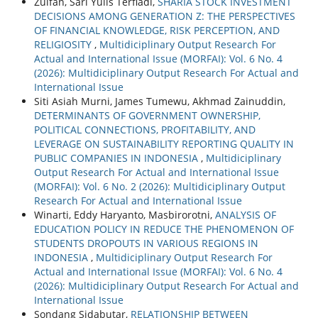
Zulfan, Sari Yulis Terfiadi,
SHARIA STOCK INVESTMENT
DECISIONS AMONG GENERATION Z: THE PERSPECTIVES
OF FINANCIAL KNOWLEDGE, RISK PERCEPTION, AND
RELIGIOSITY
,
Multidiciplinary Output Research For
Actual and International Issue (MORFAI): Vol. 6 No. 4
(2026): Multidiciplinary Output Research For Actual and
International Issue
Siti Asiah Murni, James Tumewu, Akhmad Zainuddin,
DETERMINANTS OF GOVERNMENT OWNERSHIP,
POLITICAL CONNECTIONS, PROFITABILITY, AND
LEVERAGE ON SUSTAINABILITY REPORTING QUALITY IN
PUBLIC COMPANIES IN INDONESIA
,
Multidiciplinary
Output Research For Actual and International Issue
(MORFAI): Vol. 6 No. 2 (2026): Multidiciplinary Output
Research For Actual and International Issue
Winarti, Eddy Haryanto, Masbirorotni,
ANALYSIS OF
EDUCATION POLICY IN REDUCE THE PHENOMENON OF
STUDENTS DROPOUTS IN VARIOUS REGIONS IN
INDONESIA
,
Multidiciplinary Output Research For
Actual and International Issue (MORFAI): Vol. 6 No. 4
(2026): Multidiciplinary Output Research For Actual and
International Issue
Sondang Sidabutar,
RELATIONSHIP BETWEEN