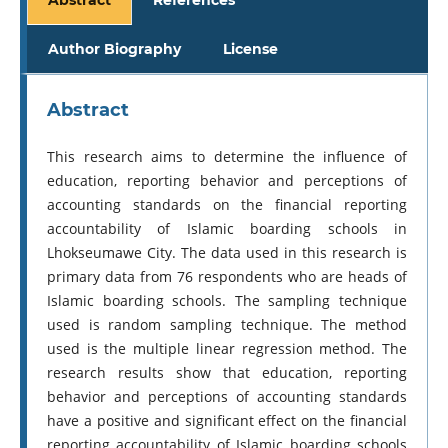
Author Biography
License
Abstract
This research aims to determine the influence of
education, reporting behavior and perceptions of
accounting standards on the financial reporting
accountability of Islamic boarding schools in
Lhokseumawe City. The data used in this research is
primary data from 76 respondents who are heads of
Islamic boarding schools. The sampling technique
used is random sampling technique. The method
used is the multiple linear regression method. The
research results show that education, reporting
behavior and perceptions of accounting standards
have a positive and significant effect on the financial
reporting accountability of Islamic boarding schools