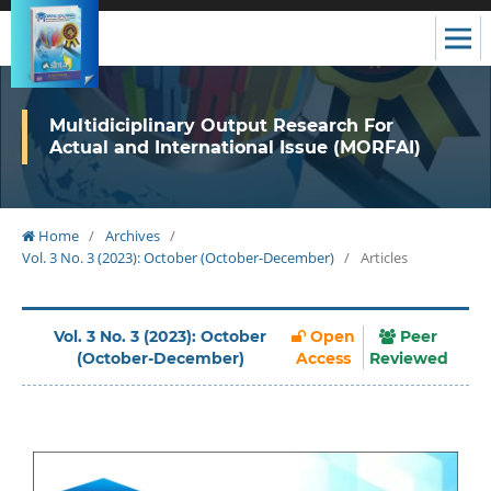
Multidiciplinary Output Research For
Actual and International Issue (MORFAI)
Home
/
Archives
/
Vol. 3 No. 3 (2023): October (October-December)
/
Articles
Vol. 3 No. 3 (2023): October
Open
Peer
(October-December)
Access
Reviewed