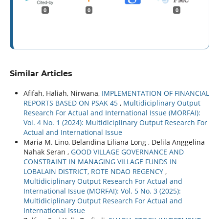
0
0
0
Similar Articles
Afifah, Haliah, Nirwana,
IMPLEMENTATION OF FINANCIAL
REPORTS BASED ON PSAK 45
,
Multidiciplinary Output
Research For Actual and International Issue (MORFAI):
Vol. 4 No. 1 (2024): Multidiciplinary Output Research For
Actual and International Issue
Maria M. Lino, Belandina Liliana Long , Delila Anggelina
Nahak Seran ,
GOOD VILLAGE GOVERNANCE AND
CONSTRAINT IN MANAGING VILLAGE FUNDS IN
LOBALAIN DISTRICT, ROTE NDAO REGENCY
,
Multidiciplinary Output Research For Actual and
International Issue (MORFAI): Vol. 5 No. 3 (2025):
Multidiciplinary Output Research For Actual and
International Issue