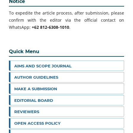
Notice
To expedite the article process, after submission, please
confirm with the editor via the official contact on
WhatsApp:
+62 812-6308-1010
.
Quick Menu
AIMS AND SCOPE JOURNAL
AUTHOR GUIDELINES
MAKE A SUBMISSION
EDITORIAL BOARD
REVIEWERS
OPEN ACCESS POLICY