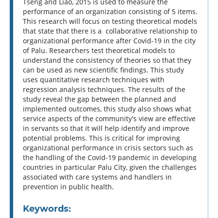
Tseng and Liao, 2015 is used to measure the
performance of an organization consisting of 5 items.
This research will focus on testing theoretical models
that state that there is a collaborative relationship to
organizational performance after Covid-19 in the city
of Palu. Researchers test theoretical models to
understand the consistency of theories so that they
can be used as new scientific findings. This study
uses quantitative research techniques with
regression analysis techniques. The results of the
study reveal the gap between the planned and
implemented outcomes, this study also shows what
service aspects of the community's view are effective
in servants so that it will help identify and improve
potential problems. This is critical for improving
organizational performance in crisis sectors such as
the handling of the Covid-19 pandemic in developing
countries in particular Palu City, given the challenges
associated with care systems and handlers in
prevention in public health.
Keywords: