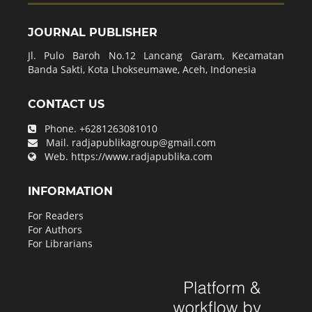
JOURNAL PUBLISHER
Jl. Pulo Baroh No.12 Lancang Garam, Kecamatan
Banda Sakti, Kota Lhokseumawe, Aceh, Indonesia
CONTACT US
Phone.
+6281263081010
Mail.
radjapublikagroup@gmail.com
Web.
https://www.radjapublika.com
INFORMATION
For Readers
For Authors
For Librarians