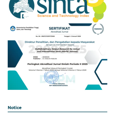
Notice