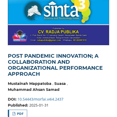
POST PANDEMIC INNOVATION; A
COLLABORATION AND
ORGANIZATIONAL PERFORMANCE
APPROACH
,
,
Mustainah Mappatoba
Suasa
Muhammad Ahsan Samad
10.54443/morfai.v4i4.2437
DOI:
2025-01-31
Published:
PDF