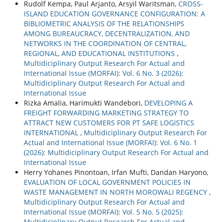
Rudolf Kempa, Paul Arjanto, Arsyil Waritsman,
CROSS-
ISLAND EDUCATION GOVERNANCE CONFIGURATION: A
BIBLIOMETRIC ANALYSIS OF THE RELATIONSHIPS
AMONG BUREAUCRACY, DECENTRALIZATION, AND
NETWORKS IN THE COORDINATION OF CENTRAL,
REGIONAL, AND EDUCATIONAL INSTITUTIONS
,
Multidiciplinary Output Research For Actual and
International Issue (MORFAI): Vol. 6 No. 3 (2026):
Multidiciplinary Output Research For Actual and
International Issue
Rizka Amalia, Harimukti Wandebori,
DEVELOPING A
FREIGHT FORWARDING MARKETING STRATEGY TO
ATTRACT NEW CUSTOMERS FOR PT SAFE LOGISTICS
INTERNATIONAL
,
Multidiciplinary Output Research For
Actual and International Issue (MORFAI): Vol. 6 No. 1
(2026): Multidiciplinary Output Research For Actual and
International Issue
Herry Yohanes Pinontoan, Irfan Mufti, Dandan Haryono,
EVALUATION OF LOCAL GOVERNMENT POLICIES IN
WASTE MANAGEMENT IN NORTH MOROWALI REGENCY
,
Multidiciplinary Output Research For Actual and
International Issue (MORFAI): Vol. 5 No. 5 (2025):
Multidiciplinary Output Research For Actual and