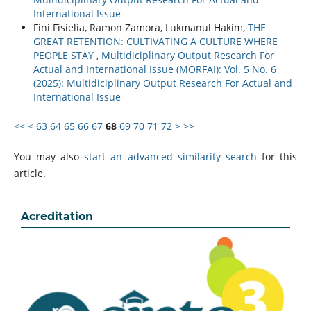
International Issue
Fini Fisielia, Ramon Zamora, Lukmanul Hakim,
THE
GREAT RETENTION: CULTIVATING A CULTURE WHERE
PEOPLE STAY
,
Multidiciplinary Output Research For
Actual and International Issue (MORFAI): Vol. 5 No. 6
(2025): Multidiciplinary Output Research For Actual and
International Issue
<<
<
63
64
65
66
67
68
69
70
71
72
>
>>
You may also
start an advanced similarity search
for this
article.
Acreditation