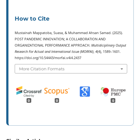
How to Cite
Mustainah Mappatoba, Suasa, & Muhammad Ahsan Samad. (2025).
POST PANDEMIC INNOVATION; A COLLABORATION AND
ORGANIZATIONAL PERFORMANCE APPROACH.
Multidiciplinary Output
Research For Actual and International Issue (MORFAI)
,
4
(4), 1589–1601.
https://doi.org/10.54443/morfai.v4i4.2437
More Citation Formats
0
0
0