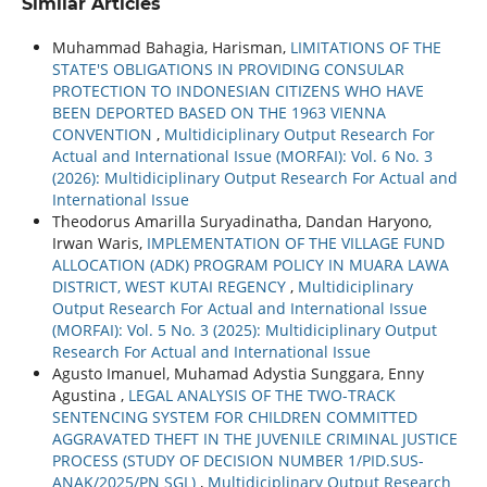
Similar Articles
Muhammad Bahagia, Harisman,
LIMITATIONS OF THE
STATE'S OBLIGATIONS IN PROVIDING CONSULAR
PROTECTION TO INDONESIAN CITIZENS WHO HAVE
BEEN DEPORTED BASED ON THE 1963 VIENNA
CONVENTION
,
Multidiciplinary Output Research For
Actual and International Issue (MORFAI): Vol. 6 No. 3
(2026): Multidiciplinary Output Research For Actual and
International Issue
Theodorus Amarilla Suryadinatha, Dandan Haryono,
Irwan Waris,
IMPLEMENTATION OF THE VILLAGE FUND
ALLOCATION (ADK) PROGRAM POLICY IN MUARA LAWA
DISTRICT, WEST KUTAI REGENCY
,
Multidiciplinary
Output Research For Actual and International Issue
(MORFAI): Vol. 5 No. 3 (2025): Multidiciplinary Output
Research For Actual and International Issue
Agusto Imanuel, Muhamad Adystia Sunggara, Enny
Agustina ,
LEGAL ANALYSIS OF THE TWO-TRACK
SENTENCING SYSTEM FOR CHILDREN COMMITTED
AGGRAVATED THEFT IN THE JUVENILE CRIMINAL JUSTICE
PROCESS (STUDY OF DECISION NUMBER 1/PID.SUS-
ANAK/2025/PN SGL)
,
Multidiciplinary Output Research