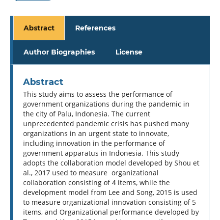
Abstract
References
Author Biographies
License
Abstract
This study aims to assess the performance of
government organizations during the pandemic in
the city of Palu, Indonesia. The current
unprecedented pandemic crisis has pushed many
organizations in an urgent state to innovate,
including innovation in the performance of
government apparatus in Indonesia. This study
adopts the collaboration model developed by Shou et
al., 2017 used to measure organizational
collaboration consisting of 4 items, while the
development model from Lee and Song, 2015 is used
to measure organizational innovation consisting of 5
items, and Organizational performance developed by