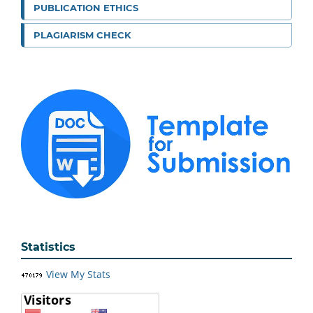
PUBLICATION ETHICS
PLAGIARISM CHECK
Statistics
View My Stats