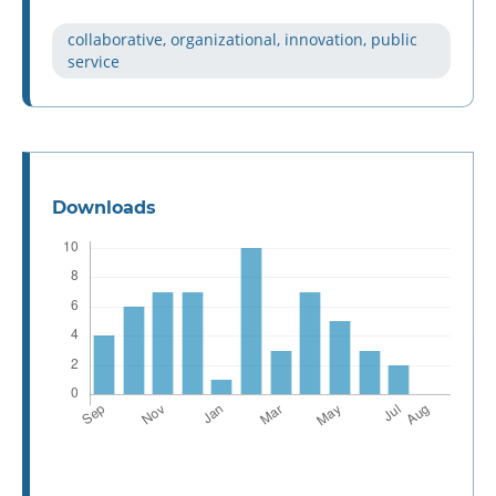
collaborative, organizational, innovation, public
service
Downloads