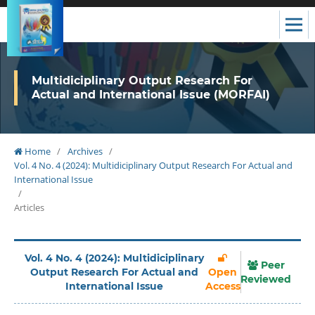
Multidiciplinary Output Research For
Actual and International Issue (MORFAI)
Home
/
Archives
/
Vol. 4 No. 4 (2024): Multidiciplinary Output Research For Actual and
International Issue
/
Articles
Vol. 4 No. 4 (2024): Multidiciplinary
Peer
Output Research For Actual and
Open
Reviewed
International Issue
Access