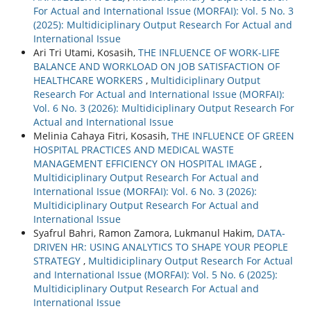
For Actual and International Issue (MORFAI): Vol. 5 No. 3
(2025): Multidiciplinary Output Research For Actual and
International Issue
Ari Tri Utami, Kosasih,
THE INFLUENCE OF WORK-LIFE
BALANCE AND WORKLOAD ON JOB SATISFACTION OF
HEALTHCARE WORKERS
,
Multidiciplinary Output
Research For Actual and International Issue (MORFAI):
Vol. 6 No. 3 (2026): Multidiciplinary Output Research For
Actual and International Issue
Melinia Cahaya Fitri, Kosasih,
THE INFLUENCE OF GREEN
HOSPITAL PRACTICES AND MEDICAL WASTE
MANAGEMENT EFFICIENCY ON HOSPITAL IMAGE
,
Multidiciplinary Output Research For Actual and
International Issue (MORFAI): Vol. 6 No. 3 (2026):
Multidiciplinary Output Research For Actual and
International Issue
Syafrul Bahri, Ramon Zamora, Lukmanul Hakim,
DATA-
DRIVEN HR: USING ANALYTICS TO SHAPE YOUR PEOPLE
STRATEGY
,
Multidiciplinary Output Research For Actual
and International Issue (MORFAI): Vol. 5 No. 6 (2025):
Multidiciplinary Output Research For Actual and
International Issue