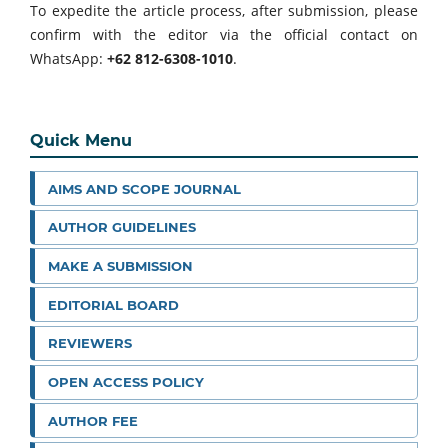
To expedite the article process, after submission, please
confirm with the editor via the official contact on
WhatsApp:
+62 812-6308-1010
.
Quick Menu
AIMS AND SCOPE JOURNAL
AUTHOR GUIDELINES
MAKE A SUBMISSION
EDITORIAL BOARD
REVIEWERS
OPEN ACCESS POLICY
AUTHOR FEE